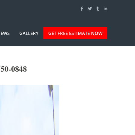
IEWS
GALLERY
GET FREE ESTIMATE NOW
750-0848