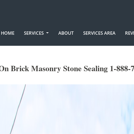
HOME
SERVICES
ABOUT
SERVICES AREA
REV
On Brick Masonry Stone Sealing 1-888-