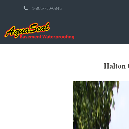
1-888-750-0848
Halton 