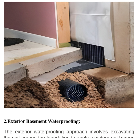
2.Exterior Basement Waterproofing:
The exterior waterproofing approach involves excavating
the soil around the foundation to apply a waterproof barrier.