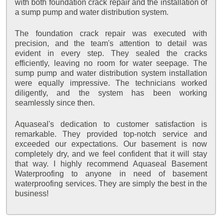
with both foundation crack repair and the installation of
a sump pump and water distribution system.
The foundation crack repair was executed with
precision, and the team's attention to detail was
evident in every step. They sealed the cracks
efficiently, leaving no room for water seepage. The
sump pump and water distribution system installation
were equally impressive. The technicians worked
diligently, and the system has been working
seamlessly since then.
Aquaseal's dedication to customer satisfaction is
remarkable. They provided top-notch service and
exceeded our expectations. Our basement is now
completely dry, and we feel confident that it will stay
that way. I highly recommend Aquaseal Basement
Waterproofing to anyone in need of basement
waterproofing services. They are simply the best in the
business!