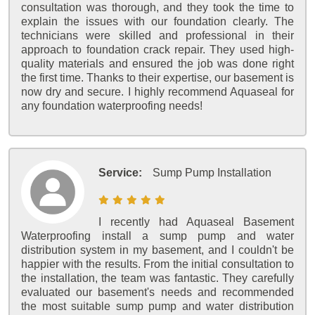
consultation was thorough, and they took the time to
explain the issues with our foundation clearly. The
technicians were skilled and professional in their
approach to foundation crack repair. They used high-
quality materials and ensured the job was done right
the first time. Thanks to their expertise, our basement is
now dry and secure. I highly recommend Aquaseal for
any foundation waterproofing needs!
Service:
Sump Pump Installation
I recently had Aquaseal Basement
Waterproofing install a sump pump and water
distribution system in my basement, and I couldn't be
happier with the results. From the initial consultation to
the installation, the team was fantastic. They carefully
evaluated our basement's needs and recommended
the most suitable sump pump and water distribution