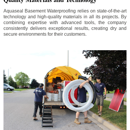
Aquaseal Basement Waterproofing relies on state-of-the-art
technology and high-quality materials in all its projects. By
combining expertise with advanced tools, the company
consistently delivers exceptional results, creating dry and
secure environments for their customers.