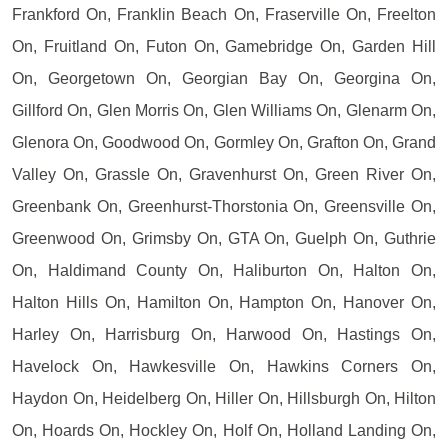
Frankford On, Franklin Beach On, Fraserville On, Freelton
On, Fruitland On, Futon On, Gamebridge On, Garden Hill
On, Georgetown On, Georgian Bay On, Georgina On,
Gillford On, Glen Morris On, Glen Williams On, Glenarm On,
Glenora On, Goodwood On, Gormley On, Grafton On, Grand
Valley On, Grassle On, Gravenhurst On, Green River On,
Greenbank On, Greenhurst-Thorstonia On, Greensville On,
Greenwood On, Grimsby On, GTA On, Guelph On, Guthrie
On, Haldimand County On, Haliburton On, Halton On,
Halton Hills On, Hamilton On, Hampton On, Hanover On,
Harley On, Harrisburg On, Harwood On, Hastings On,
Havelock On, Hawkesville On, Hawkins Corners On,
Haydon On, Heidelberg On, Hiller On, Hillsburgh On, Hilton
On, Hoards On, Hockley On, Holf On, Holland Landing On,