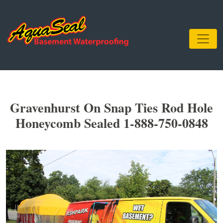
Gravenhurst On Snap Ties Rod Hole
Honeycomb Sealed 1-888-750-0848