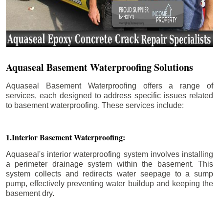
Aquaseal Basement Waterproofing Solutions
Aquaseal Basement Waterproofing offers a range of
services, each designed to address specific issues related
to basement waterproofing. These services include:
1.Interior Basement Waterproofing:
Aquaseal's interior waterproofing system involves installing
a perimeter drainage system within the basement. This
system collects and redirects water seepage to a sump
pump, effectively preventing water buildup and keeping the
basement dry.