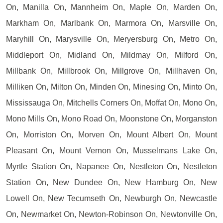
On, Manilla On, Mannheim On, Maple On, Marden On,
Markham On, Marlbank On, Marmora On, Marsville On,
Maryhill On, Marysville On, Meryersburg On, Metro On,
Middleport On, Midland On, Mildmay On, Milford On,
Millbank On, Millbrook On, Millgrove On, Millhaven On,
Milliken On, Milton On, Minden On, Minesing On, Minto On,
Mississauga On, Mitchells Corners On, Moffat On, Mono On,
Mono Mills On, Mono Road On, Moonstone On, Morganston
On, Morriston On, Morven On, Mount Albert On, Mount
Pleasant On, Mount Vernon On, Musselmans Lake On,
Myrtle Station On, Napanee On, Nestleton On, Nestleton
Station On, New Dundee On, New Hamburg On, New
Lowell On, New Tecumseth On, Newburgh On, Newcastle
On, Newmarket On, Newton-Robinson On, Newtonville On,