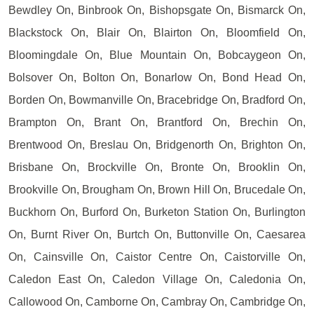
Bewdley On, Binbrook On, Bishopsgate On, Bismarck On,
Blackstock On, Blair On, Blairton On, Bloomfield On,
Bloomingdale On, Blue Mountain On, Bobcaygeon On,
Bolsover On, Bolton On, Bonarlow On, Bond Head On,
Borden On, Bowmanville On, Bracebridge On, Bradford On,
Brampton On, Brant On, Brantford On, Brechin On,
Brentwood On, Breslau On, Bridgenorth On, Brighton On,
Brisbane On, Brockville On, Bronte On, Brooklin On,
Brookville On, Brougham On, Brown Hill On, Brucedale On,
Buckhorn On, Burford On, Burketon Station On, Burlington
On, Burnt River On, Burtch On, Buttonville On, Caesarea
On, Cainsville On, Caistor Centre On, Caistorville On,
Caledon East On, Caledon Village On, Caledonia On,
Callowood On, Camborne On, Cambray On, Cambridge On,