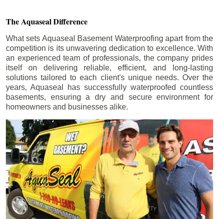
The Aquaseal Difference
What sets Aquaseal Basement Waterproofing apart from the
competition is its unwavering dedication to excellence. With
an experienced team of professionals, the company prides
itself on delivering reliable, efficient, and long-lasting
solutions tailored to each client's unique needs. Over the
years, Aquaseal has successfully waterproofed countless
basements, ensuring a dry and secure environment for
homeowners and businesses alike.