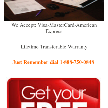
We Accept: Visa-MasterCard-American
Express
Lifetime Transferable Warranty
Just Remember dial 1-888-750-0848