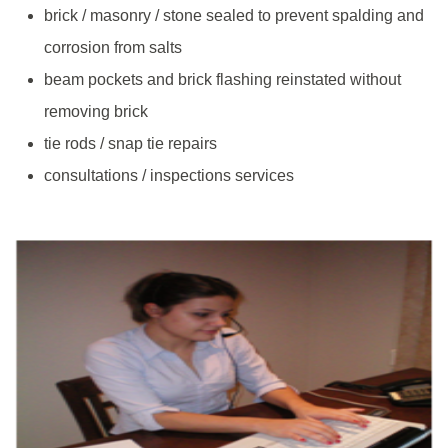
brick / masonry / stone sealed to prevent spalding and
corrosion from salts
beam pockets and brick flashing reinstated without
removing brick
tie rods / snap tie repairs
consultations / inspections services