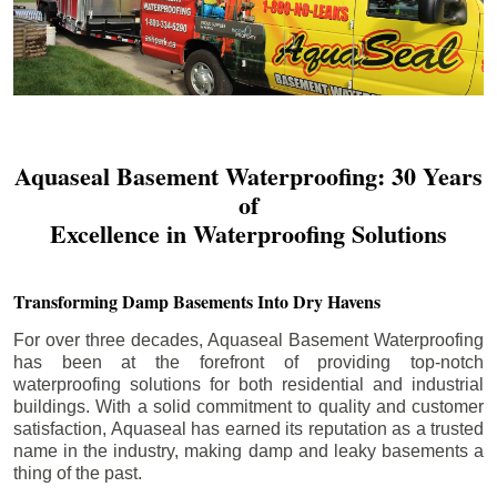
Aquaseal Basement Waterproofing: 30 Years
of
Excellence in Waterproofing Solutions
Transforming Damp Basements Into Dry Havens
For over three decades, Aquaseal Basement Waterproofing
has been at the forefront of providing top-notch
waterproofing solutions for both residential and industrial
buildings. With a solid commitment to quality and customer
satisfaction, Aquaseal has earned its reputation as a trusted
name in the industry, making damp and leaky basements a
thing of the past.