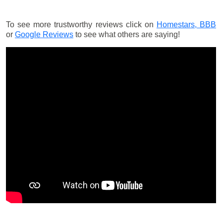
To see more trustworthy reviews click on
Homestars,
BBB
or
Google Reviews
to see what others are saying!