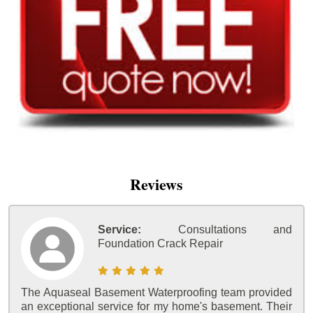
Reviews
Service:
Consultations and
Foundation Crack Repair
The Aquaseal Basement Waterproofing team provided
an exceptional service for my home's basement. Their