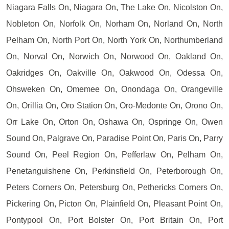
Niagara Falls On, Niagara On, The Lake On, Nicolston On,
Nobleton On, Norfolk On, Norham On, Norland On, North
Pelham On, North Port On, North York On, Northumberland
On, Norval On, Norwich On, Norwood On, Oakland On,
Oakridges On, Oakville On, Oakwood On, Odessa On,
Ohsweken On, Omemee On, Onondaga On, Orangeville
On, Orillia On, Oro Station On, Oro-Medonte On, Orono On,
Orr Lake On, Orton On, Oshawa On, Ospringe On, Owen
Sound On, Palgrave On, Paradise Point On, Paris On, Parry
Sound On, Peel Region On, Pefferlaw On, Pelham On,
Penetanguishene On, Perkinsfield On, Peterborough On,
Peters Corners On, Petersburg On, Pethericks Corners On,
Pickering On, Picton On, Plainfield On, Pleasant Point On,
Pontypool On, Port Bolster On, Port Britain On, Port