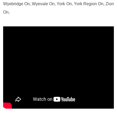
Wyebridge On, Wyevale On, York On, York Region On, Zion
On,