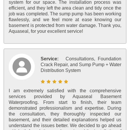
system for our space. The installation process was
efficient, and they left the area clean and tidy once the
job was completed. The sump pump has been working
flawlessly, and we feel more at ease knowing our
basement is protected from water damage. Thank you,
Aquaseal, for your excellent service!
Service:
Consultations, Foundation
Crack Repair, and Sump Pump + Water
Distribution System
I am extremely satisfied with the comprehensive
services provided by Aquaseal Basement
Waterproofing. From start to finish, their team
demonstrated professionalism and expertise. During
the consultation, they thoroughly inspected our
basement, and their detailed explanations helped us
understand the issues better. We decided to go ahead