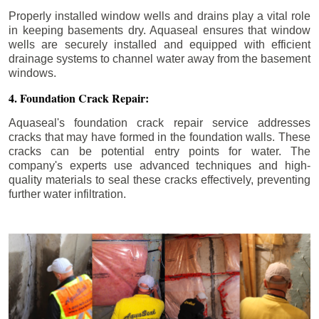
Properly installed window wells and drains play a vital role
in keeping basements dry. Aquaseal ensures that window
wells are securely installed and equipped with efficient
drainage systems to channel water away from the basement
windows.
4. Foundation Crack Repair:
Aquaseal's foundation crack repair service addresses
cracks that may have formed in the foundation walls. These
cracks can be potential entry points for water. The
company's experts use advanced techniques and high-
quality materials to seal these cracks effectively, preventing
further water infiltration.