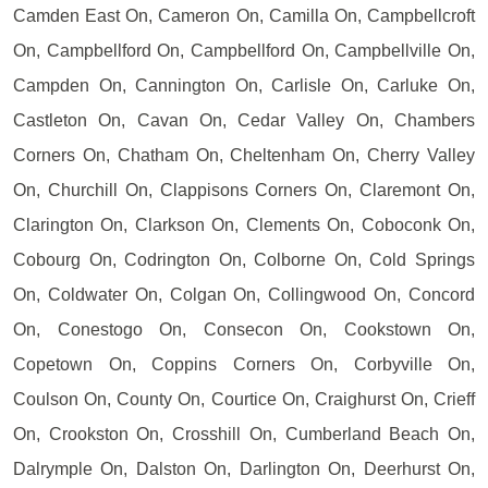
Camden East On, Cameron On, Camilla On, Campbellcroft
On, Campbellford On, Campbellford On, Campbellville On,
Campden On, Cannington On, Carlisle On, Carluke On,
Castleton On, Cavan On, Cedar Valley On, Chambers
Corners On, Chatham On, Cheltenham On, Cherry Valley
On, Churchill On, Clappisons Corners On, Claremont On,
Clarington On, Clarkson On, Clements On, Coboconk On,
Cobourg On, Codrington On, Colborne On, Cold Springs
On, Coldwater On, Colgan On, Collingwood On, Concord
On, Conestogo On, Consecon On, Cookstown On,
Copetown On, Coppins Corners On, Corbyville On,
Coulson On, County On, Courtice On, Craighurst On, Crieff
On, Crookston On, Crosshill On, Cumberland Beach On,
Dalrymple On, Dalston On, Darlington On, Deerhurst On,