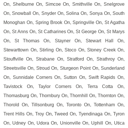
On, Shelburne On, Simcoe On, Smithville On, Snelgrove
On, Snowball On, Snyder On, Solina On, Sonya On, South
Monoghan On, Spring Brook On, Springville On, St Agatha
On, St Anns On, St Catharines On, St George On, St Marys
On, St Thomas On, Stayner On, Stewart Hall On,
Stewarttown On, Stirling On, Stoco On, Stoney Creek On,
Stouffville On, Strabane On, Stratford On, Strathroy On,
Streetsville On, Stroud On, Sturgeon Point On, Sunderland
On, Sunnidale Corners On, Sutton On, Swift Rapids On,
Tavistock On, Taylor Corners On, Terra Cotta On,
Thomasburg On, Thornbury On, Thornhill On, Thornton On,
Thorold On, Tillsonburg On, Toronto On, Tottenham On,
Trent Hills On, Troy On, Tweed On, Tyendinaga On, Tyron
On, Udney On, Udora On, Unionville On, Uphill On, Utica