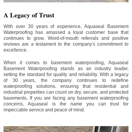
A Legacy of Trust
With over 30 years of experience, Aquaseal Basement
Waterproofing has amassed a loyal customer base that
continues to grow. Word-of-mouth referrals and positive
reviews are a testament to the company's commitment to
excellence.
When it comes to basement waterproofing, Aquaseal
Basement Waterproofing stands as an industry leader,
setting the standard for quality and reliability. With a legacy
of 30 years, the company continues to redefine
waterproofing solutions, ensuring that residential and
industrial properties can count on dry, secure, and protected
basements. If you are facing any basement waterproofing
concerns, Aquaseal is the name you can trust for
impeccable service and peace of mind.