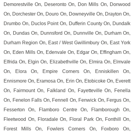
Demorestville On, Deseronto On, Don Mills On, Donwood
On, Dorchester On, Douro On, Downeyville On, Drayton On,
Drumbo On, Duclos Point On, Dufferin County On, Dundalk
On, Dundas On, Dunnsford On, Dunnville On, Durham On,
Durham Region On, East / West Gwillimbury On, East York
On, Eden Mills On, Edenvale On, Edgar On, Effingham On,
Elfrida On, Elgin On, Elizabethville On, Elmira On, Elmvale
On, Elora On, Empire Corners On, Enniskillen On,
Ennismore On, Eramosa On, Erin On, Etobicoke On, Everett
On, Fairmount On, Falkland On, Fayetteville On, Fenella
On, Fenelon Falls On, Fennell On, Fenwick On, Fergus On,
Fesserton On, Flamboro Centre On, Flamborough On,
Fleetwood On, Floradale On, Floral Park On, Fonthill On,
Forest Mills On, Fowlers Corners On, Foxboro On,