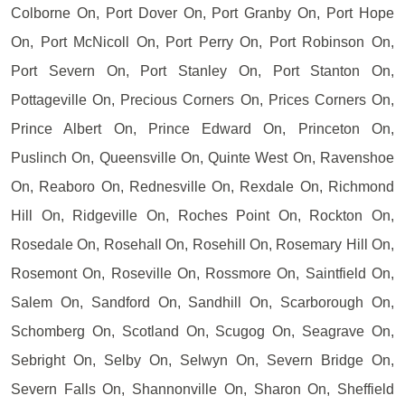
Colborne On, Port Dover On, Port Granby On, Port Hope
On, Port McNicoll On, Port Perry On, Port Robinson On,
Port Severn On, Port Stanley On, Port Stanton On,
Pottageville On, Precious Corners On, Prices Corners On,
Prince Albert On, Prince Edward On, Princeton On,
Puslinch On, Queensville On, Quinte West On, Ravenshoe
On, Reaboro On, Rednesville On, Rexdale On, Richmond
Hill On, Ridgeville On, Roches Point On, Rockton On,
Rosedale On, Rosehall On, Rosehill On, Rosemary Hill On,
Rosemont On, Roseville On, Rossmore On, Saintfield On,
Salem On, Sandford On, Sandhill On, Scarborough On,
Schomberg On, Scotland On, Scugog On, Seagrave On,
Sebright On, Selby On, Selwyn On, Severn Bridge On,
Severn Falls On, Shannonville On, Sharon On, Sheffield