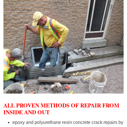
ALL PROVEN METHODS OF REPAIR FROM
INSIDE AND OUT
epoxy and polyurethane resin concrete crack repairs by