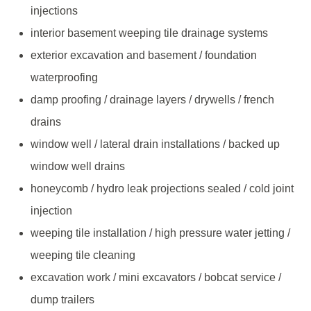
injections
interior basement weeping tile drainage systems
exterior excavation and basement / foundation
waterproofing
damp proofing / drainage layers / drywells / french
drains
window well / lateral drain installations / backed up
window well drains
honeycomb / hydro leak projections sealed / cold joint
injection
weeping tile installation / high pressure water jetting /
weeping tile cleaning
excavation work / mini excavators / bobcat service /
dump trailers