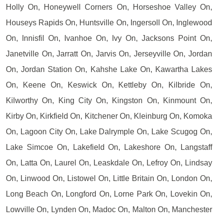
Holly On, Honeywell Corners On, Horseshoe Valley On,
Houseys Rapids On, Huntsville On, Ingersoll On, Inglewood
On, Innisfil On, Ivanhoe On, Ivy On, Jacksons Point On,
Janetville On, Jarratt On, Jarvis On, Jerseyville On, Jordan
On, Jordan Station On, Kahshe Lake On, Kawartha Lakes
On, Keene On, Keswick On, Kettleby On, Kilbride On,
Kilworthy On, King City On, Kingston On, Kinmount On,
Kirby On, Kirkfield On, Kitchener On, Kleinburg On, Komoka
On, Lagoon City On, Lake Dalrymple On, Lake Scugog On,
Lake Simcoe On, Lakefield On, Lakeshore On, Langstaff
On, Latta On, Laurel On, Leaskdale On, Lefroy On, Lindsay
On, Linwood On, Listowel On, Little Britain On, London On,
Long Beach On, Longford On, Lorne Park On, Lovekin On,
Lowville On, Lynden On, Madoc On, Malton On, Manchester