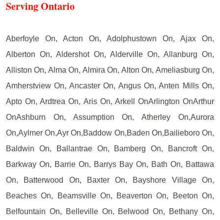
Serving Ontario
Aberfoyle On, Acton On, Adolphustown On, Ajax On,
Alberton On, Aldershot On, Alderville On, Allanburg On,
Alliston On, Alma On, Almira On, Alton On, Ameliasburg On,
Amherstview On, Ancaster On, Angus On, Anten Mills On,
Apto On, Ardtrea On, Aris On, Arkell OnArlington OnArthur
OnAshburn On, Assumption On, Atherley On,Aurora
On,Aylmer On,Ayr On,Baddow On,Baden On,Bailieboro On,
Baldwin On, Ballantrae On, Bamberg On, Bancroft On,
Barkway On, Barrie On, Barrys Bay On, Bath On, Battawa
On, Batterwood On, Baxter On, Bayshore Village On,
Beaches On, Beamsville On, Beaverton On, Beeton On,
Belfountain On, Belleville On, Belwood On, Bethany On,