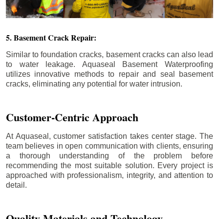
5. Basement Crack Repair:
Similar to foundation cracks, basement cracks can also lead
to water leakage. Aquaseal Basement Waterproofing
utilizes innovative methods to repair and seal basement
cracks, eliminating any potential for water intrusion.
Customer-Centric Approach
At Aquaseal, customer satisfaction takes center stage. The
team believes in open communication with clients, ensuring
a thorough understanding of the problem before
recommending the most suitable solution. Every project is
approached with professionalism, integrity, and attention to
detail.
Quality Materials and Technology