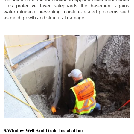
This protective layer safeguards the basement against
water intrusion, preventing moisture-related problems such
as mold growth and structural damage.
3.Window Well And Drain Installation: