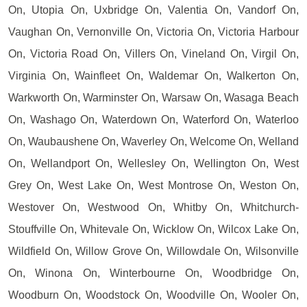
On, Utopia On, Uxbridge On, Valentia On, Vandorf On,
Vaughan On, Vernonville On, Victoria On, Victoria Harbour
On, Victoria Road On, Villers On, Vineland On, Virgil On,
Virginia On, Wainfleet On, Waldemar On, Walkerton On,
Warkworth On, Warminster On, Warsaw On, Wasaga Beach
On, Washago On, Waterdown On, Waterford On, Waterloo
On, Waubaushene On, Waverley On, Welcome On, Welland
On, Wellandport On, Wellesley On, Wellington On, West
Grey On, West Lake On, West Montrose On, Weston On,
Westover On, Westwood On, Whitby On, Whitchurch-
Stouffville On, Whitevale On, Wicklow On, Wilcox Lake On,
Wildfield On, Willow Grove On, Willowdale On, Wilsonville
On, Winona On, Winterbourne On, Woodbridge On,
Woodburn On, Woodstock On, Woodville On, Wooler On,