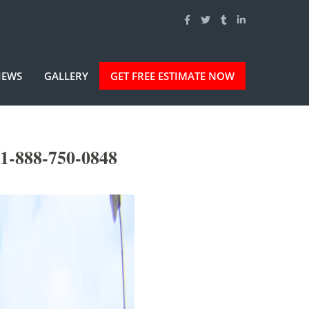
IEWS
GALLERY
GET FREE ESTIMATE NOW
1-888-750-0848