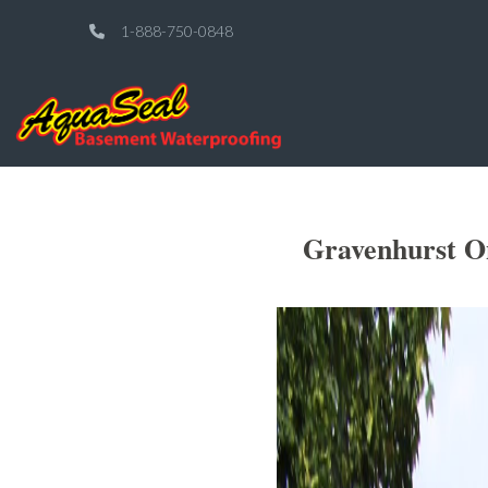
1-888-750-0848
Gravenhurst O