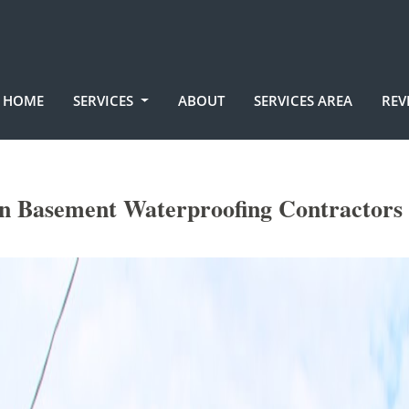
HOME
SERVICES
ABOUT
SERVICES AREA
REV
n Basement Waterproofing Contractors 