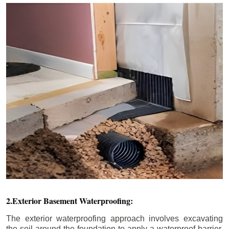
2.Exterior Basement Waterproofing:
The exterior waterproofing approach involves excavating
the soil around the foundation to apply a waterproof barrier.