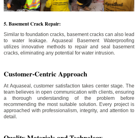
5. Basement Crack Repair:
Similar to foundation cracks, basement cracks can also lead
to water leakage. Aquaseal Basement Waterproofing
utilizes innovative methods to repair and seal basement
cracks, eliminating any potential for water intrusion.
Customer-Centric Approach
At Aquaseal, customer satisfaction takes center stage. The
team believes in open communication with clients, ensuring
a thorough understanding of the problem before
recommending the most suitable solution. Every project is
approached with professionalism, integrity, and attention to
detail.
Quality Materials and Technology