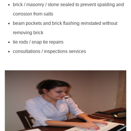
brick / masonry / stone sealed to prevent spalding and
corrosion from salts
beam pockets and brick flashing reinstated without
removing brick
tie rods / snap tie repairs
consultations / inspections services