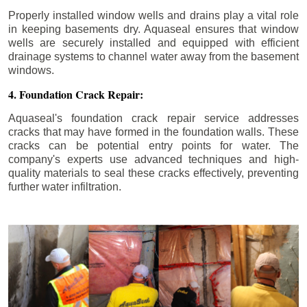
Properly installed window wells and drains play a vital role
in keeping basements dry. Aquaseal ensures that window
wells are securely installed and equipped with efficient
drainage systems to channel water away from the basement
windows.
4. Foundation Crack Repair:
Aquaseal's foundation crack repair service addresses
cracks that may have formed in the foundation walls. These
cracks can be potential entry points for water. The
company's experts use advanced techniques and high-
quality materials to seal these cracks effectively, preventing
further water infiltration.