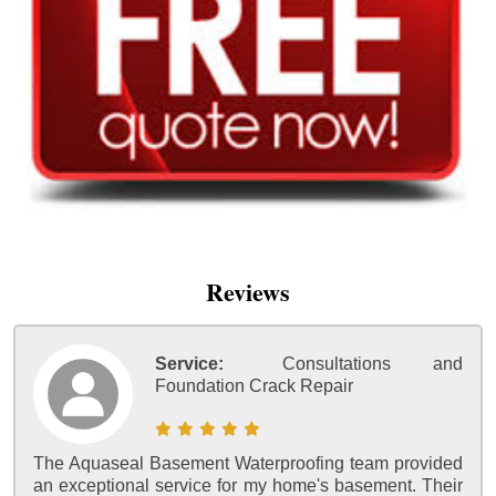
Reviews
Service:
Consultations and
Foundation Crack Repair
The Aquaseal Basement Waterproofing team provided
an exceptional service for my home's basement. Their