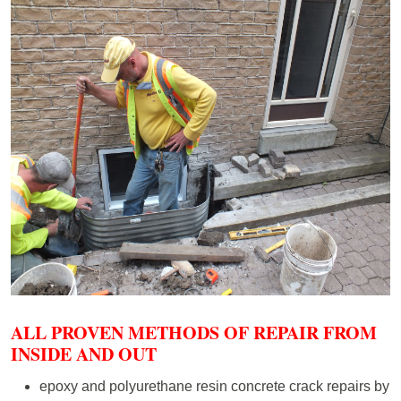
ALL PROVEN METHODS OF REPAIR FROM
INSIDE AND OUT
epoxy and polyurethane resin concrete crack repairs by