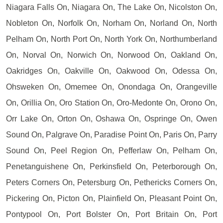
Niagara Falls On, Niagara On, The Lake On, Nicolston On,
Nobleton On, Norfolk On, Norham On, Norland On, North
Pelham On, North Port On, North York On, Northumberland
On, Norval On, Norwich On, Norwood On, Oakland On,
Oakridges On, Oakville On, Oakwood On, Odessa On,
Ohsweken On, Omemee On, Onondaga On, Orangeville
On, Orillia On, Oro Station On, Oro-Medonte On, Orono On,
Orr Lake On, Orton On, Oshawa On, Ospringe On, Owen
Sound On, Palgrave On, Paradise Point On, Paris On, Parry
Sound On, Peel Region On, Pefferlaw On, Pelham On,
Penetanguishene On, Perkinsfield On, Peterborough On,
Peters Corners On, Petersburg On, Pethericks Corners On,
Pickering On, Picton On, Plainfield On, Pleasant Point On,
Pontypool On, Port Bolster On, Port Britain On, Port