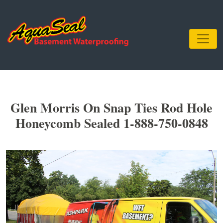
Glen Morris On Snap Ties Rod Hole
Honeycomb Sealed 1-888-750-0848