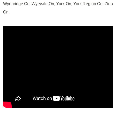
Wyebridge On, Wyevale On, York On, York Region On, Zion
On,