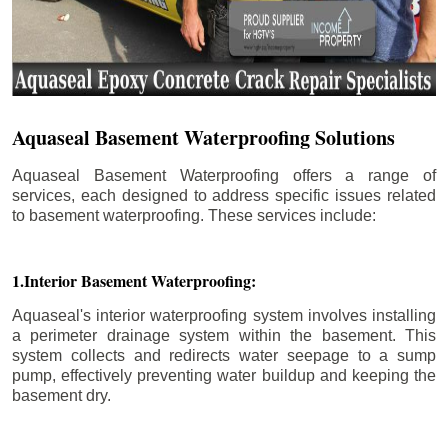
Aquaseal Basement Waterproofing Solutions
Aquaseal Basement Waterproofing offers a range of
services, each designed to address specific issues related
to basement waterproofing. These services include:
1.Interior Basement Waterproofing:
Aquaseal's interior waterproofing system involves installing
a perimeter drainage system within the basement. This
system collects and redirects water seepage to a sump
pump, effectively preventing water buildup and keeping the
basement dry.