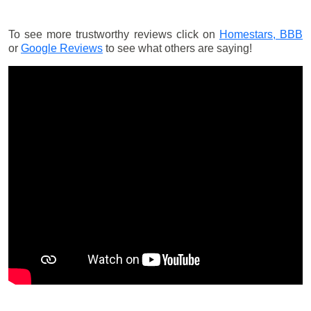
To see more trustworthy reviews click on
Homestars,
BBB
or
Google Reviews
to see what others are saying!