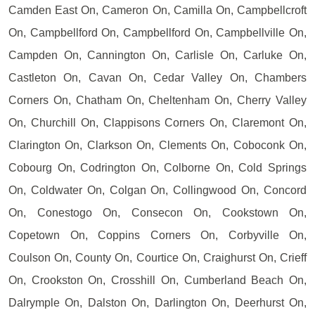
Camden East On, Cameron On, Camilla On, Campbellcroft
On, Campbellford On, Campbellford On, Campbellville On,
Campden On, Cannington On, Carlisle On, Carluke On,
Castleton On, Cavan On, Cedar Valley On, Chambers
Corners On, Chatham On, Cheltenham On, Cherry Valley
On, Churchill On, Clappisons Corners On, Claremont On,
Clarington On, Clarkson On, Clements On, Coboconk On,
Cobourg On, Codrington On, Colborne On, Cold Springs
On, Coldwater On, Colgan On, Collingwood On, Concord
On, Conestogo On, Consecon On, Cookstown On,
Copetown On, Coppins Corners On, Corbyville On,
Coulson On, County On, Courtice On, Craighurst On, Crieff
On, Crookston On, Crosshill On, Cumberland Beach On,
Dalrymple On, Dalston On, Darlington On, Deerhurst On,