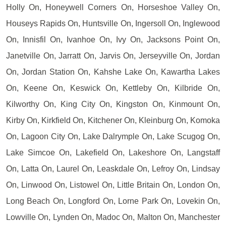
Holly On, Honeywell Corners On, Horseshoe Valley On,
Houseys Rapids On, Huntsville On, Ingersoll On, Inglewood
On, Innisfil On, Ivanhoe On, Ivy On, Jacksons Point On,
Janetville On, Jarratt On, Jarvis On, Jerseyville On, Jordan
On, Jordan Station On, Kahshe Lake On, Kawartha Lakes
On, Keene On, Keswick On, Kettleby On, Kilbride On,
Kilworthy On, King City On, Kingston On, Kinmount On,
Kirby On, Kirkfield On, Kitchener On, Kleinburg On, Komoka
On, Lagoon City On, Lake Dalrymple On, Lake Scugog On,
Lake Simcoe On, Lakefield On, Lakeshore On, Langstaff
On, Latta On, Laurel On, Leaskdale On, Lefroy On, Lindsay
On, Linwood On, Listowel On, Little Britain On, London On,
Long Beach On, Longford On, Lorne Park On, Lovekin On,
Lowville On, Lynden On, Madoc On, Malton On, Manchester