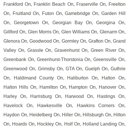
Frankford On, Franklin Beach On, Fraserville On, Freelton
On, Fruitland On, Futon On, Gamebridge On, Garden Hill
On, Georgetown On, Georgian Bay On, Georgina On,
Gillford On, Glen Morris On, Glen Williams On, Glenarm On,
Glenora On, Goodwood On, Gormley On, Grafton On, Grand
Valley On, Grassle On, Gravenhurst On, Green River On,
Greenbank On, Greenhurst-Thorstonia On, Greensville On,
Greenwood On, Grimsby On, GTA On, Guelph On, Guthrie
On, Haldimand County On, Haliburton On, Halton On,
Halton Hills On, Hamilton On, Hampton On, Hanover On,
Harley On, Harrisburg On, Harwood On, Hastings On,
Havelock On, Hawkesville On, Hawkins Corners On,
Haydon On, Heidelberg On, Hiller On, Hillsburgh On, Hilton
On, Hoards On, Hockley On, Holf On, Holland Landing On,