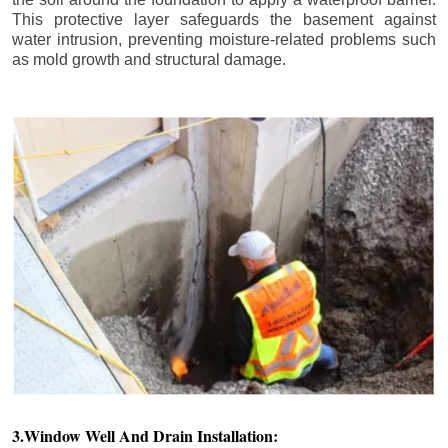
This protective layer safeguards the basement against
water intrusion, preventing moisture-related problems such
as mold growth and structural damage.
3.Window Well And Drain Installation: