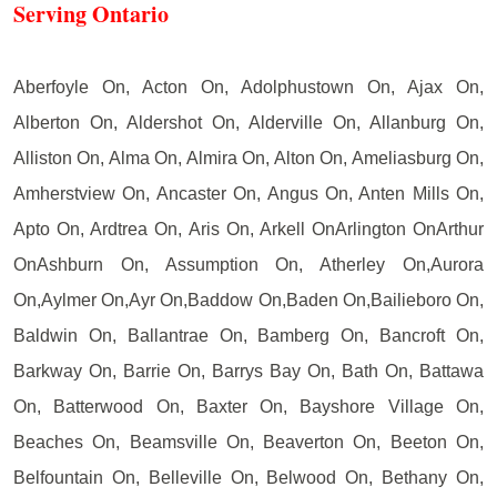
Serving Ontario
Aberfoyle On, Acton On, Adolphustown On, Ajax On,
Alberton On, Aldershot On, Alderville On, Allanburg On,
Alliston On, Alma On, Almira On, Alton On, Ameliasburg On,
Amherstview On, Ancaster On, Angus On, Anten Mills On,
Apto On, Ardtrea On, Aris On, Arkell OnArlington OnArthur
OnAshburn On, Assumption On, Atherley On,Aurora
On,Aylmer On,Ayr On,Baddow On,Baden On,Bailieboro On,
Baldwin On, Ballantrae On, Bamberg On, Bancroft On,
Barkway On, Barrie On, Barrys Bay On, Bath On, Battawa
On, Batterwood On, Baxter On, Bayshore Village On,
Beaches On, Beamsville On, Beaverton On, Beeton On,
Belfountain On, Belleville On, Belwood On, Bethany On,