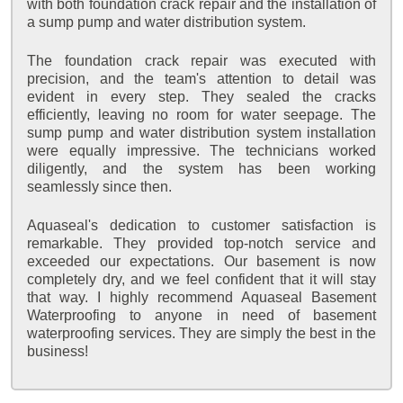
with both foundation crack repair and the installation of
a sump pump and water distribution system.
The foundation crack repair was executed with
precision, and the team's attention to detail was
evident in every step. They sealed the cracks
efficiently, leaving no room for water seepage. The
sump pump and water distribution system installation
were equally impressive. The technicians worked
diligently, and the system has been working
seamlessly since then.
Aquaseal's dedication to customer satisfaction is
remarkable. They provided top-notch service and
exceeded our expectations. Our basement is now
completely dry, and we feel confident that it will stay
that way. I highly recommend Aquaseal Basement
Waterproofing to anyone in need of basement
waterproofing services. They are simply the best in the
business!