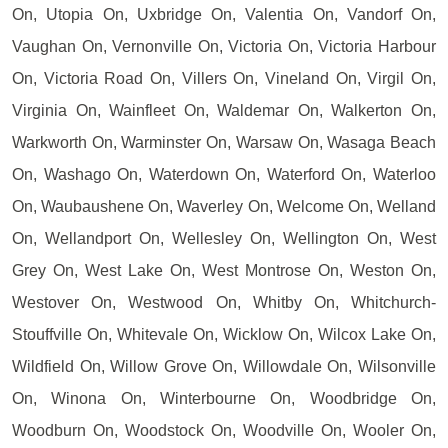
On, Utopia On, Uxbridge On, Valentia On, Vandorf On,
Vaughan On, Vernonville On, Victoria On, Victoria Harbour
On, Victoria Road On, Villers On, Vineland On, Virgil On,
Virginia On, Wainfleet On, Waldemar On, Walkerton On,
Warkworth On, Warminster On, Warsaw On, Wasaga Beach
On, Washago On, Waterdown On, Waterford On, Waterloo
On, Waubaushene On, Waverley On, Welcome On, Welland
On, Wellandport On, Wellesley On, Wellington On, West
Grey On, West Lake On, West Montrose On, Weston On,
Westover On, Westwood On, Whitby On, Whitchurch-
Stouffville On, Whitevale On, Wicklow On, Wilcox Lake On,
Wildfield On, Willow Grove On, Willowdale On, Wilsonville
On, Winona On, Winterbourne On, Woodbridge On,
Woodburn On, Woodstock On, Woodville On, Wooler On,