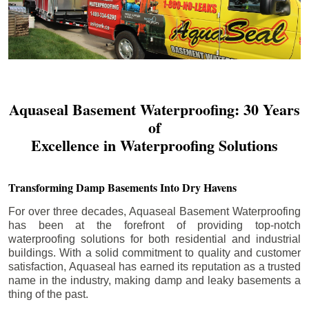
Aquaseal Basement Waterproofing: 30 Years
of
Excellence in Waterproofing Solutions
Transforming Damp Basements Into Dry Havens
For over three decades, Aquaseal Basement Waterproofing
has been at the forefront of providing top-notch
waterproofing solutions for both residential and industrial
buildings. With a solid commitment to quality and customer
satisfaction, Aquaseal has earned its reputation as a trusted
name in the industry, making damp and leaky basements a
thing of the past.