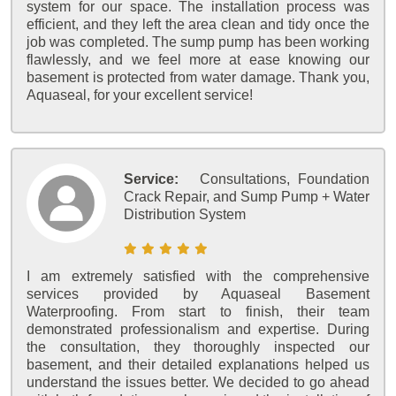
system for our space. The installation process was
efficient, and they left the area clean and tidy once the
job was completed. The sump pump has been working
flawlessly, and we feel more at ease knowing our
basement is protected from water damage. Thank you,
Aquaseal, for your excellent service!
Service:
Consultations, Foundation
Crack Repair, and Sump Pump + Water
Distribution System
I am extremely satisfied with the comprehensive
services provided by Aquaseal Basement
Waterproofing. From start to finish, their team
demonstrated professionalism and expertise. During
the consultation, they thoroughly inspected our
basement, and their detailed explanations helped us
understand the issues better. We decided to go ahead