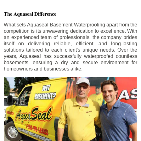
The Aquaseal Difference
What sets Aquaseal Basement Waterproofing apart from the
competition is its unwavering dedication to excellence. With
an experienced team of professionals, the company prides
itself on delivering reliable, efficient, and long-lasting
solutions tailored to each client's unique needs. Over the
years, Aquaseal has successfully waterproofed countless
basements, ensuring a dry and secure environment for
homeowners and businesses alike.