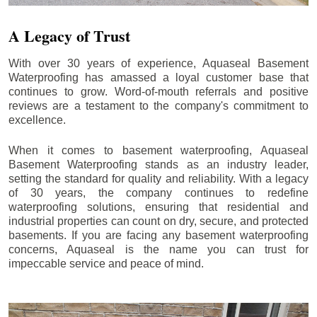
A Legacy of Trust
With over 30 years of experience, Aquaseal Basement
Waterproofing has amassed a loyal customer base that
continues to grow. Word-of-mouth referrals and positive
reviews are a testament to the company's commitment to
excellence.
When it comes to basement waterproofing, Aquaseal
Basement Waterproofing stands as an industry leader,
setting the standard for quality and reliability. With a legacy
of 30 years, the company continues to redefine
waterproofing solutions, ensuring that residential and
industrial properties can count on dry, secure, and protected
basements. If you are facing any basement waterproofing
concerns, Aquaseal is the name you can trust for
impeccable service and peace of mind.