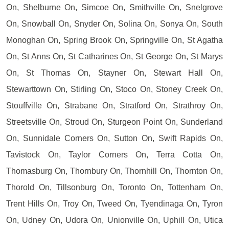
On, Shelburne On, Simcoe On, Smithville On, Snelgrove
On, Snowball On, Snyder On, Solina On, Sonya On, South
Monoghan On, Spring Brook On, Springville On, St Agatha
On, St Anns On, St Catharines On, St George On, St Marys
On, St Thomas On, Stayner On, Stewart Hall On,
Stewarttown On, Stirling On, Stoco On, Stoney Creek On,
Stouffville On, Strabane On, Stratford On, Strathroy On,
Streetsville On, Stroud On, Sturgeon Point On, Sunderland
On, Sunnidale Corners On, Sutton On, Swift Rapids On,
Tavistock On, Taylor Corners On, Terra Cotta On,
Thomasburg On, Thornbury On, Thornhill On, Thornton On,
Thorold On, Tillsonburg On, Toronto On, Tottenham On,
Trent Hills On, Troy On, Tweed On, Tyendinaga On, Tyron
On, Udney On, Udora On, Unionville On, Uphill On, Utica