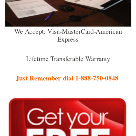
We Accept: Visa-MasterCard-American
Express
Lifetime Transferable Warranty
Just Remember dial 1-888-750-0848