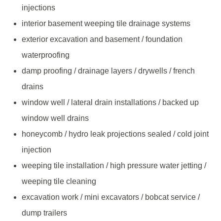
injections
interior basement weeping tile drainage systems
exterior excavation and basement / foundation
waterproofing
damp proofing / drainage layers / drywells / french
drains
window well / lateral drain installations / backed up
window well drains
honeycomb / hydro leak projections sealed / cold joint
injection
weeping tile installation / high pressure water jetting /
weeping tile cleaning
excavation work / mini excavators / bobcat service /
dump trailers