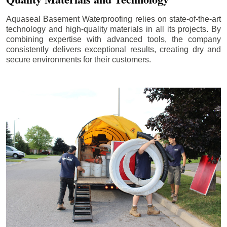
Aquaseal Basement Waterproofing relies on state-of-the-art
technology and high-quality materials in all its projects. By
combining expertise with advanced tools, the company
consistently delivers exceptional results, creating dry and
secure environments for their customers.