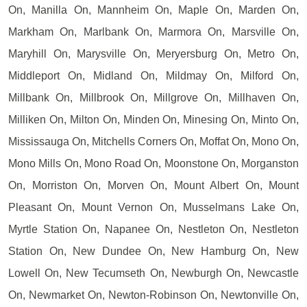
On, Manilla On, Mannheim On, Maple On, Marden On,
Markham On, Marlbank On, Marmora On, Marsville On,
Maryhill On, Marysville On, Meryersburg On, Metro On,
Middleport On, Midland On, Mildmay On, Milford On,
Millbank On, Millbrook On, Millgrove On, Millhaven On,
Milliken On, Milton On, Minden On, Minesing On, Minto On,
Mississauga On, Mitchells Corners On, Moffat On, Mono On,
Mono Mills On, Mono Road On, Moonstone On, Morganston
On, Morriston On, Morven On, Mount Albert On, Mount
Pleasant On, Mount Vernon On, Musselmans Lake On,
Myrtle Station On, Napanee On, Nestleton On, Nestleton
Station On, New Dundee On, New Hamburg On, New
Lowell On, New Tecumseth On, Newburgh On, Newcastle
On, Newmarket On, Newton-Robinson On, Newtonville On,