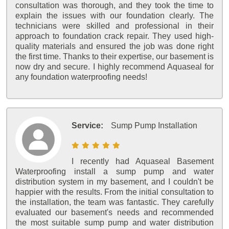
consultation was thorough, and they took the time to
explain the issues with our foundation clearly. The
technicians were skilled and professional in their
approach to foundation crack repair. They used high-
quality materials and ensured the job was done right
the first time. Thanks to their expertise, our basement is
now dry and secure. I highly recommend Aquaseal for
any foundation waterproofing needs!
Service:
Sump Pump Installation
I recently had Aquaseal Basement
Waterproofing install a sump pump and water
distribution system in my basement, and I couldn't be
happier with the results. From the initial consultation to
the installation, the team was fantastic. They carefully
evaluated our basement's needs and recommended
the most suitable sump pump and water distribution