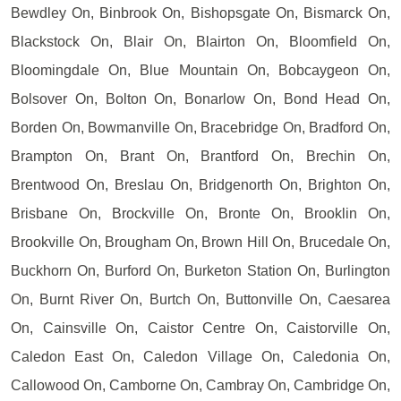
Bewdley On, Binbrook On, Bishopsgate On, Bismarck On,
Blackstock On, Blair On, Blairton On, Bloomfield On,
Bloomingdale On, Blue Mountain On, Bobcaygeon On,
Bolsover On, Bolton On, Bonarlow On, Bond Head On,
Borden On, Bowmanville On, Bracebridge On, Bradford On,
Brampton On, Brant On, Brantford On, Brechin On,
Brentwood On, Breslau On, Bridgenorth On, Brighton On,
Brisbane On, Brockville On, Bronte On, Brooklin On,
Brookville On, Brougham On, Brown Hill On, Brucedale On,
Buckhorn On, Burford On, Burketon Station On, Burlington
On, Burnt River On, Burtch On, Buttonville On, Caesarea
On, Cainsville On, Caistor Centre On, Caistorville On,
Caledon East On, Caledon Village On, Caledonia On,
Callowood On, Camborne On, Cambray On, Cambridge On,