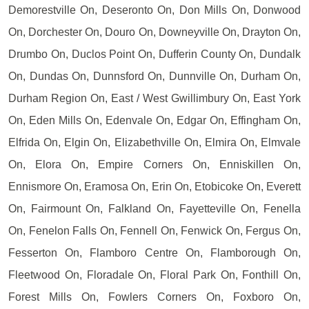
Demorestville On, Deseronto On, Don Mills On, Donwood
On, Dorchester On, Douro On, Downeyville On, Drayton On,
Drumbo On, Duclos Point On, Dufferin County On, Dundalk
On, Dundas On, Dunnsford On, Dunnville On, Durham On,
Durham Region On, East / West Gwillimbury On, East York
On, Eden Mills On, Edenvale On, Edgar On, Effingham On,
Elfrida On, Elgin On, Elizabethville On, Elmira On, Elmvale
On, Elora On, Empire Corners On, Enniskillen On,
Ennismore On, Eramosa On, Erin On, Etobicoke On, Everett
On, Fairmount On, Falkland On, Fayetteville On, Fenella
On, Fenelon Falls On, Fennell On, Fenwick On, Fergus On,
Fesserton On, Flamboro Centre On, Flamborough On,
Fleetwood On, Floradale On, Floral Park On, Fonthill On,
Forest Mills On, Fowlers Corners On, Foxboro On,