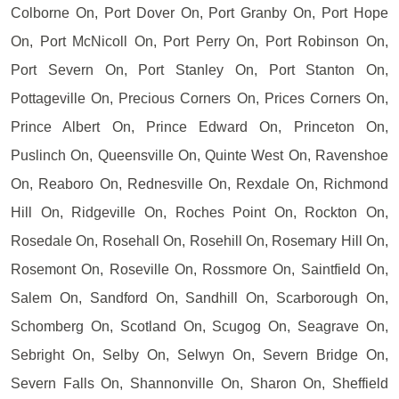
Colborne On, Port Dover On, Port Granby On, Port Hope
On, Port McNicoll On, Port Perry On, Port Robinson On,
Port Severn On, Port Stanley On, Port Stanton On,
Pottageville On, Precious Corners On, Prices Corners On,
Prince Albert On, Prince Edward On, Princeton On,
Puslinch On, Queensville On, Quinte West On, Ravenshoe
On, Reaboro On, Rednesville On, Rexdale On, Richmond
Hill On, Ridgeville On, Roches Point On, Rockton On,
Rosedale On, Rosehall On, Rosehill On, Rosemary Hill On,
Rosemont On, Roseville On, Rossmore On, Saintfield On,
Salem On, Sandford On, Sandhill On, Scarborough On,
Schomberg On, Scotland On, Scugog On, Seagrave On,
Sebright On, Selby On, Selwyn On, Severn Bridge On,
Severn Falls On, Shannonville On, Sharon On, Sheffield