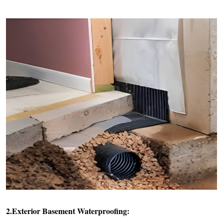
2.Exterior Basement Waterproofing: