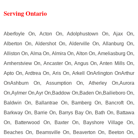
Serving Ontario
Aberfoyle On, Acton On, Adolphustown On, Ajax On,
Alberton On, Aldershot On, Alderville On, Allanburg On,
Alliston On, Alma On, Almira On, Alton On, Ameliasburg On,
Amherstview On, Ancaster On, Angus On, Anten Mills On,
Apto On, Ardtrea On, Aris On, Arkell OnArlington OnArthur
OnAshburn On, Assumption On, Atherley On,Aurora
On,Aylmer On,Ayr On,Baddow On,Baden On,Bailieboro On,
Baldwin On, Ballantrae On, Bamberg On, Bancroft On,
Barkway On, Barrie On, Barrys Bay On, Bath On, Battawa
On, Batterwood On, Baxter On, Bayshore Village On,
Beaches On, Beamsville On, Beaverton On, Beeton On,