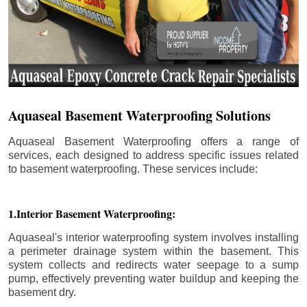
Aquaseal Basement Waterproofing Solutions
Aquaseal Basement Waterproofing offers a range of
services, each designed to address specific issues related
to basement waterproofing. These services include:
1.Interior Basement Waterproofing:
Aquaseal's interior waterproofing system involves installing
a perimeter drainage system within the basement. This
system collects and redirects water seepage to a sump
pump, effectively preventing water buildup and keeping the
basement dry.