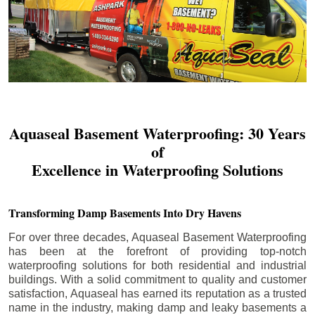
Aquaseal Basement Waterproofing: 30 Years
of
Excellence in Waterproofing Solutions
Transforming Damp Basements Into Dry Havens
For over three decades, Aquaseal Basement Waterproofing
has been at the forefront of providing top-notch
waterproofing solutions for both residential and industrial
buildings. With a solid commitment to quality and customer
satisfaction, Aquaseal has earned its reputation as a trusted
name in the industry, making damp and leaky basements a