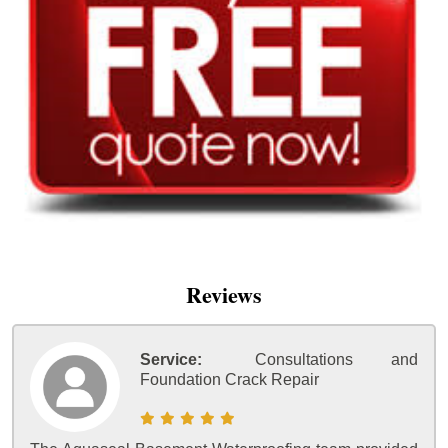
Reviews
Service:
Consultations and
Foundation Crack Repair