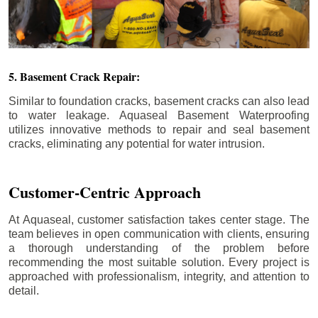
5. Basement Crack Repair:
Similar to foundation cracks, basement cracks can also lead
to water leakage. Aquaseal Basement Waterproofing
utilizes innovative methods to repair and seal basement
cracks, eliminating any potential for water intrusion.
Customer-Centric Approach
At Aquaseal, customer satisfaction takes center stage. The
team believes in open communication with clients, ensuring
a thorough understanding of the problem before
recommending the most suitable solution. Every project is
approached with professionalism, integrity, and attention to
detail.