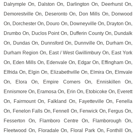
Dalrymple On, Dalston On, Darlington On, Deerhurst On,
Demorestville On, Deseronto On, Don Mills On, Donwood
On, Dorchester On, Douro On, Downeyville On, Drayton On,
Drumbo On, Duclos Point On, Dufferin County On, Dundalk
On, Dundas On, Dunnsford On, Dunnville On, Durham On,
Durham Region On, East / West Gwillimbury On, East York
On, Eden Mills On, Edenvale On, Edgar On, Effingham On,
Elfrida On, Elgin On, Elizabethville On, Elmira On, Elmvale
On, Elora On, Empire Corners On, Enniskillen On,
Ennismore On, Eramosa On, Erin On, Etobicoke On, Everett
On, Fairmount On, Falkland On, Fayetteville On, Fenella
On, Fenelon Falls On, Fennell On, Fenwick On, Fergus On,
Fesserton On, Flamboro Centre On, Flamborough On,
Fleetwood On, Floradale On, Floral Park On, Fonthill On,