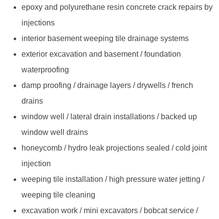
epoxy and polyurethane resin concrete crack repairs by
injections
interior basement weeping tile drainage systems
exterior excavation and basement / foundation
waterproofing
damp proofing / drainage layers / drywells / french
drains
window well / lateral drain installations / backed up
window well drains
honeycomb / hydro leak projections sealed / cold joint
injection
weeping tile installation / high pressure water jetting /
weeping tile cleaning
excavation work / mini excavators / bobcat service /