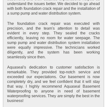
understand the issues better. We decided to go ahead
with both foundation crack repair and the installation of
a sump pump and water distribution system.
The foundation crack repair was executed with
precision, and the team's attention to detail was
evident in every step. They sealed the cracks
efficiently, leaving no room for water seepage. The
sump pump and water distribution system installation
were equally impressive. The technicians worked
diligently, and the system has been working
seamlessly since then.
Aquaseal's dedication to customer satisfaction is
remarkable. They provided top-notch service and
exceeded our expectations. Our basement is now
completely dry, and we feel confident that it will stay
that way. I highly recommend Aquaseal Basement
Waterproofing to anyone in need of basement
waterproofing services. They are simply the best in the
business!