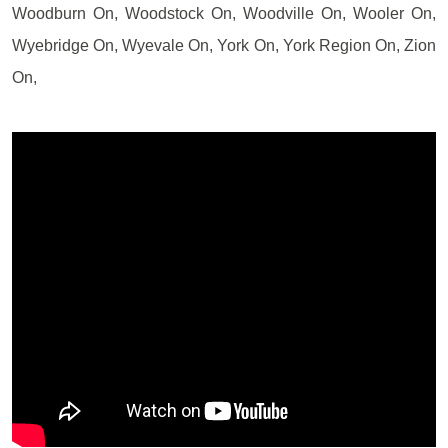
Woodburn On, Woodstock On, Woodville On, Wooler On,
Wyebridge On, Wyevale On, York On, York Region On, Zion
On,