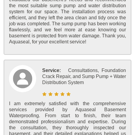
the most suitable sump pump and water distribution
system for our space. The installation process was
efficient, and they left the area clean and tidy once the
job was completed. The sump pump has been working
flawlessly, and we feel more at ease knowing our
basement is protected from water damage. Thank you,
Aquaseal, for your excellent service!
Service:
Consultations, Foundation
Crack Repair, and Sump Pump + Water
Distribution System
I am extremely satisfied with the comprehensive
services provided by Aquaseal Basement
Waterproofing. From start to finish, their team
demonstrated professionalism and expertise. During
the consultation, they thoroughly inspected our
basement, and their detailed explanations helped us