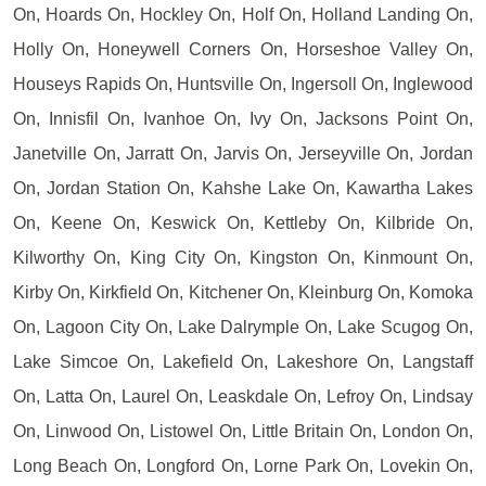
On, Hoards On, Hockley On, Holf On, Holland Landing On,
Holly On, Honeywell Corners On, Horseshoe Valley On,
Houseys Rapids On, Huntsville On, Ingersoll On, Inglewood
On, Innisfil On, Ivanhoe On, Ivy On, Jacksons Point On,
Janetville On, Jarratt On, Jarvis On, Jerseyville On, Jordan
On, Jordan Station On, Kahshe Lake On, Kawartha Lakes
On, Keene On, Keswick On, Kettleby On, Kilbride On,
Kilworthy On, King City On, Kingston On, Kinmount On,
Kirby On, Kirkfield On, Kitchener On, Kleinburg On, Komoka
On, Lagoon City On, Lake Dalrymple On, Lake Scugog On,
Lake Simcoe On, Lakefield On, Lakeshore On, Langstaff
On, Latta On, Laurel On, Leaskdale On, Lefroy On, Lindsay
On, Linwood On, Listowel On, Little Britain On, London On,
Long Beach On, Longford On, Lorne Park On, Lovekin On,