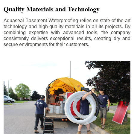
Quality Materials and Technology
Aquaseal Basement Waterproofing relies on state-of-the-art
technology and high-quality materials in all its projects. By
combining expertise with advanced tools, the company
consistently delivers exceptional results, creating dry and
secure environments for their customers.