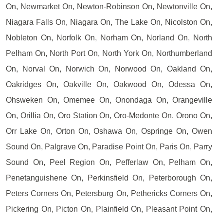
On, Newmarket On, Newton-Robinson On, Newtonville On,
Niagara Falls On, Niagara On, The Lake On, Nicolston On,
Nobleton On, Norfolk On, Norham On, Norland On, North
Pelham On, North Port On, North York On, Northumberland
On, Norval On, Norwich On, Norwood On, Oakland On,
Oakridges On, Oakville On, Oakwood On, Odessa On,
Ohsweken On, Omemee On, Onondaga On, Orangeville
On, Orillia On, Oro Station On, Oro-Medonte On, Orono On,
Orr Lake On, Orton On, Oshawa On, Ospringe On, Owen
Sound On, Palgrave On, Paradise Point On, Paris On, Parry
Sound On, Peel Region On, Pefferlaw On, Pelham On,
Penetanguishene On, Perkinsfield On, Peterborough On,
Peters Corners On, Petersburg On, Pethericks Corners On,
Pickering On, Picton On, Plainfield On, Pleasant Point On,