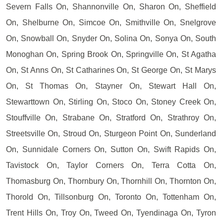
Severn Falls On, Shannonville On, Sharon On, Sheffield
On, Shelburne On, Simcoe On, Smithville On, Snelgrove
On, Snowball On, Snyder On, Solina On, Sonya On, South
Monoghan On, Spring Brook On, Springville On, St Agatha
On, St Anns On, St Catharines On, St George On, St Marys
On, St Thomas On, Stayner On, Stewart Hall On,
Stewarttown On, Stirling On, Stoco On, Stoney Creek On,
Stouffville On, Strabane On, Stratford On, Strathroy On,
Streetsville On, Stroud On, Sturgeon Point On, Sunderland
On, Sunnidale Corners On, Sutton On, Swift Rapids On,
Tavistock On, Taylor Corners On, Terra Cotta On,
Thomasburg On, Thornbury On, Thornhill On, Thornton On,
Thorold On, Tillsonburg On, Toronto On, Tottenham On,
Trent Hills On, Troy On, Tweed On, Tyendinaga On, Tyron