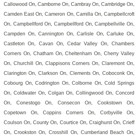
Callowood On, Camborne On, Cambray On, Cambridge On,
Camden East On, Cameron On, Camilla On, Campbellcroft
On, Campbellford On, Campbellford On, Campbellville On,
Campden On, Cannington On, Carlisle On, Carluke On,
Castleton On, Cavan On, Cedar Valley On, Chambers
Corners On, Chatham On, Cheltenham On, Cherry Valley
On, Churchill On, Clappisons Corners On, Claremont On,
Clarington On, Clarkson On, Clements On, Coboconk On,
Cobourg On, Codrington On, Colborne On, Cold Springs
On, Coldwater On, Colgan On, Collingwood On, Concord
On, Conestogo On, Consecon On, Cookstown On,
Copetown On, Coppins Corners On, Corbyville On,
Coulson On, County On, Courtice On, Craighurst On, Crieff
On, Crookston On, Crosshill On, Cumberland Beach On,