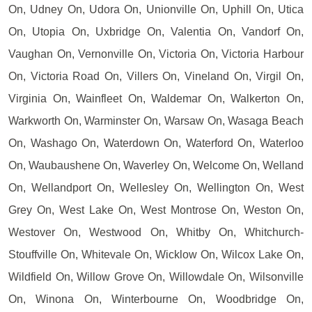
On, Udney On, Udora On, Unionville On, Uphill On, Utica
On, Utopia On, Uxbridge On, Valentia On, Vandorf On,
Vaughan On, Vernonville On, Victoria On, Victoria Harbour
On, Victoria Road On, Villers On, Vineland On, Virgil On,
Virginia On, Wainfleet On, Waldemar On, Walkerton On,
Warkworth On, Warminster On, Warsaw On, Wasaga Beach
On, Washago On, Waterdown On, Waterford On, Waterloo
On, Waubaushene On, Waverley On, Welcome On, Welland
On, Wellandport On, Wellesley On, Wellington On, West
Grey On, West Lake On, West Montrose On, Weston On,
Westover On, Westwood On, Whitby On, Whitchurch-
Stouffville On, Whitevale On, Wicklow On, Wilcox Lake On,
Wildfield On, Willow Grove On, Willowdale On, Wilsonville
On, Winona On, Winterbourne On, Woodbridge On,