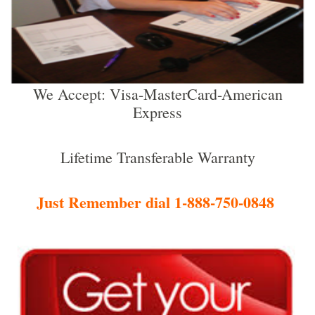
We Accept: Visa-MasterCard-American
Express
Lifetime Transferable Warranty
Just Remember dial 1-888-750-0848