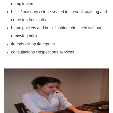
dump trailers
brick / masonry / stone sealed to prevent spalding and
corrosion from salts
beam pockets and brick flashing reinstated without
removing brick
tie rods / snap tie repairs
consultations / inspections services