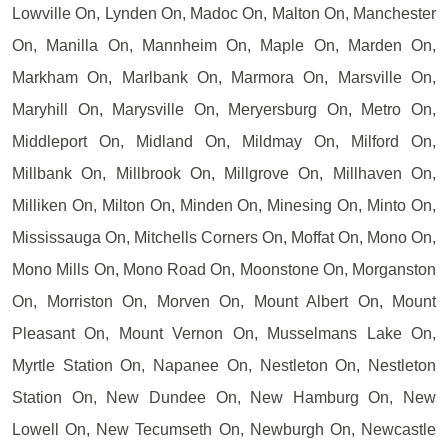
Lowville On, Lynden On, Madoc On, Malton On, Manchester
On, Manilla On, Mannheim On, Maple On, Marden On,
Markham On, Marlbank On, Marmora On, Marsville On,
Maryhill On, Marysville On, Meryersburg On, Metro On,
Middleport On, Midland On, Mildmay On, Milford On,
Millbank On, Millbrook On, Millgrove On, Millhaven On,
Milliken On, Milton On, Minden On, Minesing On, Minto On,
Mississauga On, Mitchells Corners On, Moffat On, Mono On,
Mono Mills On, Mono Road On, Moonstone On, Morganston
On, Morriston On, Morven On, Mount Albert On, Mount
Pleasant On, Mount Vernon On, Musselmans Lake On,
Myrtle Station On, Napanee On, Nestleton On, Nestleton
Station On, New Dundee On, New Hamburg On, New
Lowell On, New Tecumseth On, Newburgh On, Newcastle