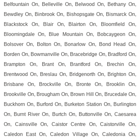
Belfountain On, Belleville On, Belwood On, Bethany On,
Bewdley On, Binbrook On, Bishopsgate On, Bismarck On,
Blackstock On, Blair On, Blairton On, Bloomfield On,
Bloomingdale On, Blue Mountain On, Bobcaygeon On,
Bolsover On, Bolton On, Bonarlow On, Bond Head On,
Borden On, Bowmanville On, Bracebridge On, Bradford On,
Brampton On, Brant On, Brantford On, Brechin On,
Brentwood On, Breslau On, Bridgenorth On, Brighton On,
Brisbane On, Brockville On, Bronte On, Brooklin On,
Brookville On, Brougham On, Brown Hill On, Brucedale On,
Buckhorn On, Burford On, Burketon Station On, Burlington
On, Burnt River On, Burtch On, Buttonville On, Caesarea
On, Cainsville On, Caistor Centre On, Caistorville On,
Caledon East On, Caledon Village On, Caledonia On,