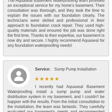
The Aquaseal Basement Waterproofing team provided
an exceptional service for my home's basement. Their
consultation was thorough, and they took the time to
explain the issues with our foundation clearly. The
technicians were skilled and professional in their
approach to foundation crack repair. They used high-
quality materials and ensured the job was done right
the first time. Thanks to their expertise, our basement is
now dry and secure. I highly recommend Aquaseal for
any foundation waterproofing needs!
Service:
Sump Pump Installation
I recently had Aquaseal Basement
Waterproofing install a sump pump and water
distribution system in my basement, and I couldn't be
happier with the results. From the initial consultation to
the installation, the team was fantastic. They carefully
evaluated our basement's needs and recommended