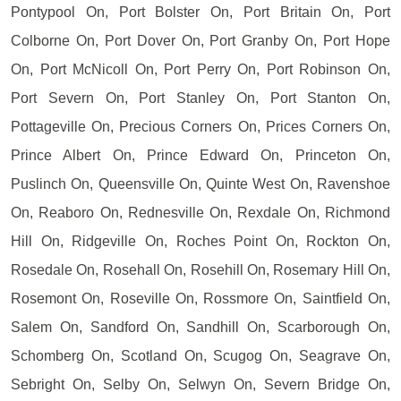
Pontypool On, Port Bolster On, Port Britain On, Port
Colborne On, Port Dover On, Port Granby On, Port Hope
On, Port McNicoll On, Port Perry On, Port Robinson On,
Port Severn On, Port Stanley On, Port Stanton On,
Pottageville On, Precious Corners On, Prices Corners On,
Prince Albert On, Prince Edward On, Princeton On,
Puslinch On, Queensville On, Quinte West On, Ravenshoe
On, Reaboro On, Rednesville On, Rexdale On, Richmond
Hill On, Ridgeville On, Roches Point On, Rockton On,
Rosedale On, Rosehall On, Rosehill On, Rosemary Hill On,
Rosemont On, Roseville On, Rossmore On, Saintfield On,
Salem On, Sandford On, Sandhill On, Scarborough On,
Schomberg On, Scotland On, Scugog On, Seagrave On,
Sebright On, Selby On, Selwyn On, Severn Bridge On,