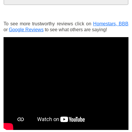
To see more trustworthy reviews click on
Homestars,
BBB
or
Google Reviews
to see what others are saying!