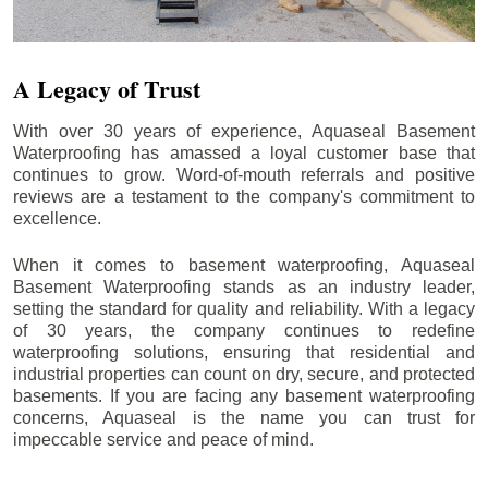
A Legacy of Trust
With over 30 years of experience, Aquaseal Basement
Waterproofing has amassed a loyal customer base that
continues to grow. Word-of-mouth referrals and positive
reviews are a testament to the company's commitment to
excellence.
When it comes to basement waterproofing, Aquaseal
Basement Waterproofing stands as an industry leader,
setting the standard for quality and reliability. With a legacy
of 30 years, the company continues to redefine
waterproofing solutions, ensuring that residential and
industrial properties can count on dry, secure, and protected
basements. If you are facing any basement waterproofing
concerns, Aquaseal is the name you can trust for
impeccable service and peace of mind.