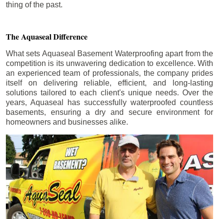
thing of the past.
The Aquaseal Difference
What sets Aquaseal Basement Waterproofing apart from the
competition is its unwavering dedication to excellence. With
an experienced team of professionals, the company prides
itself on delivering reliable, efficient, and long-lasting
solutions tailored to each client's unique needs. Over the
years, Aquaseal has successfully waterproofed countless
basements, ensuring a dry and secure environment for
homeowners and businesses alike.