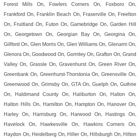
Forest Mills On, Fowlers Corners On, Foxboro On,
Frankford On, Franklin Beach On, Fraserville On, Freelton
On, Fruitland On, Futon On, Gamebridge On, Garden Hill
On, Georgetown On, Georgian Bay On, Georgina On,
Gillford On, Glen Morris On, Glen Williams On, Glenarm On,
Glenora On, Goodwood On, Gormley On, Grafton On, Grand
Valley On, Grassle On, Gravenhurst On, Green River On,
Greenbank On, Greenhurst-Thorstonia On, Greensville On,
Greenwood On, Grimsby On, GTA On, Guelph On, Guthrie
On, Haldimand County On, Haliburton On, Halton On,
Halton Hills On, Hamilton On, Hampton On, Hanover On,
Harley On, Harrisburg On, Harwood On, Hastings On,
Havelock On, Hawkesville On, Hawkins Corners On,
Haydon On, Heidelberg On, Hiller On, Hillsburgh On, Hilton