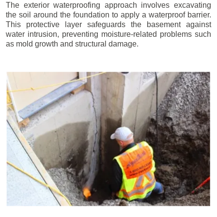
The exterior waterproofing approach involves excavating
the soil around the foundation to apply a waterproof barrier.
This protective layer safeguards the basement against
water intrusion, preventing moisture-related problems such
as mold growth and structural damage.