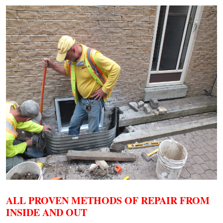
ALL PROVEN METHODS OF REPAIR FROM
INSIDE AND OUT