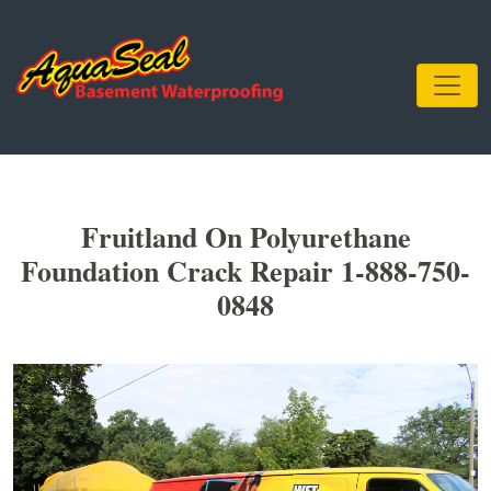
Fruitland On Polyurethane
Foundation Crack Repair 1-888-750-
0848