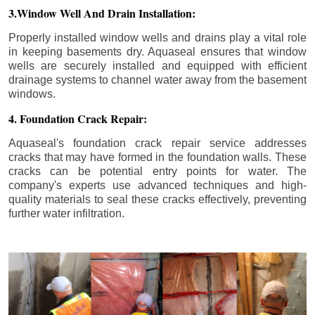
3.Window Well And Drain Installation:
Properly installed window wells and drains play a vital role
in keeping basements dry. Aquaseal ensures that window
wells are securely installed and equipped with efficient
drainage systems to channel water away from the basement
windows.
4. Foundation Crack Repair:
Aquaseal's foundation crack repair service addresses
cracks that may have formed in the foundation walls. These
cracks can be potential entry points for water. The
company's experts use advanced techniques and high-
quality materials to seal these cracks effectively, preventing
further water infiltration.