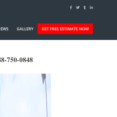
IEWS
GALLERY
GET FREE ESTIMATE NOW
88-750-0848