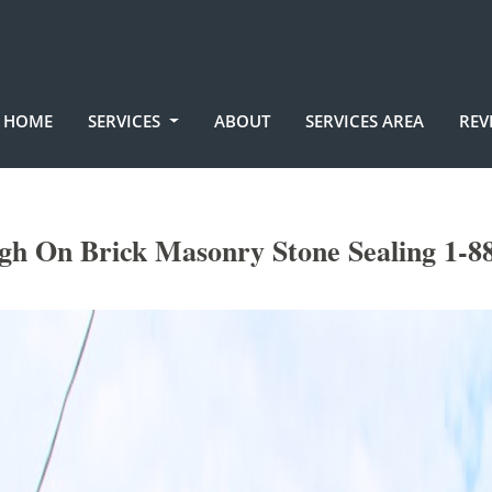
HOME
SERVICES
ABOUT
SERVICES AREA
REV
h On Brick Masonry Stone Sealing 1-8