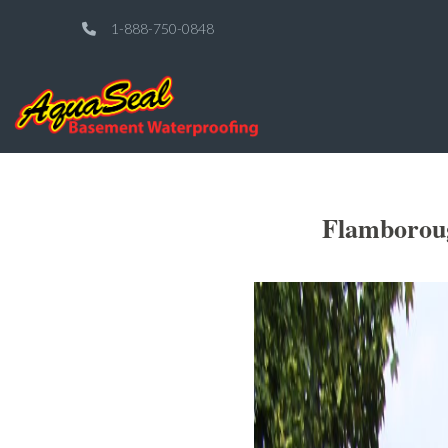
1-888-750-0848
Flamboroug