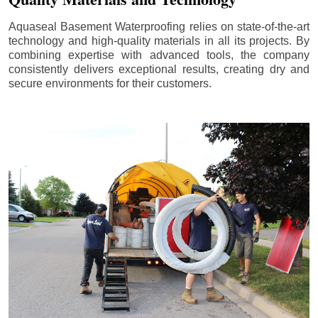
Aquaseal Basement Waterproofing relies on state-of-the-art
technology and high-quality materials in all its projects. By
combining expertise with advanced tools, the company
consistently delivers exceptional results, creating dry and
secure environments for their customers.