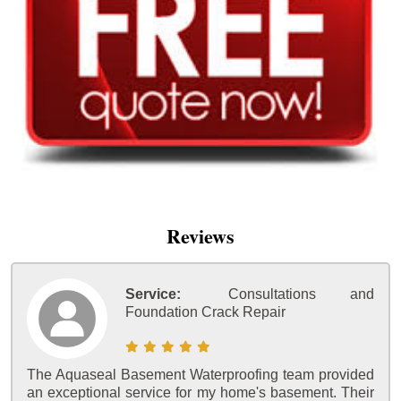
Reviews
Service:
Consultations and
Foundation Crack Repair
The Aquaseal Basement Waterproofing team provided
an exceptional service for my home's basement. Their