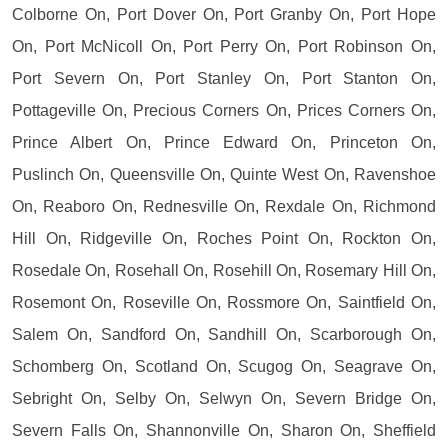
Colborne On, Port Dover On, Port Granby On, Port Hope
On, Port McNicoll On, Port Perry On, Port Robinson On,
Port Severn On, Port Stanley On, Port Stanton On,
Pottageville On, Precious Corners On, Prices Corners On,
Prince Albert On, Prince Edward On, Princeton On,
Puslinch On, Queensville On, Quinte West On, Ravenshoe
On, Reaboro On, Rednesville On, Rexdale On, Richmond
Hill On, Ridgeville On, Roches Point On, Rockton On,
Rosedale On, Rosehall On, Rosehill On, Rosemary Hill On,
Rosemont On, Roseville On, Rossmore On, Saintfield On,
Salem On, Sandford On, Sandhill On, Scarborough On,
Schomberg On, Scotland On, Scugog On, Seagrave On,
Sebright On, Selby On, Selwyn On, Severn Bridge On,
Severn Falls On, Shannonville On, Sharon On, Sheffield