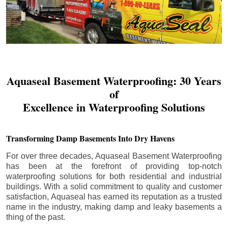
Aquaseal Basement Waterproofing: 30 Years
of
Excellence in Waterproofing Solutions
Transforming Damp Basements Into Dry Havens
For over three decades, Aquaseal Basement Waterproofing
has been at the forefront of providing top-notch
waterproofing solutions for both residential and industrial
buildings. With a solid commitment to quality and customer
satisfaction, Aquaseal has earned its reputation as a trusted
name in the industry, making damp and leaky basements a
thing of the past.