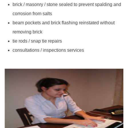
brick / masonry / stone sealed to prevent spalding and
corrosion from salts
beam pockets and brick flashing reinstated without
removing brick
tie rods / snap tie repairs
consultations / inspections services