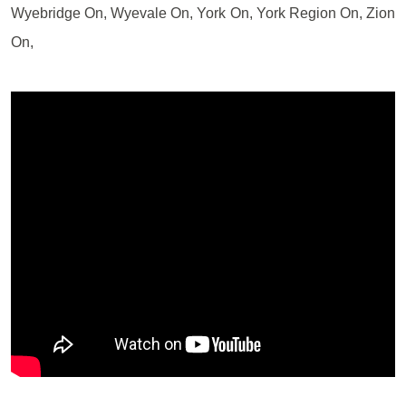
Wyebridge On, Wyevale On, York On, York Region On, Zion
On,