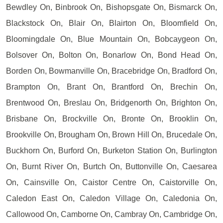
Bewdley On, Binbrook On, Bishopsgate On, Bismarck On,
Blackstock On, Blair On, Blairton On, Bloomfield On,
Bloomingdale On, Blue Mountain On, Bobcaygeon On,
Bolsover On, Bolton On, Bonarlow On, Bond Head On,
Borden On, Bowmanville On, Bracebridge On, Bradford On,
Brampton On, Brant On, Brantford On, Brechin On,
Brentwood On, Breslau On, Bridgenorth On, Brighton On,
Brisbane On, Brockville On, Bronte On, Brooklin On,
Brookville On, Brougham On, Brown Hill On, Brucedale On,
Buckhorn On, Burford On, Burketon Station On, Burlington
On, Burnt River On, Burtch On, Buttonville On, Caesarea
On, Cainsville On, Caistor Centre On, Caistorville On,
Caledon East On, Caledon Village On, Caledonia On,
Callowood On, Camborne On, Cambray On, Cambridge On,