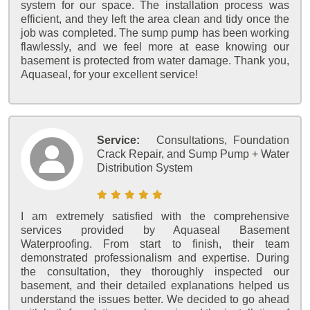
system for our space. The installation process was
efficient, and they left the area clean and tidy once the
job was completed. The sump pump has been working
flawlessly, and we feel more at ease knowing our
basement is protected from water damage. Thank you,
Aquaseal, for your excellent service!
Service:
Consultations, Foundation
Crack Repair, and Sump Pump + Water
Distribution System
I am extremely satisfied with the comprehensive
services provided by Aquaseal Basement
Waterproofing. From start to finish, their team
demonstrated professionalism and expertise. During
the consultation, they thoroughly inspected our
basement, and their detailed explanations helped us
understand the issues better. We decided to go ahead