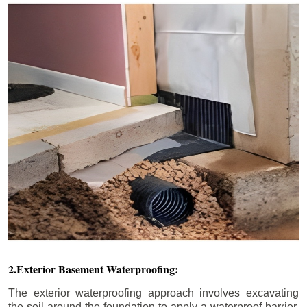
2.Exterior Basement Waterproofing:
The exterior waterproofing approach involves excavating
the soil around the foundation to apply a waterproof barrier.