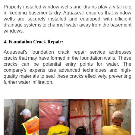
Properly installed window wells and drains play a vital role
in keeping basements dry. Aquaseal ensures that window
wells are securely installed and equipped with efficient
drainage systems to channel water away from the basement
windows.
4. Foundation Crack Repair:
Aquaseal's foundation crack repair service addresses
cracks that may have formed in the foundation walls. These
cracks can be potential entry points for water. The
company's experts use advanced techniques and high-
quality materials to seal these cracks effectively, preventing
further water infiltration.