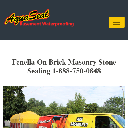
Fenella On Brick Masonry Stone
Sealing 1-888-750-0848