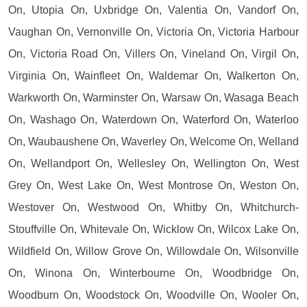
On, Utopia On, Uxbridge On, Valentia On, Vandorf On,
Vaughan On, Vernonville On, Victoria On, Victoria Harbour
On, Victoria Road On, Villers On, Vineland On, Virgil On,
Virginia On, Wainfleet On, Waldemar On, Walkerton On,
Warkworth On, Warminster On, Warsaw On, Wasaga Beach
On, Washago On, Waterdown On, Waterford On, Waterloo
On, Waubaushene On, Waverley On, Welcome On, Welland
On, Wellandport On, Wellesley On, Wellington On, West
Grey On, West Lake On, West Montrose On, Weston On,
Westover On, Westwood On, Whitby On, Whitchurch-
Stouffville On, Whitevale On, Wicklow On, Wilcox Lake On,
Wildfield On, Willow Grove On, Willowdale On, Wilsonville
On, Winona On, Winterbourne On, Woodbridge On,
Woodburn On, Woodstock On, Woodville On, Wooler On,