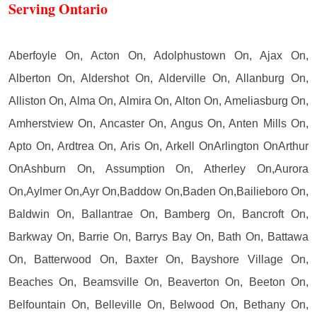
Serving Ontario
Aberfoyle On, Acton On, Adolphustown On, Ajax On,
Alberton On, Aldershot On, Alderville On, Allanburg On,
Alliston On, Alma On, Almira On, Alton On, Ameliasburg On,
Amherstview On, Ancaster On, Angus On, Anten Mills On,
Apto On, Ardtrea On, Aris On, Arkell OnArlington OnArthur
OnAshburn On, Assumption On, Atherley On,Aurora
On,Aylmer On,Ayr On,Baddow On,Baden On,Bailieboro On,
Baldwin On, Ballantrae On, Bamberg On, Bancroft On,
Barkway On, Barrie On, Barrys Bay On, Bath On, Battawa
On, Batterwood On, Baxter On, Bayshore Village On,
Beaches On, Beamsville On, Beaverton On, Beeton On,
Belfountain On, Belleville On, Belwood On, Bethany On,