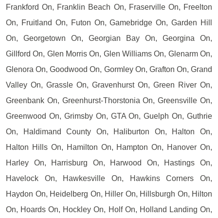
Frankford On, Franklin Beach On, Fraserville On, Freelton
On, Fruitland On, Futon On, Gamebridge On, Garden Hill
On, Georgetown On, Georgian Bay On, Georgina On,
Gillford On, Glen Morris On, Glen Williams On, Glenarm On,
Glenora On, Goodwood On, Gormley On, Grafton On, Grand
Valley On, Grassle On, Gravenhurst On, Green River On,
Greenbank On, Greenhurst-Thorstonia On, Greensville On,
Greenwood On, Grimsby On, GTA On, Guelph On, Guthrie
On, Haldimand County On, Haliburton On, Halton On,
Halton Hills On, Hamilton On, Hampton On, Hanover On,
Harley On, Harrisburg On, Harwood On, Hastings On,
Havelock On, Hawkesville On, Hawkins Corners On,
Haydon On, Heidelberg On, Hiller On, Hillsburgh On, Hilton
On, Hoards On, Hockley On, Holf On, Holland Landing On,