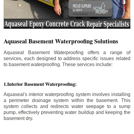
Aquaseal Basement Waterproofing Solutions
Aquaseal Basement Waterproofing offers a range of
services, each designed to address specific issues related
to basement waterproofing. These services include:
1.Interior Basement Waterproofing:
Aquaseal's interior waterproofing system involves installing
a perimeter drainage system within the basement. This
system collects and redirects water seepage to a sump
pump, effectively preventing water buildup and keeping the
basement dry.