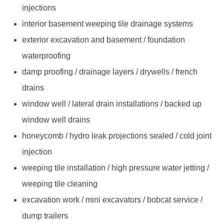
injections
interior basement weeping tile drainage systems
exterior excavation and basement / foundation
waterproofing
damp proofing / drainage layers / drywells / french
drains
window well / lateral drain installations / backed up
window well drains
honeycomb / hydro leak projections sealed / cold joint
injection
weeping tile installation / high pressure water jetting /
weeping tile cleaning
excavation work / mini excavators / bobcat service /
dump trailers