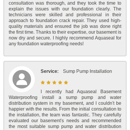
consultation was thorough, and they took the time to
explain the issues with our foundation clearly. The
technicians were skilled and professional in their
approach to foundation crack repair. They used high-
quality materials and ensured the job was done right
the first time. Thanks to their expertise, our basement is
now dry and secure. I highly recommend Aquaseal for
any foundation waterproofing needs!
Service:
Sump Pump Installation
I recently had Aquaseal Basement
Waterproofing install a sump pump and water
distribution system in my basement, and I couldn't be
happier with the results. From the initial consultation to
the installation, the team was fantastic. They carefully
evaluated our basement's needs and recommended
the most suitable sump pump and water distribution