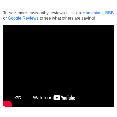
To see more trustworthy reviews click on
Homestars,
BBB
or
Google Reviews
to see what others are saying!