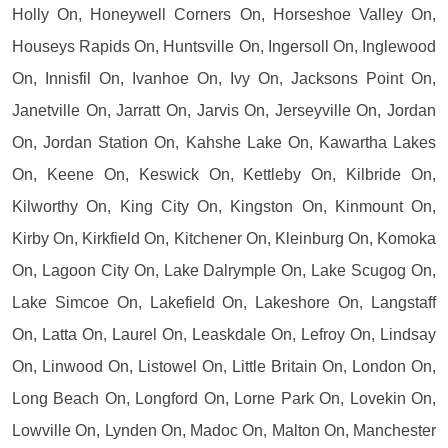
Holly On, Honeywell Corners On, Horseshoe Valley On,
Houseys Rapids On, Huntsville On, Ingersoll On, Inglewood
On, Innisfil On, Ivanhoe On, Ivy On, Jacksons Point On,
Janetville On, Jarratt On, Jarvis On, Jerseyville On, Jordan
On, Jordan Station On, Kahshe Lake On, Kawartha Lakes
On, Keene On, Keswick On, Kettleby On, Kilbride On,
Kilworthy On, King City On, Kingston On, Kinmount On,
Kirby On, Kirkfield On, Kitchener On, Kleinburg On, Komoka
On, Lagoon City On, Lake Dalrymple On, Lake Scugog On,
Lake Simcoe On, Lakefield On, Lakeshore On, Langstaff
On, Latta On, Laurel On, Leaskdale On, Lefroy On, Lindsay
On, Linwood On, Listowel On, Little Britain On, London On,
Long Beach On, Longford On, Lorne Park On, Lovekin On,
Lowville On, Lynden On, Madoc On, Malton On, Manchester