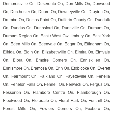
Demorestville On, Deseronto On, Don Mills On, Donwood
On, Dorchester On, Douro On, Downeyville On, Drayton On,
Drumbo On, Duclos Point On, Dufferin County On, Dundalk
On, Dundas On, Dunnsford On, Dunnville On, Durham On,
Durham Region On, East / West Gwillimbury On, East York
On, Eden Mills On, Edenvale On, Edgar On, Effingham On,
Elfrida On, Elgin On, Elizabethville On, Elmira On, Elmvale
On, Elora On, Empire Corners On, Enniskillen On,
Ennismore On, Eramosa On, Erin On, Etobicoke On, Everett
On, Fairmount On, Falkland On, Fayetteville On, Fenella
On, Fenelon Falls On, Fennell On, Fenwick On, Fergus On,
Fesserton On, Flamboro Centre On, Flamborough On,
Fleetwood On, Floradale On, Floral Park On, Fonthill On,
Forest Mills On, Fowlers Corners On, Foxboro On,