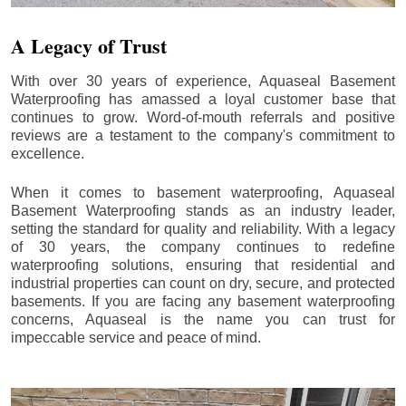
A Legacy of Trust
With over 30 years of experience, Aquaseal Basement
Waterproofing has amassed a loyal customer base that
continues to grow. Word-of-mouth referrals and positive
reviews are a testament to the company's commitment to
excellence.
When it comes to basement waterproofing, Aquaseal
Basement Waterproofing stands as an industry leader,
setting the standard for quality and reliability. With a legacy
of 30 years, the company continues to redefine
waterproofing solutions, ensuring that residential and
industrial properties can count on dry, secure, and protected
basements. If you are facing any basement waterproofing
concerns, Aquaseal is the name you can trust for
impeccable service and peace of mind.