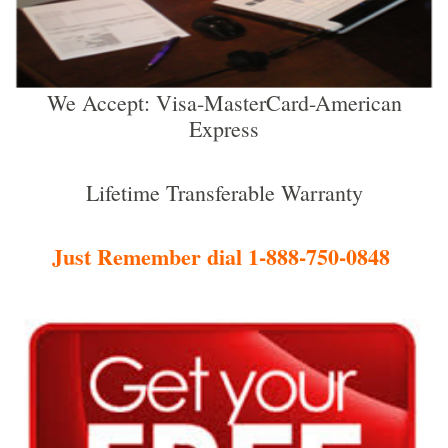
We Accept: Visa-MasterCard-American
Express
Lifetime Transferable Warranty
Just Remember dial 1-888-750-0848