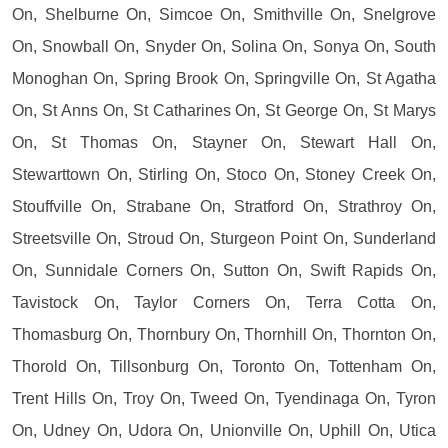
On, Shelburne On, Simcoe On, Smithville On, Snelgrove
On, Snowball On, Snyder On, Solina On, Sonya On, South
Monoghan On, Spring Brook On, Springville On, St Agatha
On, St Anns On, St Catharines On, St George On, St Marys
On, St Thomas On, Stayner On, Stewart Hall On,
Stewarttown On, Stirling On, Stoco On, Stoney Creek On,
Stouffville On, Strabane On, Stratford On, Strathroy On,
Streetsville On, Stroud On, Sturgeon Point On, Sunderland
On, Sunnidale Corners On, Sutton On, Swift Rapids On,
Tavistock On, Taylor Corners On, Terra Cotta On,
Thomasburg On, Thornbury On, Thornhill On, Thornton On,
Thorold On, Tillsonburg On, Toronto On, Tottenham On,
Trent Hills On, Troy On, Tweed On, Tyendinaga On, Tyron
On, Udney On, Udora On, Unionville On, Uphill On, Utica