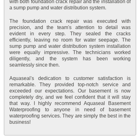
with both foundation crack repair and the installation of
a sump pump and water distribution system.
The foundation crack repair was executed with
precision, and the team's attention to detail was
evident in every step. They sealed the cracks
efficiently, leaving no room for water seepage. The
sump pump and water distribution system installation
were equally impressive. The technicians worked
diligently, and the system has been working
seamlessly since then.
Aquaseal's dedication to customer satisfaction is
remarkable. They provided top-notch service and
exceeded our expectations. Our basement is now
completely dry, and we feel confident that it will stay
that way. I highly recommend Aquaseal Basement
Waterproofing to anyone in need of basement
waterproofing services. They are simply the best in the
business!