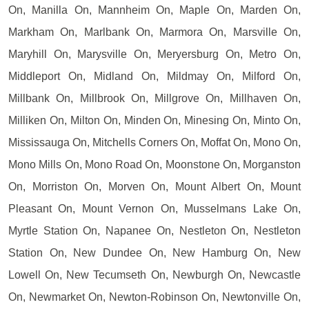
On, Manilla On, Mannheim On, Maple On, Marden On,
Markham On, Marlbank On, Marmora On, Marsville On,
Maryhill On, Marysville On, Meryersburg On, Metro On,
Middleport On, Midland On, Mildmay On, Milford On,
Millbank On, Millbrook On, Millgrove On, Millhaven On,
Milliken On, Milton On, Minden On, Minesing On, Minto On,
Mississauga On, Mitchells Corners On, Moffat On, Mono On,
Mono Mills On, Mono Road On, Moonstone On, Morganston
On, Morriston On, Morven On, Mount Albert On, Mount
Pleasant On, Mount Vernon On, Musselmans Lake On,
Myrtle Station On, Napanee On, Nestleton On, Nestleton
Station On, New Dundee On, New Hamburg On, New
Lowell On, New Tecumseth On, Newburgh On, Newcastle
On, Newmarket On, Newton-Robinson On, Newtonville On,