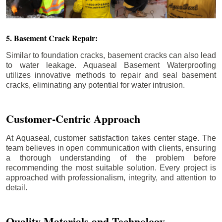
5. Basement Crack Repair:
Similar to foundation cracks, basement cracks can also lead
to water leakage. Aquaseal Basement Waterproofing
utilizes innovative methods to repair and seal basement
cracks, eliminating any potential for water intrusion.
Customer-Centric Approach
At Aquaseal, customer satisfaction takes center stage. The
team believes in open communication with clients, ensuring
a thorough understanding of the problem before
recommending the most suitable solution. Every project is
approached with professionalism, integrity, and attention to
detail.
Quality Materials and Technology