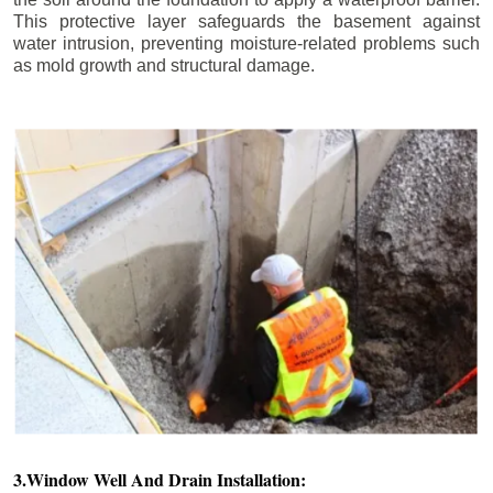
This protective layer safeguards the basement against
water intrusion, preventing moisture-related problems such
as mold growth and structural damage.
3.Window Well And Drain Installation: