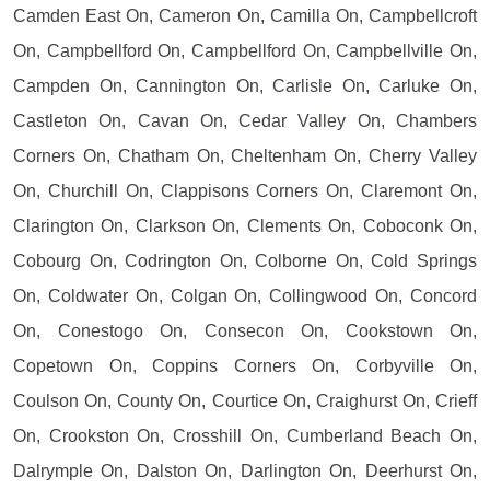
Camden East On, Cameron On, Camilla On, Campbellcroft
On, Campbellford On, Campbellford On, Campbellville On,
Campden On, Cannington On, Carlisle On, Carluke On,
Castleton On, Cavan On, Cedar Valley On, Chambers
Corners On, Chatham On, Cheltenham On, Cherry Valley
On, Churchill On, Clappisons Corners On, Claremont On,
Clarington On, Clarkson On, Clements On, Coboconk On,
Cobourg On, Codrington On, Colborne On, Cold Springs
On, Coldwater On, Colgan On, Collingwood On, Concord
On, Conestogo On, Consecon On, Cookstown On,
Copetown On, Coppins Corners On, Corbyville On,
Coulson On, County On, Courtice On, Craighurst On, Crieff
On, Crookston On, Crosshill On, Cumberland Beach On,
Dalrymple On, Dalston On, Darlington On, Deerhurst On,