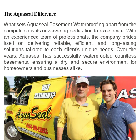
The Aquaseal Difference
What sets Aquaseal Basement Waterproofing apart from the
competition is its unwavering dedication to excellence. With
an experienced team of professionals, the company prides
itself on delivering reliable, efficient, and long-lasting
solutions tailored to each client's unique needs. Over the
years, Aquaseal has successfully waterproofed countless
basements, ensuring a dry and secure environment for
homeowners and businesses alike.