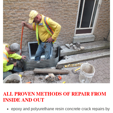
ALL PROVEN METHODS OF REPAIR FROM
INSIDE AND OUT
epoxy and polyurethane resin concrete crack repairs by