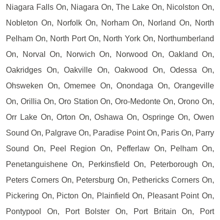
Niagara Falls On, Niagara On, The Lake On, Nicolston On,
Nobleton On, Norfolk On, Norham On, Norland On, North
Pelham On, North Port On, North York On, Northumberland
On, Norval On, Norwich On, Norwood On, Oakland On,
Oakridges On, Oakville On, Oakwood On, Odessa On,
Ohsweken On, Omemee On, Onondaga On, Orangeville
On, Orillia On, Oro Station On, Oro-Medonte On, Orono On,
Orr Lake On, Orton On, Oshawa On, Ospringe On, Owen
Sound On, Palgrave On, Paradise Point On, Paris On, Parry
Sound On, Peel Region On, Pefferlaw On, Pelham On,
Penetanguishene On, Perkinsfield On, Peterborough On,
Peters Corners On, Petersburg On, Pethericks Corners On,
Pickering On, Picton On, Plainfield On, Pleasant Point On,
Pontypool On, Port Bolster On, Port Britain On, Port