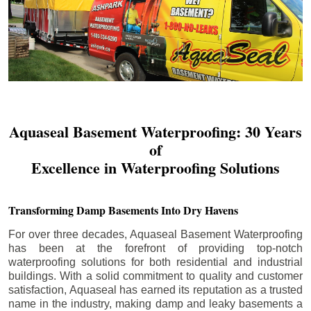
Aquaseal Basement Waterproofing: 30 Years
of
Excellence in Waterproofing Solutions
Transforming Damp Basements Into Dry Havens
For over three decades, Aquaseal Basement Waterproofing
has been at the forefront of providing top-notch
waterproofing solutions for both residential and industrial
buildings. With a solid commitment to quality and customer
satisfaction, Aquaseal has earned its reputation as a trusted
name in the industry, making damp and leaky basements a