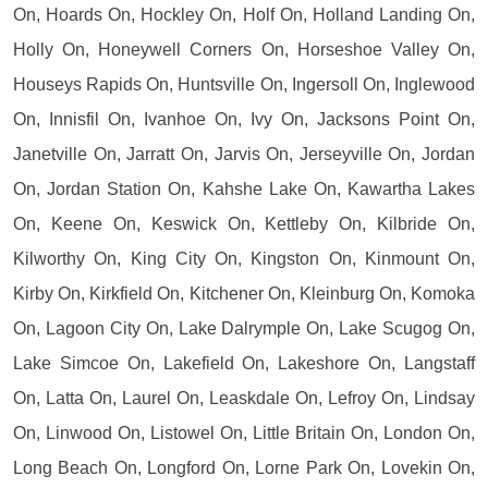
On, Hoards On, Hockley On, Holf On, Holland Landing On,
Holly On, Honeywell Corners On, Horseshoe Valley On,
Houseys Rapids On, Huntsville On, Ingersoll On, Inglewood
On, Innisfil On, Ivanhoe On, Ivy On, Jacksons Point On,
Janetville On, Jarratt On, Jarvis On, Jerseyville On, Jordan
On, Jordan Station On, Kahshe Lake On, Kawartha Lakes
On, Keene On, Keswick On, Kettleby On, Kilbride On,
Kilworthy On, King City On, Kingston On, Kinmount On,
Kirby On, Kirkfield On, Kitchener On, Kleinburg On, Komoka
On, Lagoon City On, Lake Dalrymple On, Lake Scugog On,
Lake Simcoe On, Lakefield On, Lakeshore On, Langstaff
On, Latta On, Laurel On, Leaskdale On, Lefroy On, Lindsay
On, Linwood On, Listowel On, Little Britain On, London On,
Long Beach On, Longford On, Lorne Park On, Lovekin On,