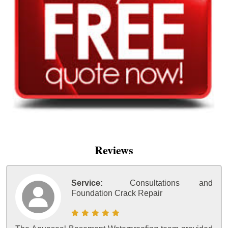
Reviews
Service:
Consultations and
Foundation Crack Repair