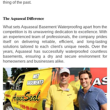
thing of the past.
The Aquaseal Difference
What sets Aquaseal Basement Waterproofing apart from the
competition is its unwavering dedication to excellence. With
an experienced team of professionals, the company prides
itself on delivering reliable, efficient, and long-lasting
solutions tailored to each client's unique needs. Over the
years, Aquaseal has successfully waterproofed countless
basements, ensuring a dry and secure environment for
homeowners and businesses alike.