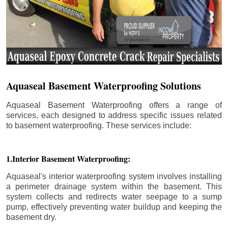
Aquaseal Basement Waterproofing Solutions
Aquaseal Basement Waterproofing offers a range of
services, each designed to address specific issues related
to basement waterproofing. These services include:
1.Interior Basement Waterproofing:
Aquaseal's interior waterproofing system involves installing
a perimeter drainage system within the basement. This
system collects and redirects water seepage to a sump
pump, effectively preventing water buildup and keeping the
basement dry.