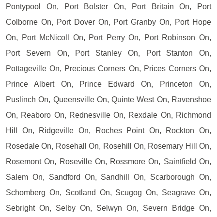
Pontypool On, Port Bolster On, Port Britain On, Port
Colborne On, Port Dover On, Port Granby On, Port Hope
On, Port McNicoll On, Port Perry On, Port Robinson On,
Port Severn On, Port Stanley On, Port Stanton On,
Pottageville On, Precious Corners On, Prices Corners On,
Prince Albert On, Prince Edward On, Princeton On,
Puslinch On, Queensville On, Quinte West On, Ravenshoe
On, Reaboro On, Rednesville On, Rexdale On, Richmond
Hill On, Ridgeville On, Roches Point On, Rockton On,
Rosedale On, Rosehall On, Rosehill On, Rosemary Hill On,
Rosemont On, Roseville On, Rossmore On, Saintfield On,
Salem On, Sandford On, Sandhill On, Scarborough On,
Schomberg On, Scotland On, Scugog On, Seagrave On,
Sebright On, Selby On, Selwyn On, Severn Bridge On,