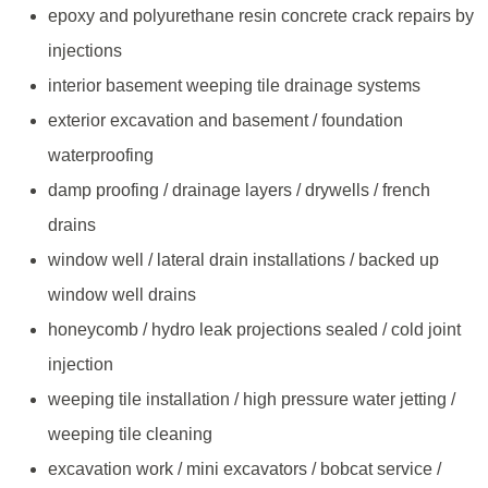
epoxy and polyurethane resin concrete crack repairs by
injections
interior basement weeping tile drainage systems
exterior excavation and basement / foundation
waterproofing
damp proofing / drainage layers / drywells / french
drains
window well / lateral drain installations / backed up
window well drains
honeycomb / hydro leak projections sealed / cold joint
injection
weeping tile installation / high pressure water jetting /
weeping tile cleaning
excavation work / mini excavators / bobcat service /