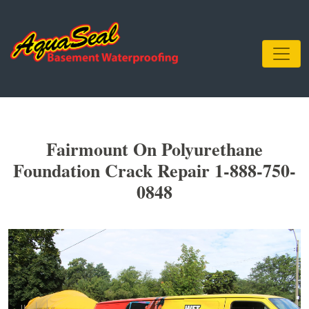
Fairmount On Polyurethane
Foundation Crack Repair 1-888-750-
0848