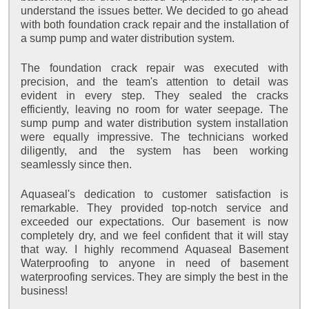
understand the issues better. We decided to go ahead
with both foundation crack repair and the installation of
a sump pump and water distribution system.
The foundation crack repair was executed with
precision, and the team's attention to detail was
evident in every step. They sealed the cracks
efficiently, leaving no room for water seepage. The
sump pump and water distribution system installation
were equally impressive. The technicians worked
diligently, and the system has been working
seamlessly since then.
Aquaseal's dedication to customer satisfaction is
remarkable. They provided top-notch service and
exceeded our expectations. Our basement is now
completely dry, and we feel confident that it will stay
that way. I highly recommend Aquaseal Basement
Waterproofing to anyone in need of basement
waterproofing services. They are simply the best in the
business!