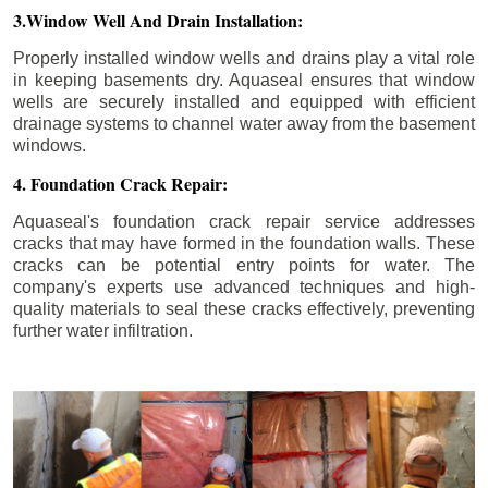
3.Window Well And Drain Installation:
Properly installed window wells and drains play a vital role
in keeping basements dry. Aquaseal ensures that window
wells are securely installed and equipped with efficient
drainage systems to channel water away from the basement
windows.
4. Foundation Crack Repair:
Aquaseal's foundation crack repair service addresses
cracks that may have formed in the foundation walls. These
cracks can be potential entry points for water. The
company's experts use advanced techniques and high-
quality materials to seal these cracks effectively, preventing
further water infiltration.