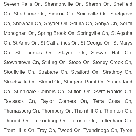
Severn Falls On, Shannonville On, Sharon On, Sheffield
On, Shelburne On, Simcoe On, Smithville On, Snelgrove
On, Snowball On, Snyder On, Solina On, Sonya On, South
Monoghan On, Spring Brook On, Springville On, St Agatha
On, St Anns On, St Catharines On, St George On, St Marys
On, St Thomas On, Stayner On, Stewart Hall On,
Stewarttown On, Stirling On, Stoco On, Stoney Creek On,
Stouffville On, Strabane On, Stratford On, Strathroy On,
Streetsville On, Stroud On, Sturgeon Point On, Sunderland
On, Sunnidale Corners On, Sutton On, Swift Rapids On,
Tavistock On, Taylor Corners On, Terra Cotta On,
Thomasburg On, Thornbury On, Thornhill On, Thornton On,
Thorold On, Tillsonburg On, Toronto On, Tottenham On,
Trent Hills On, Troy On, Tweed On, Tyendinaga On, Tyron