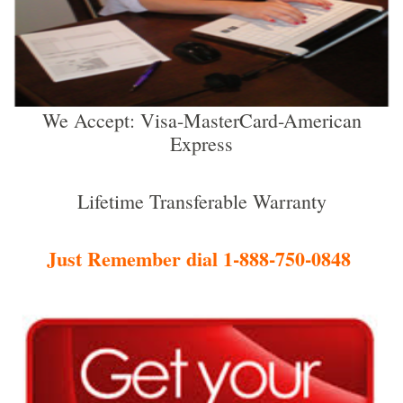
We Accept: Visa-MasterCard-American
Express
Lifetime Transferable Warranty
Just Remember dial 1-888-750-0848