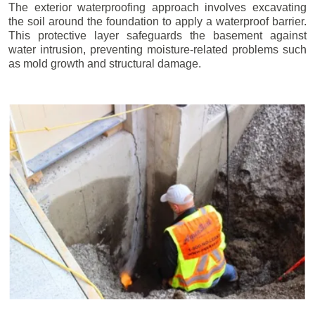
The exterior waterproofing approach involves excavating
the soil around the foundation to apply a waterproof barrier.
This protective layer safeguards the basement against
water intrusion, preventing moisture-related problems such
as mold growth and structural damage.