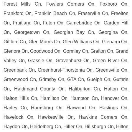
Forest Mills On, Fowlers Corners On, Foxboro On,
Frankford On, Franklin Beach On, Fraserville On, Freelton
On, Fruitland On, Futon On, Gamebridge On, Garden Hill
On, Georgetown On, Georgian Bay On, Georgina On,
Gillford On, Glen Morris On, Glen Williams On, Glenarm On,
Glenora On, Goodwood On, Gormley On, Grafton On, Grand
Valley On, Grassle On, Gravenhurst On, Green River On,
Greenbank On, Greenhurst-Thorstonia On, Greensville On,
Greenwood On, Grimsby On, GTA On, Guelph On, Guthrie
On, Haldimand County On, Haliburton On, Halton On,
Halton Hills On, Hamilton On, Hampton On, Hanover On,
Harley On, Harrisburg On, Harwood On, Hastings On,
Havelock On, Hawkesville On, Hawkins Corners On,
Haydon On, Heidelberg On, Hiller On, Hillsburgh On, Hilton