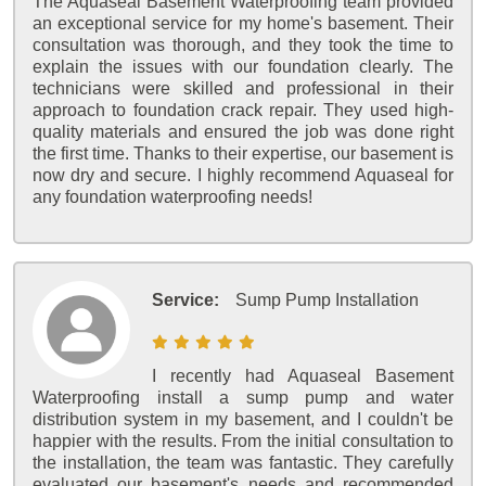
The Aquaseal Basement Waterproofing team provided
an exceptional service for my home's basement. Their
consultation was thorough, and they took the time to
explain the issues with our foundation clearly. The
technicians were skilled and professional in their
approach to foundation crack repair. They used high-
quality materials and ensured the job was done right
the first time. Thanks to their expertise, our basement is
now dry and secure. I highly recommend Aquaseal for
any foundation waterproofing needs!
Service:
Sump Pump Installation
I recently had Aquaseal Basement
Waterproofing install a sump pump and water
distribution system in my basement, and I couldn't be
happier with the results. From the initial consultation to
the installation, the team was fantastic. They carefully
evaluated our basement's needs and recommended