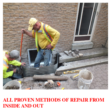
ALL PROVEN METHODS OF REPAIR FROM
INSIDE AND OUT