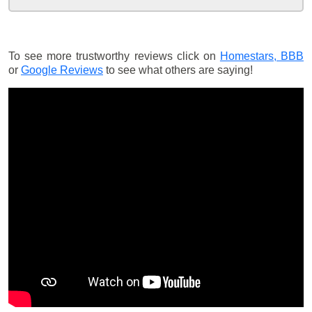
To see more trustworthy reviews click on
Homestars,
BBB
or
Google Reviews
to see what others are saying!