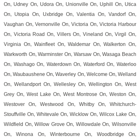
On, Udney On, Udora On, Unionville On, Uphill On, Utica
On, Utopia On, Uxbridge On, Valentia On, Vandorf On,
Vaughan On, Vernonville On, Victoria On, Victoria Harbour
On, Victoria Road On, Villers On, Vineland On, Virgil On,
Virginia On, Wainfleet On, Waldemar On, Walkerton On,
Warkworth On, Warminster On, Warsaw On, Wasaga Beach
On, Washago On, Waterdown On, Waterford On, Waterloo
On, Waubaushene On, Waverley On, Welcome On, Welland
On, Wellandport On, Wellesley On, Wellington On, West
Grey On, West Lake On, West Montrose On, Weston On,
Westover On, Westwood On, Whitby On, Whitchurch-
Stouffville On, Whitevale On, Wicklow On, Wilcox Lake On,
Wildfield On, Willow Grove On, Willowdale On, Wilsonville
On, Winona On, Winterbourne On, Woodbridge On,