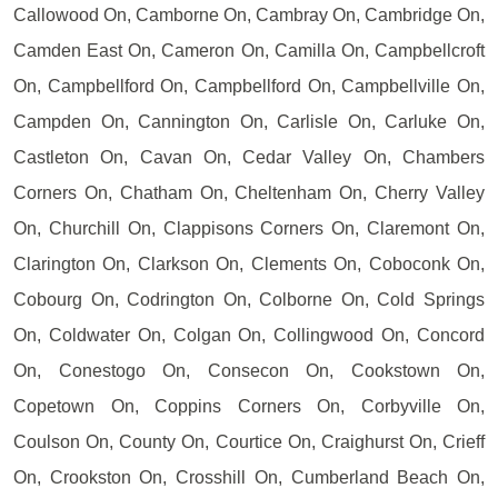
Callowood On, Camborne On, Cambray On, Cambridge On,
Camden East On, Cameron On, Camilla On, Campbellcroft
On, Campbellford On, Campbellford On, Campbellville On,
Campden On, Cannington On, Carlisle On, Carluke On,
Castleton On, Cavan On, Cedar Valley On, Chambers
Corners On, Chatham On, Cheltenham On, Cherry Valley
On, Churchill On, Clappisons Corners On, Claremont On,
Clarington On, Clarkson On, Clements On, Coboconk On,
Cobourg On, Codrington On, Colborne On, Cold Springs
On, Coldwater On, Colgan On, Collingwood On, Concord
On, Conestogo On, Consecon On, Cookstown On,
Copetown On, Coppins Corners On, Corbyville On,
Coulson On, County On, Courtice On, Craighurst On, Crieff
On, Crookston On, Crosshill On, Cumberland Beach On,