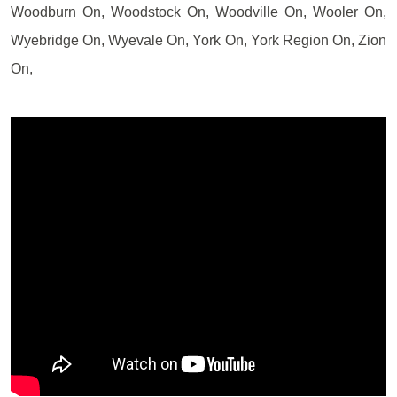
Woodburn On, Woodstock On, Woodville On, Wooler On,
Wyebridge On, Wyevale On, York On, York Region On, Zion
On,