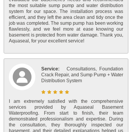
the most suitable sump pump and water distribution
system for our space. The installation process was
efficient, and they left the area clean and tidy once the
job was completed. The sump pump has been working
flawlessly, and we feel more at ease knowing our
basement is protected from water damage. Thank you,
Aquaseal, for your excellent service!
Service:
Consultations, Foundation
Crack Repair, and Sump Pump + Water
Distribution System
I am extremely satisfied with the comprehensive
services provided by Aquaseal Basement
Waterproofing. From start to finish, their team
demonstrated professionalism and expertise. During
the consultation, they thoroughly inspected our
basement, and their detailed explanations helped us