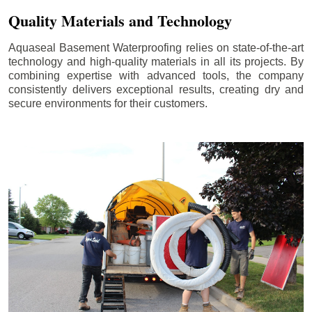
Quality Materials and Technology
Aquaseal Basement Waterproofing relies on state-of-the-art
technology and high-quality materials in all its projects. By
combining expertise with advanced tools, the company
consistently delivers exceptional results, creating dry and
secure environments for their customers.