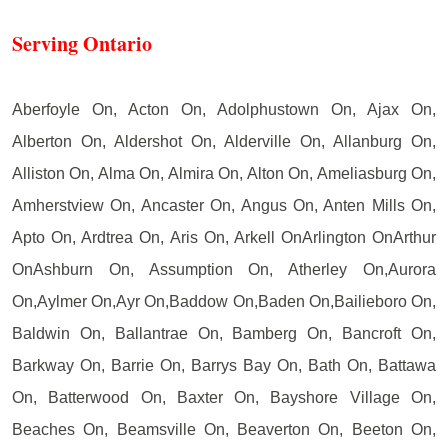
Serving Ontario
Aberfoyle On, Acton On, Adolphustown On, Ajax On,
Alberton On, Aldershot On, Alderville On, Allanburg On,
Alliston On, Alma On, Almira On, Alton On, Ameliasburg On,
Amherstview On, Ancaster On, Angus On, Anten Mills On,
Apto On, Ardtrea On, Aris On, Arkell OnArlington OnArthur
OnAshburn On, Assumption On, Atherley On,Aurora
On,Aylmer On,Ayr On,Baddow On,Baden On,Bailieboro On,
Baldwin On, Ballantrae On, Bamberg On, Bancroft On,
Barkway On, Barrie On, Barrys Bay On, Bath On, Battawa
On, Batterwood On, Baxter On, Bayshore Village On,
Beaches On, Beamsville On, Beaverton On, Beeton On,