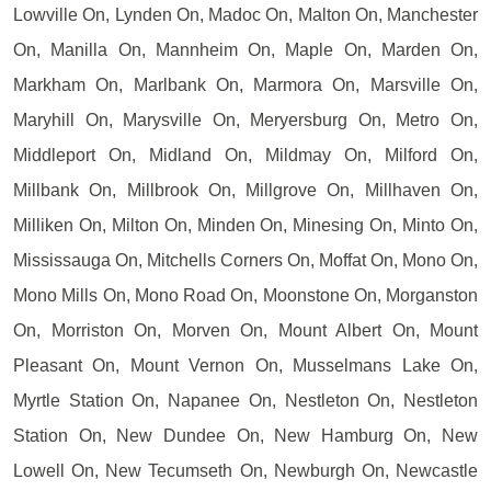
Lowville On, Lynden On, Madoc On, Malton On, Manchester
On, Manilla On, Mannheim On, Maple On, Marden On,
Markham On, Marlbank On, Marmora On, Marsville On,
Maryhill On, Marysville On, Meryersburg On, Metro On,
Middleport On, Midland On, Mildmay On, Milford On,
Millbank On, Millbrook On, Millgrove On, Millhaven On,
Milliken On, Milton On, Minden On, Minesing On, Minto On,
Mississauga On, Mitchells Corners On, Moffat On, Mono On,
Mono Mills On, Mono Road On, Moonstone On, Morganston
On, Morriston On, Morven On, Mount Albert On, Mount
Pleasant On, Mount Vernon On, Musselmans Lake On,
Myrtle Station On, Napanee On, Nestleton On, Nestleton
Station On, New Dundee On, New Hamburg On, New
Lowell On, New Tecumseth On, Newburgh On, Newcastle