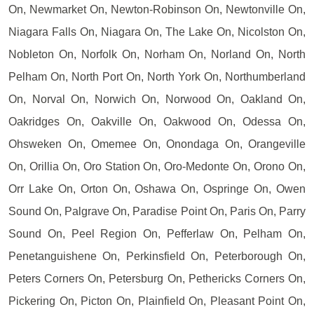
On, Newmarket On, Newton-Robinson On, Newtonville On,
Niagara Falls On, Niagara On, The Lake On, Nicolston On,
Nobleton On, Norfolk On, Norham On, Norland On, North
Pelham On, North Port On, North York On, Northumberland
On, Norval On, Norwich On, Norwood On, Oakland On,
Oakridges On, Oakville On, Oakwood On, Odessa On,
Ohsweken On, Omemee On, Onondaga On, Orangeville
On, Orillia On, Oro Station On, Oro-Medonte On, Orono On,
Orr Lake On, Orton On, Oshawa On, Ospringe On, Owen
Sound On, Palgrave On, Paradise Point On, Paris On, Parry
Sound On, Peel Region On, Pefferlaw On, Pelham On,
Penetanguishene On, Perkinsfield On, Peterborough On,
Peters Corners On, Petersburg On, Pethericks Corners On,
Pickering On, Picton On, Plainfield On, Pleasant Point On,