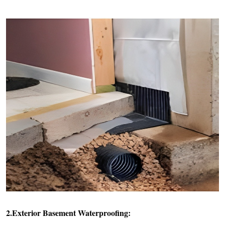
2.Exterior Basement Waterproofing: