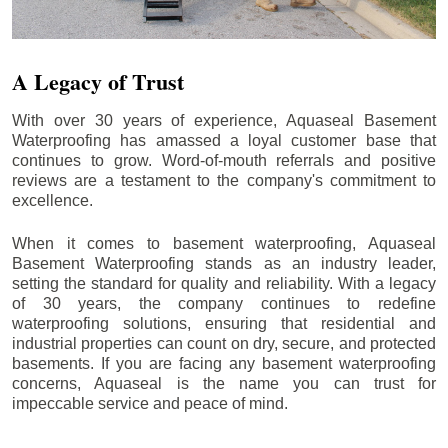
A Legacy of Trust
With over 30 years of experience, Aquaseal Basement
Waterproofing has amassed a loyal customer base that
continues to grow. Word-of-mouth referrals and positive
reviews are a testament to the company's commitment to
excellence.
When it comes to basement waterproofing, Aquaseal
Basement Waterproofing stands as an industry leader,
setting the standard for quality and reliability. With a legacy
of 30 years, the company continues to redefine
waterproofing solutions, ensuring that residential and
industrial properties can count on dry, secure, and protected
basements. If you are facing any basement waterproofing
concerns, Aquaseal is the name you can trust for
impeccable service and peace of mind.