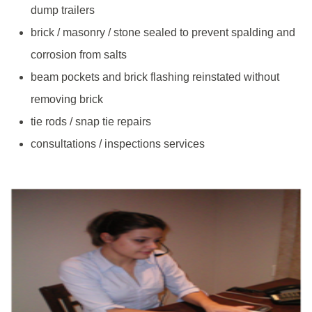
dump trailers
brick / masonry / stone sealed to prevent spalding and
corrosion from salts
beam pockets and brick flashing reinstated without
removing brick
tie rods / snap tie repairs
consultations / inspections services