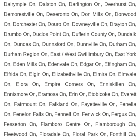
Dalrymple On, Dalston On, Darlington On, Deerhurst On,
Demorestville On, Deseronto On, Don Mills On, Donwood
On, Dorchester On, Douro On, Downeyville On, Drayton On,
Drumbo On, Duclos Point On, Dufferin County On, Dundalk
On, Dundas On, Dunnsford On, Dunnville On, Durham On,
Durham Region On, East / West Gwillimbury On, East York
On, Eden Mills On, Edenvale On, Edgar On, Effingham On,
Elfrida On, Elgin On, Elizabethville On, Elmira On, Elmvale
On, Elora On, Empire Corners On, Enniskillen On,
Ennismore On, Eramosa On, Erin On, Etobicoke On, Everett
On, Fairmount On, Falkland On, Fayetteville On, Fenella
On, Fenelon Falls On, Fennell On, Fenwick On, Fergus On,
Fesserton On, Flamboro Centre On, Flamborough On,
Fleetwood On, Floradale On, Floral Park On, Fonthill On,