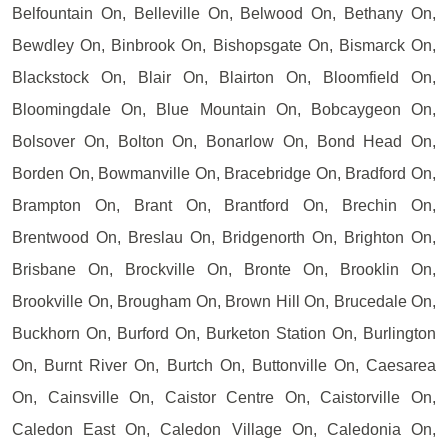
Belfountain On, Belleville On, Belwood On, Bethany On,
Bewdley On, Binbrook On, Bishopsgate On, Bismarck On,
Blackstock On, Blair On, Blairton On, Bloomfield On,
Bloomingdale On, Blue Mountain On, Bobcaygeon On,
Bolsover On, Bolton On, Bonarlow On, Bond Head On,
Borden On, Bowmanville On, Bracebridge On, Bradford On,
Brampton On, Brant On, Brantford On, Brechin On,
Brentwood On, Breslau On, Bridgenorth On, Brighton On,
Brisbane On, Brockville On, Bronte On, Brooklin On,
Brookville On, Brougham On, Brown Hill On, Brucedale On,
Buckhorn On, Burford On, Burketon Station On, Burlington
On, Burnt River On, Burtch On, Buttonville On, Caesarea
On, Cainsville On, Caistor Centre On, Caistorville On,
Caledon East On, Caledon Village On, Caledonia On,