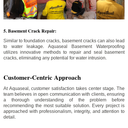
5. Basement Crack Repair:
Similar to foundation cracks, basement cracks can also lead
to water leakage. Aquaseal Basement Waterproofing
utilizes innovative methods to repair and seal basement
cracks, eliminating any potential for water intrusion.
Customer-Centric Approach
At Aquaseal, customer satisfaction takes center stage. The
team believes in open communication with clients, ensuring
a thorough understanding of the problem before
recommending the most suitable solution. Every project is
approached with professionalism, integrity, and attention to
detail.