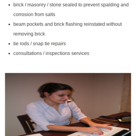
brick / masonry / stone sealed to prevent spalding and
corrosion from salts
beam pockets and brick flashing reinstated without
removing brick
tie rods / snap tie repairs
consultations / inspections services