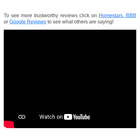
To see more trustworthy reviews click on
Homestars,
BBB
or
Google Reviews
to see what others are saying!