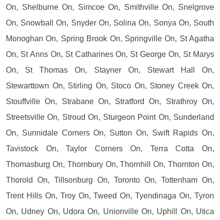
On, Shelburne On, Simcoe On, Smithville On, Snelgrove
On, Snowball On, Snyder On, Solina On, Sonya On, South
Monoghan On, Spring Brook On, Springville On, St Agatha
On, St Anns On, St Catharines On, St George On, St Marys
On, St Thomas On, Stayner On, Stewart Hall On,
Stewarttown On, Stirling On, Stoco On, Stoney Creek On,
Stouffville On, Strabane On, Stratford On, Strathroy On,
Streetsville On, Stroud On, Sturgeon Point On, Sunderland
On, Sunnidale Corners On, Sutton On, Swift Rapids On,
Tavistock On, Taylor Corners On, Terra Cotta On,
Thomasburg On, Thornbury On, Thornhill On, Thornton On,
Thorold On, Tillsonburg On, Toronto On, Tottenham On,
Trent Hills On, Troy On, Tweed On, Tyendinaga On, Tyron
On, Udney On, Udora On, Unionville On, Uphill On, Utica