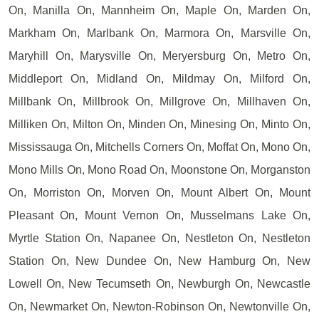
On, Manilla On, Mannheim On, Maple On, Marden On,
Markham On, Marlbank On, Marmora On, Marsville On,
Maryhill On, Marysville On, Meryersburg On, Metro On,
Middleport On, Midland On, Mildmay On, Milford On,
Millbank On, Millbrook On, Millgrove On, Millhaven On,
Milliken On, Milton On, Minden On, Minesing On, Minto On,
Mississauga On, Mitchells Corners On, Moffat On, Mono On,
Mono Mills On, Mono Road On, Moonstone On, Morganston
On, Morriston On, Morven On, Mount Albert On, Mount
Pleasant On, Mount Vernon On, Musselmans Lake On,
Myrtle Station On, Napanee On, Nestleton On, Nestleton
Station On, New Dundee On, New Hamburg On, New
Lowell On, New Tecumseth On, Newburgh On, Newcastle
On, Newmarket On, Newton-Robinson On, Newtonville On,