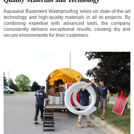
Aquaseal Basement Waterproofing relies on state-of-the-art
technology and high-quality materials in all its projects. By
combining expertise with advanced tools, the company
consistently delivers exceptional results, creating dry and
secure environments for their customers.