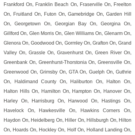
Frankford On, Franklin Beach On, Fraserville On, Freelton
On, Fruitland On, Futon On, Gamebridge On, Garden Hill
On, Georgetown On, Georgian Bay On, Georgina On,
Gillford On, Glen Morris On, Glen Williams On, Glenarm On,
Glenora On, Goodwood On, Gormley On, Grafton On, Grand
Valley On, Grassle On, Gravenhurst On, Green River On,
Greenbank On, Greenhurst-Thorstonia On, Greensville On,
Greenwood On, Grimsby On, GTA On, Guelph On, Guthrie
On, Haldimand County On, Haliburton On, Halton On,
Halton Hills On, Hamilton On, Hampton On, Hanover On,
Harley On, Harrisburg On, Harwood On, Hastings On,
Havelock On, Hawkesville On, Hawkins Corners On,
Haydon On, Heidelberg On, Hiller On, Hillsburgh On, Hilton
On, Hoards On, Hockley On, Holf On, Holland Landing On,