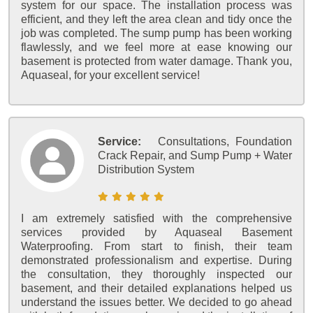
system for our space. The installation process was
efficient, and they left the area clean and tidy once the
job was completed. The sump pump has been working
flawlessly, and we feel more at ease knowing our
basement is protected from water damage. Thank you,
Aquaseal, for your excellent service!
Service:
Consultations, Foundation
Crack Repair, and Sump Pump + Water
Distribution System
I am extremely satisfied with the comprehensive
services provided by Aquaseal Basement
Waterproofing. From start to finish, their team
demonstrated professionalism and expertise. During
the consultation, they thoroughly inspected our
basement, and their detailed explanations helped us
understand the issues better. We decided to go ahead