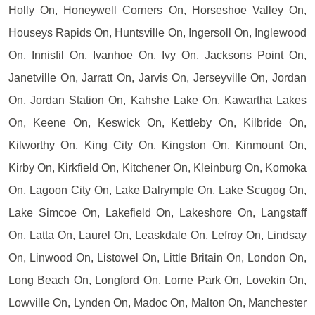
Holly On, Honeywell Corners On, Horseshoe Valley On,
Houseys Rapids On, Huntsville On, Ingersoll On, Inglewood
On, Innisfil On, Ivanhoe On, Ivy On, Jacksons Point On,
Janetville On, Jarratt On, Jarvis On, Jerseyville On, Jordan
On, Jordan Station On, Kahshe Lake On, Kawartha Lakes
On, Keene On, Keswick On, Kettleby On, Kilbride On,
Kilworthy On, King City On, Kingston On, Kinmount On,
Kirby On, Kirkfield On, Kitchener On, Kleinburg On, Komoka
On, Lagoon City On, Lake Dalrymple On, Lake Scugog On,
Lake Simcoe On, Lakefield On, Lakeshore On, Langstaff
On, Latta On, Laurel On, Leaskdale On, Lefroy On, Lindsay
On, Linwood On, Listowel On, Little Britain On, London On,
Long Beach On, Longford On, Lorne Park On, Lovekin On,
Lowville On, Lynden On, Madoc On, Malton On, Manchester