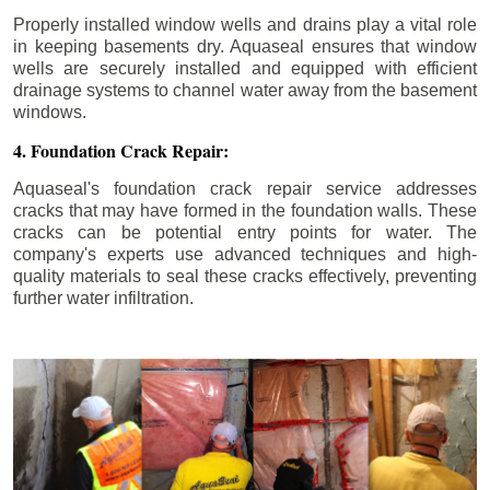
Properly installed window wells and drains play a vital role
in keeping basements dry. Aquaseal ensures that window
wells are securely installed and equipped with efficient
drainage systems to channel water away from the basement
windows.
4. Foundation Crack Repair:
Aquaseal's foundation crack repair service addresses
cracks that may have formed in the foundation walls. These
cracks can be potential entry points for water. The
company's experts use advanced techniques and high-
quality materials to seal these cracks effectively, preventing
further water infiltration.