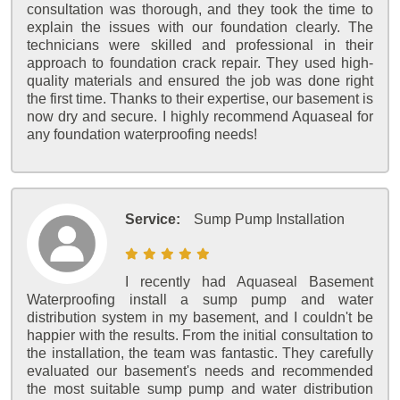
consultation was thorough, and they took the time to
explain the issues with our foundation clearly. The
technicians were skilled and professional in their
approach to foundation crack repair. They used high-
quality materials and ensured the job was done right
the first time. Thanks to their expertise, our basement is
now dry and secure. I highly recommend Aquaseal for
any foundation waterproofing needs!
Service:
Sump Pump Installation
I recently had Aquaseal Basement
Waterproofing install a sump pump and water
distribution system in my basement, and I couldn't be
happier with the results. From the initial consultation to
the installation, the team was fantastic. They carefully
evaluated our basement's needs and recommended
the most suitable sump pump and water distribution