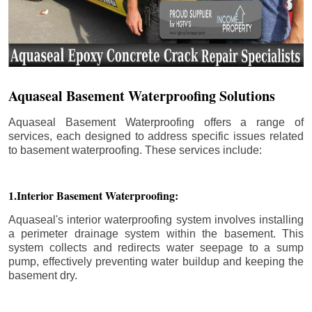
Aquaseal Basement Waterproofing Solutions
Aquaseal Basement Waterproofing offers a range of
services, each designed to address specific issues related
to basement waterproofing. These services include:
1.Interior Basement Waterproofing:
Aquaseal's interior waterproofing system involves installing
a perimeter drainage system within the basement. This
system collects and redirects water seepage to a sump
pump, effectively preventing water buildup and keeping the
basement dry.