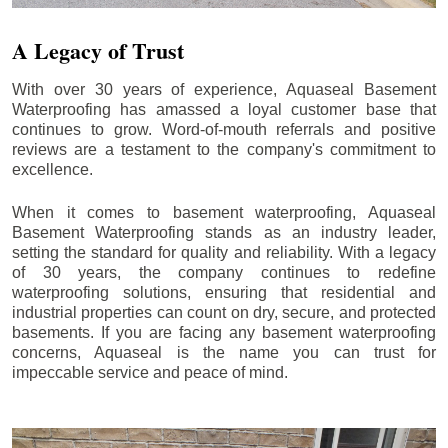
A Legacy of Trust
With over 30 years of experience, Aquaseal Basement
Waterproofing has amassed a loyal customer base that
continues to grow. Word-of-mouth referrals and positive
reviews are a testament to the company's commitment to
excellence.
When it comes to basement waterproofing, Aquaseal
Basement Waterproofing stands as an industry leader,
setting the standard for quality and reliability. With a legacy
of 30 years, the company continues to redefine
waterproofing solutions, ensuring that residential and
industrial properties can count on dry, secure, and protected
basements. If you are facing any basement waterproofing
concerns, Aquaseal is the name you can trust for
impeccable service and peace of mind.