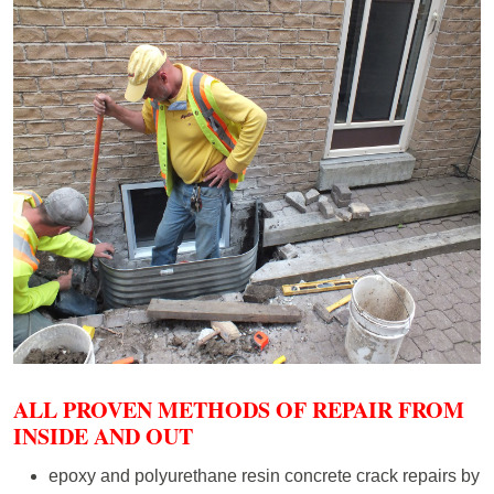
ALL PROVEN METHODS OF REPAIR FROM
INSIDE AND OUT
epoxy and polyurethane resin concrete crack repairs by