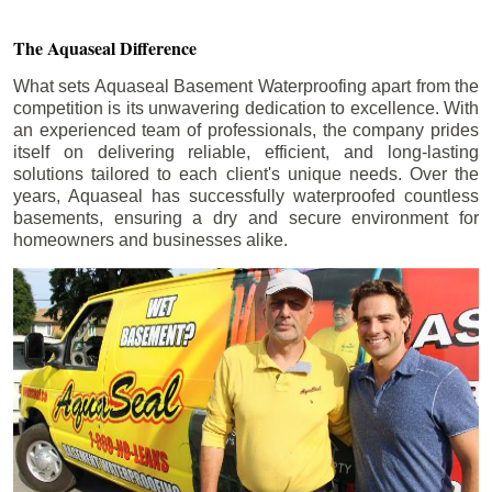
The Aquaseal Difference
What sets Aquaseal Basement Waterproofing apart from the
competition is its unwavering dedication to excellence. With
an experienced team of professionals, the company prides
itself on delivering reliable, efficient, and long-lasting
solutions tailored to each client's unique needs. Over the
years, Aquaseal has successfully waterproofed countless
basements, ensuring a dry and secure environment for
homeowners and businesses alike.