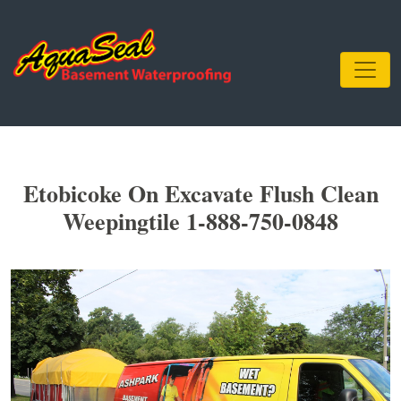
Etobicoke On Excavate Flush Clean
Weepingtile 1-888-750-0848