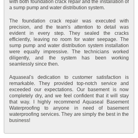
with both foundation crack repair and the installation of
a sump pump and water distribution system.
The foundation crack repair was executed with
precision, and the team's attention to detail was
evident in every step. They sealed the cracks
efficiently, leaving no room for water seepage. The
sump pump and water distribution system installation
were equally impressive. The technicians worked
diligently, and the system has been working
seamlessly since then.
Aquaseal's dedication to customer satisfaction is
remarkable. They provided top-notch service and
exceeded our expectations. Our basement is now
completely dry, and we feel confident that it will stay
that way. I highly recommend Aquaseal Basement
Waterproofing to anyone in need of basement
waterproofing services. They are simply the best in the
business!