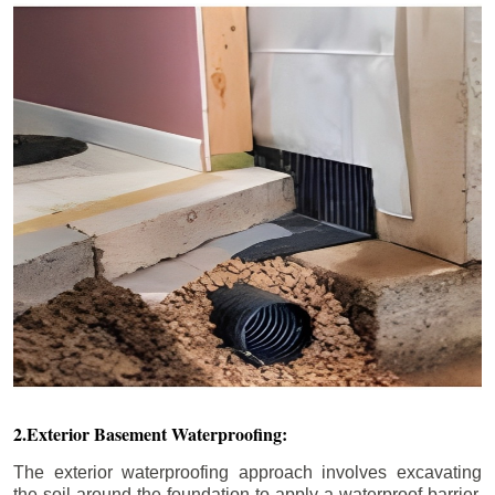
2.Exterior Basement Waterproofing:
The exterior waterproofing approach involves excavating
the soil around the foundation to apply a waterproof barrier.