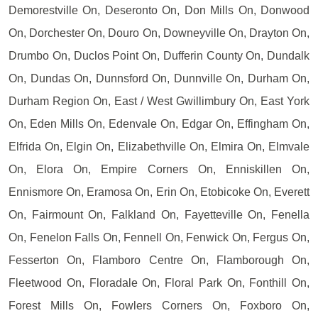
Demorestville On, Deseronto On, Don Mills On, Donwood
On, Dorchester On, Douro On, Downeyville On, Drayton On,
Drumbo On, Duclos Point On, Dufferin County On, Dundalk
On, Dundas On, Dunnsford On, Dunnville On, Durham On,
Durham Region On, East / West Gwillimbury On, East York
On, Eden Mills On, Edenvale On, Edgar On, Effingham On,
Elfrida On, Elgin On, Elizabethville On, Elmira On, Elmvale
On, Elora On, Empire Corners On, Enniskillen On,
Ennismore On, Eramosa On, Erin On, Etobicoke On, Everett
On, Fairmount On, Falkland On, Fayetteville On, Fenella
On, Fenelon Falls On, Fennell On, Fenwick On, Fergus On,
Fesserton On, Flamboro Centre On, Flamborough On,
Fleetwood On, Floradale On, Floral Park On, Fonthill On,
Forest Mills On, Fowlers Corners On, Foxboro On,