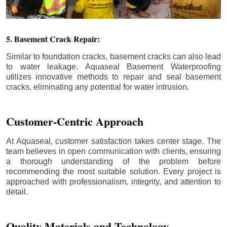
5. Basement Crack Repair:
Similar to foundation cracks, basement cracks can also lead
to water leakage. Aquaseal Basement Waterproofing
utilizes innovative methods to repair and seal basement
cracks, eliminating any potential for water intrusion.
Customer-Centric Approach
At Aquaseal, customer satisfaction takes center stage. The
team believes in open communication with clients, ensuring
a thorough understanding of the problem before
recommending the most suitable solution. Every project is
approached with professionalism, integrity, and attention to
detail.
Quality Materials and Technology