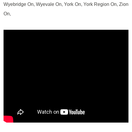
Wyebridge On, Wyevale On, York On, York Region On, Zion
On,