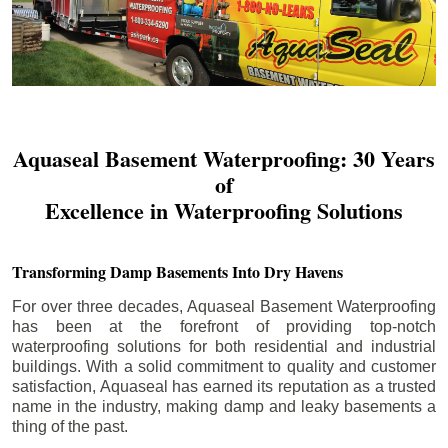
Aquaseal Basement Waterproofing: 30 Years
of
Excellence in Waterproofing Solutions
Transforming Damp Basements Into Dry Havens
For over three decades, Aquaseal Basement Waterproofing
has been at the forefront of providing top-notch
waterproofing solutions for both residential and industrial
buildings. With a solid commitment to quality and customer
satisfaction, Aquaseal has earned its reputation as a trusted
name in the industry, making damp and leaky basements a
thing of the past.