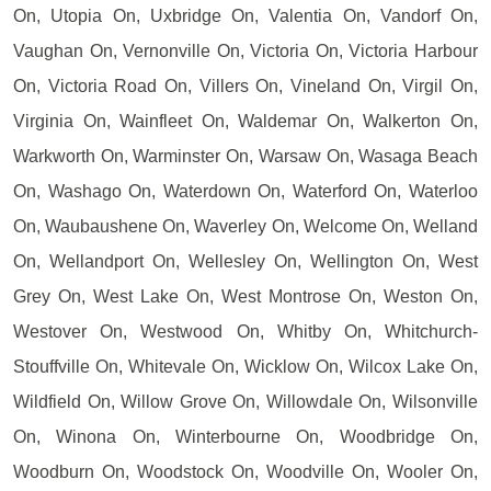
On, Utopia On, Uxbridge On, Valentia On, Vandorf On,
Vaughan On, Vernonville On, Victoria On, Victoria Harbour
On, Victoria Road On, Villers On, Vineland On, Virgil On,
Virginia On, Wainfleet On, Waldemar On, Walkerton On,
Warkworth On, Warminster On, Warsaw On, Wasaga Beach
On, Washago On, Waterdown On, Waterford On, Waterloo
On, Waubaushene On, Waverley On, Welcome On, Welland
On, Wellandport On, Wellesley On, Wellington On, West
Grey On, West Lake On, West Montrose On, Weston On,
Westover On, Westwood On, Whitby On, Whitchurch-
Stouffville On, Whitevale On, Wicklow On, Wilcox Lake On,
Wildfield On, Willow Grove On, Willowdale On, Wilsonville
On, Winona On, Winterbourne On, Woodbridge On,
Woodburn On, Woodstock On, Woodville On, Wooler On,