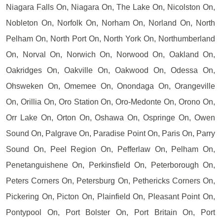
Niagara Falls On, Niagara On, The Lake On, Nicolston On,
Nobleton On, Norfolk On, Norham On, Norland On, North
Pelham On, North Port On, North York On, Northumberland
On, Norval On, Norwich On, Norwood On, Oakland On,
Oakridges On, Oakville On, Oakwood On, Odessa On,
Ohsweken On, Omemee On, Onondaga On, Orangeville
On, Orillia On, Oro Station On, Oro-Medonte On, Orono On,
Orr Lake On, Orton On, Oshawa On, Ospringe On, Owen
Sound On, Palgrave On, Paradise Point On, Paris On, Parry
Sound On, Peel Region On, Pefferlaw On, Pelham On,
Penetanguishene On, Perkinsfield On, Peterborough On,
Peters Corners On, Petersburg On, Pethericks Corners On,
Pickering On, Picton On, Plainfield On, Pleasant Point On,
Pontypool On, Port Bolster On, Port Britain On, Port