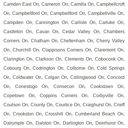
Camden East On, Cameron On, Camilla On, Campbellcroft
On, Campbellford On, Campbellford On, Campbellville On,
Campden On, Cannington On, Carlisle On, Carluke On,
Castleton On, Cavan On, Cedar Valley On, Chambers
Corners On, Chatham On, Cheltenham On, Cherry Valley
On, Churchill On, Clappisons Corners On, Claremont On,
Clarington On, Clarkson On, Clements On, Coboconk On,
Cobourg On, Codrington On, Colborne On, Cold Springs
On, Coldwater On, Colgan On, Collingwood On, Concord
On, Conestogo On, Consecon On, Cookstown On,
Copetown On, Coppins Corners On, Corbyville On,
Coulson On, County On, Courtice On, Craighurst On, Crieff
On, Crookston On, Crosshill On, Cumberland Beach On,
Dalrymple On, Dalston On, Darlington On, Deerhurst On,