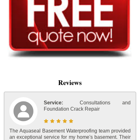
Reviews
Service:
Consultations and
Foundation Crack Repair
The Aquaseal Basement Waterproofing team provided
an exceptional service for my home's basement. Their