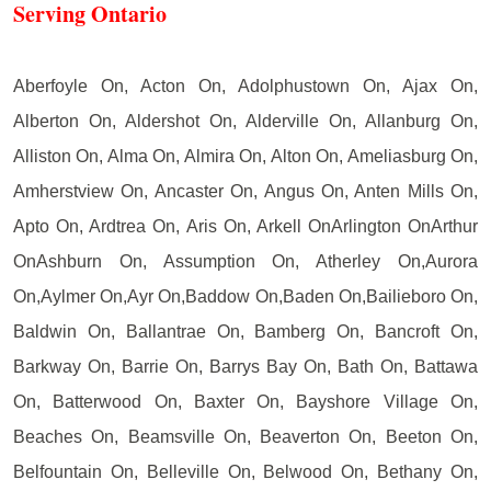
Serving Ontario
Aberfoyle On, Acton On, Adolphustown On, Ajax On,
Alberton On, Aldershot On, Alderville On, Allanburg On,
Alliston On, Alma On, Almira On, Alton On, Ameliasburg On,
Amherstview On, Ancaster On, Angus On, Anten Mills On,
Apto On, Ardtrea On, Aris On, Arkell OnArlington OnArthur
OnAshburn On, Assumption On, Atherley On,Aurora
On,Aylmer On,Ayr On,Baddow On,Baden On,Bailieboro On,
Baldwin On, Ballantrae On, Bamberg On, Bancroft On,
Barkway On, Barrie On, Barrys Bay On, Bath On, Battawa
On, Batterwood On, Baxter On, Bayshore Village On,
Beaches On, Beamsville On, Beaverton On, Beeton On,
Belfountain On, Belleville On, Belwood On, Bethany On,