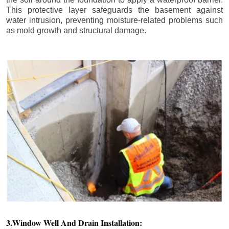
This protective layer safeguards the basement against
water intrusion, preventing moisture-related problems such
as mold growth and structural damage.
3.Window Well And Drain Installation: