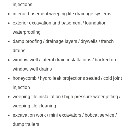
injections
interior basement weeping tile drainage systems
exterior excavation and basement / foundation
waterproofing
damp proofing / drainage layers / drywells / french
drains
window well / lateral drain installations / backed up
window well drains
honeycomb / hydro leak projections sealed / cold joint
injection
weeping tile installation / high pressure water jetting /
weeping tile cleaning
excavation work / mini excavators / bobcat service /
dump trailers