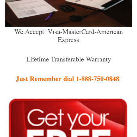
We Accept: Visa-MasterCard-American
Express
Lifetime Transferable Warranty
Just Remember dial 1-888-750-0848