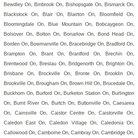
Bewdley On, Binbrook On, Bishopsgate On, Bismarck On,
Blackstock On, Blair On, Blairton On, Bloomfield On,
Bloomingdale On, Blue Mountain On, Bobcaygeon On,
Bolsover On, Bolton On, Bonarlow On, Bond Head On,
Borden On, Bowmanville On, Bracebridge On, Bradford On,
Brampton On, Brant On, Brantford On, Brechin On,
Brentwood On, Breslau On, Bridgenorth On, Brighton On,
Brisbane On, Brockville On, Bronte On, Brooklin On,
Brookville On, Brougham On, Brown Hill On, Brucedale On,
Buckhorn On, Burford On, Burketon Station On, Burlington
On, Burnt River On, Burtch On, Buttonville On, Caesarea
On, Cainsville On, Caistor Centre On, Caistorville On,
Caledon East On, Caledon Village On, Caledonia On,
Callowood On, Camborne On, Cambray On, Cambridge On,