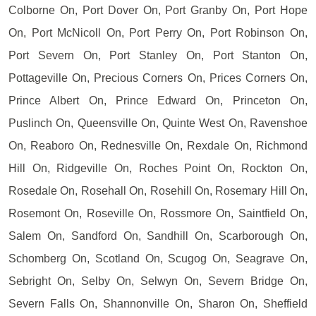
Colborne On, Port Dover On, Port Granby On, Port Hope
On, Port McNicoll On, Port Perry On, Port Robinson On,
Port Severn On, Port Stanley On, Port Stanton On,
Pottageville On, Precious Corners On, Prices Corners On,
Prince Albert On, Prince Edward On, Princeton On,
Puslinch On, Queensville On, Quinte West On, Ravenshoe
On, Reaboro On, Rednesville On, Rexdale On, Richmond
Hill On, Ridgeville On, Roches Point On, Rockton On,
Rosedale On, Rosehall On, Rosehill On, Rosemary Hill On,
Rosemont On, Roseville On, Rossmore On, Saintfield On,
Salem On, Sandford On, Sandhill On, Scarborough On,
Schomberg On, Scotland On, Scugog On, Seagrave On,
Sebright On, Selby On, Selwyn On, Severn Bridge On,
Severn Falls On, Shannonville On, Sharon On, Sheffield