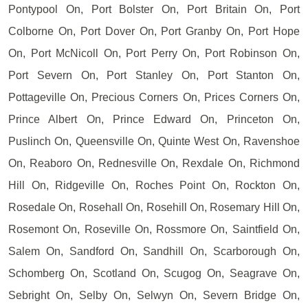
Pontypool On, Port Bolster On, Port Britain On, Port
Colborne On, Port Dover On, Port Granby On, Port Hope
On, Port McNicoll On, Port Perry On, Port Robinson On,
Port Severn On, Port Stanley On, Port Stanton On,
Pottageville On, Precious Corners On, Prices Corners On,
Prince Albert On, Prince Edward On, Princeton On,
Puslinch On, Queensville On, Quinte West On, Ravenshoe
On, Reaboro On, Rednesville On, Rexdale On, Richmond
Hill On, Ridgeville On, Roches Point On, Rockton On,
Rosedale On, Rosehall On, Rosehill On, Rosemary Hill On,
Rosemont On, Roseville On, Rossmore On, Saintfield On,
Salem On, Sandford On, Sandhill On, Scarborough On,
Schomberg On, Scotland On, Scugog On, Seagrave On,
Sebright On, Selby On, Selwyn On, Severn Bridge On,