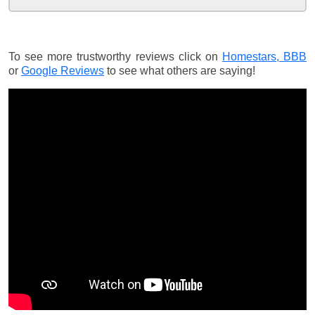
To see more trustworthy reviews click on
Homestars,
BBB
or
Google Reviews
to see what others are saying!