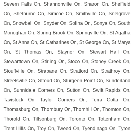
Severn Falls On, Shannonville On, Sharon On, Sheffield
On, Shelburne On, Simcoe On, Smithville On, Snelgrove
On, Snowball On, Snyder On, Solina On, Sonya On, South
Monoghan On, Spring Brook On, Springville On, St Agatha
On, St Anns On, St Catharines On, St George On, St Marys
On, St Thomas On, Stayner On, Stewart Hall On,
Stewarttown On, Stirling On, Stoco On, Stoney Creek On,
Stouffville On, Strabane On, Stratford On, Strathroy On,
Streetsville On, Stroud On, Sturgeon Point On, Sunderland
On, Sunnidale Corners On, Sutton On, Swift Rapids On,
Tavistock On, Taylor Corners On, Terra Cotta On,
Thomasburg On, Thornbury On, Thornhill On, Thornton On,
Thorold On, Tillsonburg On, Toronto On, Tottenham On,
Trent Hills On, Troy On, Tweed On, Tyendinaga On, Tyron