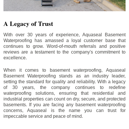
A Legacy of Trust
With over 30 years of experience, Aquaseal Basement
Waterproofing has amassed a loyal customer base that
continues to grow. Word-of-mouth referrals and positive
reviews are a testament to the company's commitment to
excellence.
When it comes to basement waterproofing, Aquaseal
Basement Waterproofing stands as an industry leader,
setting the standard for quality and reliability. With a legacy
of 30 years, the company continues to redefine
waterproofing solutions, ensuring that residential and
industrial properties can count on dry, secure, and protected
basements. If you are facing any basement waterproofing
concerns, Aquaseal is the name you can trust for
impeccable service and peace of mind.