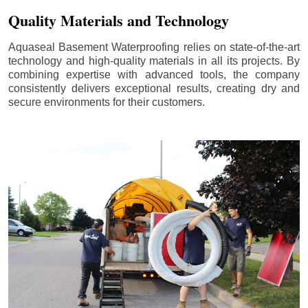
Quality Materials and Technology
Aquaseal Basement Waterproofing relies on state-of-the-art
technology and high-quality materials in all its projects. By
combining expertise with advanced tools, the company
consistently delivers exceptional results, creating dry and
secure environments for their customers.