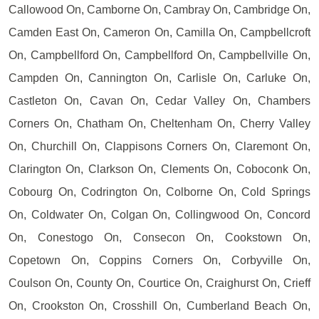
Callowood On, Camborne On, Cambray On, Cambridge On,
Camden East On, Cameron On, Camilla On, Campbellcroft
On, Campbellford On, Campbellford On, Campbellville On,
Campden On, Cannington On, Carlisle On, Carluke On,
Castleton On, Cavan On, Cedar Valley On, Chambers
Corners On, Chatham On, Cheltenham On, Cherry Valley
On, Churchill On, Clappisons Corners On, Claremont On,
Clarington On, Clarkson On, Clements On, Coboconk On,
Cobourg On, Codrington On, Colborne On, Cold Springs
On, Coldwater On, Colgan On, Collingwood On, Concord
On, Conestogo On, Consecon On, Cookstown On,
Copetown On, Coppins Corners On, Corbyville On,
Coulson On, County On, Courtice On, Craighurst On, Crieff
On, Crookston On, Crosshill On, Cumberland Beach On,