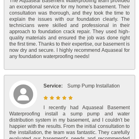
The Aquaseal Basement Waterproofing team provided
an exceptional service for my home's basement. Their
consultation was thorough, and they took the time to
explain the issues with our foundation clearly. The
technicians were skilled and professional in their
approach to foundation crack repair. They used high-
quality materials and ensured the job was done right
the first time. Thanks to their expertise, our basement is
now dry and secure. I highly recommend Aquaseal for
any foundation waterproofing needs!
Service:
Sump Pump Installation
I recently had Aquaseal Basement
Waterproofing install a sump pump and water
distribution system in my basement, and I couldn't be
happier with the results. From the initial consultation to
the installation, the team was fantastic. They carefully
evaluated our basement's needs and recommended