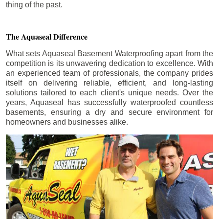
thing of the past.
The Aquaseal Difference
What sets Aquaseal Basement Waterproofing apart from the
competition is its unwavering dedication to excellence. With
an experienced team of professionals, the company prides
itself on delivering reliable, efficient, and long-lasting
solutions tailored to each client's unique needs. Over the
years, Aquaseal has successfully waterproofed countless
basements, ensuring a dry and secure environment for
homeowners and businesses alike.