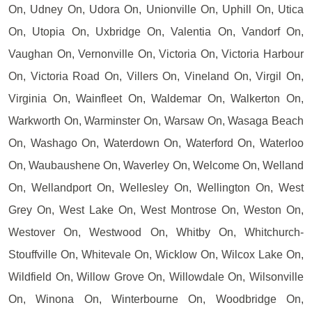
On, Udney On, Udora On, Unionville On, Uphill On, Utica
On, Utopia On, Uxbridge On, Valentia On, Vandorf On,
Vaughan On, Vernonville On, Victoria On, Victoria Harbour
On, Victoria Road On, Villers On, Vineland On, Virgil On,
Virginia On, Wainfleet On, Waldemar On, Walkerton On,
Warkworth On, Warminster On, Warsaw On, Wasaga Beach
On, Washago On, Waterdown On, Waterford On, Waterloo
On, Waubaushene On, Waverley On, Welcome On, Welland
On, Wellandport On, Wellesley On, Wellington On, West
Grey On, West Lake On, West Montrose On, Weston On,
Westover On, Westwood On, Whitby On, Whitchurch-
Stouffville On, Whitevale On, Wicklow On, Wilcox Lake On,
Wildfield On, Willow Grove On, Willowdale On, Wilsonville
On, Winona On, Winterbourne On, Woodbridge On,