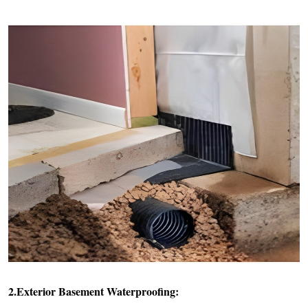
2.Exterior Basement Waterproofing: