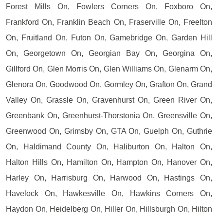
Forest Mills On, Fowlers Corners On, Foxboro On,
Frankford On, Franklin Beach On, Fraserville On, Freelton
On, Fruitland On, Futon On, Gamebridge On, Garden Hill
On, Georgetown On, Georgian Bay On, Georgina On,
Gillford On, Glen Morris On, Glen Williams On, Glenarm On,
Glenora On, Goodwood On, Gormley On, Grafton On, Grand
Valley On, Grassle On, Gravenhurst On, Green River On,
Greenbank On, Greenhurst-Thorstonia On, Greensville On,
Greenwood On, Grimsby On, GTA On, Guelph On, Guthrie
On, Haldimand County On, Haliburton On, Halton On,
Halton Hills On, Hamilton On, Hampton On, Hanover On,
Harley On, Harrisburg On, Harwood On, Hastings On,
Havelock On, Hawkesville On, Hawkins Corners On,
Haydon On, Heidelberg On, Hiller On, Hillsburgh On, Hilton