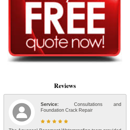
Reviews
Service:
Consultations and
Foundation Crack Repair