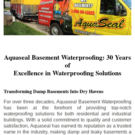
Aquaseal Basement Waterproofing: 30 Years
of
Excellence in Waterproofing Solutions
Transforming Damp Basements Into Dry Havens
For over three decades, Aquaseal Basement Waterproofing
has been at the forefront of providing top-notch
waterproofing solutions for both residential and industrial
buildings. With a solid commitment to quality and customer
satisfaction, Aquaseal has earned its reputation as a trusted
name in the industry, making damp and leaky basements a