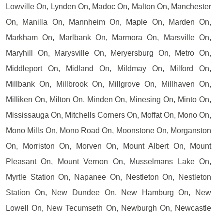
Lowville On, Lynden On, Madoc On, Malton On, Manchester
On, Manilla On, Mannheim On, Maple On, Marden On,
Markham On, Marlbank On, Marmora On, Marsville On,
Maryhill On, Marysville On, Meryersburg On, Metro On,
Middleport On, Midland On, Mildmay On, Milford On,
Millbank On, Millbrook On, Millgrove On, Millhaven On,
Milliken On, Milton On, Minden On, Minesing On, Minto On,
Mississauga On, Mitchells Corners On, Moffat On, Mono On,
Mono Mills On, Mono Road On, Moonstone On, Morganston
On, Morriston On, Morven On, Mount Albert On, Mount
Pleasant On, Mount Vernon On, Musselmans Lake On,
Myrtle Station On, Napanee On, Nestleton On, Nestleton
Station On, New Dundee On, New Hamburg On, New
Lowell On, New Tecumseth On, Newburgh On, Newcastle