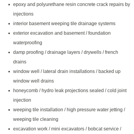
epoxy and polyurethane resin concrete crack repairs by
injections
interior basement weeping tile drainage systems
exterior excavation and basement / foundation
waterproofing
damp proofing / drainage layers / drywells / french
drains
window well / lateral drain installations / backed up
window well drains
honeycomb / hydro leak projections sealed / cold joint
injection
weeping tile installation / high pressure water jetting /
weeping tile cleaning
excavation work / mini excavators / bobcat service /