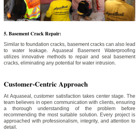
5. Basement Crack Repair:
Similar to foundation cracks, basement cracks can also lead
to water leakage. Aquaseal Basement Waterproofing
utilizes innovative methods to repair and seal basement
cracks, eliminating any potential for water intrusion.
Customer-Centric Approach
At Aquaseal, customer satisfaction takes center stage. The
team believes in open communication with clients, ensuring
a thorough understanding of the problem before
recommending the most suitable solution. Every project is
approached with professionalism, integrity, and attention to
detail.