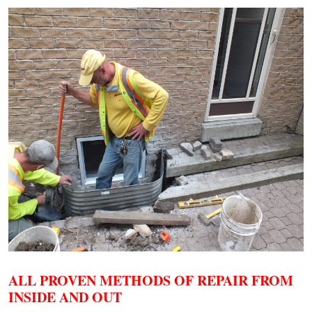
ALL PROVEN METHODS OF REPAIR FROM
INSIDE AND OUT