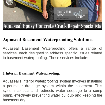
Aquaseal Basement Waterproofing Solutions
Aquaseal Basement Waterproofing offers a range of
services, each designed to address specific issues related
to basement waterproofing. These services include:
1.Interior Basement Waterproofing:
Aquaseal's interior waterproofing system involves installing
a perimeter drainage system within the basement. This
system collects and redirects water seepage to a sump
pump, effectively preventing water buildup and keeping the
basement dry.