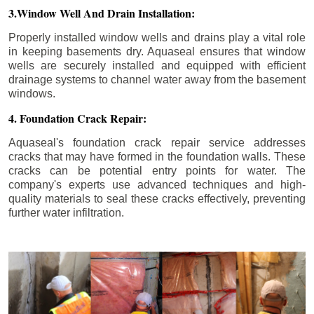
3.Window Well And Drain Installation:
Properly installed window wells and drains play a vital role
in keeping basements dry. Aquaseal ensures that window
wells are securely installed and equipped with efficient
drainage systems to channel water away from the basement
windows.
4. Foundation Crack Repair:
Aquaseal's foundation crack repair service addresses
cracks that may have formed in the foundation walls. These
cracks can be potential entry points for water. The
company's experts use advanced techniques and high-
quality materials to seal these cracks effectively, preventing
further water infiltration.