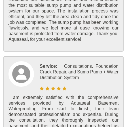
the most suitable sump pump and water distribution
system for our space. The installation process was
efficient, and they left the area clean and tidy once the
job was completed. The sump pump has been working
flawlessly, and we feel more at ease knowing our
basement is protected from water damage. Thank you,
Aquaseal, for your excellent service!
Service:
Consultations, Foundation
Crack Repair, and Sump Pump + Water
Distribution System
I am extremely satisfied with the comprehensive
services provided by Aquaseal Basement
Waterproofing. From start to finish, their team
demonstrated professionalism and expertise. During
the consultation, they thoroughly inspected our
basement, and their detailed explanations helped us