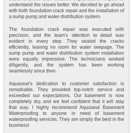
understand the issues better. We decided to go ahead
with both foundation crack repair and the installation of
a sump pump and water distribution system.
The foundation crack repair was executed with
precision, and the team's attention to detail was
evident in every step. They sealed the cracks
efficiently, leaving no room for water seepage. The
sump pump and water distribution system installation
were equally impressive. The technicians worked
diligently, and the system has been working
seamlessly since then.
Aquaseal's dedication to customer satisfaction is
remarkable. They provided top-notch service and
exceeded our expectations. Our basement is now
completely dry, and we feel confident that it will stay
that way. I highly recommend Aquaseal Basement
Waterproofing to anyone in need of basement
waterproofing services. They are simply the best in the
business!