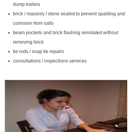
dump trailers
brick / masonry / stone sealed to prevent spalding and
corrosion from salts
beam pockets and brick flashing reinstated without
removing brick
tie rods / snap tie repairs
consultations / inspections services