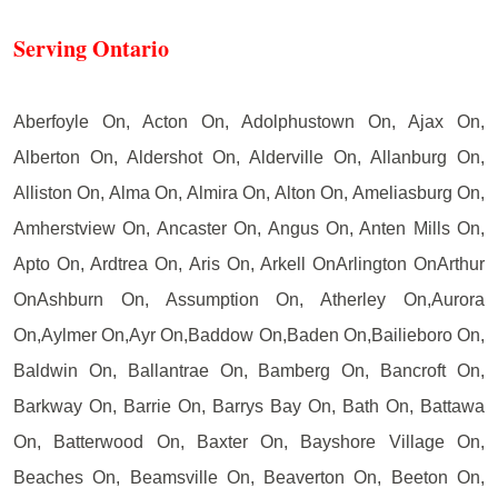
Serving Ontario
Aberfoyle On, Acton On, Adolphustown On, Ajax On,
Alberton On, Aldershot On, Alderville On, Allanburg On,
Alliston On, Alma On, Almira On, Alton On, Ameliasburg On,
Amherstview On, Ancaster On, Angus On, Anten Mills On,
Apto On, Ardtrea On, Aris On, Arkell OnArlington OnArthur
OnAshburn On, Assumption On, Atherley On,Aurora
On,Aylmer On,Ayr On,Baddow On,Baden On,Bailieboro On,
Baldwin On, Ballantrae On, Bamberg On, Bancroft On,
Barkway On, Barrie On, Barrys Bay On, Bath On, Battawa
On, Batterwood On, Baxter On, Bayshore Village On,
Beaches On, Beamsville On, Beaverton On, Beeton On,