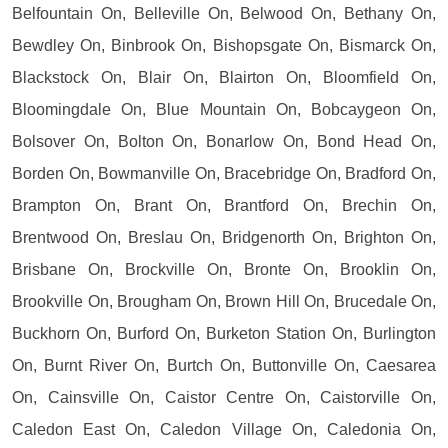
Belfountain On, Belleville On, Belwood On, Bethany On,
Bewdley On, Binbrook On, Bishopsgate On, Bismarck On,
Blackstock On, Blair On, Blairton On, Bloomfield On,
Bloomingdale On, Blue Mountain On, Bobcaygeon On,
Bolsover On, Bolton On, Bonarlow On, Bond Head On,
Borden On, Bowmanville On, Bracebridge On, Bradford On,
Brampton On, Brant On, Brantford On, Brechin On,
Brentwood On, Breslau On, Bridgenorth On, Brighton On,
Brisbane On, Brockville On, Bronte On, Brooklin On,
Brookville On, Brougham On, Brown Hill On, Brucedale On,
Buckhorn On, Burford On, Burketon Station On, Burlington
On, Burnt River On, Burtch On, Buttonville On, Caesarea
On, Cainsville On, Caistor Centre On, Caistorville On,
Caledon East On, Caledon Village On, Caledonia On,