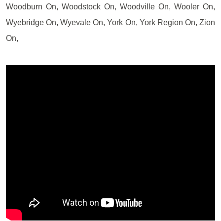
Woodburn On, Woodstock On, Woodville On, Wooler On,
Wyebridge On, Wyevale On, York On, York Region On, Zion
On,