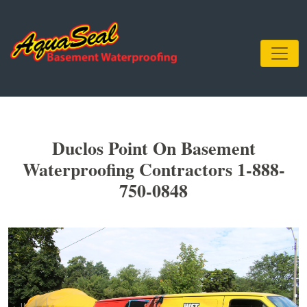
Duclos Point On Basement
Waterproofing Contractors 1-888-
750-0848