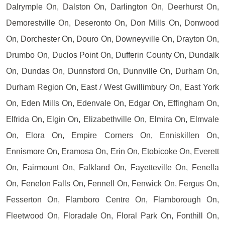
Dalrymple On, Dalston On, Darlington On, Deerhurst On,
Demorestville On, Deseronto On, Don Mills On, Donwood
On, Dorchester On, Douro On, Downeyville On, Drayton On,
Drumbo On, Duclos Point On, Dufferin County On, Dundalk
On, Dundas On, Dunnsford On, Dunnville On, Durham On,
Durham Region On, East / West Gwillimbury On, East York
On, Eden Mills On, Edenvale On, Edgar On, Effingham On,
Elfrida On, Elgin On, Elizabethville On, Elmira On, Elmvale
On, Elora On, Empire Corners On, Enniskillen On,
Ennismore On, Eramosa On, Erin On, Etobicoke On, Everett
On, Fairmount On, Falkland On, Fayetteville On, Fenella
On, Fenelon Falls On, Fennell On, Fenwick On, Fergus On,
Fesserton On, Flamboro Centre On, Flamborough On,
Fleetwood On, Floradale On, Floral Park On, Fonthill On,