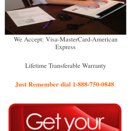
We Accept: Visa-MasterCard-American
Express
Lifetime Transferable Warranty
Just Remember dial 1-888-750-0848