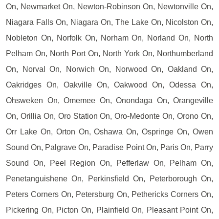
On, Newmarket On, Newton-Robinson On, Newtonville On,
Niagara Falls On, Niagara On, The Lake On, Nicolston On,
Nobleton On, Norfolk On, Norham On, Norland On, North
Pelham On, North Port On, North York On, Northumberland
On, Norval On, Norwich On, Norwood On, Oakland On,
Oakridges On, Oakville On, Oakwood On, Odessa On,
Ohsweken On, Omemee On, Onondaga On, Orangeville
On, Orillia On, Oro Station On, Oro-Medonte On, Orono On,
Orr Lake On, Orton On, Oshawa On, Ospringe On, Owen
Sound On, Palgrave On, Paradise Point On, Paris On, Parry
Sound On, Peel Region On, Pefferlaw On, Pelham On,
Penetanguishene On, Perkinsfield On, Peterborough On,
Peters Corners On, Petersburg On, Pethericks Corners On,
Pickering On, Picton On, Plainfield On, Pleasant Point On,