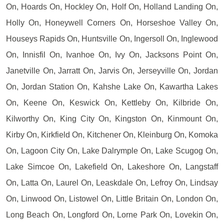
On, Hoards On, Hockley On, Holf On, Holland Landing On,
Holly On, Honeywell Corners On, Horseshoe Valley On,
Houseys Rapids On, Huntsville On, Ingersoll On, Inglewood
On, Innisfil On, Ivanhoe On, Ivy On, Jacksons Point On,
Janetville On, Jarratt On, Jarvis On, Jerseyville On, Jordan
On, Jordan Station On, Kahshe Lake On, Kawartha Lakes
On, Keene On, Keswick On, Kettleby On, Kilbride On,
Kilworthy On, King City On, Kingston On, Kinmount On,
Kirby On, Kirkfield On, Kitchener On, Kleinburg On, Komoka
On, Lagoon City On, Lake Dalrymple On, Lake Scugog On,
Lake Simcoe On, Lakefield On, Lakeshore On, Langstaff
On, Latta On, Laurel On, Leaskdale On, Lefroy On, Lindsay
On, Linwood On, Listowel On, Little Britain On, London On,
Long Beach On, Longford On, Lorne Park On, Lovekin On,