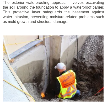
The exterior waterproofing approach involves excavating
the soil around the foundation to apply a waterproof barrier.
This protective layer safeguards the basement against
water intrusion, preventing moisture-related problems such
as mold growth and structural damage.