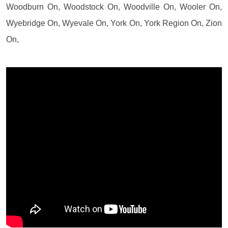
Woodburn On, Woodstock On, Woodville On, Wooler On,
Wyebridge On, Wyevale On, York On, York Region On, Zion
On,