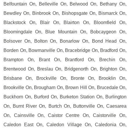
Belfountain On, Belleville On, Belwood On, Bethany On,
Bewdley On, Binbrook On, Bishopsgate On, Bismarck On,
Blackstock On, Blair On, Blairton On, Bloomfield On,
Bloomingdale On, Blue Mountain On, Bobcaygeon On,
Bolsover On, Bolton On, Bonarlow On, Bond Head On,
Borden On, Bowmanville On, Bracebridge On, Bradford On,
Brampton On, Brant On, Brantford On, Brechin On,
Brentwood On, Breslau On, Bridgenorth On, Brighton On,
Brisbane On, Brockville On, Bronte On, Brooklin On,
Brookville On, Brougham On, Brown Hill On, Brucedale On,
Buckhorn On, Burford On, Burketon Station On, Burlington
On, Burnt River On, Burtch On, Buttonville On, Caesarea
On, Cainsville On, Caistor Centre On, Caistorville On,
Caledon East On, Caledon Village On, Caledonia On,