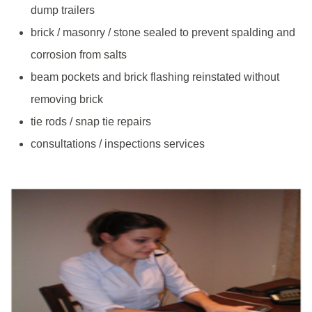
dump trailers
brick / masonry / stone sealed to prevent spalding and
corrosion from salts
beam pockets and brick flashing reinstated without
removing brick
tie rods / snap tie repairs
consultations / inspections services