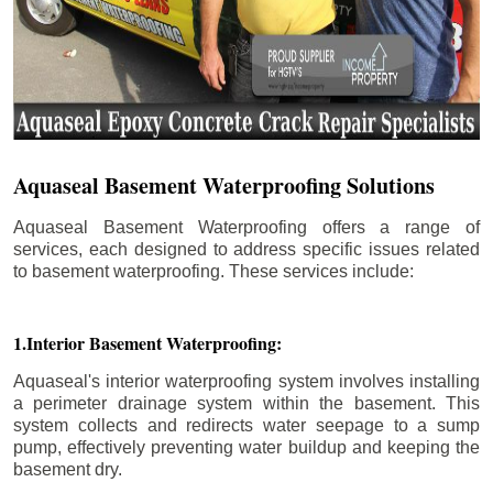
Aquaseal Basement Waterproofing Solutions
Aquaseal Basement Waterproofing offers a range of
services, each designed to address specific issues related
to basement waterproofing. These services include:
1.Interior Basement Waterproofing:
Aquaseal's interior waterproofing system involves installing
a perimeter drainage system within the basement. This
system collects and redirects water seepage to a sump
pump, effectively preventing water buildup and keeping the
basement dry.