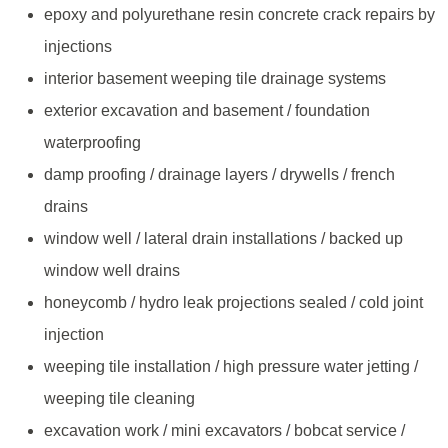
epoxy and polyurethane resin concrete crack repairs by
injections
interior basement weeping tile drainage systems
exterior excavation and basement / foundation
waterproofing
damp proofing / drainage layers / drywells / french
drains
window well / lateral drain installations / backed up
window well drains
honeycomb / hydro leak projections sealed / cold joint
injection
weeping tile installation / high pressure water jetting /
weeping tile cleaning
excavation work / mini excavators / bobcat service /