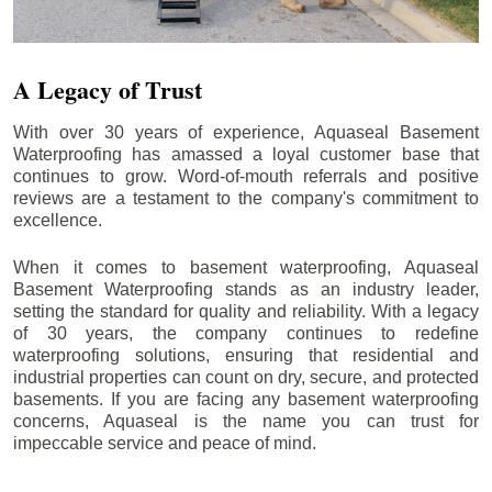
A Legacy of Trust
With over 30 years of experience, Aquaseal Basement
Waterproofing has amassed a loyal customer base that
continues to grow. Word-of-mouth referrals and positive
reviews are a testament to the company's commitment to
excellence.
When it comes to basement waterproofing, Aquaseal
Basement Waterproofing stands as an industry leader,
setting the standard for quality and reliability. With a legacy
of 30 years, the company continues to redefine
waterproofing solutions, ensuring that residential and
industrial properties can count on dry, secure, and protected
basements. If you are facing any basement waterproofing
concerns, Aquaseal is the name you can trust for
impeccable service and peace of mind.