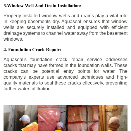
3.Window Well And Drain Installation:
Properly installed window wells and drains play a vital role
in keeping basements dry. Aquaseal ensures that window
wells are securely installed and equipped with efficient
drainage systems to channel water away from the basement
windows.
4. Foundation Crack Repair:
Aquaseal's foundation crack repair service addresses
cracks that may have formed in the foundation walls. These
cracks can be potential entry points for water. The
company's experts use advanced techniques and high-
quality materials to seal these cracks effectively, preventing
further water infiltration.