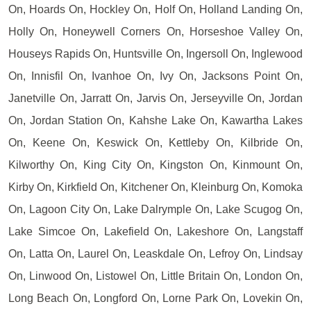
On, Hoards On, Hockley On, Holf On, Holland Landing On,
Holly On, Honeywell Corners On, Horseshoe Valley On,
Houseys Rapids On, Huntsville On, Ingersoll On, Inglewood
On, Innisfil On, Ivanhoe On, Ivy On, Jacksons Point On,
Janetville On, Jarratt On, Jarvis On, Jerseyville On, Jordan
On, Jordan Station On, Kahshe Lake On, Kawartha Lakes
On, Keene On, Keswick On, Kettleby On, Kilbride On,
Kilworthy On, King City On, Kingston On, Kinmount On,
Kirby On, Kirkfield On, Kitchener On, Kleinburg On, Komoka
On, Lagoon City On, Lake Dalrymple On, Lake Scugog On,
Lake Simcoe On, Lakefield On, Lakeshore On, Langstaff
On, Latta On, Laurel On, Leaskdale On, Lefroy On, Lindsay
On, Linwood On, Listowel On, Little Britain On, London On,
Long Beach On, Longford On, Lorne Park On, Lovekin On,