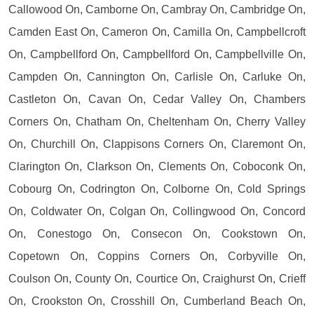
Callowood On, Camborne On, Cambray On, Cambridge On,
Camden East On, Cameron On, Camilla On, Campbellcroft
On, Campbellford On, Campbellford On, Campbellville On,
Campden On, Cannington On, Carlisle On, Carluke On,
Castleton On, Cavan On, Cedar Valley On, Chambers
Corners On, Chatham On, Cheltenham On, Cherry Valley
On, Churchill On, Clappisons Corners On, Claremont On,
Clarington On, Clarkson On, Clements On, Coboconk On,
Cobourg On, Codrington On, Colborne On, Cold Springs
On, Coldwater On, Colgan On, Collingwood On, Concord
On, Conestogo On, Consecon On, Cookstown On,
Copetown On, Coppins Corners On, Corbyville On,
Coulson On, County On, Courtice On, Craighurst On, Crieff
On, Crookston On, Crosshill On, Cumberland Beach On,