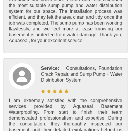
the most suitable sump pump and water distribution
system for our space. The installation process was
efficient, and they left the area clean and tidy once the
job was completed. The sump pump has been working
flawlessly, and we feel more at ease knowing our
basement is protected from water damage. Thank you,
Aquaseal, for your excellent service!
Service:
Consultations, Foundation
Crack Repair, and Sump Pump + Water
Distribution System
I am extremely satisfied with the comprehensive
services provided by Aquaseal Basement
Waterproofing. From start to finish, their team
demonstrated professionalism and expertise. During
the consultation, they thoroughly inspected our
basement, and their detailed explanations helped us