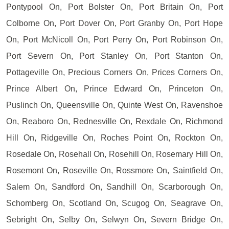
Pontypool On, Port Bolster On, Port Britain On, Port
Colborne On, Port Dover On, Port Granby On, Port Hope
On, Port McNicoll On, Port Perry On, Port Robinson On,
Port Severn On, Port Stanley On, Port Stanton On,
Pottageville On, Precious Corners On, Prices Corners On,
Prince Albert On, Prince Edward On, Princeton On,
Puslinch On, Queensville On, Quinte West On, Ravenshoe
On, Reaboro On, Rednesville On, Rexdale On, Richmond
Hill On, Ridgeville On, Roches Point On, Rockton On,
Rosedale On, Rosehall On, Rosehill On, Rosemary Hill On,
Rosemont On, Roseville On, Rossmore On, Saintfield On,
Salem On, Sandford On, Sandhill On, Scarborough On,
Schomberg On, Scotland On, Scugog On, Seagrave On,
Sebright On, Selby On, Selwyn On, Severn Bridge On,