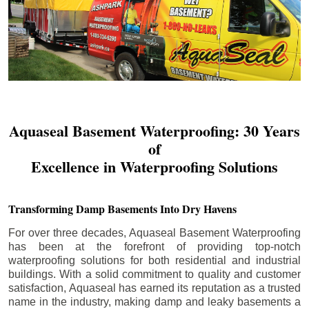
Aquaseal Basement Waterproofing: 30 Years
of
Excellence in Waterproofing Solutions
Transforming Damp Basements Into Dry Havens
For over three decades, Aquaseal Basement Waterproofing
has been at the forefront of providing top-notch
waterproofing solutions for both residential and industrial
buildings. With a solid commitment to quality and customer
satisfaction, Aquaseal has earned its reputation as a trusted
name in the industry, making damp and leaky basements a