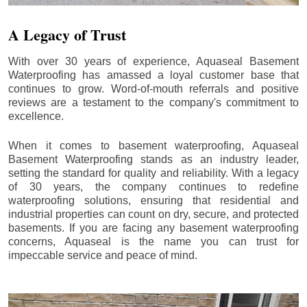
A Legacy of Trust
With over 30 years of experience, Aquaseal Basement
Waterproofing has amassed a loyal customer base that
continues to grow. Word-of-mouth referrals and positive
reviews are a testament to the company's commitment to
excellence.
When it comes to basement waterproofing, Aquaseal
Basement Waterproofing stands as an industry leader,
setting the standard for quality and reliability. With a legacy
of 30 years, the company continues to redefine
waterproofing solutions, ensuring that residential and
industrial properties can count on dry, secure, and protected
basements. If you are facing any basement waterproofing
concerns, Aquaseal is the name you can trust for
impeccable service and peace of mind.