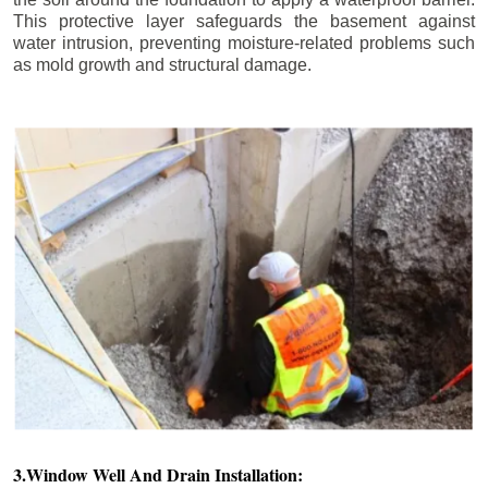
This protective layer safeguards the basement against
water intrusion, preventing moisture-related problems such
as mold growth and structural damage.
3.Window Well And Drain Installation: