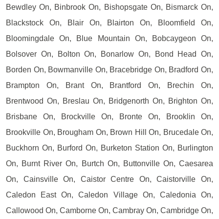
Bewdley On, Binbrook On, Bishopsgate On, Bismarck On,
Blackstock On, Blair On, Blairton On, Bloomfield On,
Bloomingdale On, Blue Mountain On, Bobcaygeon On,
Bolsover On, Bolton On, Bonarlow On, Bond Head On,
Borden On, Bowmanville On, Bracebridge On, Bradford On,
Brampton On, Brant On, Brantford On, Brechin On,
Brentwood On, Breslau On, Bridgenorth On, Brighton On,
Brisbane On, Brockville On, Bronte On, Brooklin On,
Brookville On, Brougham On, Brown Hill On, Brucedale On,
Buckhorn On, Burford On, Burketon Station On, Burlington
On, Burnt River On, Burtch On, Buttonville On, Caesarea
On, Cainsville On, Caistor Centre On, Caistorville On,
Caledon East On, Caledon Village On, Caledonia On,
Callowood On, Camborne On, Cambray On, Cambridge On,