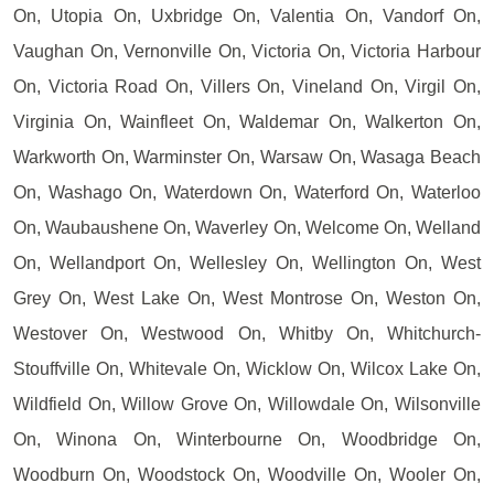
On, Utopia On, Uxbridge On, Valentia On, Vandorf On,
Vaughan On, Vernonville On, Victoria On, Victoria Harbour
On, Victoria Road On, Villers On, Vineland On, Virgil On,
Virginia On, Wainfleet On, Waldemar On, Walkerton On,
Warkworth On, Warminster On, Warsaw On, Wasaga Beach
On, Washago On, Waterdown On, Waterford On, Waterloo
On, Waubaushene On, Waverley On, Welcome On, Welland
On, Wellandport On, Wellesley On, Wellington On, West
Grey On, West Lake On, West Montrose On, Weston On,
Westover On, Westwood On, Whitby On, Whitchurch-
Stouffville On, Whitevale On, Wicklow On, Wilcox Lake On,
Wildfield On, Willow Grove On, Willowdale On, Wilsonville
On, Winona On, Winterbourne On, Woodbridge On,
Woodburn On, Woodstock On, Woodville On, Wooler On,