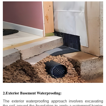
2.Exterior Basement Waterproofing:
The exterior waterproofing approach involves excavating
the soil around the foundation to apply a waterproof barrier.