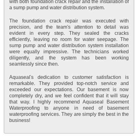
with both foundation crack repair and the installation of
a sump pump and water distribution system.
The foundation crack repair was executed with
precision, and the team's attention to detail was
evident in every step. They sealed the cracks
efficiently, leaving no room for water seepage. The
sump pump and water distribution system installation
were equally impressive. The technicians worked
diligently, and the system has been working
seamlessly since then.
Aquaseal's dedication to customer satisfaction is
remarkable. They provided top-notch service and
exceeded our expectations. Our basement is now
completely dry, and we feel confident that it will stay
that way. I highly recommend Aquaseal Basement
Waterproofing to anyone in need of basement
waterproofing services. They are simply the best in the
business!