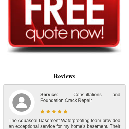
Reviews
Service:
Consultations and
Foundation Crack Repair
The Aquaseal Basement Waterproofing team provided
an exceptional service for my home's basement. Their