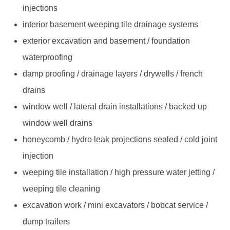
injections
interior basement weeping tile drainage systems
exterior excavation and basement / foundation
waterproofing
damp proofing / drainage layers / drywells / french
drains
window well / lateral drain installations / backed up
window well drains
honeycomb / hydro leak projections sealed / cold joint
injection
weeping tile installation / high pressure water jetting /
weeping tile cleaning
excavation work / mini excavators / bobcat service /
dump trailers