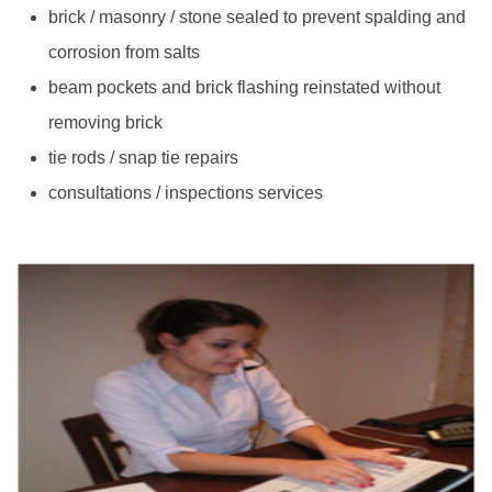
brick / masonry / stone sealed to prevent spalding and
corrosion from salts
beam pockets and brick flashing reinstated without
removing brick
tie rods / snap tie repairs
consultations / inspections services