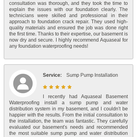
consultation was thorough, and they took the time to
explain the issues with our foundation clearly. The
technicians were skilled and professional in their
approach to foundation crack repair. They used high-
quality materials and ensured the job was done right
the first time. Thanks to their expertise, our basement is
now dry and secure. I highly recommend Aquaseal for
any foundation waterproofing needs!
Service:
Sump Pump Installation
I recently had Aquaseal Basement
Waterproofing install a sump pump and water
distribution system in my basement, and I couldn't be
happier with the results. From the initial consultation to
the installation, the team was fantastic. They carefully
evaluated our basement's needs and recommended
the most suitable sump pump and water distribution