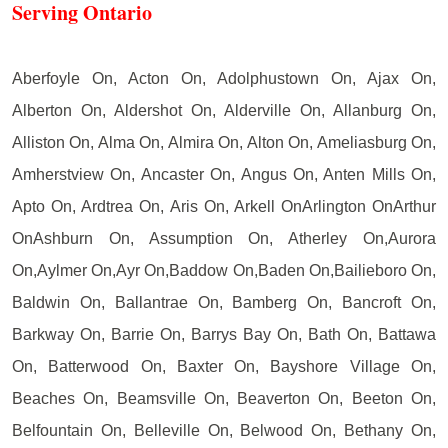
Serving Ontario
Aberfoyle On, Acton On, Adolphustown On, Ajax On,
Alberton On, Aldershot On, Alderville On, Allanburg On,
Alliston On, Alma On, Almira On, Alton On, Ameliasburg On,
Amherstview On, Ancaster On, Angus On, Anten Mills On,
Apto On, Ardtrea On, Aris On, Arkell OnArlington OnArthur
OnAshburn On, Assumption On, Atherley On,Aurora
On,Aylmer On,Ayr On,Baddow On,Baden On,Bailieboro On,
Baldwin On, Ballantrae On, Bamberg On, Bancroft On,
Barkway On, Barrie On, Barrys Bay On, Bath On, Battawa
On, Batterwood On, Baxter On, Bayshore Village On,
Beaches On, Beamsville On, Beaverton On, Beeton On,
Belfountain On, Belleville On, Belwood On, Bethany On,