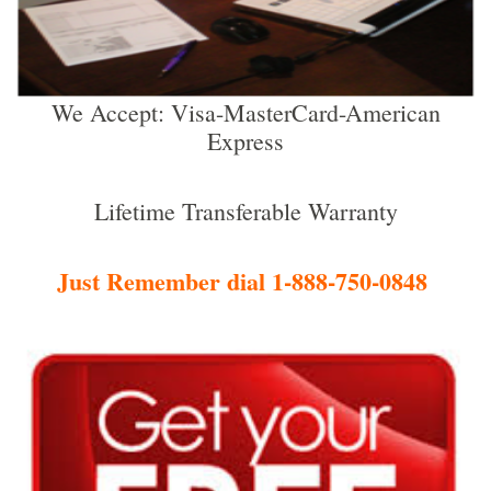
We Accept: Visa-MasterCard-American
Express
Lifetime Transferable Warranty
Just Remember dial 1-888-750-0848