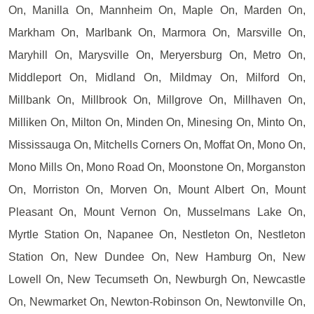
On, Manilla On, Mannheim On, Maple On, Marden On,
Markham On, Marlbank On, Marmora On, Marsville On,
Maryhill On, Marysville On, Meryersburg On, Metro On,
Middleport On, Midland On, Mildmay On, Milford On,
Millbank On, Millbrook On, Millgrove On, Millhaven On,
Milliken On, Milton On, Minden On, Minesing On, Minto On,
Mississauga On, Mitchells Corners On, Moffat On, Mono On,
Mono Mills On, Mono Road On, Moonstone On, Morganston
On, Morriston On, Morven On, Mount Albert On, Mount
Pleasant On, Mount Vernon On, Musselmans Lake On,
Myrtle Station On, Napanee On, Nestleton On, Nestleton
Station On, New Dundee On, New Hamburg On, New
Lowell On, New Tecumseth On, Newburgh On, Newcastle
On, Newmarket On, Newton-Robinson On, Newtonville On,