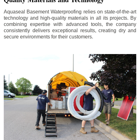
Aquaseal Basement Waterproofing relies on state-of-the-art
technology and high-quality materials in all its projects. By
combining expertise with advanced tools, the company
consistently delivers exceptional results, creating dry and
secure environments for their customers.