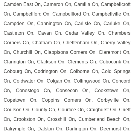
Camden East On, Cameron On, Camilla On, Campbellcroft
On, Campbellford On, Campbellford On, Campbellville On,
Campden On, Cannington On, Carlisle On, Carluke On,
Castleton On, Cavan On, Cedar Valley On, Chambers
Corners On, Chatham On, Cheltenham On, Cherry Valley
On, Churchill On, Clappisons Corners On, Claremont On,
Clarington On, Clarkson On, Clements On, Coboconk On,
Cobourg On, Codrington On, Colborne On, Cold Springs
On, Coldwater On, Colgan On, Collingwood On, Concord
On, Conestogo On, Consecon On, Cookstown On,
Copetown On, Coppins Corners On, Corbyville On,
Coulson On, County On, Courtice On, Craighurst On, Crieff
On, Crookston On, Crosshill On, Cumberland Beach On,
Dalrymple On, Dalston On, Darlington On, Deerhurst On,