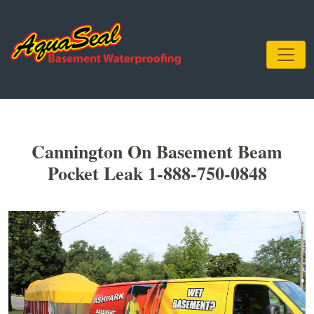
Cannington On Basement Beam
Pocket Leak 1-888-750-0848