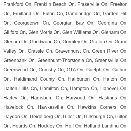
Frankford On, Franklin Beach On, Fraserville On, Freelton
On, Fruitland On, Futon On, Gamebridge On, Garden Hill
On, Georgetown On, Georgian Bay On, Georgina On,
Gillford On, Glen Morris On, Glen Williams On, Glenarm On,
Glenora On, Goodwood On, Gormley On, Grafton On, Grand
Valley On, Grassle On, Gravenhurst On, Green River On,
Greenbank On, Greenhurst-Thorstonia On, Greensville On,
Greenwood On, Grimsby On, GTA On, Guelph On, Guthrie
On, Haldimand County On, Haliburton On, Halton On,
Halton Hills On, Hamilton On, Hampton On, Hanover On,
Harley On, Harrisburg On, Harwood On, Hastings On,
Havelock On, Hawkesville On, Hawkins Corners On,
Haydon On, Heidelberg On, Hiller On, Hillsburgh On, Hilton
On, Hoards On, Hockley On, Holf On, Holland Landing On,