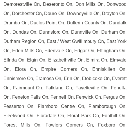
Demorestville On, Deseronto On, Don Mills On, Donwood
On, Dorchester On, Douro On, Downeyville On, Drayton On,
Drumbo On, Duclos Point On, Dufferin County On, Dundalk
On, Dundas On, Dunnsford On, Dunnville On, Durham On,
Durham Region On, East / West Gwillimbury On, East York
On, Eden Mills On, Edenvale On, Edgar On, Effingham On,
Elfrida On, Elgin On, Elizabethville On, Elmira On, Elmvale
On, Elora On, Empire Corners On, Enniskillen On,
Ennismore On, Eramosa On, Erin On, Etobicoke On, Everett
On, Fairmount On, Falkland On, Fayetteville On, Fenella
On, Fenelon Falls On, Fennell On, Fenwick On, Fergus On,
Fesserton On, Flamboro Centre On, Flamborough On,
Fleetwood On, Floradale On, Floral Park On, Fonthill On,
Forest Mills On, Fowlers Corners On, Foxboro On,