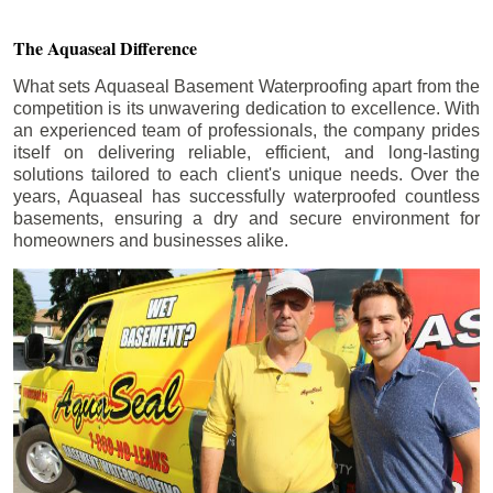
The Aquaseal Difference
What sets Aquaseal Basement Waterproofing apart from the
competition is its unwavering dedication to excellence. With
an experienced team of professionals, the company prides
itself on delivering reliable, efficient, and long-lasting
solutions tailored to each client's unique needs. Over the
years, Aquaseal has successfully waterproofed countless
basements, ensuring a dry and secure environment for
homeowners and businesses alike.