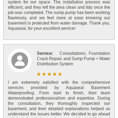
system for our space. The installation process was
efficient, and they left the area clean and tidy once the
job was completed. The sump pump has been working
flawlessly, and we feel more at ease knowing our
basement is protected from water damage. Thank you,
Aquaseal, for your excellent service!
Service:
Consultations, Foundation
Crack Repair, and Sump Pump + Water
Distribution System
I am extremely satisfied with the comprehensive
services provided by Aquaseal Basement
Waterproofing. From start to finish, their team
demonstrated professionalism and expertise. During
the consultation, they thoroughly inspected our
basement, and their detailed explanations helped us
understand the issues better. We decided to go ahead