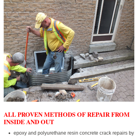
ALL PROVEN METHODS OF REPAIR FROM
INSIDE AND OUT
epoxy and polyurethane resin concrete crack repairs by