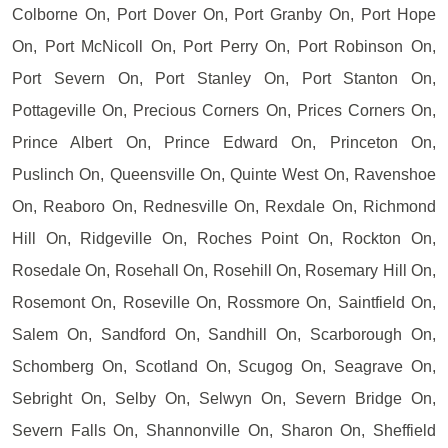
Colborne On, Port Dover On, Port Granby On, Port Hope
On, Port McNicoll On, Port Perry On, Port Robinson On,
Port Severn On, Port Stanley On, Port Stanton On,
Pottageville On, Precious Corners On, Prices Corners On,
Prince Albert On, Prince Edward On, Princeton On,
Puslinch On, Queensville On, Quinte West On, Ravenshoe
On, Reaboro On, Rednesville On, Rexdale On, Richmond
Hill On, Ridgeville On, Roches Point On, Rockton On,
Rosedale On, Rosehall On, Rosehill On, Rosemary Hill On,
Rosemont On, Roseville On, Rossmore On, Saintfield On,
Salem On, Sandford On, Sandhill On, Scarborough On,
Schomberg On, Scotland On, Scugog On, Seagrave On,
Sebright On, Selby On, Selwyn On, Severn Bridge On,
Severn Falls On, Shannonville On, Sharon On, Sheffield