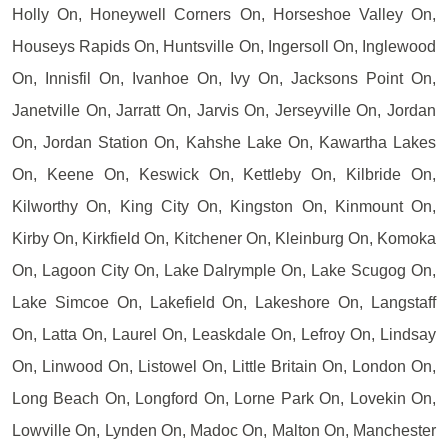
Holly On, Honeywell Corners On, Horseshoe Valley On,
Houseys Rapids On, Huntsville On, Ingersoll On, Inglewood
On, Innisfil On, Ivanhoe On, Ivy On, Jacksons Point On,
Janetville On, Jarratt On, Jarvis On, Jerseyville On, Jordan
On, Jordan Station On, Kahshe Lake On, Kawartha Lakes
On, Keene On, Keswick On, Kettleby On, Kilbride On,
Kilworthy On, King City On, Kingston On, Kinmount On,
Kirby On, Kirkfield On, Kitchener On, Kleinburg On, Komoka
On, Lagoon City On, Lake Dalrymple On, Lake Scugog On,
Lake Simcoe On, Lakefield On, Lakeshore On, Langstaff
On, Latta On, Laurel On, Leaskdale On, Lefroy On, Lindsay
On, Linwood On, Listowel On, Little Britain On, London On,
Long Beach On, Longford On, Lorne Park On, Lovekin On,
Lowville On, Lynden On, Madoc On, Malton On, Manchester