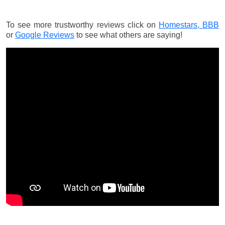
To see more trustworthy reviews click on
Homestars,
BBB
or
Google Reviews
to see what others are saying!