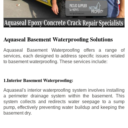
Aquaseal Basement Waterproofing Solutions
Aquaseal Basement Waterproofing offers a range of
services, each designed to address specific issues related
to basement waterproofing. These services include:
1.Interior Basement Waterproofing:
Aquaseal's interior waterproofing system involves installing
a perimeter drainage system within the basement. This
system collects and redirects water seepage to a sump
pump, effectively preventing water buildup and keeping the
basement dry.