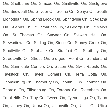
On, Shelburne On, Simcoe On, Smithville On, Snelgrove
On, Snowball On, Snyder On, Solina On, Sonya On, South
Monoghan On, Spring Brook On, Springville On, St Agatha
On, St Anns On, St Catharines On, St George On, St Marys
On, St Thomas On, Stayner On, Stewart Hall On,
Stewarttown On, Stirling On, Stoco On, Stoney Creek On,
Stouffville On, Strabane On, Stratford On, Strathroy On,
Streetsville On, Stroud On, Sturgeon Point On, Sunderland
On, Sunnidale Corners On, Sutton On, Swift Rapids On,
Tavistock On, Taylor Corners On, Terra Cotta On,
Thomasburg On, Thornbury On, Thornhill On, Thornton On,
Thorold On, Tillsonburg On, Toronto On, Tottenham On,
Trent Hills On, Troy On, Tweed On, Tyendinaga On, Tyron
On, Udney On, Udora On, Unionville On, Uphill On, Utica