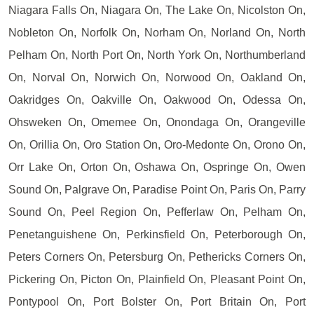
Niagara Falls On, Niagara On, The Lake On, Nicolston On,
Nobleton On, Norfolk On, Norham On, Norland On, North
Pelham On, North Port On, North York On, Northumberland
On, Norval On, Norwich On, Norwood On, Oakland On,
Oakridges On, Oakville On, Oakwood On, Odessa On,
Ohsweken On, Omemee On, Onondaga On, Orangeville
On, Orillia On, Oro Station On, Oro-Medonte On, Orono On,
Orr Lake On, Orton On, Oshawa On, Ospringe On, Owen
Sound On, Palgrave On, Paradise Point On, Paris On, Parry
Sound On, Peel Region On, Pefferlaw On, Pelham On,
Penetanguishene On, Perkinsfield On, Peterborough On,
Peters Corners On, Petersburg On, Pethericks Corners On,
Pickering On, Picton On, Plainfield On, Pleasant Point On,
Pontypool On, Port Bolster On, Port Britain On, Port