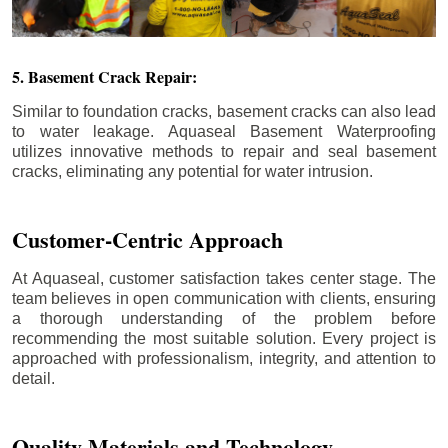
5. Basement Crack Repair:
Similar to foundation cracks, basement cracks can also lead
to water leakage. Aquaseal Basement Waterproofing
utilizes innovative methods to repair and seal basement
cracks, eliminating any potential for water intrusion.
Customer-Centric Approach
At Aquaseal, customer satisfaction takes center stage. The
team believes in open communication with clients, ensuring
a thorough understanding of the problem before
recommending the most suitable solution. Every project is
approached with professionalism, integrity, and attention to
detail.
Quality Materials and Technology