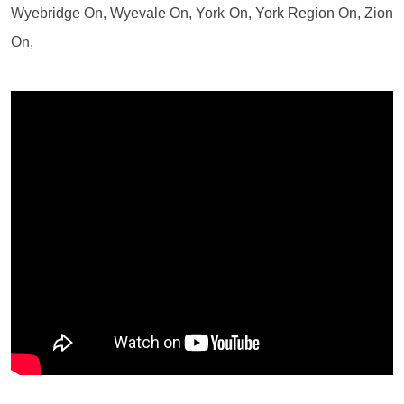
Wyebridge On, Wyevale On, York On, York Region On, Zion
On,