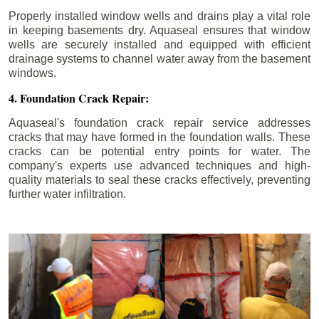
Properly installed window wells and drains play a vital role
in keeping basements dry. Aquaseal ensures that window
wells are securely installed and equipped with efficient
drainage systems to channel water away from the basement
windows.
4. Foundation Crack Repair:
Aquaseal's foundation crack repair service addresses
cracks that may have formed in the foundation walls. These
cracks can be potential entry points for water. The
company's experts use advanced techniques and high-
quality materials to seal these cracks effectively, preventing
further water infiltration.