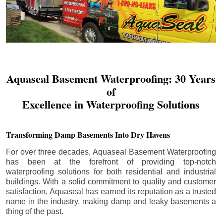
Aquaseal Basement Waterproofing: 30 Years
of
Excellence in Waterproofing Solutions
Transforming Damp Basements Into Dry Havens
For over three decades, Aquaseal Basement Waterproofing
has been at the forefront of providing top-notch
waterproofing solutions for both residential and industrial
buildings. With a solid commitment to quality and customer
satisfaction, Aquaseal has earned its reputation as a trusted
name in the industry, making damp and leaky basements a
thing of the past.