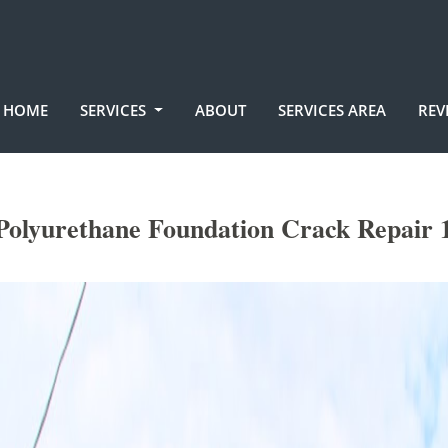
HOME
SERVICES
ABOUT
SERVICES AREA
REV
lyurethane Foundation Crack Repair 