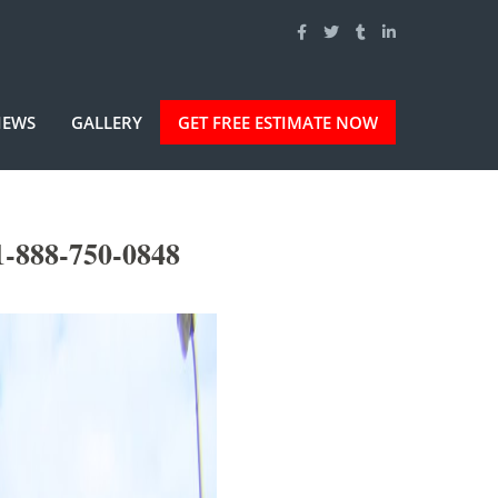
IEWS
GALLERY
GET FREE ESTIMATE NOW
1-888-750-0848