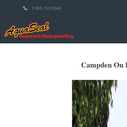
1-888-750-0848
Campden On Po