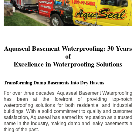
Aquaseal Basement Waterproofing: 30 Years
of
Excellence in Waterproofing Solutions
Transforming Damp Basements Into Dry Havens
For over three decades, Aquaseal Basement Waterproofing
has been at the forefront of providing top-notch
waterproofing solutions for both residential and industrial
buildings. With a solid commitment to quality and customer
satisfaction, Aquaseal has earned its reputation as a trusted
name in the industry, making damp and leaky basements a
thing of the past.