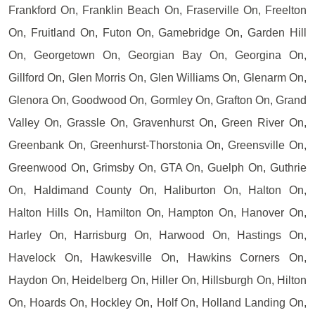
Frankford On, Franklin Beach On, Fraserville On, Freelton
On, Fruitland On, Futon On, Gamebridge On, Garden Hill
On, Georgetown On, Georgian Bay On, Georgina On,
Gillford On, Glen Morris On, Glen Williams On, Glenarm On,
Glenora On, Goodwood On, Gormley On, Grafton On, Grand
Valley On, Grassle On, Gravenhurst On, Green River On,
Greenbank On, Greenhurst-Thorstonia On, Greensville On,
Greenwood On, Grimsby On, GTA On, Guelph On, Guthrie
On, Haldimand County On, Haliburton On, Halton On,
Halton Hills On, Hamilton On, Hampton On, Hanover On,
Harley On, Harrisburg On, Harwood On, Hastings On,
Havelock On, Hawkesville On, Hawkins Corners On,
Haydon On, Heidelberg On, Hiller On, Hillsburgh On, Hilton
On, Hoards On, Hockley On, Holf On, Holland Landing On,