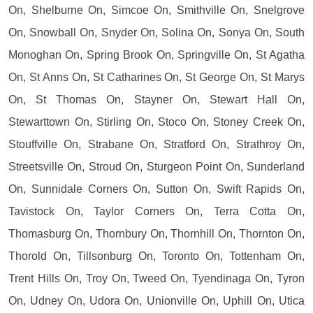
On, Shelburne On, Simcoe On, Smithville On, Snelgrove
On, Snowball On, Snyder On, Solina On, Sonya On, South
Monoghan On, Spring Brook On, Springville On, St Agatha
On, St Anns On, St Catharines On, St George On, St Marys
On, St Thomas On, Stayner On, Stewart Hall On,
Stewarttown On, Stirling On, Stoco On, Stoney Creek On,
Stouffville On, Strabane On, Stratford On, Strathroy On,
Streetsville On, Stroud On, Sturgeon Point On, Sunderland
On, Sunnidale Corners On, Sutton On, Swift Rapids On,
Tavistock On, Taylor Corners On, Terra Cotta On,
Thomasburg On, Thornbury On, Thornhill On, Thornton On,
Thorold On, Tillsonburg On, Toronto On, Tottenham On,
Trent Hills On, Troy On, Tweed On, Tyendinaga On, Tyron
On, Udney On, Udora On, Unionville On, Uphill On, Utica