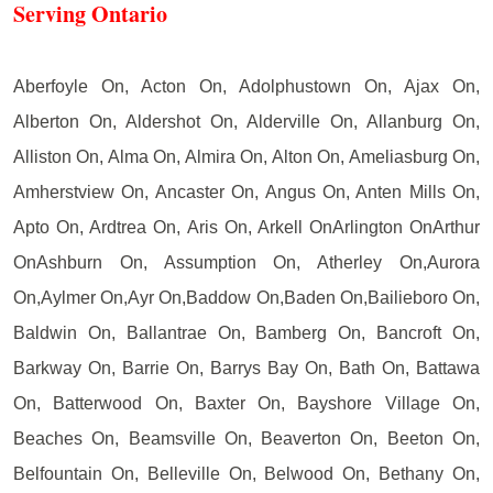
Serving Ontario
Aberfoyle On, Acton On, Adolphustown On, Ajax On,
Alberton On, Aldershot On, Alderville On, Allanburg On,
Alliston On, Alma On, Almira On, Alton On, Ameliasburg On,
Amherstview On, Ancaster On, Angus On, Anten Mills On,
Apto On, Ardtrea On, Aris On, Arkell OnArlington OnArthur
OnAshburn On, Assumption On, Atherley On,Aurora
On,Aylmer On,Ayr On,Baddow On,Baden On,Bailieboro On,
Baldwin On, Ballantrae On, Bamberg On, Bancroft On,
Barkway On, Barrie On, Barrys Bay On, Bath On, Battawa
On, Batterwood On, Baxter On, Bayshore Village On,
Beaches On, Beamsville On, Beaverton On, Beeton On,
Belfountain On, Belleville On, Belwood On, Bethany On,