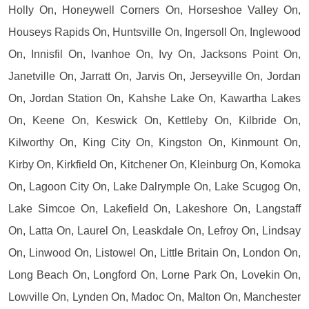
Holly On, Honeywell Corners On, Horseshoe Valley On,
Houseys Rapids On, Huntsville On, Ingersoll On, Inglewood
On, Innisfil On, Ivanhoe On, Ivy On, Jacksons Point On,
Janetville On, Jarratt On, Jarvis On, Jerseyville On, Jordan
On, Jordan Station On, Kahshe Lake On, Kawartha Lakes
On, Keene On, Keswick On, Kettleby On, Kilbride On,
Kilworthy On, King City On, Kingston On, Kinmount On,
Kirby On, Kirkfield On, Kitchener On, Kleinburg On, Komoka
On, Lagoon City On, Lake Dalrymple On, Lake Scugog On,
Lake Simcoe On, Lakefield On, Lakeshore On, Langstaff
On, Latta On, Laurel On, Leaskdale On, Lefroy On, Lindsay
On, Linwood On, Listowel On, Little Britain On, London On,
Long Beach On, Longford On, Lorne Park On, Lovekin On,
Lowville On, Lynden On, Madoc On, Malton On, Manchester