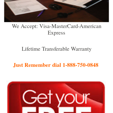
We Accept: Visa-MasterCard-American
Express
Lifetime Transferable Warranty
Just Remember dial 1-888-750-0848