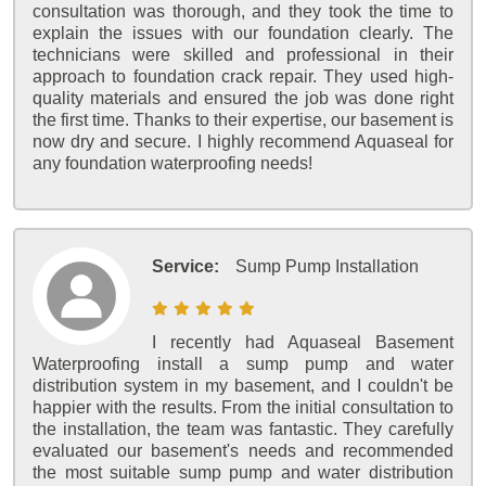
consultation was thorough, and they took the time to
explain the issues with our foundation clearly. The
technicians were skilled and professional in their
approach to foundation crack repair. They used high-
quality materials and ensured the job was done right
the first time. Thanks to their expertise, our basement is
now dry and secure. I highly recommend Aquaseal for
any foundation waterproofing needs!
Service:
Sump Pump Installation
I recently had Aquaseal Basement
Waterproofing install a sump pump and water
distribution system in my basement, and I couldn't be
happier with the results. From the initial consultation to
the installation, the team was fantastic. They carefully
evaluated our basement's needs and recommended
the most suitable sump pump and water distribution