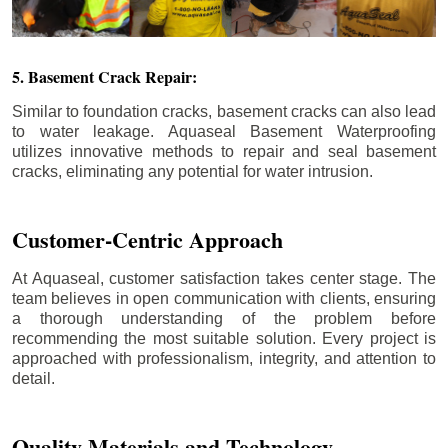
5. Basement Crack Repair:
Similar to foundation cracks, basement cracks can also lead
to water leakage. Aquaseal Basement Waterproofing
utilizes innovative methods to repair and seal basement
cracks, eliminating any potential for water intrusion.
Customer-Centric Approach
At Aquaseal, customer satisfaction takes center stage. The
team believes in open communication with clients, ensuring
a thorough understanding of the problem before
recommending the most suitable solution. Every project is
approached with professionalism, integrity, and attention to
detail.
Quality Materials and Technology