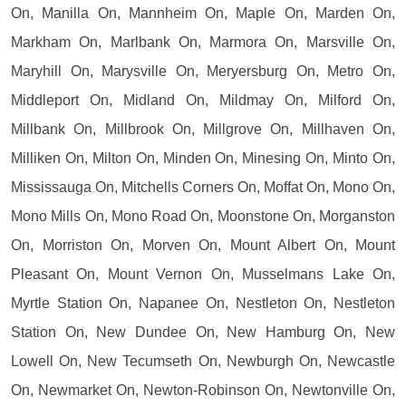
On, Manilla On, Mannheim On, Maple On, Marden On,
Markham On, Marlbank On, Marmora On, Marsville On,
Maryhill On, Marysville On, Meryersburg On, Metro On,
Middleport On, Midland On, Mildmay On, Milford On,
Millbank On, Millbrook On, Millgrove On, Millhaven On,
Milliken On, Milton On, Minden On, Minesing On, Minto On,
Mississauga On, Mitchells Corners On, Moffat On, Mono On,
Mono Mills On, Mono Road On, Moonstone On, Morganston
On, Morriston On, Morven On, Mount Albert On, Mount
Pleasant On, Mount Vernon On, Musselmans Lake On,
Myrtle Station On, Napanee On, Nestleton On, Nestleton
Station On, New Dundee On, New Hamburg On, New
Lowell On, New Tecumseth On, Newburgh On, Newcastle
On, Newmarket On, Newton-Robinson On, Newtonville On,