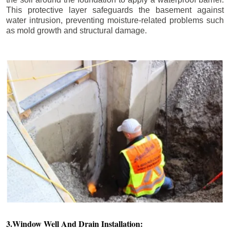
This protective layer safeguards the basement against
water intrusion, preventing moisture-related problems such
as mold growth and structural damage.
3.Window Well And Drain Installation: