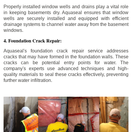
Properly installed window wells and drains play a vital role
in keeping basements dry. Aquaseal ensures that window
wells are securely installed and equipped with efficient
drainage systems to channel water away from the basement
windows.
4. Foundation Crack Repair:
Aquaseal's foundation crack repair service addresses
cracks that may have formed in the foundation walls. These
cracks can be potential entry points for water. The
company's experts use advanced techniques and high-
quality materials to seal these cracks effectively, preventing
further water infiltration.