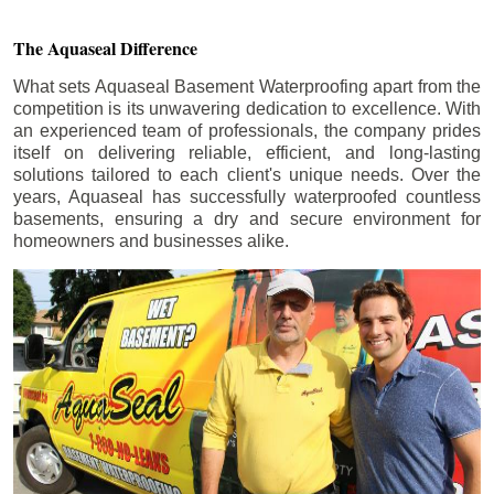
The Aquaseal Difference
What sets Aquaseal Basement Waterproofing apart from the
competition is its unwavering dedication to excellence. With
an experienced team of professionals, the company prides
itself on delivering reliable, efficient, and long-lasting
solutions tailored to each client's unique needs. Over the
years, Aquaseal has successfully waterproofed countless
basements, ensuring a dry and secure environment for
homeowners and businesses alike.