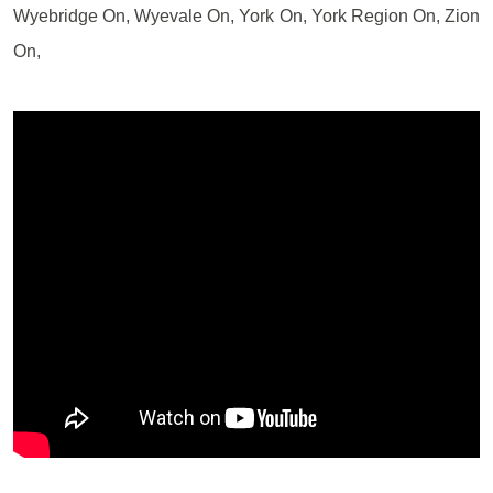
Wyebridge On, Wyevale On, York On, York Region On, Zion
On,