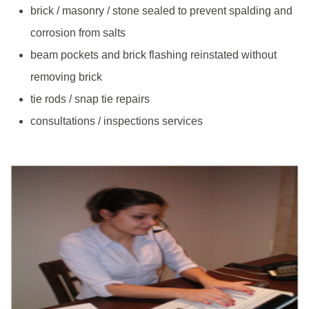
brick / masonry / stone sealed to prevent spalding and
corrosion from salts
beam pockets and brick flashing reinstated without
removing brick
tie rods / snap tie repairs
consultations / inspections services