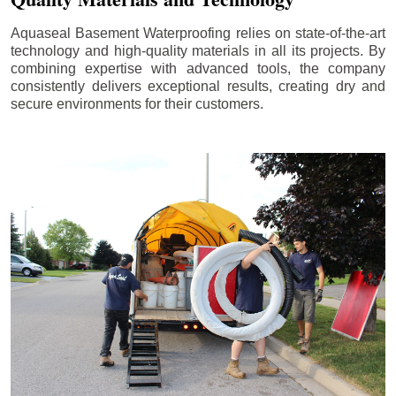
Aquaseal Basement Waterproofing relies on state-of-the-art
technology and high-quality materials in all its projects. By
combining expertise with advanced tools, the company
consistently delivers exceptional results, creating dry and
secure environments for their customers.