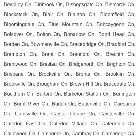
Bewdley On, Binbrook On, Bishopsgate On, Bismarck On,
Blackstock On, Blair On, Blairton On, Bloomfield On,
Bloomingdale On, Blue Mountain On, Bobcaygeon On,
Bolsover On, Bolton On, Bonarlow On, Bond Head On,
Borden On, Bowmanville On, Bracebridge On, Bradford On,
Brampton On, Brant On, Brantford On, Brechin On,
Brentwood On, Breslau On, Bridgenorth On, Brighton On,
Brisbane On, Brockville On, Bronte On, Brooklin On,
Brookville On, Brougham On, Brown Hill On, Brucedale On,
Buckhorn On, Burford On, Burketon Station On, Burlington
On, Burnt River On, Burtch On, Buttonville On, Caesarea
On, Cainsville On, Caistor Centre On, Caistorville On,
Caledon East On, Caledon Village On, Caledonia On,
Callowood On, Camborne On, Cambray On, Cambridge On,