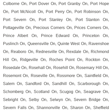
Colborne On, Port Dover On, Port Granby On, Port Hope
On, Port McNicoll On, Port Perry On, Port Robinson On,
Port Severn On, Port Stanley On, Port Stanton On,
Pottageville On, Precious Corners On, Prices Corners On,
Prince Albert On, Prince Edward On, Princeton On,
Puslinch On, Queensville On, Quinte West On, Ravenshoe
On, Reaboro On, Rednesville On, Rexdale On, Richmond
Hill On, Ridgeville On, Roches Point On, Rockton On,
Rosedale On, Rosehall On, Rosehill On, Rosemary Hill On,
Rosemont On, Roseville On, Rossmore On, Saintfield On,
Salem On, Sandford On, Sandhill On, Scarborough On,
Schomberg On, Scotland On, Scugog On, Seagrave On,
Sebright On, Selby On, Selwyn On, Severn Bridge On,
Severn Falls On, Shannonville On, Sharon On, Sheffield