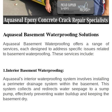
Aquaseal Basement Waterproofing Solutions
Aquaseal Basement Waterproofing offers a range of
services, each designed to address specific issues related
to basement waterproofing. These services include:
1.Interior Basement Waterproofing:
Aquaseal's interior waterproofing system involves installing
a perimeter drainage system within the basement. This
system collects and redirects water seepage to a sump
pump, effectively preventing water buildup and keeping the
basement dry.