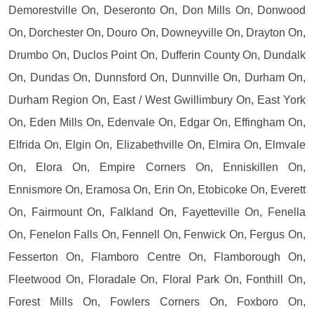
Demorestville On, Deseronto On, Don Mills On, Donwood
On, Dorchester On, Douro On, Downeyville On, Drayton On,
Drumbo On, Duclos Point On, Dufferin County On, Dundalk
On, Dundas On, Dunnsford On, Dunnville On, Durham On,
Durham Region On, East / West Gwillimbury On, East York
On, Eden Mills On, Edenvale On, Edgar On, Effingham On,
Elfrida On, Elgin On, Elizabethville On, Elmira On, Elmvale
On, Elora On, Empire Corners On, Enniskillen On,
Ennismore On, Eramosa On, Erin On, Etobicoke On, Everett
On, Fairmount On, Falkland On, Fayetteville On, Fenella
On, Fenelon Falls On, Fennell On, Fenwick On, Fergus On,
Fesserton On, Flamboro Centre On, Flamborough On,
Fleetwood On, Floradale On, Floral Park On, Fonthill On,
Forest Mills On, Fowlers Corners On, Foxboro On,