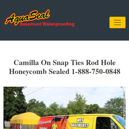
Camilla On Snap Ties Rod Hole
Honeycomb Sealed 1-888-750-0848