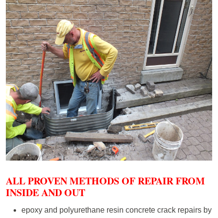
ALL PROVEN METHODS OF REPAIR FROM
INSIDE AND OUT
epoxy and polyurethane resin concrete crack repairs by