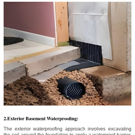
2.Exterior Basement Waterproofing:
The exterior waterproofing approach involves excavating
the soil around the foundation to apply a waterproof barrier.