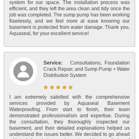
system for our space. The installation process was
efficient, and they left the area clean and tidy once the
job was completed. The sump pump has been working
flawlessly, and we feel more at ease knowing our
basement is protected from water damage. Thank you,
Aquaseal, for your excellent service!
Service:
Consultations, Foundation
Crack Repair, and Sump Pump + Water
Distribution System
I am extremely satisfied with the comprehensive
services provided by Aquaseal Basement
Waterproofing. From start to finish, their team
demonstrated professionalism and expertise. During
the consultation, they thoroughly inspected our
basement, and their detailed explanations helped us
understand the issues better. We decided to go ahead