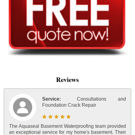
Reviews
Service:
Consultations and
Foundation Crack Repair
The Aquaseal Basement Waterproofing team provided
an exceptional service for my home's basement. Their