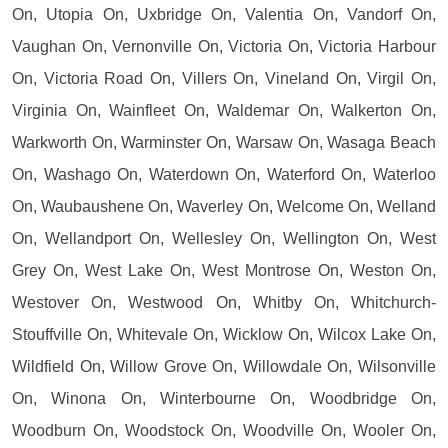
On, Utopia On, Uxbridge On, Valentia On, Vandorf On,
Vaughan On, Vernonville On, Victoria On, Victoria Harbour
On, Victoria Road On, Villers On, Vineland On, Virgil On,
Virginia On, Wainfleet On, Waldemar On, Walkerton On,
Warkworth On, Warminster On, Warsaw On, Wasaga Beach
On, Washago On, Waterdown On, Waterford On, Waterloo
On, Waubaushene On, Waverley On, Welcome On, Welland
On, Wellandport On, Wellesley On, Wellington On, West
Grey On, West Lake On, West Montrose On, Weston On,
Westover On, Westwood On, Whitby On, Whitchurch-
Stouffville On, Whitevale On, Wicklow On, Wilcox Lake On,
Wildfield On, Willow Grove On, Willowdale On, Wilsonville
On, Winona On, Winterbourne On, Woodbridge On,
Woodburn On, Woodstock On, Woodville On, Wooler On,