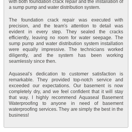
with both foundation crack repair and the installation of
a sump pump and water distribution system.
The foundation crack repair was executed with
precision, and the team's attention to detail was
evident in every step. They sealed the cracks
efficiently, leaving no room for water seepage. The
sump pump and water distribution system installation
were equally impressive. The technicians worked
diligently, and the system has been working
seamlessly since then.
Aquaseal's dedication to customer satisfaction is
remarkable. They provided top-notch service and
exceeded our expectations. Our basement is now
completely dry, and we feel confident that it will stay
that way. I highly recommend Aquaseal Basement
Waterproofing to anyone in need of basement
waterproofing services. They are simply the best in the
business!