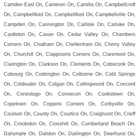
Camden East On, Cameron On, Camilla On, Campbellcroft
On, Campbellford On, Campbellford On, Campbellville On,
Campden On, Cannington On, Carlisle On, Carluke On,
Castleton On, Cavan On, Cedar Valley On, Chambers
Corners On, Chatham On, Cheltenham On, Cherry Valley
On, Churchill On, Clappisons Corners On, Claremont On,
Clarington On, Clarkson On, Clements On, Coboconk On,
Cobourg On, Codrington On, Colborne On, Cold Springs
On, Coldwater On, Colgan On, Collingwood On, Concord
On, Conestogo On, Consecon On, Cookstown On,
Copetown On, Coppins Corners On, Corbyville On,
Coulson On, County On, Courtice On, Craighurst On, Crieff
On, Crookston On, Crosshill On, Cumberland Beach On,
Dalrymple On, Dalston On, Darlington On, Deerhurst On,