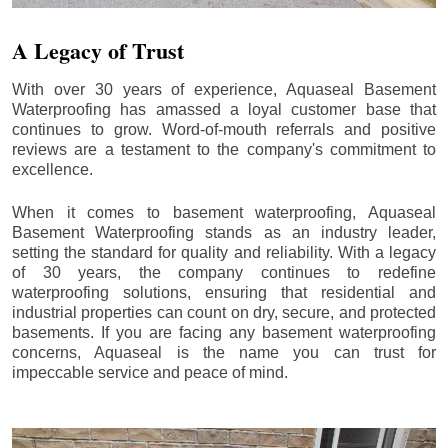
A Legacy of Trust
With over 30 years of experience, Aquaseal Basement
Waterproofing has amassed a loyal customer base that
continues to grow. Word-of-mouth referrals and positive
reviews are a testament to the company's commitment to
excellence.
When it comes to basement waterproofing, Aquaseal
Basement Waterproofing stands as an industry leader,
setting the standard for quality and reliability. With a legacy
of 30 years, the company continues to redefine
waterproofing solutions, ensuring that residential and
industrial properties can count on dry, secure, and protected
basements. If you are facing any basement waterproofing
concerns, Aquaseal is the name you can trust for
impeccable service and peace of mind.