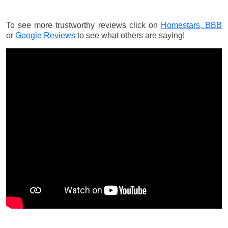
To see more trustworthy reviews click on
Homestars,
BBB
or
Google Reviews
to see what others are saying!