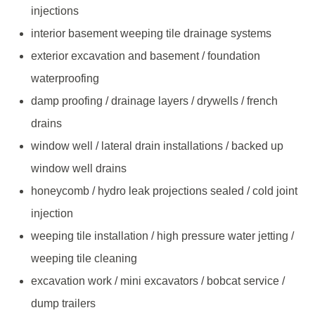
injections
interior basement weeping tile drainage systems
exterior excavation and basement / foundation
waterproofing
damp proofing / drainage layers / drywells / french
drains
window well / lateral drain installations / backed up
window well drains
honeycomb / hydro leak projections sealed / cold joint
injection
weeping tile installation / high pressure water jetting /
weeping tile cleaning
excavation work / mini excavators / bobcat service /
dump trailers