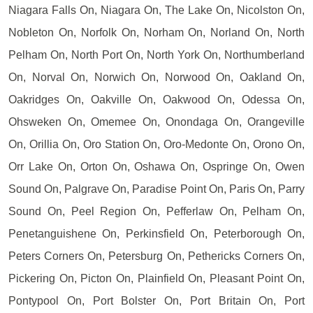
Niagara Falls On, Niagara On, The Lake On, Nicolston On,
Nobleton On, Norfolk On, Norham On, Norland On, North
Pelham On, North Port On, North York On, Northumberland
On, Norval On, Norwich On, Norwood On, Oakland On,
Oakridges On, Oakville On, Oakwood On, Odessa On,
Ohsweken On, Omemee On, Onondaga On, Orangeville
On, Orillia On, Oro Station On, Oro-Medonte On, Orono On,
Orr Lake On, Orton On, Oshawa On, Ospringe On, Owen
Sound On, Palgrave On, Paradise Point On, Paris On, Parry
Sound On, Peel Region On, Pefferlaw On, Pelham On,
Penetanguishene On, Perkinsfield On, Peterborough On,
Peters Corners On, Petersburg On, Pethericks Corners On,
Pickering On, Picton On, Plainfield On, Pleasant Point On,
Pontypool On, Port Bolster On, Port Britain On, Port