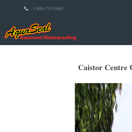
1-888-750-0848
Caistor Centre 