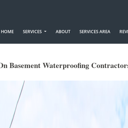
HOME
SERVICES
ABOUT
SERVICES AREA
REV
On Basement Waterproofing Contractor