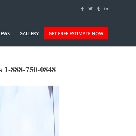
IEWS
GALLERY
GET FREE ESTIMATE NOW
s 1-888-750-0848