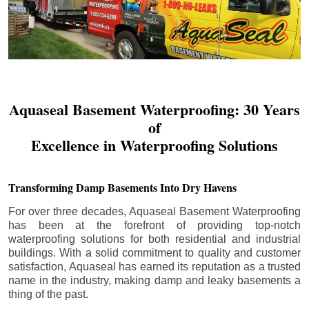
Aquaseal Basement Waterproofing: 30 Years
of
Excellence in Waterproofing Solutions
Transforming Damp Basements Into Dry Havens
For over three decades, Aquaseal Basement Waterproofing
has been at the forefront of providing top-notch
waterproofing solutions for both residential and industrial
buildings. With a solid commitment to quality and customer
satisfaction, Aquaseal has earned its reputation as a trusted
name in the industry, making damp and leaky basements a
thing of the past.