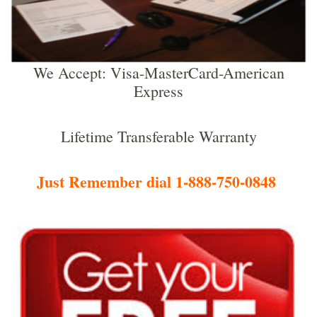
We Accept: Visa-MasterCard-American
Express
Lifetime Transferable Warranty
Just Remember dial 1-888-750-0848