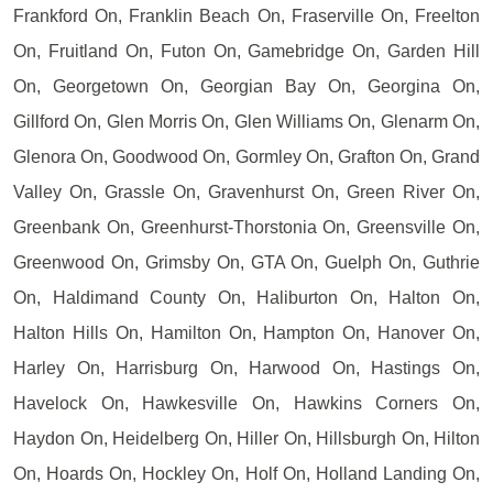
Frankford On, Franklin Beach On, Fraserville On, Freelton
On, Fruitland On, Futon On, Gamebridge On, Garden Hill
On, Georgetown On, Georgian Bay On, Georgina On,
Gillford On, Glen Morris On, Glen Williams On, Glenarm On,
Glenora On, Goodwood On, Gormley On, Grafton On, Grand
Valley On, Grassle On, Gravenhurst On, Green River On,
Greenbank On, Greenhurst-Thorstonia On, Greensville On,
Greenwood On, Grimsby On, GTA On, Guelph On, Guthrie
On, Haldimand County On, Haliburton On, Halton On,
Halton Hills On, Hamilton On, Hampton On, Hanover On,
Harley On, Harrisburg On, Harwood On, Hastings On,
Havelock On, Hawkesville On, Hawkins Corners On,
Haydon On, Heidelberg On, Hiller On, Hillsburgh On, Hilton
On, Hoards On, Hockley On, Holf On, Holland Landing On,