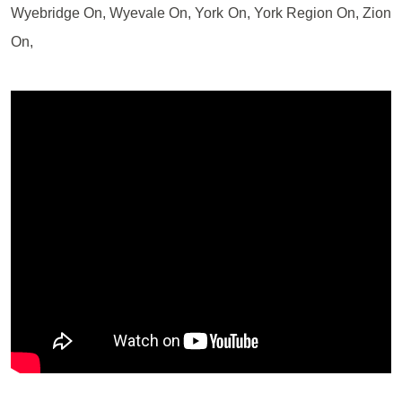
Wyebridge On, Wyevale On, York On, York Region On, Zion
On,