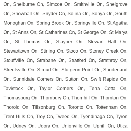
On, Shelburne On, Simcoe On, Smithville On, Snelgrove
On, Snowball On, Snyder On, Solina On, Sonya On, South
Monoghan On, Spring Brook On, Springville On, St Agatha
On, St Anns On, St Catharines On, St George On, St Marys
On, St Thomas On, Stayner On, Stewart Hall On,
Stewarttown On, Stirling On, Stoco On, Stoney Creek On,
Stouffville On, Strabane On, Stratford On, Strathroy On,
Streetsville On, Stroud On, Sturgeon Point On, Sunderland
On, Sunnidale Corners On, Sutton On, Swift Rapids On,
Tavistock On, Taylor Corners On, Terra Cotta On,
Thomasburg On, Thornbury On, Thornhill On, Thornton On,
Thorold On, Tillsonburg On, Toronto On, Tottenham On,
Trent Hills On, Troy On, Tweed On, Tyendinaga On, Tyron
On, Udney On, Udora On, Unionville On, Uphill On, Utica