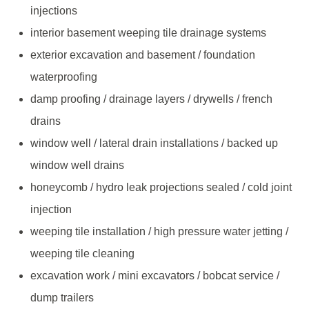
injections
interior basement weeping tile drainage systems
exterior excavation and basement / foundation
waterproofing
damp proofing / drainage layers / drywells / french
drains
window well / lateral drain installations / backed up
window well drains
honeycomb / hydro leak projections sealed / cold joint
injection
weeping tile installation / high pressure water jetting /
weeping tile cleaning
excavation work / mini excavators / bobcat service /
dump trailers