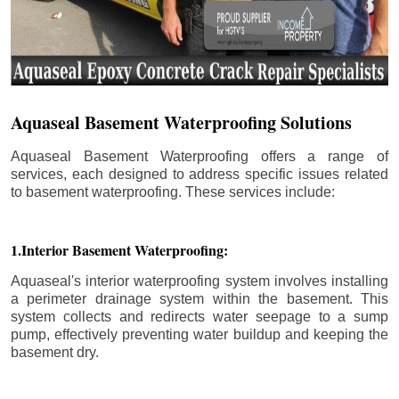
Aquaseal Basement Waterproofing Solutions
Aquaseal Basement Waterproofing offers a range of
services, each designed to address specific issues related
to basement waterproofing. These services include:
1.Interior Basement Waterproofing:
Aquaseal's interior waterproofing system involves installing
a perimeter drainage system within the basement. This
system collects and redirects water seepage to a sump
pump, effectively preventing water buildup and keeping the
basement dry.