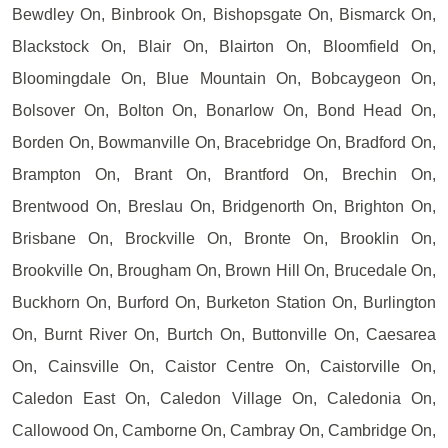
Bewdley On, Binbrook On, Bishopsgate On, Bismarck On,
Blackstock On, Blair On, Blairton On, Bloomfield On,
Bloomingdale On, Blue Mountain On, Bobcaygeon On,
Bolsover On, Bolton On, Bonarlow On, Bond Head On,
Borden On, Bowmanville On, Bracebridge On, Bradford On,
Brampton On, Brant On, Brantford On, Brechin On,
Brentwood On, Breslau On, Bridgenorth On, Brighton On,
Brisbane On, Brockville On, Bronte On, Brooklin On,
Brookville On, Brougham On, Brown Hill On, Brucedale On,
Buckhorn On, Burford On, Burketon Station On, Burlington
On, Burnt River On, Burtch On, Buttonville On, Caesarea
On, Cainsville On, Caistor Centre On, Caistorville On,
Caledon East On, Caledon Village On, Caledonia On,
Callowood On, Camborne On, Cambray On, Cambridge On,