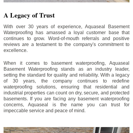
A Legacy of Trust
With over 30 years of experience, Aquaseal Basement
Waterproofing has amassed a loyal customer base that
continues to grow. Word-of-mouth referrals and positive
reviews are a testament to the company's commitment to
excellence.
When it comes to basement waterproofing, Aquaseal
Basement Waterproofing stands as an industry leader,
setting the standard for quality and reliability. With a legacy
of 30 years, the company continues to redefine
waterproofing solutions, ensuring that residential and
industrial properties can count on dry, secure, and protected
basements. If you are facing any basement waterproofing
concerns, Aquaseal is the name you can trust for
impeccable service and peace of mind.