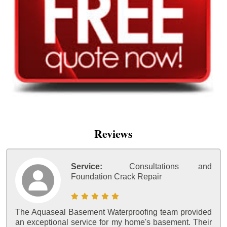
Reviews
Service:
Consultations and
Foundation Crack Repair
The Aquaseal Basement Waterproofing team provided
an exceptional service for my home's basement. Their