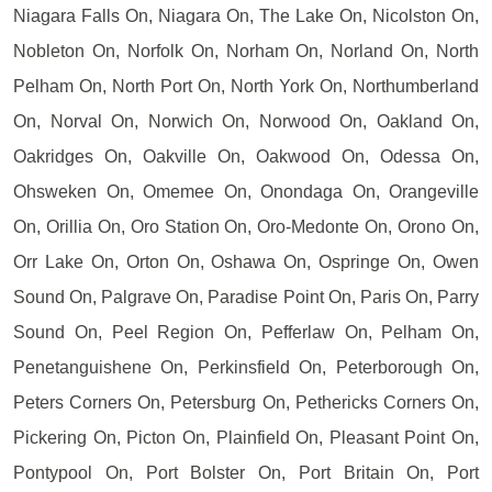
Niagara Falls On, Niagara On, The Lake On, Nicolston On,
Nobleton On, Norfolk On, Norham On, Norland On, North
Pelham On, North Port On, North York On, Northumberland
On, Norval On, Norwich On, Norwood On, Oakland On,
Oakridges On, Oakville On, Oakwood On, Odessa On,
Ohsweken On, Omemee On, Onondaga On, Orangeville
On, Orillia On, Oro Station On, Oro-Medonte On, Orono On,
Orr Lake On, Orton On, Oshawa On, Ospringe On, Owen
Sound On, Palgrave On, Paradise Point On, Paris On, Parry
Sound On, Peel Region On, Pefferlaw On, Pelham On,
Penetanguishene On, Perkinsfield On, Peterborough On,
Peters Corners On, Petersburg On, Pethericks Corners On,
Pickering On, Picton On, Plainfield On, Pleasant Point On,
Pontypool On, Port Bolster On, Port Britain On, Port