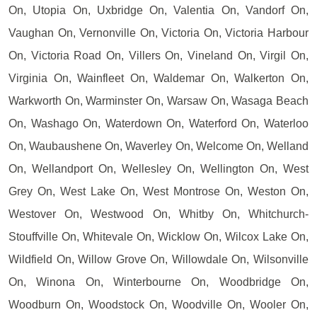
On, Utopia On, Uxbridge On, Valentia On, Vandorf On,
Vaughan On, Vernonville On, Victoria On, Victoria Harbour
On, Victoria Road On, Villers On, Vineland On, Virgil On,
Virginia On, Wainfleet On, Waldemar On, Walkerton On,
Warkworth On, Warminster On, Warsaw On, Wasaga Beach
On, Washago On, Waterdown On, Waterford On, Waterloo
On, Waubaushene On, Waverley On, Welcome On, Welland
On, Wellandport On, Wellesley On, Wellington On, West
Grey On, West Lake On, West Montrose On, Weston On,
Westover On, Westwood On, Whitby On, Whitchurch-
Stouffville On, Whitevale On, Wicklow On, Wilcox Lake On,
Wildfield On, Willow Grove On, Willowdale On, Wilsonville
On, Winona On, Winterbourne On, Woodbridge On,
Woodburn On, Woodstock On, Woodville On, Wooler On,