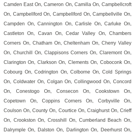
Camden East On, Cameron On, Camilla On, Campbellcroft
On, Campbellford On, Campbellford On, Campbellville On,
Campden On, Cannington On, Carlisle On, Carluke On,
Castleton On, Cavan On, Cedar Valley On, Chambers
Corners On, Chatham On, Cheltenham On, Cherry Valley
On, Churchill On, Clappisons Corners On, Claremont On,
Clarington On, Clarkson On, Clements On, Coboconk On,
Cobourg On, Codrington On, Colborne On, Cold Springs
On, Coldwater On, Colgan On, Collingwood On, Concord
On, Conestogo On, Consecon On, Cookstown On,
Copetown On, Coppins Corners On, Corbyville On,
Coulson On, County On, Courtice On, Craighurst On, Crieff
On, Crookston On, Crosshill On, Cumberland Beach On,
Dalrymple On, Dalston On, Darlington On, Deerhurst On,