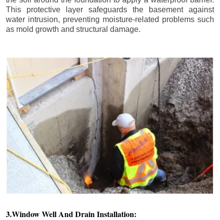
This protective layer safeguards the basement against
water intrusion, preventing moisture-related problems such
as mold growth and structural damage.
3.Window Well And Drain Installation: