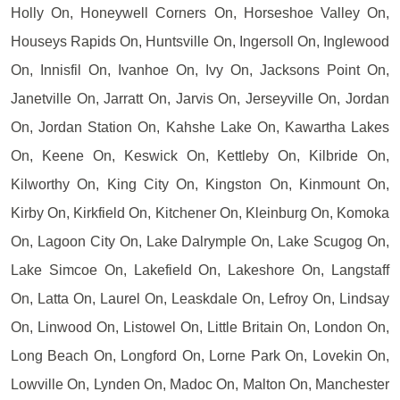
Holly On, Honeywell Corners On, Horseshoe Valley On,
Houseys Rapids On, Huntsville On, Ingersoll On, Inglewood
On, Innisfil On, Ivanhoe On, Ivy On, Jacksons Point On,
Janetville On, Jarratt On, Jarvis On, Jerseyville On, Jordan
On, Jordan Station On, Kahshe Lake On, Kawartha Lakes
On, Keene On, Keswick On, Kettleby On, Kilbride On,
Kilworthy On, King City On, Kingston On, Kinmount On,
Kirby On, Kirkfield On, Kitchener On, Kleinburg On, Komoka
On, Lagoon City On, Lake Dalrymple On, Lake Scugog On,
Lake Simcoe On, Lakefield On, Lakeshore On, Langstaff
On, Latta On, Laurel On, Leaskdale On, Lefroy On, Lindsay
On, Linwood On, Listowel On, Little Britain On, London On,
Long Beach On, Longford On, Lorne Park On, Lovekin On,
Lowville On, Lynden On, Madoc On, Malton On, Manchester