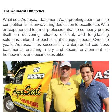
The Aquaseal Difference
What sets Aquaseal Basement Waterproofing apart from the
competition is its unwavering dedication to excellence. With
an experienced team of professionals, the company prides
itself on delivering reliable, efficient, and long-lasting
solutions tailored to each client's unique needs. Over the
years, Aquaseal has successfully waterproofed countless
basements, ensuring a dry and secure environment for
homeowners and businesses alike.