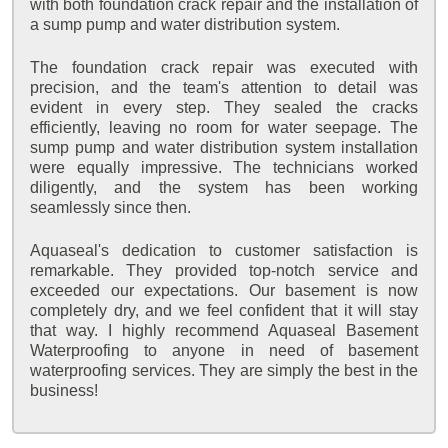
with both foundation crack repair and the installation of
a sump pump and water distribution system.
The foundation crack repair was executed with
precision, and the team's attention to detail was
evident in every step. They sealed the cracks
efficiently, leaving no room for water seepage. The
sump pump and water distribution system installation
were equally impressive. The technicians worked
diligently, and the system has been working
seamlessly since then.
Aquaseal's dedication to customer satisfaction is
remarkable. They provided top-notch service and
exceeded our expectations. Our basement is now
completely dry, and we feel confident that it will stay
that way. I highly recommend Aquaseal Basement
Waterproofing to anyone in need of basement
waterproofing services. They are simply the best in the
business!