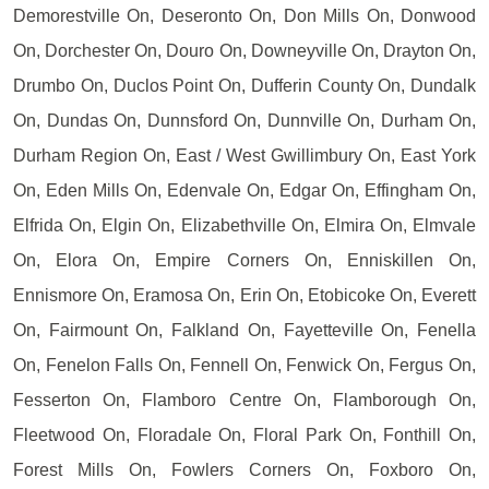
Demorestville On, Deseronto On, Don Mills On, Donwood
On, Dorchester On, Douro On, Downeyville On, Drayton On,
Drumbo On, Duclos Point On, Dufferin County On, Dundalk
On, Dundas On, Dunnsford On, Dunnville On, Durham On,
Durham Region On, East / West Gwillimbury On, East York
On, Eden Mills On, Edenvale On, Edgar On, Effingham On,
Elfrida On, Elgin On, Elizabethville On, Elmira On, Elmvale
On, Elora On, Empire Corners On, Enniskillen On,
Ennismore On, Eramosa On, Erin On, Etobicoke On, Everett
On, Fairmount On, Falkland On, Fayetteville On, Fenella
On, Fenelon Falls On, Fennell On, Fenwick On, Fergus On,
Fesserton On, Flamboro Centre On, Flamborough On,
Fleetwood On, Floradale On, Floral Park On, Fonthill On,
Forest Mills On, Fowlers Corners On, Foxboro On,