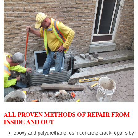
ALL PROVEN METHODS OF REPAIR FROM
INSIDE AND OUT
epoxy and polyurethane resin concrete crack repairs by