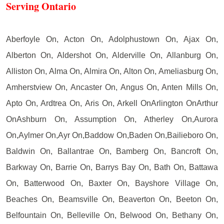
Serving Ontario
Aberfoyle On, Acton On, Adolphustown On, Ajax On,
Alberton On, Aldershot On, Alderville On, Allanburg On,
Alliston On, Alma On, Almira On, Alton On, Ameliasburg On,
Amherstview On, Ancaster On, Angus On, Anten Mills On,
Apto On, Ardtrea On, Aris On, Arkell OnArlington OnArthur
OnAshburn On, Assumption On, Atherley On,Aurora
On,Aylmer On,Ayr On,Baddow On,Baden On,Bailieboro On,
Baldwin On, Ballantrae On, Bamberg On, Bancroft On,
Barkway On, Barrie On, Barrys Bay On, Bath On, Battawa
On, Batterwood On, Baxter On, Bayshore Village On,
Beaches On, Beamsville On, Beaverton On, Beeton On,
Belfountain On, Belleville On, Belwood On, Bethany On,