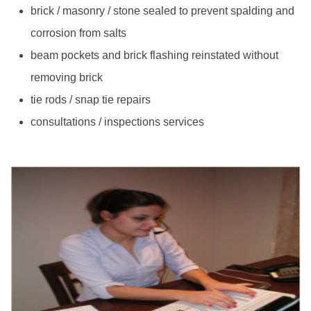
brick / masonry / stone sealed to prevent spalding and
corrosion from salts
beam pockets and brick flashing reinstated without
removing brick
tie rods / snap tie repairs
consultations / inspections services