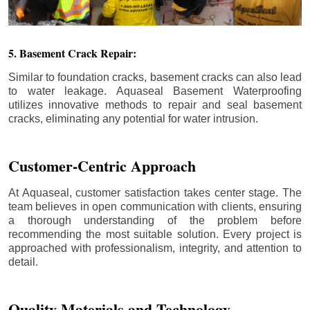
5. Basement Crack Repair:
Similar to foundation cracks, basement cracks can also lead
to water leakage. Aquaseal Basement Waterproofing
utilizes innovative methods to repair and seal basement
cracks, eliminating any potential for water intrusion.
Customer-Centric Approach
At Aquaseal, customer satisfaction takes center stage. The
team believes in open communication with clients, ensuring
a thorough understanding of the problem before
recommending the most suitable solution. Every project is
approached with professionalism, integrity, and attention to
detail.
Quality Materials and Technology