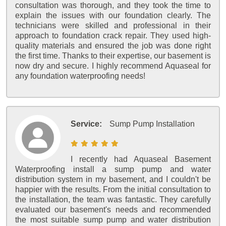
consultation was thorough, and they took the time to
explain the issues with our foundation clearly. The
technicians were skilled and professional in their
approach to foundation crack repair. They used high-
quality materials and ensured the job was done right
the first time. Thanks to their expertise, our basement is
now dry and secure. I highly recommend Aquaseal for
any foundation waterproofing needs!
Service:
Sump Pump Installation
I recently had Aquaseal Basement
Waterproofing install a sump pump and water
distribution system in my basement, and I couldn't be
happier with the results. From the initial consultation to
the installation, the team was fantastic. They carefully
evaluated our basement's needs and recommended
the most suitable sump pump and water distribution