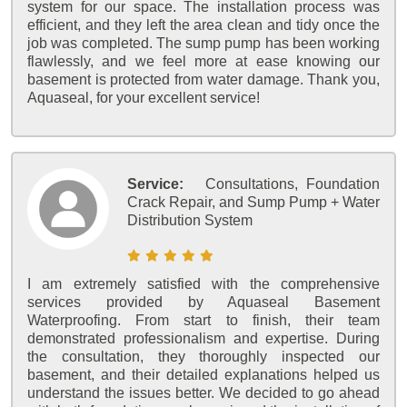
system for our space. The installation process was
efficient, and they left the area clean and tidy once the
job was completed. The sump pump has been working
flawlessly, and we feel more at ease knowing our
basement is protected from water damage. Thank you,
Aquaseal, for your excellent service!
Service:
Consultations, Foundation
Crack Repair, and Sump Pump + Water
Distribution System
I am extremely satisfied with the comprehensive
services provided by Aquaseal Basement
Waterproofing. From start to finish, their team
demonstrated professionalism and expertise. During
the consultation, they thoroughly inspected our
basement, and their detailed explanations helped us
understand the issues better. We decided to go ahead