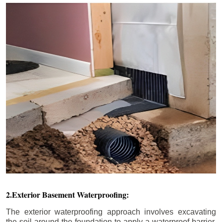
2.Exterior Basement Waterproofing:
The exterior waterproofing approach involves excavating
the soil around the foundation to apply a waterproof barrier.