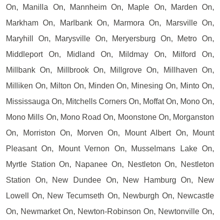
On, Manilla On, Mannheim On, Maple On, Marden On,
Markham On, Marlbank On, Marmora On, Marsville On,
Maryhill On, Marysville On, Meryersburg On, Metro On,
Middleport On, Midland On, Mildmay On, Milford On,
Millbank On, Millbrook On, Millgrove On, Millhaven On,
Milliken On, Milton On, Minden On, Minesing On, Minto On,
Mississauga On, Mitchells Corners On, Moffat On, Mono On,
Mono Mills On, Mono Road On, Moonstone On, Morganston
On, Morriston On, Morven On, Mount Albert On, Mount
Pleasant On, Mount Vernon On, Musselmans Lake On,
Myrtle Station On, Napanee On, Nestleton On, Nestleton
Station On, New Dundee On, New Hamburg On, New
Lowell On, New Tecumseth On, Newburgh On, Newcastle
On, Newmarket On, Newton-Robinson On, Newtonville On,