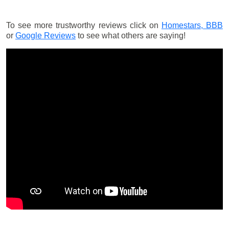
To see more trustworthy reviews click on
Homestars,
BBB
or
Google Reviews
to see what others are saying!