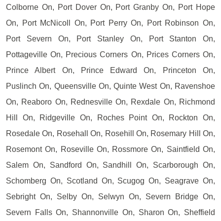
Colborne On, Port Dover On, Port Granby On, Port Hope
On, Port McNicoll On, Port Perry On, Port Robinson On,
Port Severn On, Port Stanley On, Port Stanton On,
Pottageville On, Precious Corners On, Prices Corners On,
Prince Albert On, Prince Edward On, Princeton On,
Puslinch On, Queensville On, Quinte West On, Ravenshoe
On, Reaboro On, Rednesville On, Rexdale On, Richmond
Hill On, Ridgeville On, Roches Point On, Rockton On,
Rosedale On, Rosehall On, Rosehill On, Rosemary Hill On,
Rosemont On, Roseville On, Rossmore On, Saintfield On,
Salem On, Sandford On, Sandhill On, Scarborough On,
Schomberg On, Scotland On, Scugog On, Seagrave On,
Sebright On, Selby On, Selwyn On, Severn Bridge On,
Severn Falls On, Shannonville On, Sharon On, Sheffield