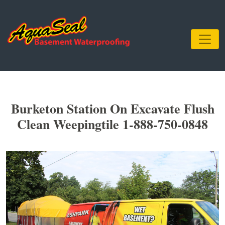
Burketon Station On Excavate Flush
Clean Weepingtile 1-888-750-0848