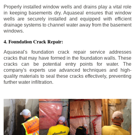
Properly installed window wells and drains play a vital role
in keeping basements dry. Aquaseal ensures that window
wells are securely installed and equipped with efficient
drainage systems to channel water away from the basement
windows.
4. Foundation Crack Repair:
Aquaseal's foundation crack repair service addresses
cracks that may have formed in the foundation walls. These
cracks can be potential entry points for water. The
company's experts use advanced techniques and high-
quality materials to seal these cracks effectively, preventing
further water infiltration.