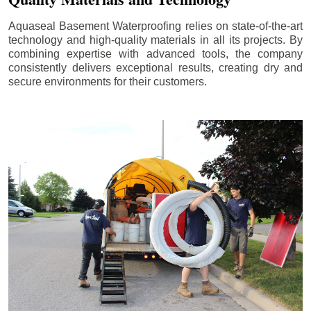
Aquaseal Basement Waterproofing relies on state-of-the-art
technology and high-quality materials in all its projects. By
combining expertise with advanced tools, the company
consistently delivers exceptional results, creating dry and
secure environments for their customers.