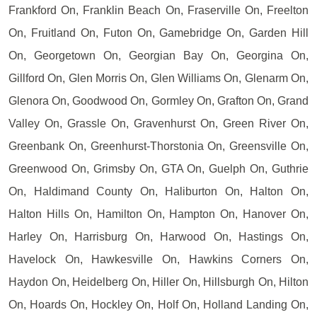
Frankford On, Franklin Beach On, Fraserville On, Freelton
On, Fruitland On, Futon On, Gamebridge On, Garden Hill
On, Georgetown On, Georgian Bay On, Georgina On,
Gillford On, Glen Morris On, Glen Williams On, Glenarm On,
Glenora On, Goodwood On, Gormley On, Grafton On, Grand
Valley On, Grassle On, Gravenhurst On, Green River On,
Greenbank On, Greenhurst-Thorstonia On, Greensville On,
Greenwood On, Grimsby On, GTA On, Guelph On, Guthrie
On, Haldimand County On, Haliburton On, Halton On,
Halton Hills On, Hamilton On, Hampton On, Hanover On,
Harley On, Harrisburg On, Harwood On, Hastings On,
Havelock On, Hawkesville On, Hawkins Corners On,
Haydon On, Heidelberg On, Hiller On, Hillsburgh On, Hilton
On, Hoards On, Hockley On, Holf On, Holland Landing On,