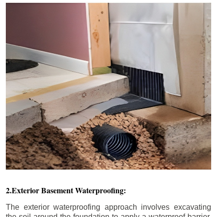
2.Exterior Basement Waterproofing:
The exterior waterproofing approach involves excavating
the soil around the foundation to apply a waterproof barrier.