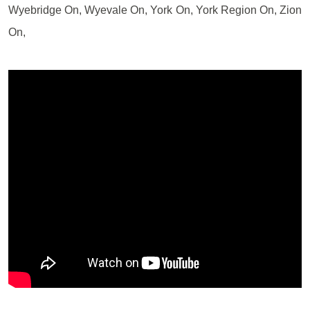
Wyebridge On, Wyevale On, York On, York Region On, Zion
On,