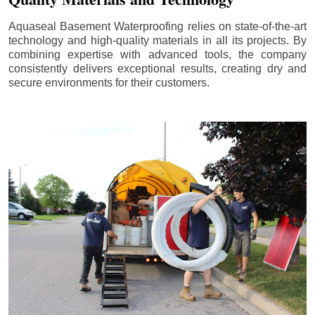
Aquaseal Basement Waterproofing relies on state-of-the-art
technology and high-quality materials in all its projects. By
combining expertise with advanced tools, the company
consistently delivers exceptional results, creating dry and
secure environments for their customers.