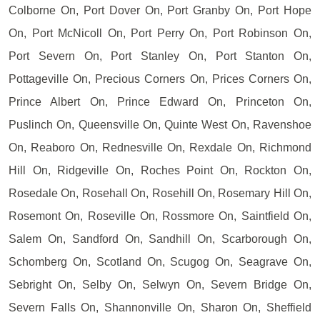
Colborne On, Port Dover On, Port Granby On, Port Hope
On, Port McNicoll On, Port Perry On, Port Robinson On,
Port Severn On, Port Stanley On, Port Stanton On,
Pottageville On, Precious Corners On, Prices Corners On,
Prince Albert On, Prince Edward On, Princeton On,
Puslinch On, Queensville On, Quinte West On, Ravenshoe
On, Reaboro On, Rednesville On, Rexdale On, Richmond
Hill On, Ridgeville On, Roches Point On, Rockton On,
Rosedale On, Rosehall On, Rosehill On, Rosemary Hill On,
Rosemont On, Roseville On, Rossmore On, Saintfield On,
Salem On, Sandford On, Sandhill On, Scarborough On,
Schomberg On, Scotland On, Scugog On, Seagrave On,
Sebright On, Selby On, Selwyn On, Severn Bridge On,
Severn Falls On, Shannonville On, Sharon On, Sheffield