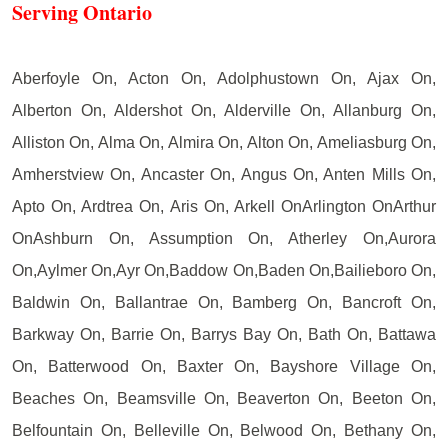
Serving Ontario
Aberfoyle On, Acton On, Adolphustown On, Ajax On,
Alberton On, Aldershot On, Alderville On, Allanburg On,
Alliston On, Alma On, Almira On, Alton On, Ameliasburg On,
Amherstview On, Ancaster On, Angus On, Anten Mills On,
Apto On, Ardtrea On, Aris On, Arkell OnArlington OnArthur
OnAshburn On, Assumption On, Atherley On,Aurora
On,Aylmer On,Ayr On,Baddow On,Baden On,Bailieboro On,
Baldwin On, Ballantrae On, Bamberg On, Bancroft On,
Barkway On, Barrie On, Barrys Bay On, Bath On, Battawa
On, Batterwood On, Baxter On, Bayshore Village On,
Beaches On, Beamsville On, Beaverton On, Beeton On,
Belfountain On, Belleville On, Belwood On, Bethany On,