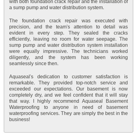
with both foundation crack repair and the installation of
a sump pump and water distribution system.
The foundation crack repair was executed with
precision, and the team's attention to detail was
evident in every step. They sealed the cracks
efficiently, leaving no room for water seepage. The
sump pump and water distribution system installation
were equally impressive. The technicians worked
diligently, and the system has been working
seamlessly since then.
Aquaseal's dedication to customer satisfaction is
remarkable. They provided top-notch service and
exceeded our expectations. Our basement is now
completely dry, and we feel confident that it will stay
that way. I highly recommend Aquaseal Basement
Waterproofing to anyone in need of basement
waterproofing services. They are simply the best in the
business!