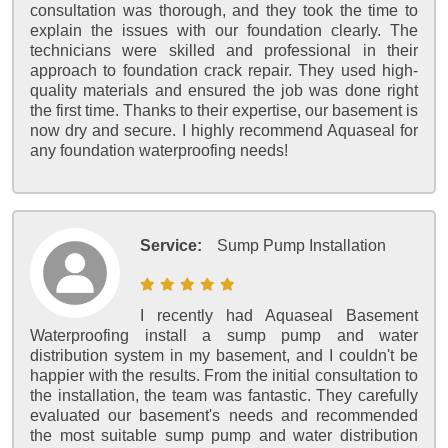
consultation was thorough, and they took the time to
explain the issues with our foundation clearly. The
technicians were skilled and professional in their
approach to foundation crack repair. They used high-
quality materials and ensured the job was done right
the first time. Thanks to their expertise, our basement is
now dry and secure. I highly recommend Aquaseal for
any foundation waterproofing needs!
Service:
Sump Pump Installation
I recently had Aquaseal Basement
Waterproofing install a sump pump and water
distribution system in my basement, and I couldn't be
happier with the results. From the initial consultation to
the installation, the team was fantastic. They carefully
evaluated our basement's needs and recommended
the most suitable sump pump and water distribution