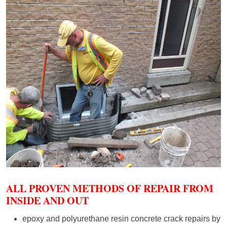
ALL PROVEN METHODS OF REPAIR FROM
INSIDE AND OUT
epoxy and polyurethane resin concrete crack repairs by