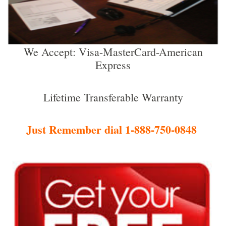
We Accept: Visa-MasterCard-American
Express
Lifetime Transferable Warranty
Just Remember dial 1-888-750-0848