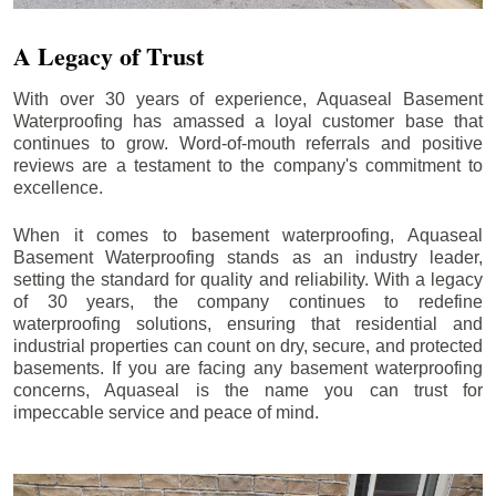
A Legacy of Trust
With over 30 years of experience, Aquaseal Basement
Waterproofing has amassed a loyal customer base that
continues to grow. Word-of-mouth referrals and positive
reviews are a testament to the company's commitment to
excellence.
When it comes to basement waterproofing, Aquaseal
Basement Waterproofing stands as an industry leader,
setting the standard for quality and reliability. With a legacy
of 30 years, the company continues to redefine
waterproofing solutions, ensuring that residential and
industrial properties can count on dry, secure, and protected
basements. If you are facing any basement waterproofing
concerns, Aquaseal is the name you can trust for
impeccable service and peace of mind.