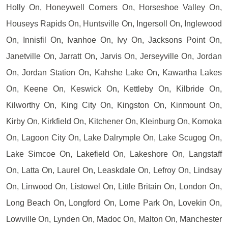
Holly On, Honeywell Corners On, Horseshoe Valley On,
Houseys Rapids On, Huntsville On, Ingersoll On, Inglewood
On, Innisfil On, Ivanhoe On, Ivy On, Jacksons Point On,
Janetville On, Jarratt On, Jarvis On, Jerseyville On, Jordan
On, Jordan Station On, Kahshe Lake On, Kawartha Lakes
On, Keene On, Keswick On, Kettleby On, Kilbride On,
Kilworthy On, King City On, Kingston On, Kinmount On,
Kirby On, Kirkfield On, Kitchener On, Kleinburg On, Komoka
On, Lagoon City On, Lake Dalrymple On, Lake Scugog On,
Lake Simcoe On, Lakefield On, Lakeshore On, Langstaff
On, Latta On, Laurel On, Leaskdale On, Lefroy On, Lindsay
On, Linwood On, Listowel On, Little Britain On, London On,
Long Beach On, Longford On, Lorne Park On, Lovekin On,
Lowville On, Lynden On, Madoc On, Malton On, Manchester