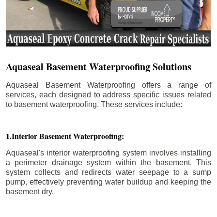
Aquaseal Basement Waterproofing Solutions
Aquaseal Basement Waterproofing offers a range of
services, each designed to address specific issues related
to basement waterproofing. These services include:
1.Interior Basement Waterproofing:
Aquaseal's interior waterproofing system involves installing
a perimeter drainage system within the basement. This
system collects and redirects water seepage to a sump
pump, effectively preventing water buildup and keeping the
basement dry.