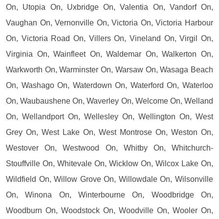
On, Utopia On, Uxbridge On, Valentia On, Vandorf On,
Vaughan On, Vernonville On, Victoria On, Victoria Harbour
On, Victoria Road On, Villers On, Vineland On, Virgil On,
Virginia On, Wainfleet On, Waldemar On, Walkerton On,
Warkworth On, Warminster On, Warsaw On, Wasaga Beach
On, Washago On, Waterdown On, Waterford On, Waterloo
On, Waubaushene On, Waverley On, Welcome On, Welland
On, Wellandport On, Wellesley On, Wellington On, West
Grey On, West Lake On, West Montrose On, Weston On,
Westover On, Westwood On, Whitby On, Whitchurch-
Stouffville On, Whitevale On, Wicklow On, Wilcox Lake On,
Wildfield On, Willow Grove On, Willowdale On, Wilsonville
On, Winona On, Winterbourne On, Woodbridge On,
Woodburn On, Woodstock On, Woodville On, Wooler On,