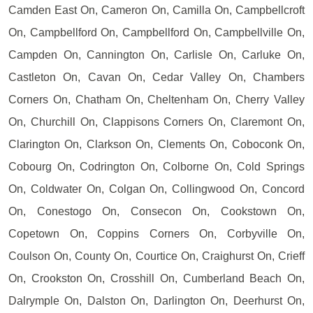
Camden East On, Cameron On, Camilla On, Campbellcroft
On, Campbellford On, Campbellford On, Campbellville On,
Campden On, Cannington On, Carlisle On, Carluke On,
Castleton On, Cavan On, Cedar Valley On, Chambers
Corners On, Chatham On, Cheltenham On, Cherry Valley
On, Churchill On, Clappisons Corners On, Claremont On,
Clarington On, Clarkson On, Clements On, Coboconk On,
Cobourg On, Codrington On, Colborne On, Cold Springs
On, Coldwater On, Colgan On, Collingwood On, Concord
On, Conestogo On, Consecon On, Cookstown On,
Copetown On, Coppins Corners On, Corbyville On,
Coulson On, County On, Courtice On, Craighurst On, Crieff
On, Crookston On, Crosshill On, Cumberland Beach On,
Dalrymple On, Dalston On, Darlington On, Deerhurst On,