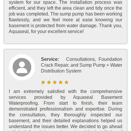
system for our space. The installation process was
efficient, and they left the area clean and tidy once the
job was completed. The sump pump has been working
flawlessly, and we feel more at ease knowing our
basement is protected from water damage. Thank you,
Aquaseal, for your excellent service!
Service:
Consultations, Foundation
Crack Repair, and Sump Pump + Water
Distribution System
I am extremely satisfied with the comprehensive
services provided by Aquaseal Basement
Waterproofing. From start to finish, their team
demonstrated professionalism and expertise. During
the consultation, they thoroughly inspected our
basement, and their detailed explanations helped us
understand the issues better. We decided to go ahead