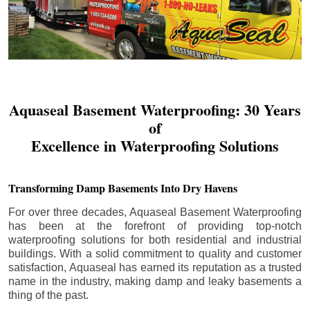
Aquaseal Basement Waterproofing: 30 Years
of
Excellence in Waterproofing Solutions
Transforming Damp Basements Into Dry Havens
For over three decades, Aquaseal Basement Waterproofing
has been at the forefront of providing top-notch
waterproofing solutions for both residential and industrial
buildings. With a solid commitment to quality and customer
satisfaction, Aquaseal has earned its reputation as a trusted
name in the industry, making damp and leaky basements a
thing of the past.