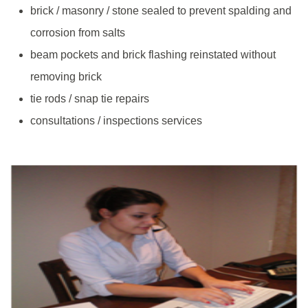
brick / masonry / stone sealed to prevent spalding and
corrosion from salts
beam pockets and brick flashing reinstated without
removing brick
tie rods / snap tie repairs
consultations / inspections services