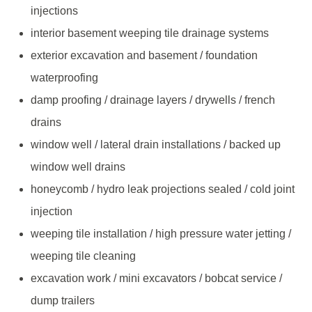
injections
interior basement weeping tile drainage systems
exterior excavation and basement / foundation
waterproofing
damp proofing / drainage layers / drywells / french
drains
window well / lateral drain installations / backed up
window well drains
honeycomb / hydro leak projections sealed / cold joint
injection
weeping tile installation / high pressure water jetting /
weeping tile cleaning
excavation work / mini excavators / bobcat service /
dump trailers