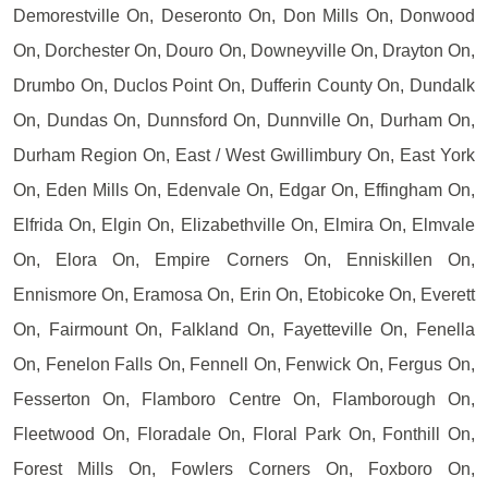
Demorestville On, Deseronto On, Don Mills On, Donwood
On, Dorchester On, Douro On, Downeyville On, Drayton On,
Drumbo On, Duclos Point On, Dufferin County On, Dundalk
On, Dundas On, Dunnsford On, Dunnville On, Durham On,
Durham Region On, East / West Gwillimbury On, East York
On, Eden Mills On, Edenvale On, Edgar On, Effingham On,
Elfrida On, Elgin On, Elizabethville On, Elmira On, Elmvale
On, Elora On, Empire Corners On, Enniskillen On,
Ennismore On, Eramosa On, Erin On, Etobicoke On, Everett
On, Fairmount On, Falkland On, Fayetteville On, Fenella
On, Fenelon Falls On, Fennell On, Fenwick On, Fergus On,
Fesserton On, Flamboro Centre On, Flamborough On,
Fleetwood On, Floradale On, Floral Park On, Fonthill On,
Forest Mills On, Fowlers Corners On, Foxboro On,