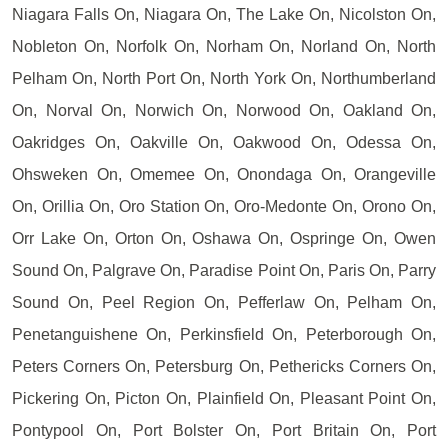
Niagara Falls On, Niagara On, The Lake On, Nicolston On,
Nobleton On, Norfolk On, Norham On, Norland On, North
Pelham On, North Port On, North York On, Northumberland
On, Norval On, Norwich On, Norwood On, Oakland On,
Oakridges On, Oakville On, Oakwood On, Odessa On,
Ohsweken On, Omemee On, Onondaga On, Orangeville
On, Orillia On, Oro Station On, Oro-Medonte On, Orono On,
Orr Lake On, Orton On, Oshawa On, Ospringe On, Owen
Sound On, Palgrave On, Paradise Point On, Paris On, Parry
Sound On, Peel Region On, Pefferlaw On, Pelham On,
Penetanguishene On, Perkinsfield On, Peterborough On,
Peters Corners On, Petersburg On, Pethericks Corners On,
Pickering On, Picton On, Plainfield On, Pleasant Point On,
Pontypool On, Port Bolster On, Port Britain On, Port