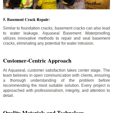
5. Basement Crack Repair:
Similar to foundation cracks, basement cracks can also lead
to water leakage. Aquaseal Basement Waterproofing
utilizes innovative methods to repair and seal basement
cracks, eliminating any potential for water intrusion.
Customer-Centric Approach
At Aquaseal, customer satisfaction takes center stage. The
team believes in open communication with clients, ensuring
a thorough understanding of the problem before
recommending the most suitable solution. Every project is
approached with professionalism, integrity, and attention to
detail.
Quality Materials and Technology