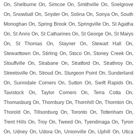
On, Shelburne On, Simcoe On, Smithville On, Snelgrove
On, Snowball On, Snyder On, Solina On, Sonya On, South
Monoghan On, Spring Brook On, Springville On, St Agatha
On, St Anns On, St Catharines On, St George On, St Marys
On, St Thomas On, Stayner On, Stewart Hall On,
Stewarttown On, Stirling On, Stoco On, Stoney Creek On,
Stouffville On, Strabane On, Stratford On, Strathroy On,
Streetsville On, Stroud On, Sturgeon Point On, Sunderland
On, Sunnidale Corners On, Sutton On, Swift Rapids On,
Tavistock On, Taylor Corners On, Terra Cotta On,
Thomasburg On, Thornbury On, Thornhill On, Thornton On,
Thorold On, Tillsonburg On, Toronto On, Tottenham On,
Trent Hills On, Troy On, Tweed On, Tyendinaga On, Tyron
On, Udney On, Udora On, Unionville On, Uphill On, Utica