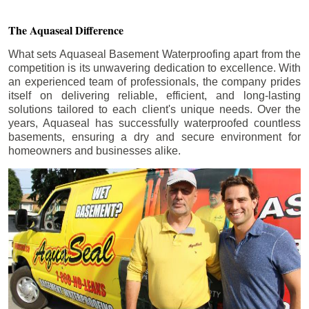
The Aquaseal Difference
What sets Aquaseal Basement Waterproofing apart from the
competition is its unwavering dedication to excellence. With
an experienced team of professionals, the company prides
itself on delivering reliable, efficient, and long-lasting
solutions tailored to each client's unique needs. Over the
years, Aquaseal has successfully waterproofed countless
basements, ensuring a dry and secure environment for
homeowners and businesses alike.