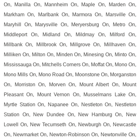
On, Manilla On, Mannheim On, Maple On, Marden On,
Markham On, Marlbank On, Marmora On, Marsville On,
Maryhill On, Marysville On, Meryersburg On, Metro On,
Middleport On, Midland On, Mildmay On, Milford On,
Millbank On, Millbrook On, Millgrove On, Millhaven On,
Milliken On, Milton On, Minden On, Minesing On, Minto On,
Mississauga On, Mitchells Corners On, Moffat On, Mono On,
Mono Mills On, Mono Road On, Moonstone On, Morganston
On, Morriston On, Morven On, Mount Albert On, Mount
Pleasant On, Mount Vernon On, Musselmans Lake On,
Myrtle Station On, Napanee On, Nestleton On, Nestleton
Station On, New Dundee On, New Hamburg On, New
Lowell On, New Tecumseth On, Newburgh On, Newcastle
On, Newmarket On, Newton-Robinson On, Newtonville On,