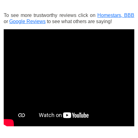
To see more trustworthy reviews click on
Homestars,
BBB
or
Google Reviews
to see what others are saying!