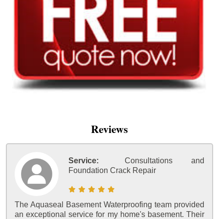
Reviews
Service:
Consultations and
Foundation Crack Repair
The Aquaseal Basement Waterproofing team provided
an exceptional service for my home's basement. Their