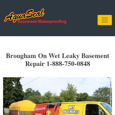
Brougham On Wet Leaky Basement
Repair 1-888-750-0848