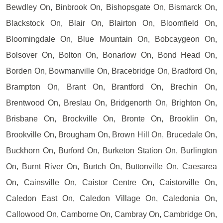
Bewdley On, Binbrook On, Bishopsgate On, Bismarck On,
Blackstock On, Blair On, Blairton On, Bloomfield On,
Bloomingdale On, Blue Mountain On, Bobcaygeon On,
Bolsover On, Bolton On, Bonarlow On, Bond Head On,
Borden On, Bowmanville On, Bracebridge On, Bradford On,
Brampton On, Brant On, Brantford On, Brechin On,
Brentwood On, Breslau On, Bridgenorth On, Brighton On,
Brisbane On, Brockville On, Bronte On, Brooklin On,
Brookville On, Brougham On, Brown Hill On, Brucedale On,
Buckhorn On, Burford On, Burketon Station On, Burlington
On, Burnt River On, Burtch On, Buttonville On, Caesarea
On, Cainsville On, Caistor Centre On, Caistorville On,
Caledon East On, Caledon Village On, Caledonia On,
Callowood On, Camborne On, Cambray On, Cambridge On,