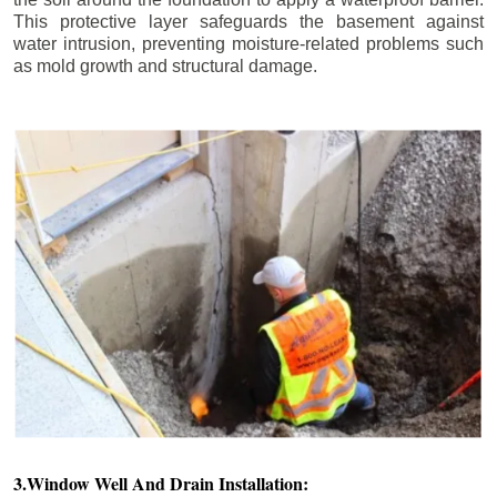
This protective layer safeguards the basement against
water intrusion, preventing moisture-related problems such
as mold growth and structural damage.
3.Window Well And Drain Installation: