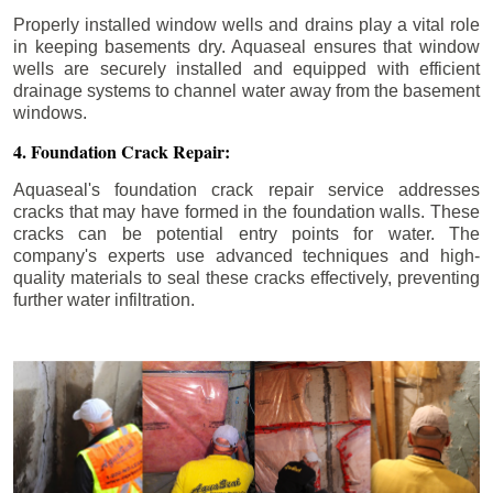
Properly installed window wells and drains play a vital role
in keeping basements dry. Aquaseal ensures that window
wells are securely installed and equipped with efficient
drainage systems to channel water away from the basement
windows.
4. Foundation Crack Repair:
Aquaseal's foundation crack repair service addresses
cracks that may have formed in the foundation walls. These
cracks can be potential entry points for water. The
company's experts use advanced techniques and high-
quality materials to seal these cracks effectively, preventing
further water infiltration.