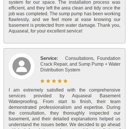
system for our space. The installation process was
efficient, and they left the area clean and tidy once the
job was completed. The sump pump has been working
flawlessly, and we feel more at ease knowing our
basement is protected from water damage. Thank you,
Aquaseal, for your excellent service!
Service:
Consultations, Foundation
Crack Repair, and Sump Pump + Water
Distribution System
I am extremely satisfied with the comprehensive
services provided by Aquaseal Basement
Waterproofing. From start to finish, their team
demonstrated professionalism and expertise. During
the consultation, they thoroughly inspected our
basement, and their detailed explanations helped us
understand the issues better. We decided to go ahead