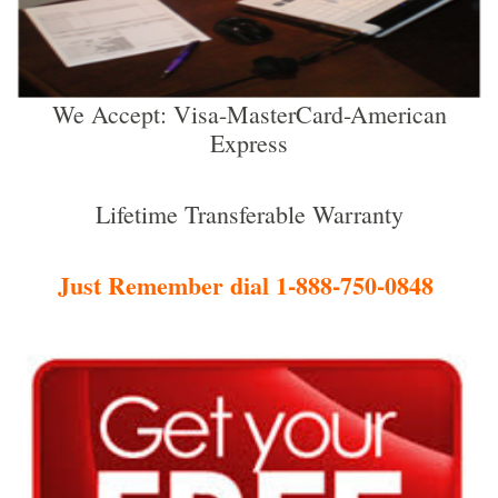
We Accept: Visa-MasterCard-American
Express
Lifetime Transferable Warranty
Just Remember dial 1-888-750-0848