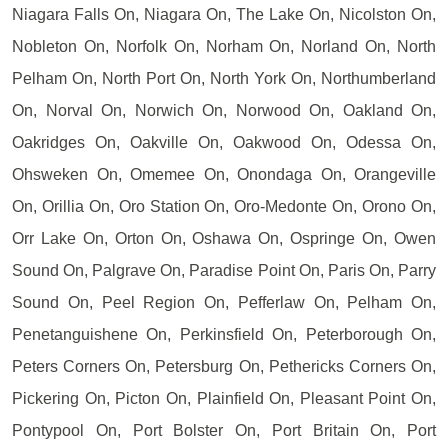
Niagara Falls On, Niagara On, The Lake On, Nicolston On,
Nobleton On, Norfolk On, Norham On, Norland On, North
Pelham On, North Port On, North York On, Northumberland
On, Norval On, Norwich On, Norwood On, Oakland On,
Oakridges On, Oakville On, Oakwood On, Odessa On,
Ohsweken On, Omemee On, Onondaga On, Orangeville
On, Orillia On, Oro Station On, Oro-Medonte On, Orono On,
Orr Lake On, Orton On, Oshawa On, Ospringe On, Owen
Sound On, Palgrave On, Paradise Point On, Paris On, Parry
Sound On, Peel Region On, Pefferlaw On, Pelham On,
Penetanguishene On, Perkinsfield On, Peterborough On,
Peters Corners On, Petersburg On, Pethericks Corners On,
Pickering On, Picton On, Plainfield On, Pleasant Point On,
Pontypool On, Port Bolster On, Port Britain On, Port