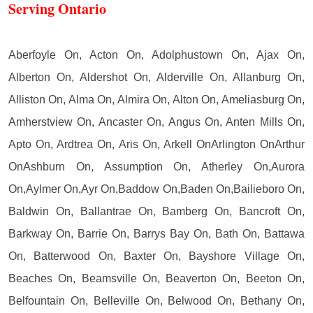
Serving Ontario
Aberfoyle On, Acton On, Adolphustown On, Ajax On,
Alberton On, Aldershot On, Alderville On, Allanburg On,
Alliston On, Alma On, Almira On, Alton On, Ameliasburg On,
Amherstview On, Ancaster On, Angus On, Anten Mills On,
Apto On, Ardtrea On, Aris On, Arkell OnArlington OnArthur
OnAshburn On, Assumption On, Atherley On,Aurora
On,Aylmer On,Ayr On,Baddow On,Baden On,Bailieboro On,
Baldwin On, Ballantrae On, Bamberg On, Bancroft On,
Barkway On, Barrie On, Barrys Bay On, Bath On, Battawa
On, Batterwood On, Baxter On, Bayshore Village On,
Beaches On, Beamsville On, Beaverton On, Beeton On,
Belfountain On, Belleville On, Belwood On, Bethany On,