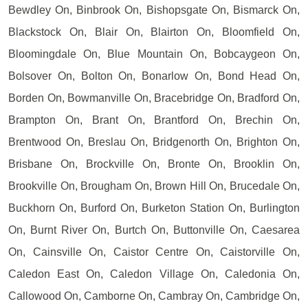
Bewdley On, Binbrook On, Bishopsgate On, Bismarck On,
Blackstock On, Blair On, Blairton On, Bloomfield On,
Bloomingdale On, Blue Mountain On, Bobcaygeon On,
Bolsover On, Bolton On, Bonarlow On, Bond Head On,
Borden On, Bowmanville On, Bracebridge On, Bradford On,
Brampton On, Brant On, Brantford On, Brechin On,
Brentwood On, Breslau On, Bridgenorth On, Brighton On,
Brisbane On, Brockville On, Bronte On, Brooklin On,
Brookville On, Brougham On, Brown Hill On, Brucedale On,
Buckhorn On, Burford On, Burketon Station On, Burlington
On, Burnt River On, Burtch On, Buttonville On, Caesarea
On, Cainsville On, Caistor Centre On, Caistorville On,
Caledon East On, Caledon Village On, Caledonia On,
Callowood On, Camborne On, Cambray On, Cambridge On,