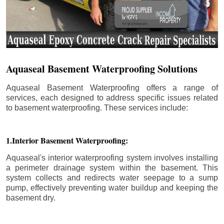
Aquaseal Basement Waterproofing Solutions
Aquaseal Basement Waterproofing offers a range of
services, each designed to address specific issues related
to basement waterproofing. These services include:
1.Interior Basement Waterproofing:
Aquaseal's interior waterproofing system involves installing
a perimeter drainage system within the basement. This
system collects and redirects water seepage to a sump
pump, effectively preventing water buildup and keeping the
basement dry.