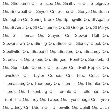
On, Shelburne On, Simcoe On, Smithville On, Snelgrove
On, Snowball On, Snyder On, Solina On, Sonya On, South
Monoghan On, Spring Brook On, Springville On, St Agatha
On, St Anns On, St Catharines On, St George On, St Marys
On, St Thomas On, Stayner On, Stewart Hall On,
Stewarttown On, Stirling On, Stoco On, Stoney Creek On,
Stouffville On, Strabane On, Stratford On, Strathroy On,
Streetsville On, Stroud On, Sturgeon Point On, Sunderland
On, Sunnidale Corners On, Sutton On, Swift Rapids On,
Tavistock On, Taylor Corners On, Terra Cotta On,
Thomasburg On, Thornbury On, Thornhill On, Thornton On,
Thorold On, Tillsonburg On, Toronto On, Tottenham On,
Trent Hills On, Troy On, Tweed On, Tyendinaga On, Tyron
On, Udney On, Udora On, Unionville On, Uphill On, Utica