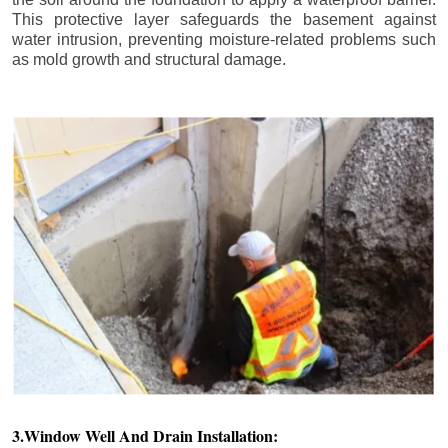
This protective layer safeguards the basement against
water intrusion, preventing moisture-related problems such
as mold growth and structural damage.
3.Window Well And Drain Installation: