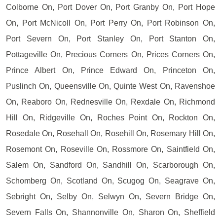
Colborne On, Port Dover On, Port Granby On, Port Hope
On, Port McNicoll On, Port Perry On, Port Robinson On,
Port Severn On, Port Stanley On, Port Stanton On,
Pottageville On, Precious Corners On, Prices Corners On,
Prince Albert On, Prince Edward On, Princeton On,
Puslinch On, Queensville On, Quinte West On, Ravenshoe
On, Reaboro On, Rednesville On, Rexdale On, Richmond
Hill On, Ridgeville On, Roches Point On, Rockton On,
Rosedale On, Rosehall On, Rosehill On, Rosemary Hill On,
Rosemont On, Roseville On, Rossmore On, Saintfield On,
Salem On, Sandford On, Sandhill On, Scarborough On,
Schomberg On, Scotland On, Scugog On, Seagrave On,
Sebright On, Selby On, Selwyn On, Severn Bridge On,
Severn Falls On, Shannonville On, Sharon On, Sheffield