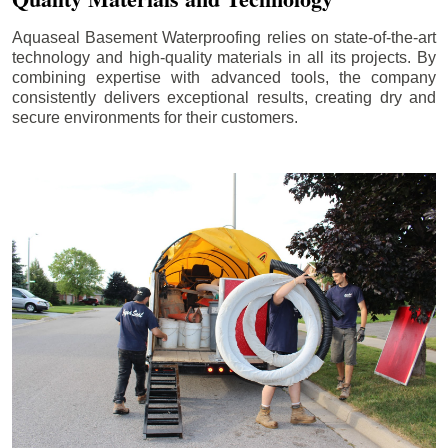
Aquaseal Basement Waterproofing relies on state-of-the-art
technology and high-quality materials in all its projects. By
combining expertise with advanced tools, the company
consistently delivers exceptional results, creating dry and
secure environments for their customers.