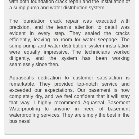
with both foundation crack repair and the installation of
a sump pump and water distribution system.
The foundation crack repair was executed with
precision, and the team's attention to detail was
evident in every step. They sealed the cracks
efficiently, leaving no room for water seepage. The
sump pump and water distribution system installation
were equally impressive. The technicians worked
diligently, and the system has been working
seamlessly since then.
Aquaseal's dedication to customer satisfaction is
remarkable. They provided top-notch service and
exceeded our expectations. Our basement is now
completely dry, and we feel confident that it will stay
that way. I highly recommend Aquaseal Basement
Waterproofing to anyone in need of basement
waterproofing services. They are simply the best in the
business!