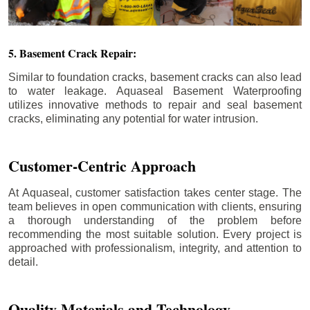
5. Basement Crack Repair:
Similar to foundation cracks, basement cracks can also lead
to water leakage. Aquaseal Basement Waterproofing
utilizes innovative methods to repair and seal basement
cracks, eliminating any potential for water intrusion.
Customer-Centric Approach
At Aquaseal, customer satisfaction takes center stage. The
team believes in open communication with clients, ensuring
a thorough understanding of the problem before
recommending the most suitable solution. Every project is
approached with professionalism, integrity, and attention to
detail.
Quality Materials and Technology