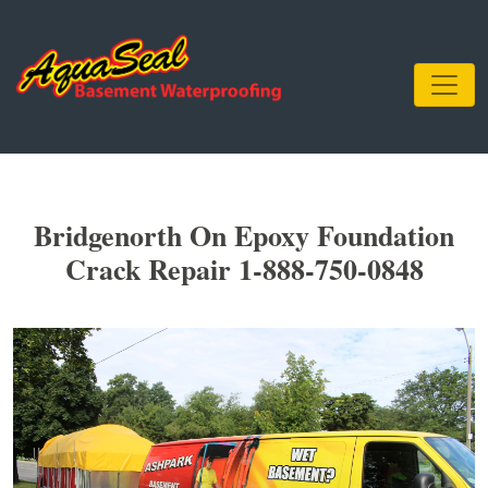
Bridgenorth On Epoxy Foundation
Crack Repair 1-888-750-0848