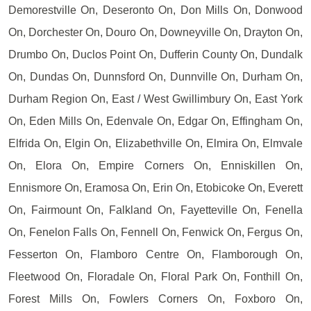
Demorestville On, Deseronto On, Don Mills On, Donwood
On, Dorchester On, Douro On, Downeyville On, Drayton On,
Drumbo On, Duclos Point On, Dufferin County On, Dundalk
On, Dundas On, Dunnsford On, Dunnville On, Durham On,
Durham Region On, East / West Gwillimbury On, East York
On, Eden Mills On, Edenvale On, Edgar On, Effingham On,
Elfrida On, Elgin On, Elizabethville On, Elmira On, Elmvale
On, Elora On, Empire Corners On, Enniskillen On,
Ennismore On, Eramosa On, Erin On, Etobicoke On, Everett
On, Fairmount On, Falkland On, Fayetteville On, Fenella
On, Fenelon Falls On, Fennell On, Fenwick On, Fergus On,
Fesserton On, Flamboro Centre On, Flamborough On,
Fleetwood On, Floradale On, Floral Park On, Fonthill On,
Forest Mills On, Fowlers Corners On, Foxboro On,