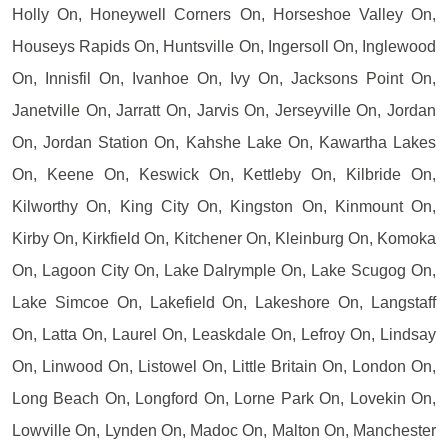
Holly On, Honeywell Corners On, Horseshoe Valley On,
Houseys Rapids On, Huntsville On, Ingersoll On, Inglewood
On, Innisfil On, Ivanhoe On, Ivy On, Jacksons Point On,
Janetville On, Jarratt On, Jarvis On, Jerseyville On, Jordan
On, Jordan Station On, Kahshe Lake On, Kawartha Lakes
On, Keene On, Keswick On, Kettleby On, Kilbride On,
Kilworthy On, King City On, Kingston On, Kinmount On,
Kirby On, Kirkfield On, Kitchener On, Kleinburg On, Komoka
On, Lagoon City On, Lake Dalrymple On, Lake Scugog On,
Lake Simcoe On, Lakefield On, Lakeshore On, Langstaff
On, Latta On, Laurel On, Leaskdale On, Lefroy On, Lindsay
On, Linwood On, Listowel On, Little Britain On, London On,
Long Beach On, Longford On, Lorne Park On, Lovekin On,
Lowville On, Lynden On, Madoc On, Malton On, Manchester