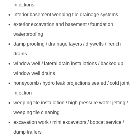
injections
interior basement weeping tile drainage systems
exterior excavation and basement / foundation
waterproofing
damp proofing / drainage layers / drywells / french
drains
window well / lateral drain installations / backed up
window well drains
honeycomb / hydro leak projections sealed / cold joint
injection
weeping tile installation / high pressure water jetting /
weeping tile cleaning
excavation work / mini excavators / bobcat service /
dump trailers