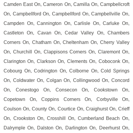
Camden East On, Cameron On, Camilla On, Campbellcroft
On, Campbellford On, Campbellford On, Campbellville On,
Campden On, Cannington On, Carlisle On, Carluke On,
Castleton On, Cavan On, Cedar Valley On, Chambers
Corners On, Chatham On, Cheltenham On, Cherry Valley
On, Churchill On, Clappisons Corners On, Claremont On,
Clarington On, Clarkson On, Clements On, Coboconk On,
Cobourg On, Codrington On, Colborne On, Cold Springs
On, Coldwater On, Colgan On, Collingwood On, Concord
On, Conestogo On, Consecon On, Cookstown On,
Copetown On, Coppins Corners On, Corbyville On,
Coulson On, County On, Courtice On, Craighurst On, Crieff
On, Crookston On, Crosshill On, Cumberland Beach On,
Dalrymple On, Dalston On, Darlington On, Deerhurst On,