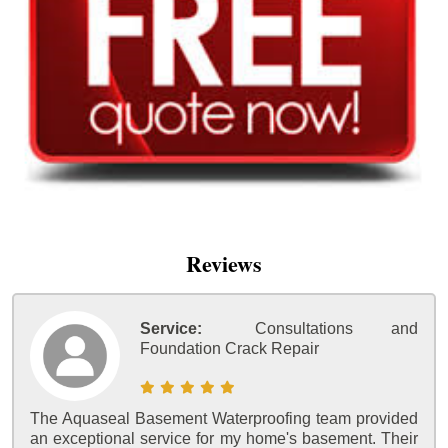
Reviews
Service:
Consultations and
Foundation Crack Repair
The Aquaseal Basement Waterproofing team provided
an exceptional service for my home's basement. Their