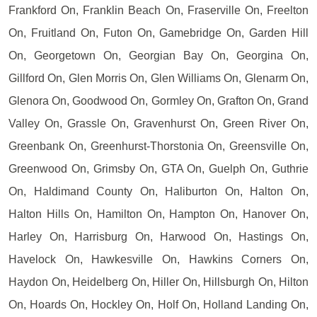
Frankford On, Franklin Beach On, Fraserville On, Freelton
On, Fruitland On, Futon On, Gamebridge On, Garden Hill
On, Georgetown On, Georgian Bay On, Georgina On,
Gillford On, Glen Morris On, Glen Williams On, Glenarm On,
Glenora On, Goodwood On, Gormley On, Grafton On, Grand
Valley On, Grassle On, Gravenhurst On, Green River On,
Greenbank On, Greenhurst-Thorstonia On, Greensville On,
Greenwood On, Grimsby On, GTA On, Guelph On, Guthrie
On, Haldimand County On, Haliburton On, Halton On,
Halton Hills On, Hamilton On, Hampton On, Hanover On,
Harley On, Harrisburg On, Harwood On, Hastings On,
Havelock On, Hawkesville On, Hawkins Corners On,
Haydon On, Heidelberg On, Hiller On, Hillsburgh On, Hilton
On, Hoards On, Hockley On, Holf On, Holland Landing On,