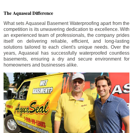
The Aquaseal Difference
What sets Aquaseal Basement Waterproofing apart from the
competition is its unwavering dedication to excellence. With
an experienced team of professionals, the company prides
itself on delivering reliable, efficient, and long-lasting
solutions tailored to each client's unique needs. Over the
years, Aquaseal has successfully waterproofed countless
basements, ensuring a dry and secure environment for
homeowners and businesses alike.