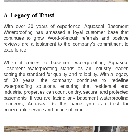
A Legacy of Trust
With over 30 years of experience, Aquaseal Basement
Waterproofing has amassed a loyal customer base that
continues to grow. Word-of-mouth referrals and positive
reviews are a testament to the company's commitment to
excellence.
When it comes to basement waterproofing, Aquaseal
Basement Waterproofing stands as an industry leader,
setting the standard for quality and reliability. With a legacy
of 30 years, the company continues to redefine
waterproofing solutions, ensuring that residential and
industrial properties can count on dry, secure, and protected
basements. If you are facing any basement waterproofing
concerns, Aquaseal is the name you can trust for
impeccable service and peace of mind.