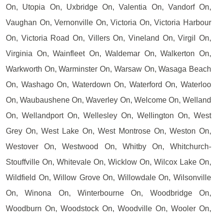
On, Utopia On, Uxbridge On, Valentia On, Vandorf On,
Vaughan On, Vernonville On, Victoria On, Victoria Harbour
On, Victoria Road On, Villers On, Vineland On, Virgil On,
Virginia On, Wainfleet On, Waldemar On, Walkerton On,
Warkworth On, Warminster On, Warsaw On, Wasaga Beach
On, Washago On, Waterdown On, Waterford On, Waterloo
On, Waubaushene On, Waverley On, Welcome On, Welland
On, Wellandport On, Wellesley On, Wellington On, West
Grey On, West Lake On, West Montrose On, Weston On,
Westover On, Westwood On, Whitby On, Whitchurch-
Stouffville On, Whitevale On, Wicklow On, Wilcox Lake On,
Wildfield On, Willow Grove On, Willowdale On, Wilsonville
On, Winona On, Winterbourne On, Woodbridge On,
Woodburn On, Woodstock On, Woodville On, Wooler On,