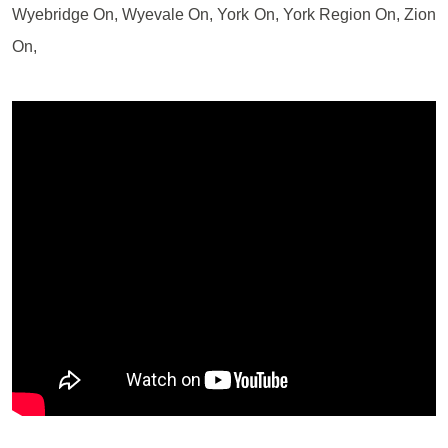
Wyebridge On, Wyevale On, York On, York Region On, Zion
On,