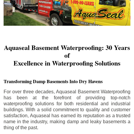
Aquaseal Basement Waterproofing: 30 Years
of
Excellence in Waterproofing Solutions
Transforming Damp Basements Into Dry Havens
For over three decades, Aquaseal Basement Waterproofing
has been at the forefront of providing top-notch
waterproofing solutions for both residential and industrial
buildings. With a solid commitment to quality and customer
satisfaction, Aquaseal has earned its reputation as a trusted
name in the industry, making damp and leaky basements a
thing of the past.