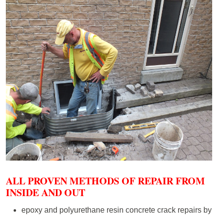
ALL PROVEN METHODS OF REPAIR FROM
INSIDE AND OUT
epoxy and polyurethane resin concrete crack repairs by