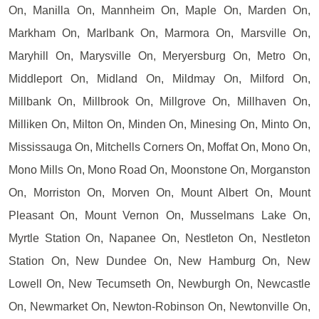
On, Manilla On, Mannheim On, Maple On, Marden On,
Markham On, Marlbank On, Marmora On, Marsville On,
Maryhill On, Marysville On, Meryersburg On, Metro On,
Middleport On, Midland On, Mildmay On, Milford On,
Millbank On, Millbrook On, Millgrove On, Millhaven On,
Milliken On, Milton On, Minden On, Minesing On, Minto On,
Mississauga On, Mitchells Corners On, Moffat On, Mono On,
Mono Mills On, Mono Road On, Moonstone On, Morganston
On, Morriston On, Morven On, Mount Albert On, Mount
Pleasant On, Mount Vernon On, Musselmans Lake On,
Myrtle Station On, Napanee On, Nestleton On, Nestleton
Station On, New Dundee On, New Hamburg On, New
Lowell On, New Tecumseth On, Newburgh On, Newcastle
On, Newmarket On, Newton-Robinson On, Newtonville On,