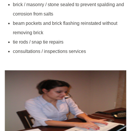
brick / masonry / stone sealed to prevent spalding and
corrosion from salts
beam pockets and brick flashing reinstated without
removing brick
tie rods / snap tie repairs
consultations / inspections services