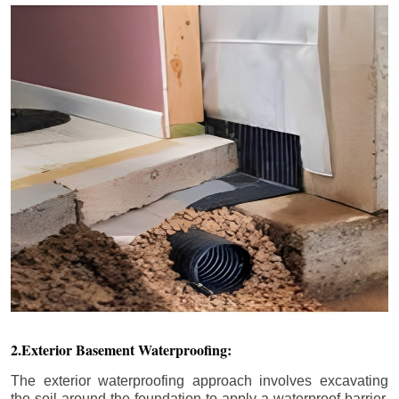
2.Exterior Basement Waterproofing:
The exterior waterproofing approach involves excavating
the soil around the foundation to apply a waterproof barrier.