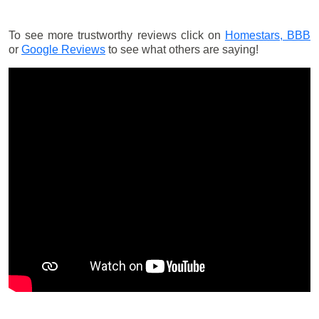
To see more trustworthy reviews click on
Homestars,
BBB
or
Google Reviews
to see what others are saying!