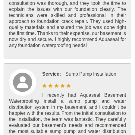
consultation was thorough, and they took the time to
explain the issues with our foundation clearly. The
technicians were skilled and professional in their
approach to foundation crack repair. They used high-
quality materials and ensured the job was done right
the first time. Thanks to their expertise, our basement is
now dry and secure. I highly recommend Aquaseal for
any foundation waterproofing needs!
Service:
Sump Pump Installation
I recently had Aquaseal Basement
Waterproofing install a sump pump and water
distribution system in my basement, and I couldn't be
happier with the results. From the initial consultation to
the installation, the team was fantastic. They carefully
evaluated our basement's needs and recommended
the most suitable sump pump and water distribution