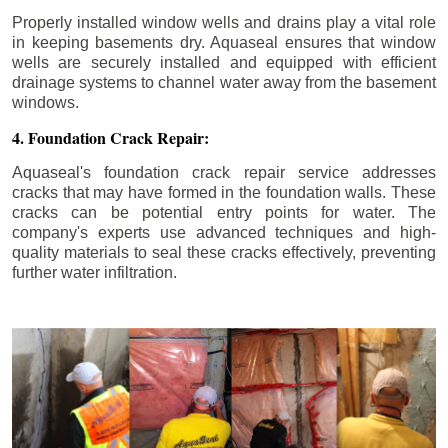
Properly installed window wells and drains play a vital role
in keeping basements dry. Aquaseal ensures that window
wells are securely installed and equipped with efficient
drainage systems to channel water away from the basement
windows.
4. Foundation Crack Repair:
Aquaseal's foundation crack repair service addresses
cracks that may have formed in the foundation walls. These
cracks can be potential entry points for water. The
company's experts use advanced techniques and high-
quality materials to seal these cracks effectively, preventing
further water infiltration.