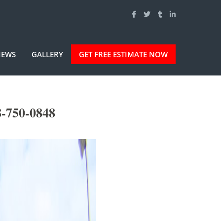
IEWS
GALLERY
GET FREE ESTIMATE NOW
8-750-0848