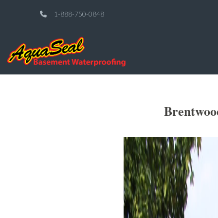
1-888-750-0848
Brentwood