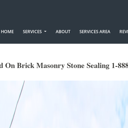
HOME
SERVICES
ABOUT
SERVICES AREA
REV
 On Brick Masonry Stone Sealing 1-88