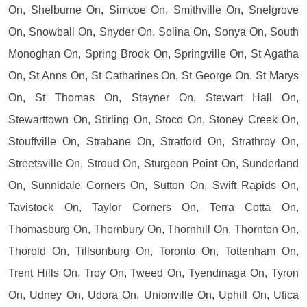
On, Shelburne On, Simcoe On, Smithville On, Snelgrove
On, Snowball On, Snyder On, Solina On, Sonya On, South
Monoghan On, Spring Brook On, Springville On, St Agatha
On, St Anns On, St Catharines On, St George On, St Marys
On, St Thomas On, Stayner On, Stewart Hall On,
Stewarttown On, Stirling On, Stoco On, Stoney Creek On,
Stouffville On, Strabane On, Stratford On, Strathroy On,
Streetsville On, Stroud On, Sturgeon Point On, Sunderland
On, Sunnidale Corners On, Sutton On, Swift Rapids On,
Tavistock On, Taylor Corners On, Terra Cotta On,
Thomasburg On, Thornbury On, Thornhill On, Thornton On,
Thorold On, Tillsonburg On, Toronto On, Tottenham On,
Trent Hills On, Troy On, Tweed On, Tyendinaga On, Tyron
On, Udney On, Udora On, Unionville On, Uphill On, Utica