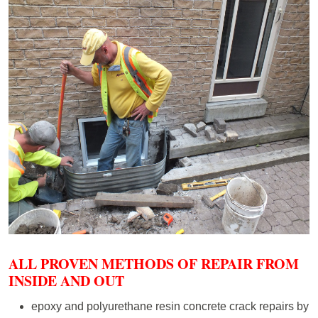
ALL PROVEN METHODS OF REPAIR FROM
INSIDE AND OUT
epoxy and polyurethane resin concrete crack repairs by