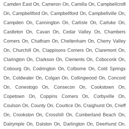
Camden East On, Cameron On, Camilla On, Campbellcroft
On, Campbellford On, Campbellford On, Campbellville On,
Campden On, Cannington On, Carlisle On, Carluke On,
Castleton On, Cavan On, Cedar Valley On, Chambers
Corners On, Chatham On, Cheltenham On, Cherry Valley
On, Churchill On, Clappisons Corners On, Claremont On,
Clarington On, Clarkson On, Clements On, Coboconk On,
Cobourg On, Codrington On, Colborne On, Cold Springs
On, Coldwater On, Colgan On, Collingwood On, Concord
On, Conestogo On, Consecon On, Cookstown On,
Copetown On, Coppins Corners On, Corbyville On,
Coulson On, County On, Courtice On, Craighurst On, Crieff
On, Crookston On, Crosshill On, Cumberland Beach On,
Dalrymple On, Dalston On, Darlington On, Deerhurst On,