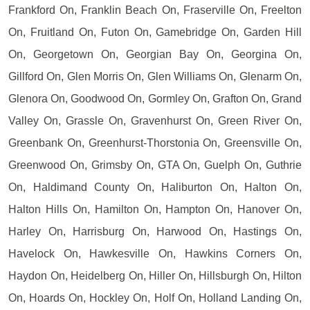
Frankford On, Franklin Beach On, Fraserville On, Freelton
On, Fruitland On, Futon On, Gamebridge On, Garden Hill
On, Georgetown On, Georgian Bay On, Georgina On,
Gillford On, Glen Morris On, Glen Williams On, Glenarm On,
Glenora On, Goodwood On, Gormley On, Grafton On, Grand
Valley On, Grassle On, Gravenhurst On, Green River On,
Greenbank On, Greenhurst-Thorstonia On, Greensville On,
Greenwood On, Grimsby On, GTA On, Guelph On, Guthrie
On, Haldimand County On, Haliburton On, Halton On,
Halton Hills On, Hamilton On, Hampton On, Hanover On,
Harley On, Harrisburg On, Harwood On, Hastings On,
Havelock On, Hawkesville On, Hawkins Corners On,
Haydon On, Heidelberg On, Hiller On, Hillsburgh On, Hilton
On, Hoards On, Hockley On, Holf On, Holland Landing On,