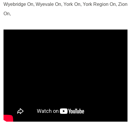
Wyebridge On, Wyevale On, York On, York Region On, Zion
On,