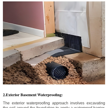
2.Exterior Basement Waterproofing:
The exterior waterproofing approach involves excavating
the soil around the foundation to apply a waterproof barrier.