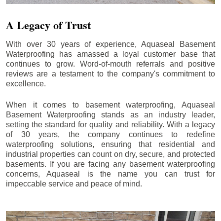
A Legacy of Trust
With over 30 years of experience, Aquaseal Basement
Waterproofing has amassed a loyal customer base that
continues to grow. Word-of-mouth referrals and positive
reviews are a testament to the company's commitment to
excellence.
When it comes to basement waterproofing, Aquaseal
Basement Waterproofing stands as an industry leader,
setting the standard for quality and reliability. With a legacy
of 30 years, the company continues to redefine
waterproofing solutions, ensuring that residential and
industrial properties can count on dry, secure, and protected
basements. If you are facing any basement waterproofing
concerns, Aquaseal is the name you can trust for
impeccable service and peace of mind.