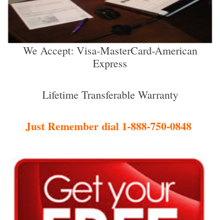
We Accept: Visa-MasterCard-American
Express
Lifetime Transferable Warranty
Just Remember dial 1-888-750-0848