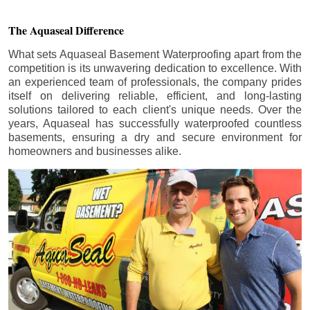
The Aquaseal Difference
What sets Aquaseal Basement Waterproofing apart from the
competition is its unwavering dedication to excellence. With
an experienced team of professionals, the company prides
itself on delivering reliable, efficient, and long-lasting
solutions tailored to each client's unique needs. Over the
years, Aquaseal has successfully waterproofed countless
basements, ensuring a dry and secure environment for
homeowners and businesses alike.