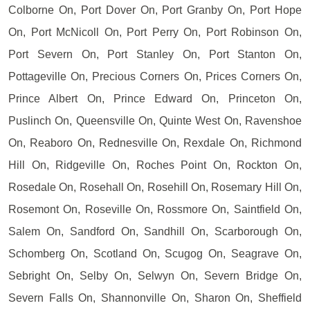
Colborne On, Port Dover On, Port Granby On, Port Hope
On, Port McNicoll On, Port Perry On, Port Robinson On,
Port Severn On, Port Stanley On, Port Stanton On,
Pottageville On, Precious Corners On, Prices Corners On,
Prince Albert On, Prince Edward On, Princeton On,
Puslinch On, Queensville On, Quinte West On, Ravenshoe
On, Reaboro On, Rednesville On, Rexdale On, Richmond
Hill On, Ridgeville On, Roches Point On, Rockton On,
Rosedale On, Rosehall On, Rosehill On, Rosemary Hill On,
Rosemont On, Roseville On, Rossmore On, Saintfield On,
Salem On, Sandford On, Sandhill On, Scarborough On,
Schomberg On, Scotland On, Scugog On, Seagrave On,
Sebright On, Selby On, Selwyn On, Severn Bridge On,
Severn Falls On, Shannonville On, Sharon On, Sheffield