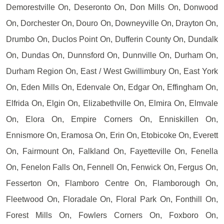
Demorestville On, Deseronto On, Don Mills On, Donwood
On, Dorchester On, Douro On, Downeyville On, Drayton On,
Drumbo On, Duclos Point On, Dufferin County On, Dundalk
On, Dundas On, Dunnsford On, Dunnville On, Durham On,
Durham Region On, East / West Gwillimbury On, East York
On, Eden Mills On, Edenvale On, Edgar On, Effingham On,
Elfrida On, Elgin On, Elizabethville On, Elmira On, Elmvale
On, Elora On, Empire Corners On, Enniskillen On,
Ennismore On, Eramosa On, Erin On, Etobicoke On, Everett
On, Fairmount On, Falkland On, Fayetteville On, Fenella
On, Fenelon Falls On, Fennell On, Fenwick On, Fergus On,
Fesserton On, Flamboro Centre On, Flamborough On,
Fleetwood On, Floradale On, Floral Park On, Fonthill On,
Forest Mills On, Fowlers Corners On, Foxboro On,