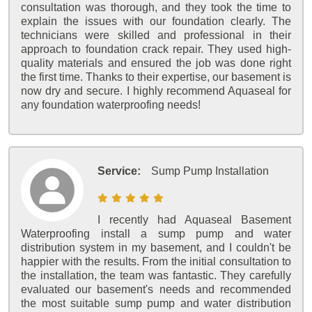
consultation was thorough, and they took the time to
explain the issues with our foundation clearly. The
technicians were skilled and professional in their
approach to foundation crack repair. They used high-
quality materials and ensured the job was done right
the first time. Thanks to their expertise, our basement is
now dry and secure. I highly recommend Aquaseal for
any foundation waterproofing needs!
Service:
Sump Pump Installation
I recently had Aquaseal Basement
Waterproofing install a sump pump and water
distribution system in my basement, and I couldn't be
happier with the results. From the initial consultation to
the installation, the team was fantastic. They carefully
evaluated our basement's needs and recommended
the most suitable sump pump and water distribution