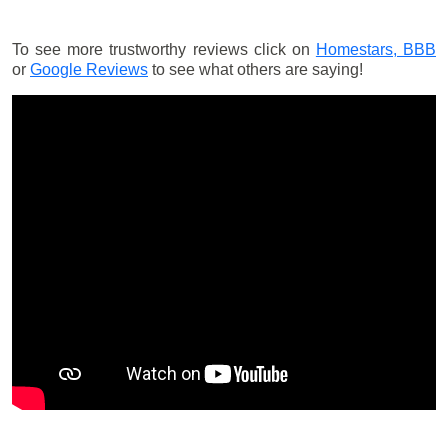
To see more trustworthy reviews click on
Homestars,
BBB
or
Google Reviews
to see what others are saying!