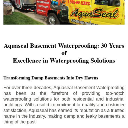
Aquaseal Basement Waterproofing: 30 Years
of
Excellence in Waterproofing Solutions
Transforming Damp Basements Into Dry Havens
For over three decades, Aquaseal Basement Waterproofing
has been at the forefront of providing top-notch
waterproofing solutions for both residential and industrial
buildings. With a solid commitment to quality and customer
satisfaction, Aquaseal has earned its reputation as a trusted
name in the industry, making damp and leaky basements a
thing of the past.