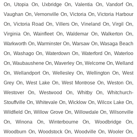
On, Utopia On, Uxbridge On, Valentia On, Vandorf On,
Vaughan On, Vernonville On, Victoria On, Victoria Harbour
On, Victoria Road On, Villers On, Vineland On, Virgil On,
Virginia On, Wainfleet On, Waldemar On, Walkerton On,
Warkworth On, Warminster On, Warsaw On, Wasaga Beach
On, Washago On, Waterdown On, Waterford On, Waterloo
On, Waubaushene On, Waverley On, Welcome On, Welland
On, Wellandport On, Wellesley On, Wellington On, West
Grey On, West Lake On, West Montrose On, Weston On,
Westover On, Westwood On, Whitby On, Whitchurch-
Stouffville On, Whitevale On, Wicklow On, Wilcox Lake On,
Wildfield On, Willow Grove On, Willowdale On, Wilsonville
On, Winona On, Winterbourne On, Woodbridge On,
Woodburn On, Woodstock On, Woodville On, Wooler On,