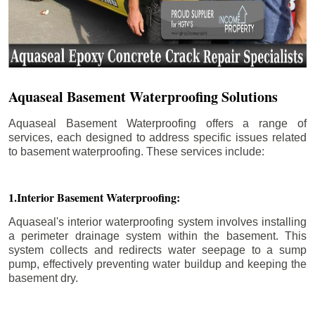
Aquaseal Basement Waterproofing Solutions
Aquaseal Basement Waterproofing offers a range of
services, each designed to address specific issues related
to basement waterproofing. These services include:
1.Interior Basement Waterproofing:
Aquaseal's interior waterproofing system involves installing
a perimeter drainage system within the basement. This
system collects and redirects water seepage to a sump
pump, effectively preventing water buildup and keeping the
basement dry.