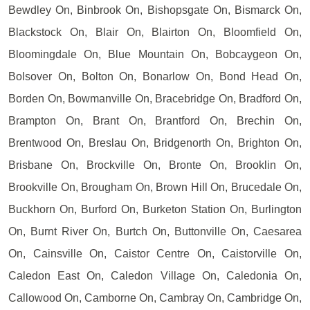
Bewdley On, Binbrook On, Bishopsgate On, Bismarck On,
Blackstock On, Blair On, Blairton On, Bloomfield On,
Bloomingdale On, Blue Mountain On, Bobcaygeon On,
Bolsover On, Bolton On, Bonarlow On, Bond Head On,
Borden On, Bowmanville On, Bracebridge On, Bradford On,
Brampton On, Brant On, Brantford On, Brechin On,
Brentwood On, Breslau On, Bridgenorth On, Brighton On,
Brisbane On, Brockville On, Bronte On, Brooklin On,
Brookville On, Brougham On, Brown Hill On, Brucedale On,
Buckhorn On, Burford On, Burketon Station On, Burlington
On, Burnt River On, Burtch On, Buttonville On, Caesarea
On, Cainsville On, Caistor Centre On, Caistorville On,
Caledon East On, Caledon Village On, Caledonia On,
Callowood On, Camborne On, Cambray On, Cambridge On,