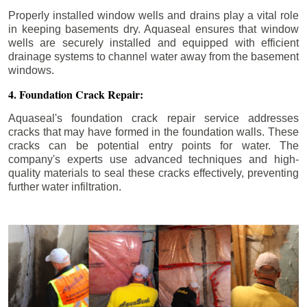
Properly installed window wells and drains play a vital role
in keeping basements dry. Aquaseal ensures that window
wells are securely installed and equipped with efficient
drainage systems to channel water away from the basement
windows.
4. Foundation Crack Repair:
Aquaseal's foundation crack repair service addresses
cracks that may have formed in the foundation walls. These
cracks can be potential entry points for water. The
company's experts use advanced techniques and high-
quality materials to seal these cracks effectively, preventing
further water infiltration.