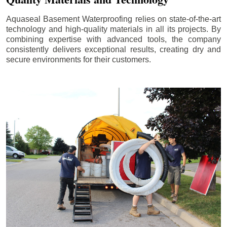
Aquaseal Basement Waterproofing relies on state-of-the-art
technology and high-quality materials in all its projects. By
combining expertise with advanced tools, the company
consistently delivers exceptional results, creating dry and
secure environments for their customers.