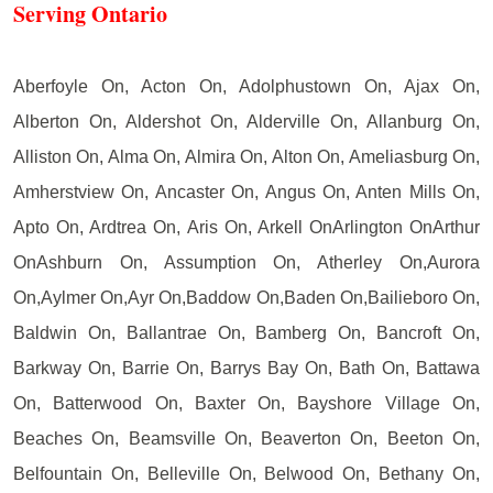
Serving Ontario
Aberfoyle On, Acton On, Adolphustown On, Ajax On,
Alberton On, Aldershot On, Alderville On, Allanburg On,
Alliston On, Alma On, Almira On, Alton On, Ameliasburg On,
Amherstview On, Ancaster On, Angus On, Anten Mills On,
Apto On, Ardtrea On, Aris On, Arkell OnArlington OnArthur
OnAshburn On, Assumption On, Atherley On,Aurora
On,Aylmer On,Ayr On,Baddow On,Baden On,Bailieboro On,
Baldwin On, Ballantrae On, Bamberg On, Bancroft On,
Barkway On, Barrie On, Barrys Bay On, Bath On, Battawa
On, Batterwood On, Baxter On, Bayshore Village On,
Beaches On, Beamsville On, Beaverton On, Beeton On,
Belfountain On, Belleville On, Belwood On, Bethany On,