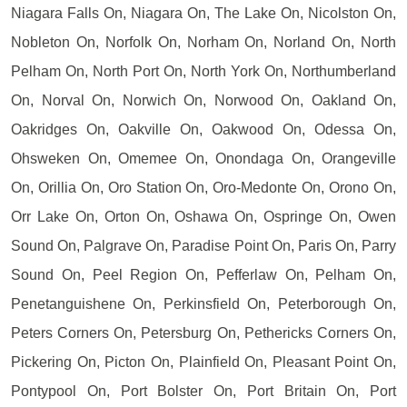
Niagara Falls On, Niagara On, The Lake On, Nicolston On,
Nobleton On, Norfolk On, Norham On, Norland On, North
Pelham On, North Port On, North York On, Northumberland
On, Norval On, Norwich On, Norwood On, Oakland On,
Oakridges On, Oakville On, Oakwood On, Odessa On,
Ohsweken On, Omemee On, Onondaga On, Orangeville
On, Orillia On, Oro Station On, Oro-Medonte On, Orono On,
Orr Lake On, Orton On, Oshawa On, Ospringe On, Owen
Sound On, Palgrave On, Paradise Point On, Paris On, Parry
Sound On, Peel Region On, Pefferlaw On, Pelham On,
Penetanguishene On, Perkinsfield On, Peterborough On,
Peters Corners On, Petersburg On, Pethericks Corners On,
Pickering On, Picton On, Plainfield On, Pleasant Point On,
Pontypool On, Port Bolster On, Port Britain On, Port