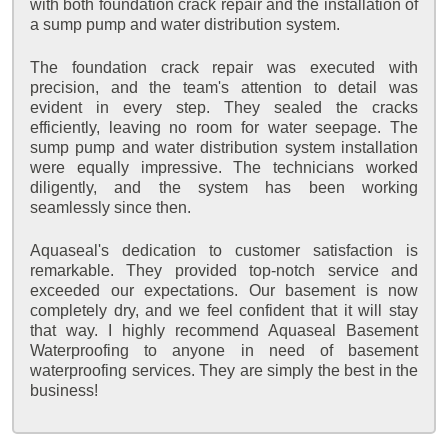
with both foundation crack repair and the installation of
a sump pump and water distribution system.
The foundation crack repair was executed with
precision, and the team's attention to detail was
evident in every step. They sealed the cracks
efficiently, leaving no room for water seepage. The
sump pump and water distribution system installation
were equally impressive. The technicians worked
diligently, and the system has been working
seamlessly since then.
Aquaseal's dedication to customer satisfaction is
remarkable. They provided top-notch service and
exceeded our expectations. Our basement is now
completely dry, and we feel confident that it will stay
that way. I highly recommend Aquaseal Basement
Waterproofing to anyone in need of basement
waterproofing services. They are simply the best in the
business!