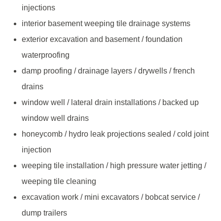
injections
interior basement weeping tile drainage systems
exterior excavation and basement / foundation
waterproofing
damp proofing / drainage layers / drywells / french
drains
window well / lateral drain installations / backed up
window well drains
honeycomb / hydro leak projections sealed / cold joint
injection
weeping tile installation / high pressure water jetting /
weeping tile cleaning
excavation work / mini excavators / bobcat service /
dump trailers