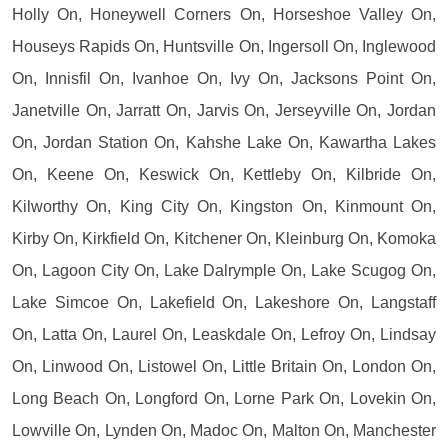
Holly On, Honeywell Corners On, Horseshoe Valley On,
Houseys Rapids On, Huntsville On, Ingersoll On, Inglewood
On, Innisfil On, Ivanhoe On, Ivy On, Jacksons Point On,
Janetville On, Jarratt On, Jarvis On, Jerseyville On, Jordan
On, Jordan Station On, Kahshe Lake On, Kawartha Lakes
On, Keene On, Keswick On, Kettleby On, Kilbride On,
Kilworthy On, King City On, Kingston On, Kinmount On,
Kirby On, Kirkfield On, Kitchener On, Kleinburg On, Komoka
On, Lagoon City On, Lake Dalrymple On, Lake Scugog On,
Lake Simcoe On, Lakefield On, Lakeshore On, Langstaff
On, Latta On, Laurel On, Leaskdale On, Lefroy On, Lindsay
On, Linwood On, Listowel On, Little Britain On, London On,
Long Beach On, Longford On, Lorne Park On, Lovekin On,
Lowville On, Lynden On, Madoc On, Malton On, Manchester