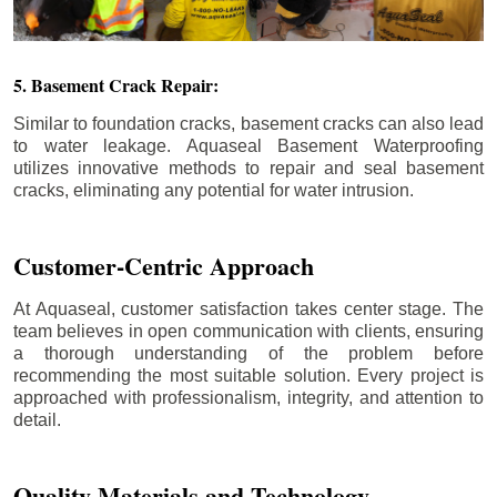
5. Basement Crack Repair:
Similar to foundation cracks, basement cracks can also lead
to water leakage. Aquaseal Basement Waterproofing
utilizes innovative methods to repair and seal basement
cracks, eliminating any potential for water intrusion.
Customer-Centric Approach
At Aquaseal, customer satisfaction takes center stage. The
team believes in open communication with clients, ensuring
a thorough understanding of the problem before
recommending the most suitable solution. Every project is
approached with professionalism, integrity, and attention to
detail.
Quality Materials and Technology