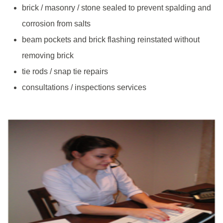
brick / masonry / stone sealed to prevent spalding and
corrosion from salts
beam pockets and brick flashing reinstated without
removing brick
tie rods / snap tie repairs
consultations / inspections services