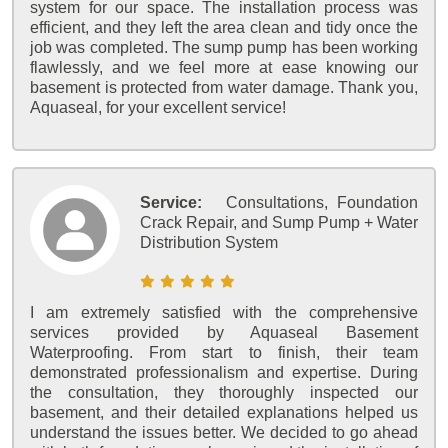
system for our space. The installation process was
efficient, and they left the area clean and tidy once the
job was completed. The sump pump has been working
flawlessly, and we feel more at ease knowing our
basement is protected from water damage. Thank you,
Aquaseal, for your excellent service!
Service:
Consultations, Foundation
Crack Repair, and Sump Pump + Water
Distribution System
I am extremely satisfied with the comprehensive
services provided by Aquaseal Basement
Waterproofing. From start to finish, their team
demonstrated professionalism and expertise. During
the consultation, they thoroughly inspected our
basement, and their detailed explanations helped us
understand the issues better. We decided to go ahead