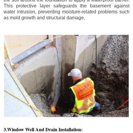
This protective layer safeguards the basement against
water intrusion, preventing moisture-related problems such
as mold growth and structural damage.
3.Window Well And Drain Installation: