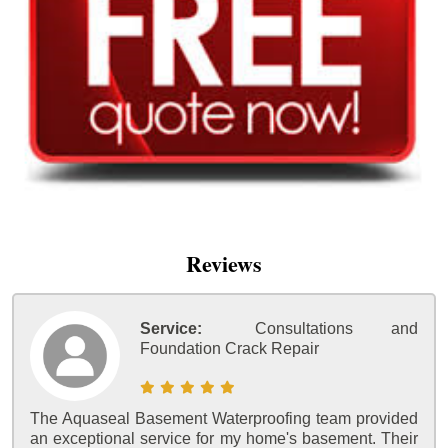
Reviews
Service:
Consultations and
Foundation Crack Repair
The Aquaseal Basement Waterproofing team provided
an exceptional service for my home's basement. Their