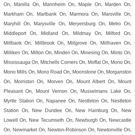
On, Manilla On, Mannheim On, Maple On, Marden On,
Markham On, Marlbank On, Marmora On, Marsville On,
Maryhill On, Marysville On, Meryersburg On, Metro On,
Middleport On, Midland On, Mildmay On, Milford On,
Millbank On, Millbrook On, Millgrove On, Millhaven On,
Milliken On, Milton On, Minden On, Minesing On, Minto On,
Mississauga On, Mitchells Corners On, Moffat On, Mono On,
Mono Mills On, Mono Road On, Moonstone On, Morganston
On, Morriston On, Morven On, Mount Albert On, Mount
Pleasant On, Mount Vernon On, Musselmans Lake On,
Myrtle Station On, Napanee On, Nestleton On, Nestleton
Station On, New Dundee On, New Hamburg On, New
Lowell On, New Tecumseth On, Newburgh On, Newcastle
On, Newmarket On, Newton-Robinson On, Newtonville On,