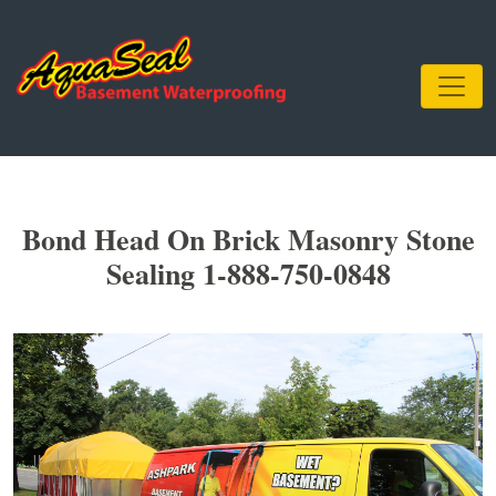
Bond Head On Brick Masonry Stone
Sealing 1-888-750-0848