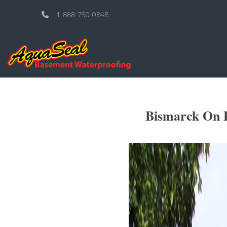
1-888-750-0848
Bismarck On P