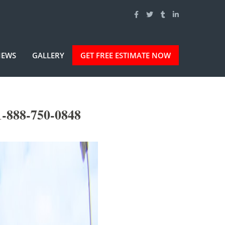
IEWS
GALLERY
GET FREE ESTIMATE NOW
1-888-750-0848