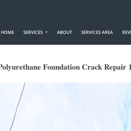
HOME
SERVICES
ABOUT
SERVICES AREA
REV
olyurethane Foundation Crack Repair 