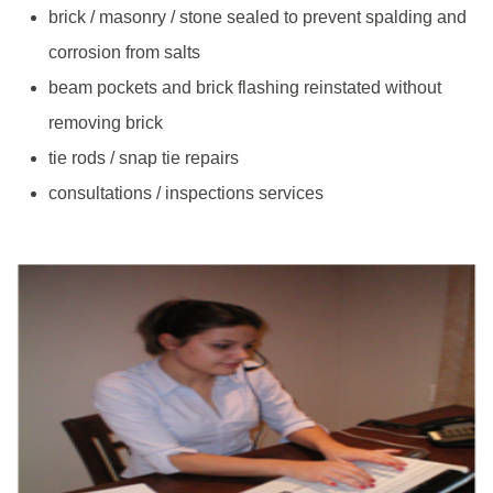
brick / masonry / stone sealed to prevent spalding and
corrosion from salts
beam pockets and brick flashing reinstated without
removing brick
tie rods / snap tie repairs
consultations / inspections services