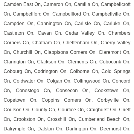
Camden East On, Cameron On, Camilla On, Campbellcroft
On, Campbellford On, Campbellford On, Campbellville On,
Campden On, Cannington On, Carlisle On, Carluke On,
Castleton On, Cavan On, Cedar Valley On, Chambers
Corners On, Chatham On, Cheltenham On, Cherry Valley
On, Churchill On, Clappisons Corners On, Claremont On,
Clarington On, Clarkson On, Clements On, Coboconk On,
Cobourg On, Codrington On, Colborne On, Cold Springs
On, Coldwater On, Colgan On, Collingwood On, Concord
On, Conestogo On, Consecon On, Cookstown On,
Copetown On, Coppins Corners On, Corbyville On,
Coulson On, County On, Courtice On, Craighurst On, Crieff
On, Crookston On, Crosshill On, Cumberland Beach On,
Dalrymple On, Dalston On, Darlington On, Deerhurst On,