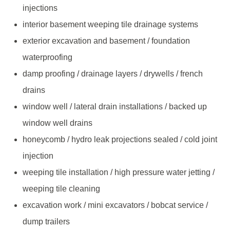
injections
interior basement weeping tile drainage systems
exterior excavation and basement / foundation
waterproofing
damp proofing / drainage layers / drywells / french
drains
window well / lateral drain installations / backed up
window well drains
honeycomb / hydro leak projections sealed / cold joint
injection
weeping tile installation / high pressure water jetting /
weeping tile cleaning
excavation work / mini excavators / bobcat service /
dump trailers