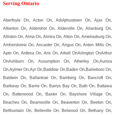
Serving Ontario
Aberfoyle On, Acton On, Adolphustown On, Ajax On,
Alberton On, Aldershot On, Alderville On, Allanburg On,
Alliston On, Alma On, Almira On, Alton On, Ameliasburg On,
Amherstview On, Ancaster On, Angus On, Anten Mills On,
Apto On, Ardtrea On, Aris On, Arkell OnArlington OnArthur
OnAshburn On, Assumption On, Atherley On,Aurora
On,Aylmer On,Ayr On,Baddow On,Baden On,Bailieboro On,
Baldwin On, Ballantrae On, Bamberg On, Bancroft On,
Barkway On, Barrie On, Barrys Bay On, Bath On, Battawa
On, Batterwood On, Baxter On, Bayshore Village On,
Beaches On, Beamsville On, Beaverton On, Beeton On,
Belfountain On, Belleville On, Belwood On, Bethany On,