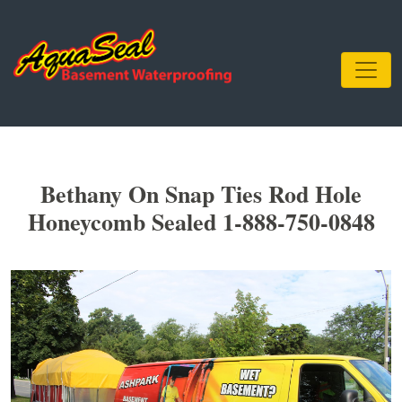
Bethany On Snap Ties Rod Hole
Honeycomb Sealed 1-888-750-0848