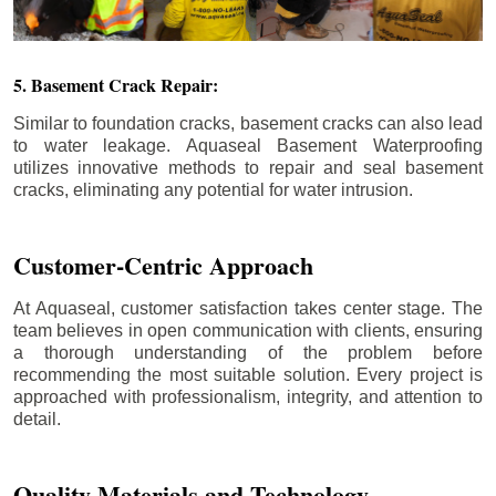
5. Basement Crack Repair:
Similar to foundation cracks, basement cracks can also lead
to water leakage. Aquaseal Basement Waterproofing
utilizes innovative methods to repair and seal basement
cracks, eliminating any potential for water intrusion.
Customer-Centric Approach
At Aquaseal, customer satisfaction takes center stage. The
team believes in open communication with clients, ensuring
a thorough understanding of the problem before
recommending the most suitable solution. Every project is
approached with professionalism, integrity, and attention to
detail.
Quality Materials and Technology