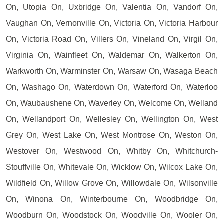
On, Utopia On, Uxbridge On, Valentia On, Vandorf On,
Vaughan On, Vernonville On, Victoria On, Victoria Harbour
On, Victoria Road On, Villers On, Vineland On, Virgil On,
Virginia On, Wainfleet On, Waldemar On, Walkerton On,
Warkworth On, Warminster On, Warsaw On, Wasaga Beach
On, Washago On, Waterdown On, Waterford On, Waterloo
On, Waubaushene On, Waverley On, Welcome On, Welland
On, Wellandport On, Wellesley On, Wellington On, West
Grey On, West Lake On, West Montrose On, Weston On,
Westover On, Westwood On, Whitby On, Whitchurch-
Stouffville On, Whitevale On, Wicklow On, Wilcox Lake On,
Wildfield On, Willow Grove On, Willowdale On, Wilsonville
On, Winona On, Winterbourne On, Woodbridge On,
Woodburn On, Woodstock On, Woodville On, Wooler On,