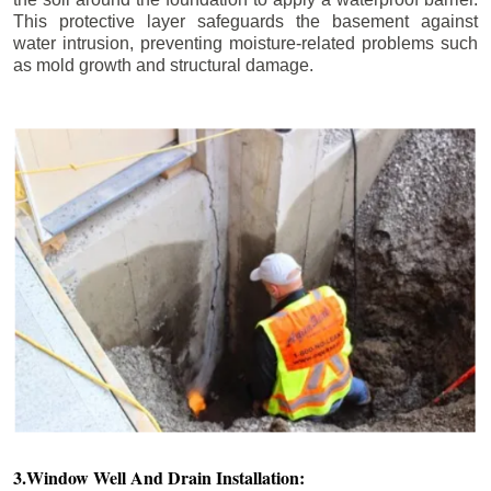
This protective layer safeguards the basement against
water intrusion, preventing moisture-related problems such
as mold growth and structural damage.
3.Window Well And Drain Installation: