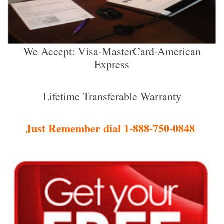
We Accept: Visa-MasterCard-American
Express
Lifetime Transferable Warranty
Just Remember dial 1-888-750-0848