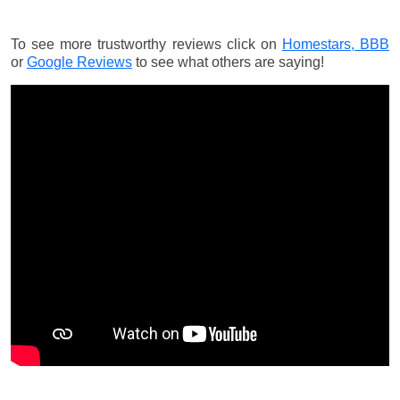
To see more trustworthy reviews click on
Homestars,
BBB
or
Google Reviews
to see what others are saying!