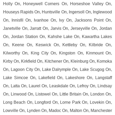
Holly On, Honeywell Corners On, Horseshoe Valley On,
Houseys Rapids On, Huntsville On, Ingersoll On, Inglewood
On, Innisfil On, Ivanhoe On, Ivy On, Jacksons Point On,
Janetville On, Jarratt On, Jarvis On, Jerseyville On, Jordan
On, Jordan Station On, Kahshe Lake On, Kawartha Lakes
On, Keene On, Keswick On, Kettleby On, Kilbride On,
Kilworthy On, King City On, Kingston On, Kinmount On,
Kirby On, Kirkfield On, Kitchener On, Kleinburg On, Komoka
On, Lagoon City On, Lake Dalrymple On, Lake Scugog On,
Lake Simcoe On, Lakefield On, Lakeshore On, Langstaff
On, Latta On, Laurel On, Leaskdale On, Lefroy On, Lindsay
On, Linwood On, Listowel On, Little Britain On, London On,
Long Beach On, Longford On, Lorne Park On, Lovekin On,
Lowville On, Lynden On, Madoc On, Malton On, Manchester