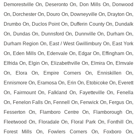
Demorestville On, Deseronto On, Don Mills On, Donwood
On, Dorchester On, Douro On, Downeyville On, Drayton On,
Drumbo On, Duclos Point On, Dufferin County On, Dundalk
On, Dundas On, Dunnsford On, Dunnville On, Durham On,
Durham Region On, East / West Gwillimbury On, East York
On, Eden Mills On, Edenvale On, Edgar On, Effingham On,
Elfrida On, Elgin On, Elizabethville On, Elmira On, Elmvale
On, Elora On, Empire Corners On, Enniskillen On,
Ennismore On, Eramosa On, Erin On, Etobicoke On, Everett
On, Fairmount On, Falkland On, Fayetteville On, Fenella
On, Fenelon Falls On, Fennell On, Fenwick On, Fergus On,
Fesserton On, Flamboro Centre On, Flamborough On,
Fleetwood On, Floradale On, Floral Park On, Fonthill On,
Forest Mills On, Fowlers Corners On, Foxboro On,