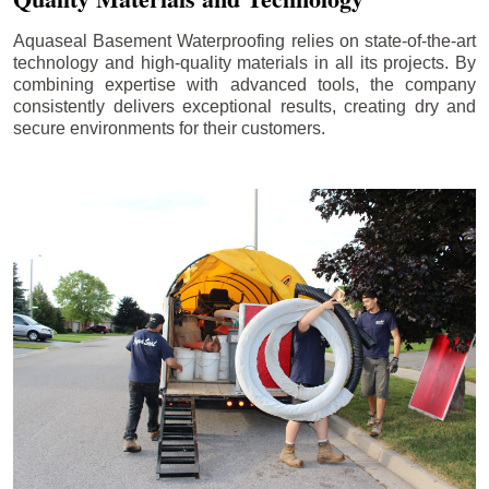
Aquaseal Basement Waterproofing relies on state-of-the-art
technology and high-quality materials in all its projects. By
combining expertise with advanced tools, the company
consistently delivers exceptional results, creating dry and
secure environments for their customers.