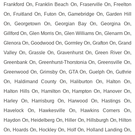
Frankford On, Franklin Beach On, Fraserville On, Freelton
On, Fruitland On, Futon On, Gamebridge On, Garden Hill
On, Georgetown On, Georgian Bay On, Georgina On,
Gillford On, Glen Morris On, Glen Williams On, Glenarm On,
Glenora On, Goodwood On, Gormley On, Grafton On, Grand
Valley On, Grassle On, Gravenhurst On, Green River On,
Greenbank On, Greenhurst-Thorstonia On, Greensville On,
Greenwood On, Grimsby On, GTA On, Guelph On, Guthrie
On, Haldimand County On, Haliburton On, Halton On,
Halton Hills On, Hamilton On, Hampton On, Hanover On,
Harley On, Harrisburg On, Harwood On, Hastings On,
Havelock On, Hawkesville On, Hawkins Corners On,
Haydon On, Heidelberg On, Hiller On, Hillsburgh On, Hilton
On, Hoards On, Hockley On, Holf On, Holland Landing On,