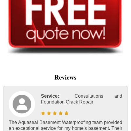
Reviews
Service:
Consultations and
Foundation Crack Repair
The Aquaseal Basement Waterproofing team provided
an exceptional service for my home's basement. Their