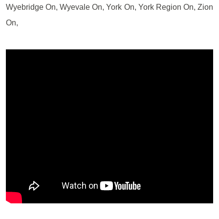
Wyebridge On, Wyevale On, York On, York Region On, Zion
On,