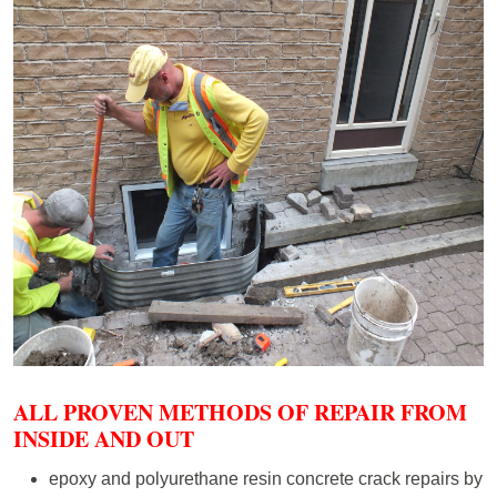
ALL PROVEN METHODS OF REPAIR FROM
INSIDE AND OUT
epoxy and polyurethane resin concrete crack repairs by