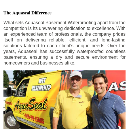
The Aquaseal Difference
What sets Aquaseal Basement Waterproofing apart from the
competition is its unwavering dedication to excellence. With
an experienced team of professionals, the company prides
itself on delivering reliable, efficient, and long-lasting
solutions tailored to each client's unique needs. Over the
years, Aquaseal has successfully waterproofed countless
basements, ensuring a dry and secure environment for
homeowners and businesses alike.