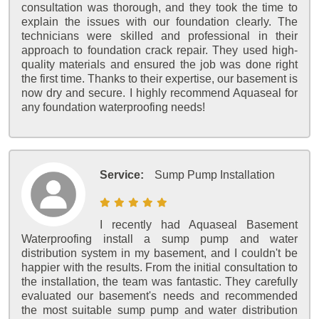
consultation was thorough, and they took the time to
explain the issues with our foundation clearly. The
technicians were skilled and professional in their
approach to foundation crack repair. They used high-
quality materials and ensured the job was done right
the first time. Thanks to their expertise, our basement is
now dry and secure. I highly recommend Aquaseal for
any foundation waterproofing needs!
Service:
Sump Pump Installation
I recently had Aquaseal Basement
Waterproofing install a sump pump and water
distribution system in my basement, and I couldn't be
happier with the results. From the initial consultation to
the installation, the team was fantastic. They carefully
evaluated our basement's needs and recommended
the most suitable sump pump and water distribution