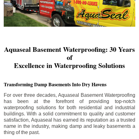
Aquaseal Basement Waterproofing: 30 Years
of
Excellence in Waterproofing Solutions
Transforming Damp Basements Into Dry Havens
For over three decades, Aquaseal Basement Waterproofing
has been at the forefront of providing top-notch
waterproofing solutions for both residential and industrial
buildings. With a solid commitment to quality and customer
satisfaction, Aquaseal has earned its reputation as a trusted
name in the industry, making damp and leaky basements a
thing of the past.