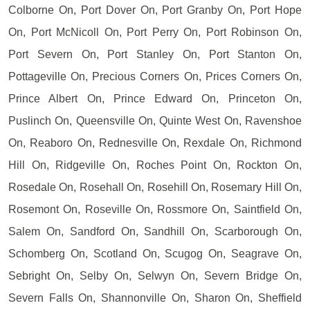
Colborne On, Port Dover On, Port Granby On, Port Hope
On, Port McNicoll On, Port Perry On, Port Robinson On,
Port Severn On, Port Stanley On, Port Stanton On,
Pottageville On, Precious Corners On, Prices Corners On,
Prince Albert On, Prince Edward On, Princeton On,
Puslinch On, Queensville On, Quinte West On, Ravenshoe
On, Reaboro On, Rednesville On, Rexdale On, Richmond
Hill On, Ridgeville On, Roches Point On, Rockton On,
Rosedale On, Rosehall On, Rosehill On, Rosemary Hill On,
Rosemont On, Roseville On, Rossmore On, Saintfield On,
Salem On, Sandford On, Sandhill On, Scarborough On,
Schomberg On, Scotland On, Scugog On, Seagrave On,
Sebright On, Selby On, Selwyn On, Severn Bridge On,
Severn Falls On, Shannonville On, Sharon On, Sheffield