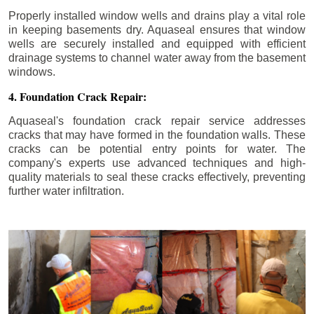
Properly installed window wells and drains play a vital role
in keeping basements dry. Aquaseal ensures that window
wells are securely installed and equipped with efficient
drainage systems to channel water away from the basement
windows.
4. Foundation Crack Repair:
Aquaseal's foundation crack repair service addresses
cracks that may have formed in the foundation walls. These
cracks can be potential entry points for water. The
company's experts use advanced techniques and high-
quality materials to seal these cracks effectively, preventing
further water infiltration.