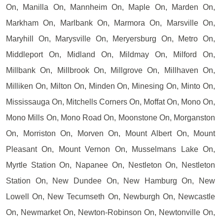
On, Manilla On, Mannheim On, Maple On, Marden On,
Markham On, Marlbank On, Marmora On, Marsville On,
Maryhill On, Marysville On, Meryersburg On, Metro On,
Middleport On, Midland On, Mildmay On, Milford On,
Millbank On, Millbrook On, Millgrove On, Millhaven On,
Milliken On, Milton On, Minden On, Minesing On, Minto On,
Mississauga On, Mitchells Corners On, Moffat On, Mono On,
Mono Mills On, Mono Road On, Moonstone On, Morganston
On, Morriston On, Morven On, Mount Albert On, Mount
Pleasant On, Mount Vernon On, Musselmans Lake On,
Myrtle Station On, Napanee On, Nestleton On, Nestleton
Station On, New Dundee On, New Hamburg On, New
Lowell On, New Tecumseth On, Newburgh On, Newcastle
On, Newmarket On, Newton-Robinson On, Newtonville On,