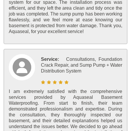
system for our space. The installation process was
efficient, and they left the area clean and tidy once the
job was completed. The sump pump has been working
flawlessly, and we feel more at ease knowing our
basement is protected from water damage. Thank you,
Aquaseal, for your excellent service!
Service:
Consultations, Foundation
Crack Repair, and Sump Pump + Water
Distribution System
I am extremely satisfied with the comprehensive
services provided by Aquaseal Basement
Waterproofing. From start to finish, their team
demonstrated professionalism and expertise. During
the consultation, they thoroughly inspected our
basement, and their detailed explanations helped us
understand the issues better. We decided to go ahead