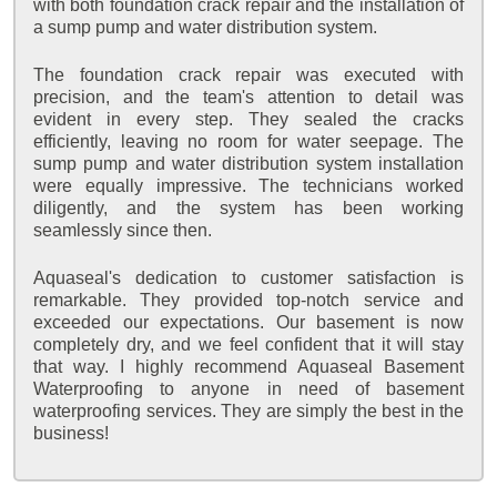
with both foundation crack repair and the installation of
a sump pump and water distribution system.
The foundation crack repair was executed with
precision, and the team's attention to detail was
evident in every step. They sealed the cracks
efficiently, leaving no room for water seepage. The
sump pump and water distribution system installation
were equally impressive. The technicians worked
diligently, and the system has been working
seamlessly since then.
Aquaseal's dedication to customer satisfaction is
remarkable. They provided top-notch service and
exceeded our expectations. Our basement is now
completely dry, and we feel confident that it will stay
that way. I highly recommend Aquaseal Basement
Waterproofing to anyone in need of basement
waterproofing services. They are simply the best in the
business!