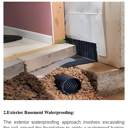
2.Exterior Basement Waterproofing:
The exterior waterproofing approach involves excavating
the soil around the foundation to apply a waterproof barrier.