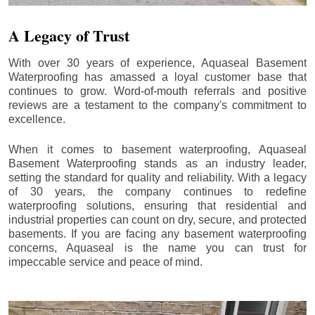
A Legacy of Trust
With over 30 years of experience, Aquaseal Basement
Waterproofing has amassed a loyal customer base that
continues to grow. Word-of-mouth referrals and positive
reviews are a testament to the company's commitment to
excellence.
When it comes to basement waterproofing, Aquaseal
Basement Waterproofing stands as an industry leader,
setting the standard for quality and reliability. With a legacy
of 30 years, the company continues to redefine
waterproofing solutions, ensuring that residential and
industrial properties can count on dry, secure, and protected
basements. If you are facing any basement waterproofing
concerns, Aquaseal is the name you can trust for
impeccable service and peace of mind.