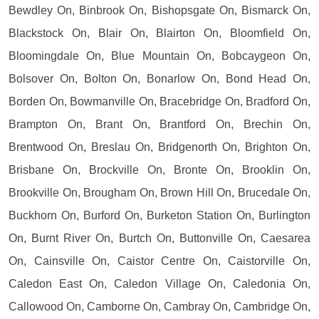
Bewdley On, Binbrook On, Bishopsgate On, Bismarck On,
Blackstock On, Blair On, Blairton On, Bloomfield On,
Bloomingdale On, Blue Mountain On, Bobcaygeon On,
Bolsover On, Bolton On, Bonarlow On, Bond Head On,
Borden On, Bowmanville On, Bracebridge On, Bradford On,
Brampton On, Brant On, Brantford On, Brechin On,
Brentwood On, Breslau On, Bridgenorth On, Brighton On,
Brisbane On, Brockville On, Bronte On, Brooklin On,
Brookville On, Brougham On, Brown Hill On, Brucedale On,
Buckhorn On, Burford On, Burketon Station On, Burlington
On, Burnt River On, Burtch On, Buttonville On, Caesarea
On, Cainsville On, Caistor Centre On, Caistorville On,
Caledon East On, Caledon Village On, Caledonia On,
Callowood On, Camborne On, Cambray On, Cambridge On,