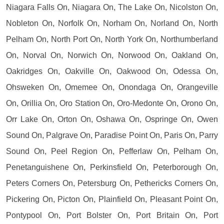
Niagara Falls On, Niagara On, The Lake On, Nicolston On,
Nobleton On, Norfolk On, Norham On, Norland On, North
Pelham On, North Port On, North York On, Northumberland
On, Norval On, Norwich On, Norwood On, Oakland On,
Oakridges On, Oakville On, Oakwood On, Odessa On,
Ohsweken On, Omemee On, Onondaga On, Orangeville
On, Orillia On, Oro Station On, Oro-Medonte On, Orono On,
Orr Lake On, Orton On, Oshawa On, Ospringe On, Owen
Sound On, Palgrave On, Paradise Point On, Paris On, Parry
Sound On, Peel Region On, Pefferlaw On, Pelham On,
Penetanguishene On, Perkinsfield On, Peterborough On,
Peters Corners On, Petersburg On, Pethericks Corners On,
Pickering On, Picton On, Plainfield On, Pleasant Point On,
Pontypool On, Port Bolster On, Port Britain On, Port