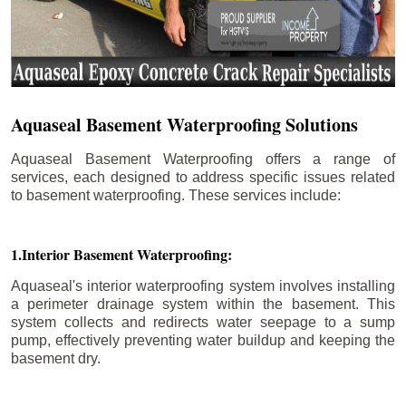
Aquaseal Basement Waterproofing Solutions
Aquaseal Basement Waterproofing offers a range of
services, each designed to address specific issues related
to basement waterproofing. These services include:
1.Interior Basement Waterproofing:
Aquaseal's interior waterproofing system involves installing
a perimeter drainage system within the basement. This
system collects and redirects water seepage to a sump
pump, effectively preventing water buildup and keeping the
basement dry.