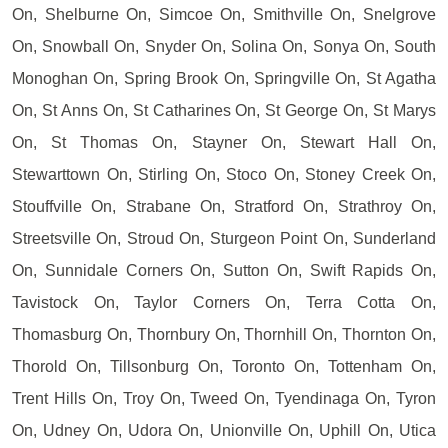
On, Shelburne On, Simcoe On, Smithville On, Snelgrove
On, Snowball On, Snyder On, Solina On, Sonya On, South
Monoghan On, Spring Brook On, Springville On, St Agatha
On, St Anns On, St Catharines On, St George On, St Marys
On, St Thomas On, Stayner On, Stewart Hall On,
Stewarttown On, Stirling On, Stoco On, Stoney Creek On,
Stouffville On, Strabane On, Stratford On, Strathroy On,
Streetsville On, Stroud On, Sturgeon Point On, Sunderland
On, Sunnidale Corners On, Sutton On, Swift Rapids On,
Tavistock On, Taylor Corners On, Terra Cotta On,
Thomasburg On, Thornbury On, Thornhill On, Thornton On,
Thorold On, Tillsonburg On, Toronto On, Tottenham On,
Trent Hills On, Troy On, Tweed On, Tyendinaga On, Tyron
On, Udney On, Udora On, Unionville On, Uphill On, Utica