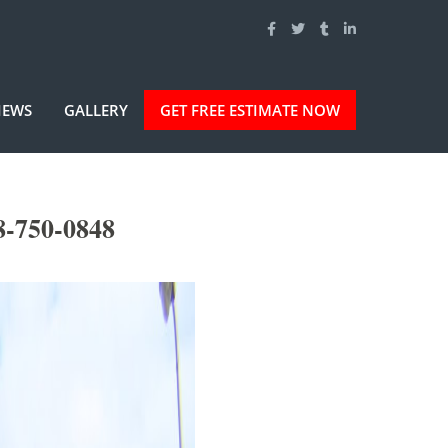
IEWS
GALLERY
GET FREE ESTIMATE NOW
8-750-0848