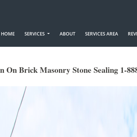
HOME
SERVICES
ABOUT
SERVICES AREA
REV
in On Brick Masonry Stone Sealing 1-88