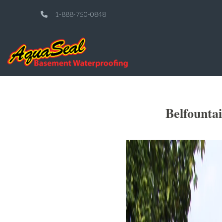
1-888-750-0848
Belfounta