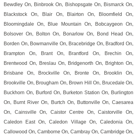
Bewdley On, Binbrook On, Bishopsgate On, Bismarck On,
Blackstock On, Blair On, Blairton On, Bloomfield On,
Bloomingdale On, Blue Mountain On, Bobcaygeon On,
Bolsover On, Bolton On, Bonarlow On, Bond Head On,
Borden On, Bowmanville On, Bracebridge On, Bradford On,
Brampton On, Brant On, Brantford On, Brechin On,
Brentwood On, Breslau On, Bridgenorth On, Brighton On,
Brisbane On, Brockville On, Bronte On, Brooklin On,
Brookville On, Brougham On, Brown Hill On, Brucedale On,
Buckhorn On, Burford On, Burketon Station On, Burlington
On, Burnt River On, Burtch On, Buttonville On, Caesarea
On, Cainsville On, Caistor Centre On, Caistorville On,
Caledon East On, Caledon Village On, Caledonia On,
Callowood On, Camborne On, Cambray On, Cambridge On,