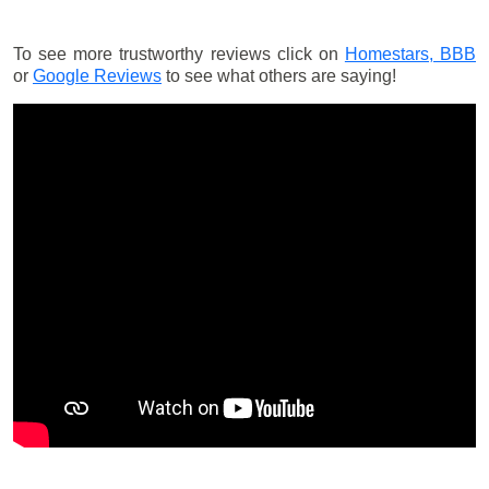
To see more trustworthy reviews click on
Homestars,
BBB
or
Google Reviews
to see what others are saying!