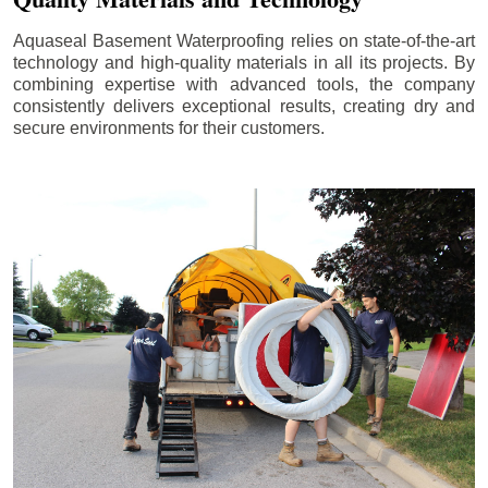
Aquaseal Basement Waterproofing relies on state-of-the-art
technology and high-quality materials in all its projects. By
combining expertise with advanced tools, the company
consistently delivers exceptional results, creating dry and
secure environments for their customers.