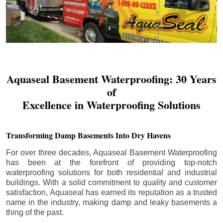
Aquaseal Basement Waterproofing: 30 Years
of
Excellence in Waterproofing Solutions
Transforming Damp Basements Into Dry Havens
For over three decades, Aquaseal Basement Waterproofing
has been at the forefront of providing top-notch
waterproofing solutions for both residential and industrial
buildings. With a solid commitment to quality and customer
satisfaction, Aquaseal has earned its reputation as a trusted
name in the industry, making damp and leaky basements a
thing of the past.