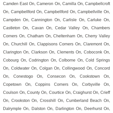
Camden East On, Cameron On, Camilla On, Campbellcroft
On, Campbellford On, Campbellford On, Campbellville On,
Campden On, Cannington On, Carlisle On, Carluke On,
Castleton On, Cavan On, Cedar Valley On, Chambers
Corners On, Chatham On, Cheltenham On, Cherry Valley
On, Churchill On, Clappisons Corners On, Claremont On,
Clarington On, Clarkson On, Clements On, Coboconk On,
Cobourg On, Codrington On, Colborne On, Cold Springs
On, Coldwater On, Colgan On, Collingwood On, Concord
On, Conestogo On, Consecon On, Cookstown On,
Copetown On, Coppins Corners On, Corbyville On,
Coulson On, County On, Courtice On, Craighurst On, Crieff
On, Crookston On, Crosshill On, Cumberland Beach On,
Dalrymple On, Dalston On, Darlington On, Deerhurst On,