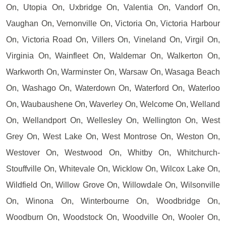
On, Utopia On, Uxbridge On, Valentia On, Vandorf On,
Vaughan On, Vernonville On, Victoria On, Victoria Harbour
On, Victoria Road On, Villers On, Vineland On, Virgil On,
Virginia On, Wainfleet On, Waldemar On, Walkerton On,
Warkworth On, Warminster On, Warsaw On, Wasaga Beach
On, Washago On, Waterdown On, Waterford On, Waterloo
On, Waubaushene On, Waverley On, Welcome On, Welland
On, Wellandport On, Wellesley On, Wellington On, West
Grey On, West Lake On, West Montrose On, Weston On,
Westover On, Westwood On, Whitby On, Whitchurch-
Stouffville On, Whitevale On, Wicklow On, Wilcox Lake On,
Wildfield On, Willow Grove On, Willowdale On, Wilsonville
On, Winona On, Winterbourne On, Woodbridge On,
Woodburn On, Woodstock On, Woodville On, Wooler On,