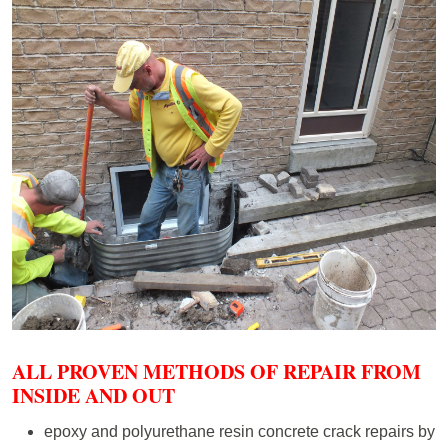
ALL PROVEN METHODS OF REPAIR FROM
INSIDE AND OUT
epoxy and polyurethane resin concrete crack repairs by