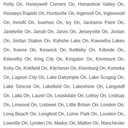
Holly On, Honeywell Corners On, Horseshoe Valley On,
Houseys Rapids On, Huntsville On, Ingersoll On, Inglewood
On, Innisfil On, Ivanhoe On, Ivy On, Jacksons Point On,
Janetville On, Jarratt On, Jarvis On, Jerseyville On, Jordan
On, Jordan Station On, Kahshe Lake On, Kawartha Lakes
On, Keene On, Keswick On, Kettleby On, Kilbride On,
Kilworthy On, King City On, Kingston On, Kinmount On,
Kirby On, Kirkfield On, Kitchener On, Kleinburg On, Komoka
On, Lagoon City On, Lake Dalrymple On, Lake Scugog On,
Lake Simcoe On, Lakefield On, Lakeshore On, Langstaff
On, Latta On, Laurel On, Leaskdale On, Lefroy On, Lindsay
On, Linwood On, Listowel On, Little Britain On, London On,
Long Beach On, Longford On, Lorne Park On, Lovekin On,
Lowville On, Lynden On, Madoc On, Malton On, Manchester