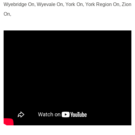
Wyebridge On, Wyevale On, York On, York Region On, Zion
On,