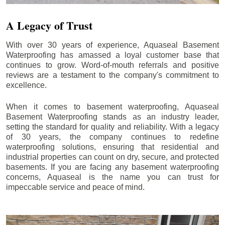
A Legacy of Trust
With over 30 years of experience, Aquaseal Basement
Waterproofing has amassed a loyal customer base that
continues to grow. Word-of-mouth referrals and positive
reviews are a testament to the company's commitment to
excellence.
When it comes to basement waterproofing, Aquaseal
Basement Waterproofing stands as an industry leader,
setting the standard for quality and reliability. With a legacy
of 30 years, the company continues to redefine
waterproofing solutions, ensuring that residential and
industrial properties can count on dry, secure, and protected
basements. If you are facing any basement waterproofing
concerns, Aquaseal is the name you can trust for
impeccable service and peace of mind.