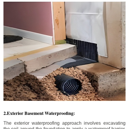
2.Exterior Basement Waterproofing:
The exterior waterproofing approach involves excavating
the soil around the foundation to apply a waterproof barrier.