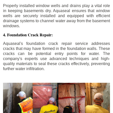
Properly installed window wells and drains play a vital role
in keeping basements dry. Aquaseal ensures that window
wells are securely installed and equipped with efficient
drainage systems to channel water away from the basement
windows.
4. Foundation Crack Repair:
Aquaseal's foundation crack repair service addresses
cracks that may have formed in the foundation walls. These
cracks can be potential entry points for water. The
company's experts use advanced techniques and high-
quality materials to seal these cracks effectively, preventing
further water infiltration.