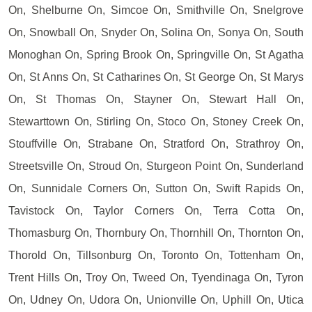
On, Shelburne On, Simcoe On, Smithville On, Snelgrove
On, Snowball On, Snyder On, Solina On, Sonya On, South
Monoghan On, Spring Brook On, Springville On, St Agatha
On, St Anns On, St Catharines On, St George On, St Marys
On, St Thomas On, Stayner On, Stewart Hall On,
Stewarttown On, Stirling On, Stoco On, Stoney Creek On,
Stouffville On, Strabane On, Stratford On, Strathroy On,
Streetsville On, Stroud On, Sturgeon Point On, Sunderland
On, Sunnidale Corners On, Sutton On, Swift Rapids On,
Tavistock On, Taylor Corners On, Terra Cotta On,
Thomasburg On, Thornbury On, Thornhill On, Thornton On,
Thorold On, Tillsonburg On, Toronto On, Tottenham On,
Trent Hills On, Troy On, Tweed On, Tyendinaga On, Tyron
On, Udney On, Udora On, Unionville On, Uphill On, Utica