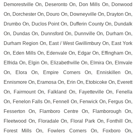
Demorestville On, Deseronto On, Don Mills On, Donwood
On, Dorchester On, Douro On, Downeyville On, Drayton On,
Drumbo On, Duclos Point On, Dufferin County On, Dundalk
On, Dundas On, Dunnsford On, Dunnville On, Durham On,
Durham Region On, East / West Gwillimbury On, East York
On, Eden Mills On, Edenvale On, Edgar On, Effingham On,
Elfrida On, Elgin On, Elizabethville On, Elmira On, Elmvale
On, Elora On, Empire Corners On, Enniskillen On,
Ennismore On, Eramosa On, Erin On, Etobicoke On, Everett
On, Fairmount On, Falkland On, Fayetteville On, Fenella
On, Fenelon Falls On, Fennell On, Fenwick On, Fergus On,
Fesserton On, Flamboro Centre On, Flamborough On,
Fleetwood On, Floradale On, Floral Park On, Fonthill On,
Forest Mills On, Fowlers Corners On, Foxboro On,