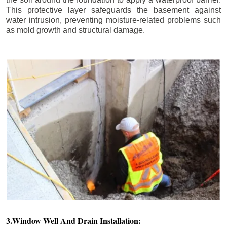
This protective layer safeguards the basement against
water intrusion, preventing moisture-related problems such
as mold growth and structural damage.
3.Window Well And Drain Installation: