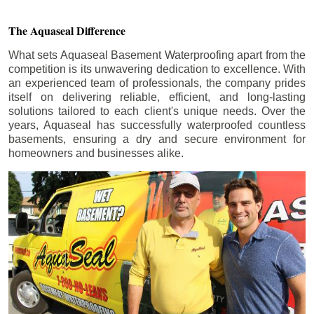
The Aquaseal Difference
What sets Aquaseal Basement Waterproofing apart from the
competition is its unwavering dedication to excellence. With
an experienced team of professionals, the company prides
itself on delivering reliable, efficient, and long-lasting
solutions tailored to each client's unique needs. Over the
years, Aquaseal has successfully waterproofed countless
basements, ensuring a dry and secure environment for
homeowners and businesses alike.