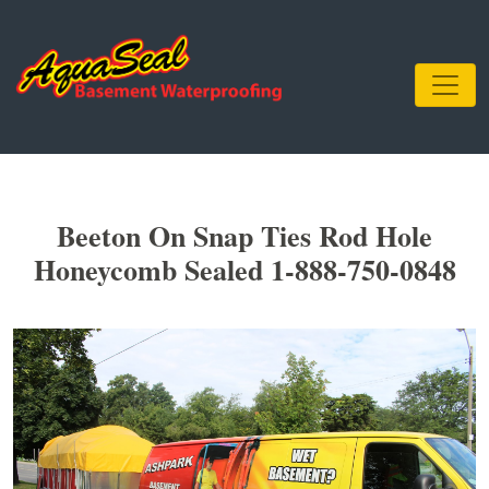
Beeton On Snap Ties Rod Hole
Honeycomb Sealed 1-888-750-0848