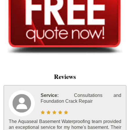
Reviews
Service:
Consultations and
Foundation Crack Repair
The Aquaseal Basement Waterproofing team provided
an exceptional service for my home's basement. Their