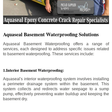
Aquaseal Basement Waterproofing Solutions
Aquaseal Basement Waterproofing offers a range of
services, each designed to address specific issues related
to basement waterproofing. These services include:
1.Interior Basement Waterproofing:
Aquaseal's interior waterproofing system involves installing
a perimeter drainage system within the basement. This
system collects and redirects water seepage to a sump
pump, effectively preventing water buildup and keeping the
basement dry.