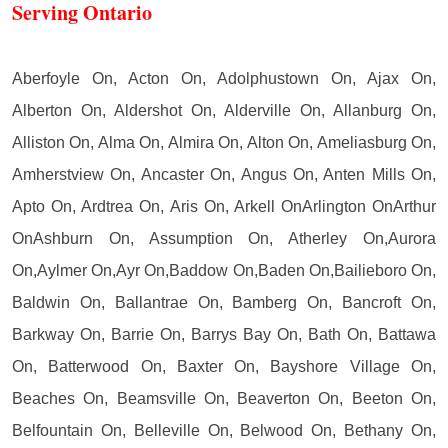
Serving Ontario
Aberfoyle On, Acton On, Adolphustown On, Ajax On,
Alberton On, Aldershot On, Alderville On, Allanburg On,
Alliston On, Alma On, Almira On, Alton On, Ameliasburg On,
Amherstview On, Ancaster On, Angus On, Anten Mills On,
Apto On, Ardtrea On, Aris On, Arkell OnArlington OnArthur
OnAshburn On, Assumption On, Atherley On,Aurora
On,Aylmer On,Ayr On,Baddow On,Baden On,Bailieboro On,
Baldwin On, Ballantrae On, Bamberg On, Bancroft On,
Barkway On, Barrie On, Barrys Bay On, Bath On, Battawa
On, Batterwood On, Baxter On, Bayshore Village On,
Beaches On, Beamsville On, Beaverton On, Beeton On,
Belfountain On, Belleville On, Belwood On, Bethany On,