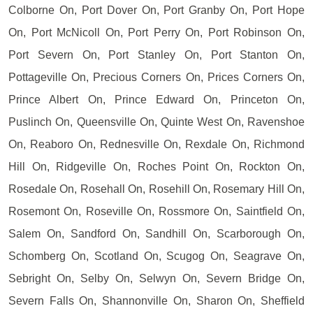
Colborne On, Port Dover On, Port Granby On, Port Hope
On, Port McNicoll On, Port Perry On, Port Robinson On,
Port Severn On, Port Stanley On, Port Stanton On,
Pottageville On, Precious Corners On, Prices Corners On,
Prince Albert On, Prince Edward On, Princeton On,
Puslinch On, Queensville On, Quinte West On, Ravenshoe
On, Reaboro On, Rednesville On, Rexdale On, Richmond
Hill On, Ridgeville On, Roches Point On, Rockton On,
Rosedale On, Rosehall On, Rosehill On, Rosemary Hill On,
Rosemont On, Roseville On, Rossmore On, Saintfield On,
Salem On, Sandford On, Sandhill On, Scarborough On,
Schomberg On, Scotland On, Scugog On, Seagrave On,
Sebright On, Selby On, Selwyn On, Severn Bridge On,
Severn Falls On, Shannonville On, Sharon On, Sheffield