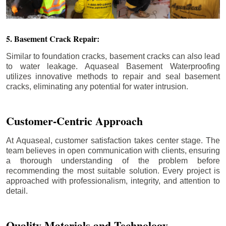
5. Basement Crack Repair:
Similar to foundation cracks, basement cracks can also lead
to water leakage. Aquaseal Basement Waterproofing
utilizes innovative methods to repair and seal basement
cracks, eliminating any potential for water intrusion.
Customer-Centric Approach
At Aquaseal, customer satisfaction takes center stage. The
team believes in open communication with clients, ensuring
a thorough understanding of the problem before
recommending the most suitable solution. Every project is
approached with professionalism, integrity, and attention to
detail.
Quality Materials and Technology