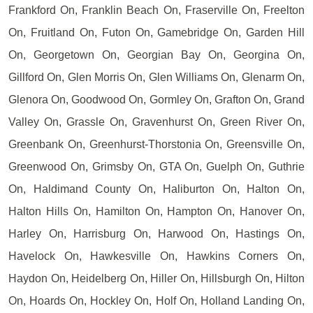
Frankford On, Franklin Beach On, Fraserville On, Freelton
On, Fruitland On, Futon On, Gamebridge On, Garden Hill
On, Georgetown On, Georgian Bay On, Georgina On,
Gillford On, Glen Morris On, Glen Williams On, Glenarm On,
Glenora On, Goodwood On, Gormley On, Grafton On, Grand
Valley On, Grassle On, Gravenhurst On, Green River On,
Greenbank On, Greenhurst-Thorstonia On, Greensville On,
Greenwood On, Grimsby On, GTA On, Guelph On, Guthrie
On, Haldimand County On, Haliburton On, Halton On,
Halton Hills On, Hamilton On, Hampton On, Hanover On,
Harley On, Harrisburg On, Harwood On, Hastings On,
Havelock On, Hawkesville On, Hawkins Corners On,
Haydon On, Heidelberg On, Hiller On, Hillsburgh On, Hilton
On, Hoards On, Hockley On, Holf On, Holland Landing On,