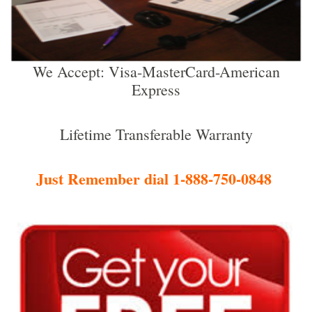
We Accept: Visa-MasterCard-American
Express
Lifetime Transferable Warranty
Just Remember dial 1-888-750-0848