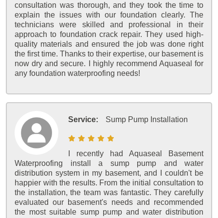
consultation was thorough, and they took the time to
explain the issues with our foundation clearly. The
technicians were skilled and professional in their
approach to foundation crack repair. They used high-
quality materials and ensured the job was done right
the first time. Thanks to their expertise, our basement is
now dry and secure. I highly recommend Aquaseal for
any foundation waterproofing needs!
Service:
Sump Pump Installation
I recently had Aquaseal Basement
Waterproofing install a sump pump and water
distribution system in my basement, and I couldn't be
happier with the results. From the initial consultation to
the installation, the team was fantastic. They carefully
evaluated our basement's needs and recommended
the most suitable sump pump and water distribution