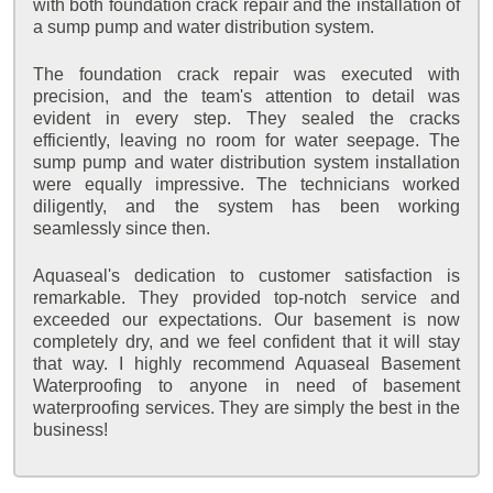
with both foundation crack repair and the installation of
a sump pump and water distribution system.
The foundation crack repair was executed with
precision, and the team's attention to detail was
evident in every step. They sealed the cracks
efficiently, leaving no room for water seepage. The
sump pump and water distribution system installation
were equally impressive. The technicians worked
diligently, and the system has been working
seamlessly since then.
Aquaseal's dedication to customer satisfaction is
remarkable. They provided top-notch service and
exceeded our expectations. Our basement is now
completely dry, and we feel confident that it will stay
that way. I highly recommend Aquaseal Basement
Waterproofing to anyone in need of basement
waterproofing services. They are simply the best in the
business!