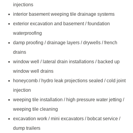
injections
interior basement weeping tile drainage systems
exterior excavation and basement / foundation
waterproofing
damp proofing / drainage layers / drywells / french
drains
window well / lateral drain installations / backed up
window well drains
honeycomb / hydro leak projections sealed / cold joint
injection
weeping tile installation / high pressure water jetting /
weeping tile cleaning
excavation work / mini excavators / bobcat service /
dump trailers