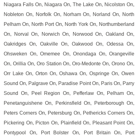
Niagara Falls On, Niagara On, The Lake On, Nicolston On,
Nobleton On, Norfolk On, Norham On, Norland On, North
Pelham On, North Port On, North York On, Northumberland
On, Norval On, Norwich On, Norwood On, Oakland On,
Oakridges On, Oakville On, Oakwood On, Odessa On,
Ohsweken On, Omemee On, Onondaga On, Orangeville
On, Orillia On, Oro Station On, Oro-Medonte On, Orono On,
Orr Lake On, Orton On, Oshawa On, Ospringe On, Owen
Sound On, Palgrave On, Paradise Point On, Paris On, Parry
Sound On, Peel Region On, Pefferlaw On, Pelham On,
Penetanguishene On, Perkinsfield On, Peterborough On,
Peters Corners On, Petersburg On, Pethericks Corners On,
Pickering On, Picton On, Plainfield On, Pleasant Point On,
Pontypool On, Port Bolster On, Port Britain On, Port