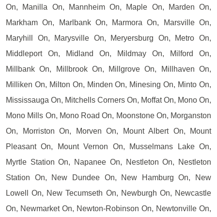
On, Manilla On, Mannheim On, Maple On, Marden On,
Markham On, Marlbank On, Marmora On, Marsville On,
Maryhill On, Marysville On, Meryersburg On, Metro On,
Middleport On, Midland On, Mildmay On, Milford On,
Millbank On, Millbrook On, Millgrove On, Millhaven On,
Milliken On, Milton On, Minden On, Minesing On, Minto On,
Mississauga On, Mitchells Corners On, Moffat On, Mono On,
Mono Mills On, Mono Road On, Moonstone On, Morganston
On, Morriston On, Morven On, Mount Albert On, Mount
Pleasant On, Mount Vernon On, Musselmans Lake On,
Myrtle Station On, Napanee On, Nestleton On, Nestleton
Station On, New Dundee On, New Hamburg On, New
Lowell On, New Tecumseth On, Newburgh On, Newcastle
On, Newmarket On, Newton-Robinson On, Newtonville On,