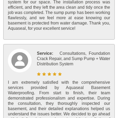
system for our space. The installation process was
efficient, and they left the area clean and tidy once the
job was completed. The sump pump has been working
flawlessly, and we feel more at ease knowing our
basement is protected from water damage. Thank you,
Aquaseal, for your excellent service!
Service:
Consultations, Foundation
Crack Repair, and Sump Pump + Water
Distribution System
I am extremely satisfied with the comprehensive
services provided by Aquaseal Basement
Waterproofing. From start to finish, their team
demonstrated professionalism and expertise. During
the consultation, they thoroughly inspected our
basement, and their detailed explanations helped us
understand the issues better. We decided to go ahead