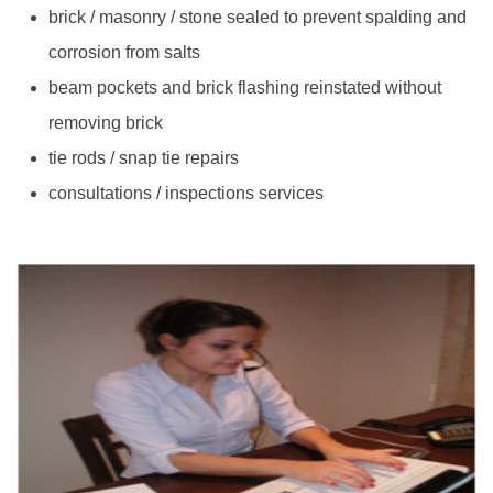
brick / masonry / stone sealed to prevent spalding and
corrosion from salts
beam pockets and brick flashing reinstated without
removing brick
tie rods / snap tie repairs
consultations / inspections services