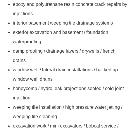
epoxy and polyurethane resin concrete crack repairs by
injections
interior basement weeping tile drainage systems
exterior excavation and basement / foundation
waterproofing
damp proofing / drainage layers / drywells / french
drains
window well / lateral drain installations / backed up
window well drains
honeycomb / hydro leak projections sealed / cold joint
injection
weeping tile installation / high pressure water jetting /
weeping tile cleaning
excavation work / mini excavators / bobcat service /