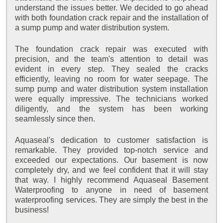
understand the issues better. We decided to go ahead
with both foundation crack repair and the installation of
a sump pump and water distribution system.
The foundation crack repair was executed with
precision, and the team's attention to detail was
evident in every step. They sealed the cracks
efficiently, leaving no room for water seepage. The
sump pump and water distribution system installation
were equally impressive. The technicians worked
diligently, and the system has been working
seamlessly since then.
Aquaseal's dedication to customer satisfaction is
remarkable. They provided top-notch service and
exceeded our expectations. Our basement is now
completely dry, and we feel confident that it will stay
that way. I highly recommend Aquaseal Basement
Waterproofing to anyone in need of basement
waterproofing services. They are simply the best in the
business!