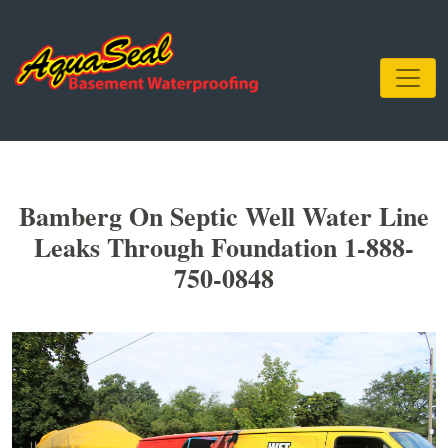
Bamberg On Septic Well Water Line
Leaks Through Foundation 1-888-
750-0848