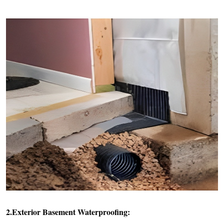
2.Exterior Basement Waterproofing: