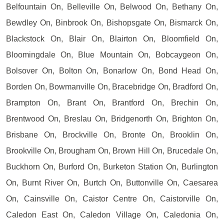
Belfountain On, Belleville On, Belwood On, Bethany On,
Bewdley On, Binbrook On, Bishopsgate On, Bismarck On,
Blackstock On, Blair On, Blairton On, Bloomfield On,
Bloomingdale On, Blue Mountain On, Bobcaygeon On,
Bolsover On, Bolton On, Bonarlow On, Bond Head On,
Borden On, Bowmanville On, Bracebridge On, Bradford On,
Brampton On, Brant On, Brantford On, Brechin On,
Brentwood On, Breslau On, Bridgenorth On, Brighton On,
Brisbane On, Brockville On, Bronte On, Brooklin On,
Brookville On, Brougham On, Brown Hill On, Brucedale On,
Buckhorn On, Burford On, Burketon Station On, Burlington
On, Burnt River On, Burtch On, Buttonville On, Caesarea
On, Cainsville On, Caistor Centre On, Caistorville On,
Caledon East On, Caledon Village On, Caledonia On,