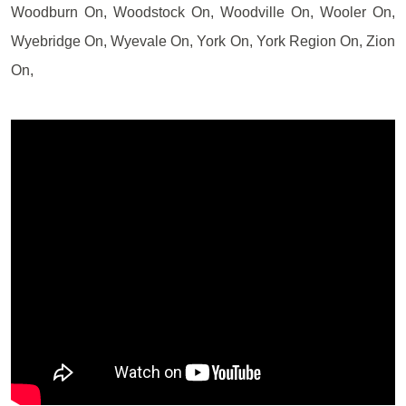
Woodburn On, Woodstock On, Woodville On, Wooler On,
Wyebridge On, Wyevale On, York On, York Region On, Zion
On,