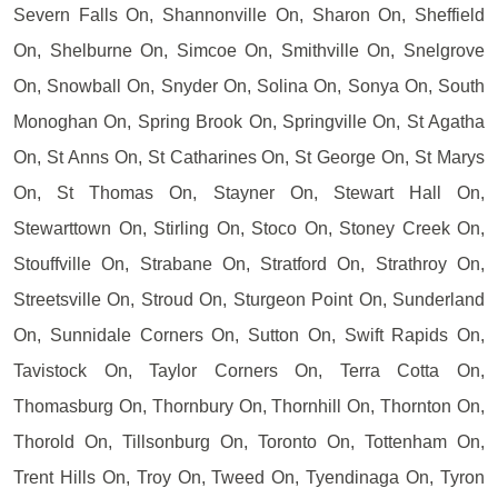
Severn Falls On, Shannonville On, Sharon On, Sheffield
On, Shelburne On, Simcoe On, Smithville On, Snelgrove
On, Snowball On, Snyder On, Solina On, Sonya On, South
Monoghan On, Spring Brook On, Springville On, St Agatha
On, St Anns On, St Catharines On, St George On, St Marys
On, St Thomas On, Stayner On, Stewart Hall On,
Stewarttown On, Stirling On, Stoco On, Stoney Creek On,
Stouffville On, Strabane On, Stratford On, Strathroy On,
Streetsville On, Stroud On, Sturgeon Point On, Sunderland
On, Sunnidale Corners On, Sutton On, Swift Rapids On,
Tavistock On, Taylor Corners On, Terra Cotta On,
Thomasburg On, Thornbury On, Thornhill On, Thornton On,
Thorold On, Tillsonburg On, Toronto On, Tottenham On,
Trent Hills On, Troy On, Tweed On, Tyendinaga On, Tyron