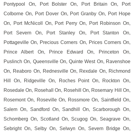
Pontypool On, Port Bolster On, Port Britain On, Port
Colborne On, Port Dover On, Port Granby On, Port Hope
On, Port McNicoll On, Port Perry On, Port Robinson On,
Port Severn On, Port Stanley On, Port Stanton On,
Pottageville On, Precious Corners On, Prices Corners On,
Prince Albert On, Prince Edward On, Princeton On,
Puslinch On, Queensville On, Quinte West On, Ravenshoe
On, Reaboro On, Rednesville On, Rexdale On, Richmond
Hill On, Ridgeville On, Roches Point On, Rockton On,
Rosedale On, Rosehall On, Rosehill On, Rosemary Hill On,
Rosemont On, Roseville On, Rossmore On, Saintfield On,
Salem On, Sandford On, Sandhill On, Scarborough On,
Schomberg On, Scotland On, Scugog On, Seagrave On,
Sebright On, Selby On, Selwyn On, Severn Bridge On,