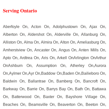
Serving Ontario
Aberfoyle On, Acton On, Adolphustown On, Ajax On,
Alberton On, Aldershot On, Alderville On, Allanburg On,
Alliston On, Alma On, Almira On, Alton On, Ameliasburg On,
Amherstview On, Ancaster On, Angus On, Anten Mills On,
Apto On, Ardtrea On, Aris On, Arkell OnArlington OnArthur
OnAshburn On, Assumption On, Atherley On,Aurora
On,Aylmer On,Ayr On,Baddow On,Baden On,Bailieboro On,
Baldwin On, Ballantrae On, Bamberg On, Bancroft On,
Barkway On, Barrie On, Barrys Bay On, Bath On, Battawa
On, Batterwood On, Baxter On, Bayshore Village On,
Beaches On, Beamsville On, Beaverton On, Beeton On,