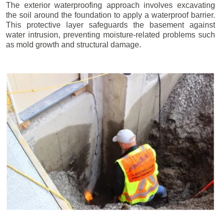
The exterior waterproofing approach involves excavating
the soil around the foundation to apply a waterproof barrier.
This protective layer safeguards the basement against
water intrusion, preventing moisture-related problems such
as mold growth and structural damage.