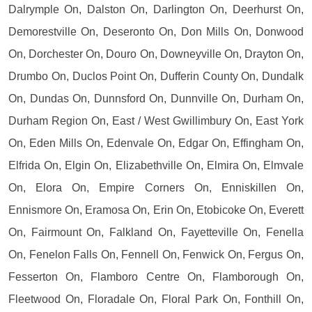
Dalrymple On, Dalston On, Darlington On, Deerhurst On,
Demorestville On, Deseronto On, Don Mills On, Donwood
On, Dorchester On, Douro On, Downeyville On, Drayton On,
Drumbo On, Duclos Point On, Dufferin County On, Dundalk
On, Dundas On, Dunnsford On, Dunnville On, Durham On,
Durham Region On, East / West Gwillimbury On, East York
On, Eden Mills On, Edenvale On, Edgar On, Effingham On,
Elfrida On, Elgin On, Elizabethville On, Elmira On, Elmvale
On, Elora On, Empire Corners On, Enniskillen On,
Ennismore On, Eramosa On, Erin On, Etobicoke On, Everett
On, Fairmount On, Falkland On, Fayetteville On, Fenella
On, Fenelon Falls On, Fennell On, Fenwick On, Fergus On,
Fesserton On, Flamboro Centre On, Flamborough On,
Fleetwood On, Floradale On, Floral Park On, Fonthill On,