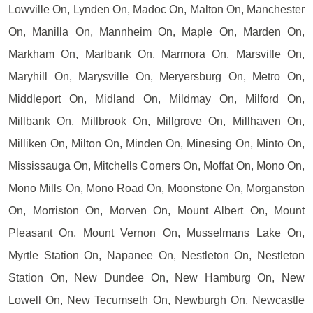
Lowville On, Lynden On, Madoc On, Malton On, Manchester
On, Manilla On, Mannheim On, Maple On, Marden On,
Markham On, Marlbank On, Marmora On, Marsville On,
Maryhill On, Marysville On, Meryersburg On, Metro On,
Middleport On, Midland On, Mildmay On, Milford On,
Millbank On, Millbrook On, Millgrove On, Millhaven On,
Milliken On, Milton On, Minden On, Minesing On, Minto On,
Mississauga On, Mitchells Corners On, Moffat On, Mono On,
Mono Mills On, Mono Road On, Moonstone On, Morganston
On, Morriston On, Morven On, Mount Albert On, Mount
Pleasant On, Mount Vernon On, Musselmans Lake On,
Myrtle Station On, Napanee On, Nestleton On, Nestleton
Station On, New Dundee On, New Hamburg On, New
Lowell On, New Tecumseth On, Newburgh On, Newcastle