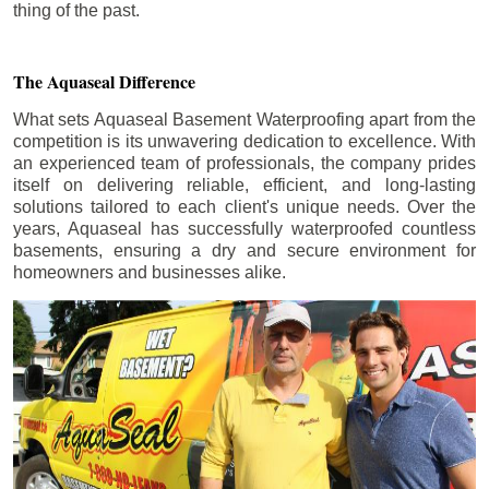
thing of the past.
The Aquaseal Difference
What sets Aquaseal Basement Waterproofing apart from the
competition is its unwavering dedication to excellence. With
an experienced team of professionals, the company prides
itself on delivering reliable, efficient, and long-lasting
solutions tailored to each client's unique needs. Over the
years, Aquaseal has successfully waterproofed countless
basements, ensuring a dry and secure environment for
homeowners and businesses alike.