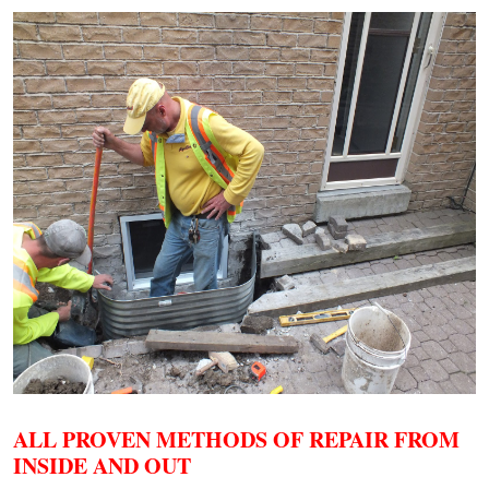
ALL PROVEN METHODS OF REPAIR FROM
INSIDE AND OUT