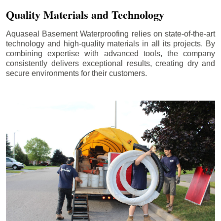
Quality Materials and Technology
Aquaseal Basement Waterproofing relies on state-of-the-art
technology and high-quality materials in all its projects. By
combining expertise with advanced tools, the company
consistently delivers exceptional results, creating dry and
secure environments for their customers.