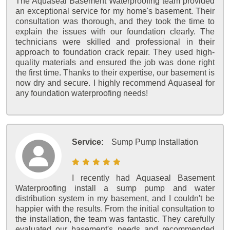
The Aquaseal Basement Waterproofing team provided
an exceptional service for my home's basement. Their
consultation was thorough, and they took the time to
explain the issues with our foundation clearly. The
technicians were skilled and professional in their
approach to foundation crack repair. They used high-
quality materials and ensured the job was done right
the first time. Thanks to their expertise, our basement is
now dry and secure. I highly recommend Aquaseal for
any foundation waterproofing needs!
Service:
Sump Pump Installation
I recently had Aquaseal Basement
Waterproofing install a sump pump and water
distribution system in my basement, and I couldn't be
happier with the results. From the initial consultation to
the installation, the team was fantastic. They carefully
evaluated our basement's needs and recommended