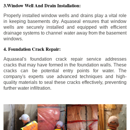
3.Window Well And Drain Installation:
Properly installed window wells and drains play a vital role
in keeping basements dry. Aquaseal ensures that window
wells are securely installed and equipped with efficient
drainage systems to channel water away from the basement
windows.
4. Foundation Crack Repair:
Aquaseal's foundation crack repair service addresses
cracks that may have formed in the foundation walls. These
cracks can be potential entry points for water. The
company's experts use advanced techniques and high-
quality materials to seal these cracks effectively, preventing
further water infiltration.