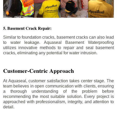
5. Basement Crack Repair:
Similar to foundation cracks, basement cracks can also lead
to water leakage. Aquaseal Basement Waterproofing
utilizes innovative methods to repair and seal basement
cracks, eliminating any potential for water intrusion.
Customer-Centric Approach
At Aquaseal, customer satisfaction takes center stage. The
team believes in open communication with clients, ensuring
a thorough understanding of the problem before
recommending the most suitable solution. Every project is
approached with professionalism, integrity, and attention to
detail.