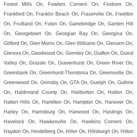
Forest Mills On, Fowlers Corners On, Foxboro On,
Frankford On, Franklin Beach On, Fraserville On, Freelton
On, Fruitland On, Futon On, Gamebridge On, Garden Hill
On, Georgetown On, Georgian Bay On, Georgina On,
Gillford On, Glen Morris On, Glen Williams On, Glenarm On,
Glenora On, Goodwood On, Gormley On, Grafton On, Grand
Valley On, Grassle On, Gravenhurst On, Green River On,
Greenbank On, Greenhurst-Thorstonia On, Greensville On,
Greenwood On, Grimsby On, GTA On, Guelph On, Guthrie
On, Haldimand County On, Haliburton On, Halton On,
Halton Hills On, Hamilton On, Hampton On, Hanover On,
Harley On, Harrisburg On, Harwood On, Hastings On,
Havelock On, Hawkesville On, Hawkins Corners On,
Haydon On, Heidelberg On, Hiller On, Hillsburgh On, Hilton