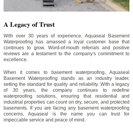
A Legacy of Trust
With over 30 years of experience, Aquaseal Basement
Waterproofing has amassed a loyal customer base that
continues to grow. Word-of-mouth referrals and positive
reviews are a testament to the company's commitment to
excellence.
When it comes to basement waterproofing, Aquaseal
Basement Waterproofing stands as an industry leader,
setting the standard for quality and reliability. With a legacy
of 30 years, the company continues to redefine
waterproofing solutions, ensuring that residential and
industrial properties can count on dry, secure, and protected
basements. If you are facing any basement waterproofing
concerns, Aquaseal is the name you can trust for
impeccable service and peace of mind.