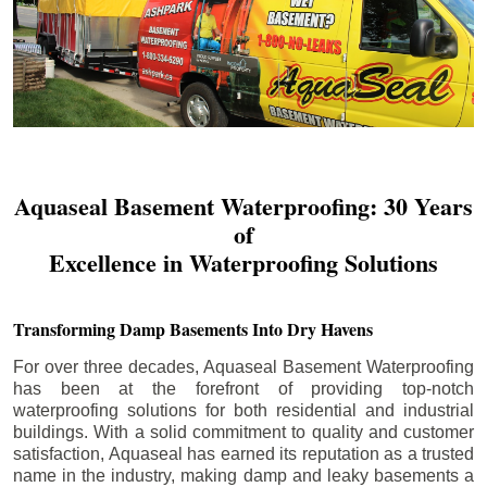
Aquaseal Basement Waterproofing: 30 Years
of
Excellence in Waterproofing Solutions
Transforming Damp Basements Into Dry Havens
For over three decades, Aquaseal Basement Waterproofing
has been at the forefront of providing top-notch
waterproofing solutions for both residential and industrial
buildings. With a solid commitment to quality and customer
satisfaction, Aquaseal has earned its reputation as a trusted
name in the industry, making damp and leaky basements a