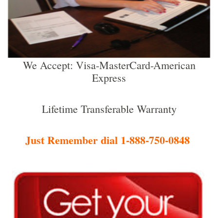
We Accept: Visa-MasterCard-American
Express
Lifetime Transferable Warranty
Just Remember dial 1-888-750-0848