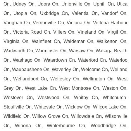
On, Udney On, Udora On, Unionville On, Uphill On, Utica
On, Utopia On, Uxbridge On, Valentia On, Vandorf On,
Vaughan On, Vernonville On, Victoria On, Victoria Harbour
On, Victoria Road On, Villers On, Vineland On, Virgil On,
Virginia On, Wainfleet On, Waldemar On, Walkerton On,
Warkworth On, Warminster On, Warsaw On, Wasaga Beach
On, Washago On, Waterdown On, Waterford On, Waterloo
On, Waubaushene On, Waverley On, Welcome On, Welland
On, Wellandport On, Wellesley On, Wellington On, West
Grey On, West Lake On, West Montrose On, Weston On,
Westover On, Westwood On, Whitby On, Whitchurch-
Stouffville On, Whitevale On, Wicklow On, Wilcox Lake On,
Wildfield On, Willow Grove On, Willowdale On, Wilsonville
On, Winona On, Winterbourne On, Woodbridge On,