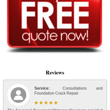
Reviews
Service:
Consultations and
Foundation Crack Repair