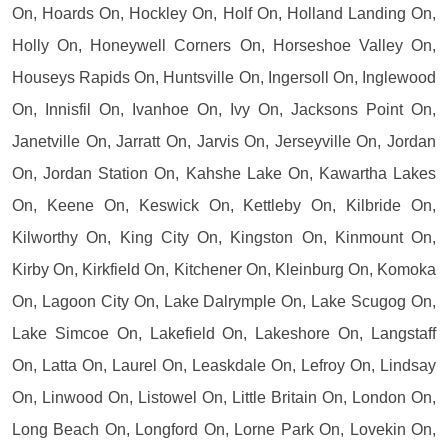
On, Hoards On, Hockley On, Holf On, Holland Landing On,
Holly On, Honeywell Corners On, Horseshoe Valley On,
Houseys Rapids On, Huntsville On, Ingersoll On, Inglewood
On, Innisfil On, Ivanhoe On, Ivy On, Jacksons Point On,
Janetville On, Jarratt On, Jarvis On, Jerseyville On, Jordan
On, Jordan Station On, Kahshe Lake On, Kawartha Lakes
On, Keene On, Keswick On, Kettleby On, Kilbride On,
Kilworthy On, King City On, Kingston On, Kinmount On,
Kirby On, Kirkfield On, Kitchener On, Kleinburg On, Komoka
On, Lagoon City On, Lake Dalrymple On, Lake Scugog On,
Lake Simcoe On, Lakefield On, Lakeshore On, Langstaff
On, Latta On, Laurel On, Leaskdale On, Lefroy On, Lindsay
On, Linwood On, Listowel On, Little Britain On, London On,
Long Beach On, Longford On, Lorne Park On, Lovekin On,