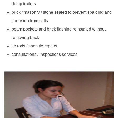
dump trailers
brick / masonry / stone sealed to prevent spalding and
corrosion from salts
beam pockets and brick flashing reinstated without
removing brick
tie rods / snap tie repairs
consultations / inspections services