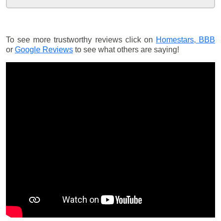
To see more trustworthy reviews click on
Homestars,
BBB
or
Google Reviews
to see what others are saying!