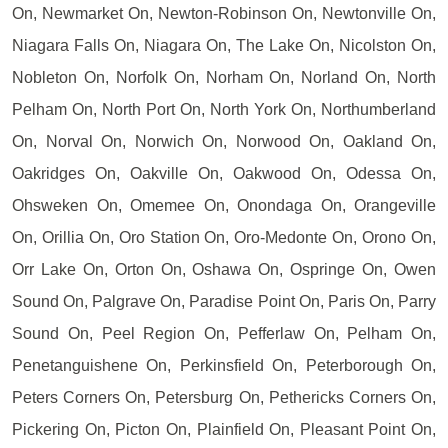
On, Newmarket On, Newton-Robinson On, Newtonville On,
Niagara Falls On, Niagara On, The Lake On, Nicolston On,
Nobleton On, Norfolk On, Norham On, Norland On, North
Pelham On, North Port On, North York On, Northumberland
On, Norval On, Norwich On, Norwood On, Oakland On,
Oakridges On, Oakville On, Oakwood On, Odessa On,
Ohsweken On, Omemee On, Onondaga On, Orangeville
On, Orillia On, Oro Station On, Oro-Medonte On, Orono On,
Orr Lake On, Orton On, Oshawa On, Ospringe On, Owen
Sound On, Palgrave On, Paradise Point On, Paris On, Parry
Sound On, Peel Region On, Pefferlaw On, Pelham On,
Penetanguishene On, Perkinsfield On, Peterborough On,
Peters Corners On, Petersburg On, Pethericks Corners On,
Pickering On, Picton On, Plainfield On, Pleasant Point On,