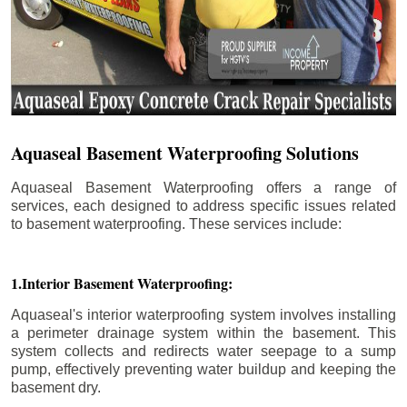
Aquaseal Basement Waterproofing Solutions
Aquaseal Basement Waterproofing offers a range of
services, each designed to address specific issues related
to basement waterproofing. These services include:
1.Interior Basement Waterproofing:
Aquaseal's interior waterproofing system involves installing
a perimeter drainage system within the basement. This
system collects and redirects water seepage to a sump
pump, effectively preventing water buildup and keeping the
basement dry.