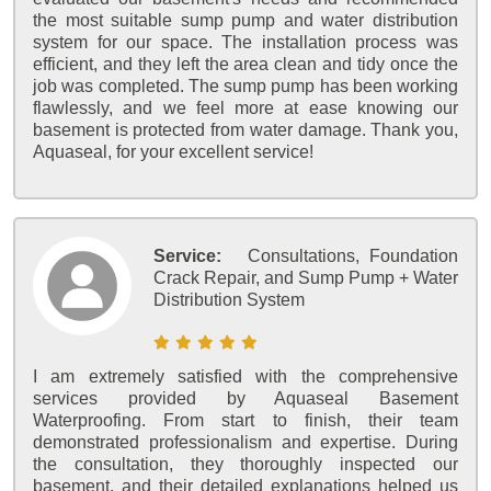
the most suitable sump pump and water distribution
system for our space. The installation process was
efficient, and they left the area clean and tidy once the
job was completed. The sump pump has been working
flawlessly, and we feel more at ease knowing our
basement is protected from water damage. Thank you,
Aquaseal, for your excellent service!
Service:
Consultations, Foundation
Crack Repair, and Sump Pump + Water
Distribution System
I am extremely satisfied with the comprehensive
services provided by Aquaseal Basement
Waterproofing. From start to finish, their team
demonstrated professionalism and expertise. During
the consultation, they thoroughly inspected our
basement, and their detailed explanations helped us