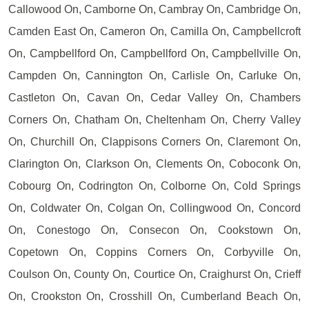
Callowood On, Camborne On, Cambray On, Cambridge On,
Camden East On, Cameron On, Camilla On, Campbellcroft
On, Campbellford On, Campbellford On, Campbellville On,
Campden On, Cannington On, Carlisle On, Carluke On,
Castleton On, Cavan On, Cedar Valley On, Chambers
Corners On, Chatham On, Cheltenham On, Cherry Valley
On, Churchill On, Clappisons Corners On, Claremont On,
Clarington On, Clarkson On, Clements On, Coboconk On,
Cobourg On, Codrington On, Colborne On, Cold Springs
On, Coldwater On, Colgan On, Collingwood On, Concord
On, Conestogo On, Consecon On, Cookstown On,
Copetown On, Coppins Corners On, Corbyville On,
Coulson On, County On, Courtice On, Craighurst On, Crieff
On, Crookston On, Crosshill On, Cumberland Beach On,