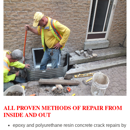
ALL PROVEN METHODS OF REPAIR FROM
INSIDE AND OUT
epoxy and polyurethane resin concrete crack repairs by