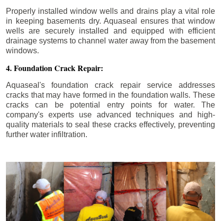
Properly installed window wells and drains play a vital role
in keeping basements dry. Aquaseal ensures that window
wells are securely installed and equipped with efficient
drainage systems to channel water away from the basement
windows.
4. Foundation Crack Repair:
Aquaseal's foundation crack repair service addresses
cracks that may have formed in the foundation walls. These
cracks can be potential entry points for water. The
company's experts use advanced techniques and high-
quality materials to seal these cracks effectively, preventing
further water infiltration.