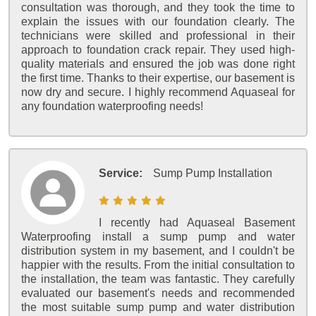
consultation was thorough, and they took the time to
explain the issues with our foundation clearly. The
technicians were skilled and professional in their
approach to foundation crack repair. They used high-
quality materials and ensured the job was done right
the first time. Thanks to their expertise, our basement is
now dry and secure. I highly recommend Aquaseal for
any foundation waterproofing needs!
Service:
Sump Pump Installation
I recently had Aquaseal Basement
Waterproofing install a sump pump and water
distribution system in my basement, and I couldn't be
happier with the results. From the initial consultation to
the installation, the team was fantastic. They carefully
evaluated our basement's needs and recommended
the most suitable sump pump and water distribution