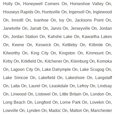
Holly On, Honeywell Corners On, Horseshoe Valley On,
Houseys Rapids On, Huntsville On, Ingersoll On, Inglewood
On, Innisfil On, Ivanhoe On, Ivy On, Jacksons Point On,
Janetville On, Jarratt On, Jarvis On, Jerseyville On, Jordan
On, Jordan Station On, Kahshe Lake On, Kawartha Lakes
On, Keene On, Keswick On, Kettleby On, Kilbride On,
Kilworthy On, King City On, Kingston On, Kinmount On,
Kirby On, Kirkfield On, Kitchener On, Kleinburg On, Komoka
On, Lagoon City On, Lake Dalrymple On, Lake Scugog On,
Lake Simcoe On, Lakefield On, Lakeshore On, Langstaff
On, Latta On, Laurel On, Leaskdale On, Lefroy On, Lindsay
On, Linwood On, Listowel On, Little Britain On, London On,
Long Beach On, Longford On, Lorne Park On, Lovekin On,
Lowville On, Lynden On, Madoc On, Malton On, Manchester