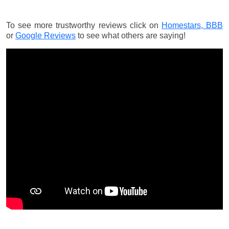
To see more trustworthy reviews click on
Homestars,
BBB
or
Google Reviews
to see what others are saying!