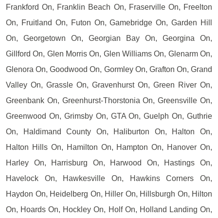
Frankford On, Franklin Beach On, Fraserville On, Freelton
On, Fruitland On, Futon On, Gamebridge On, Garden Hill
On, Georgetown On, Georgian Bay On, Georgina On,
Gillford On, Glen Morris On, Glen Williams On, Glenarm On,
Glenora On, Goodwood On, Gormley On, Grafton On, Grand
Valley On, Grassle On, Gravenhurst On, Green River On,
Greenbank On, Greenhurst-Thorstonia On, Greensville On,
Greenwood On, Grimsby On, GTA On, Guelph On, Guthrie
On, Haldimand County On, Haliburton On, Halton On,
Halton Hills On, Hamilton On, Hampton On, Hanover On,
Harley On, Harrisburg On, Harwood On, Hastings On,
Havelock On, Hawkesville On, Hawkins Corners On,
Haydon On, Heidelberg On, Hiller On, Hillsburgh On, Hilton
On, Hoards On, Hockley On, Holf On, Holland Landing On,