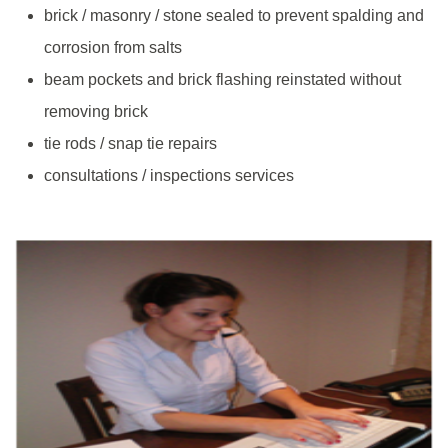
brick / masonry / stone sealed to prevent spalding and
corrosion from salts
beam pockets and brick flashing reinstated without
removing brick
tie rods / snap tie repairs
consultations / inspections services