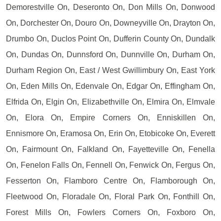
Demorestville On, Deseronto On, Don Mills On, Donwood
On, Dorchester On, Douro On, Downeyville On, Drayton On,
Drumbo On, Duclos Point On, Dufferin County On, Dundalk
On, Dundas On, Dunnsford On, Dunnville On, Durham On,
Durham Region On, East / West Gwillimbury On, East York
On, Eden Mills On, Edenvale On, Edgar On, Effingham On,
Elfrida On, Elgin On, Elizabethville On, Elmira On, Elmvale
On, Elora On, Empire Corners On, Enniskillen On,
Ennismore On, Eramosa On, Erin On, Etobicoke On, Everett
On, Fairmount On, Falkland On, Fayetteville On, Fenella
On, Fenelon Falls On, Fennell On, Fenwick On, Fergus On,
Fesserton On, Flamboro Centre On, Flamborough On,
Fleetwood On, Floradale On, Floral Park On, Fonthill On,
Forest Mills On, Fowlers Corners On, Foxboro On,