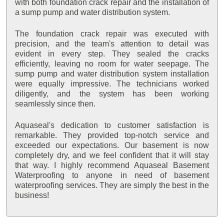
with both foundation crack repair and the installation of
a sump pump and water distribution system.
The foundation crack repair was executed with
precision, and the team's attention to detail was
evident in every step. They sealed the cracks
efficiently, leaving no room for water seepage. The
sump pump and water distribution system installation
were equally impressive. The technicians worked
diligently, and the system has been working
seamlessly since then.
Aquaseal's dedication to customer satisfaction is
remarkable. They provided top-notch service and
exceeded our expectations. Our basement is now
completely dry, and we feel confident that it will stay
that way. I highly recommend Aquaseal Basement
Waterproofing to anyone in need of basement
waterproofing services. They are simply the best in the
business!