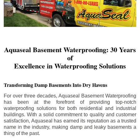
Aquaseal Basement Waterproofing: 30 Years
of
Excellence in Waterproofing Solutions
Transforming Damp Basements Into Dry Havens
For over three decades, Aquaseal Basement Waterproofing
has been at the forefront of providing top-notch
waterproofing solutions for both residential and industrial
buildings. With a solid commitment to quality and customer
satisfaction, Aquaseal has earned its reputation as a trusted
name in the industry, making damp and leaky basements a
thing of the past.