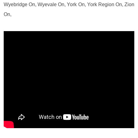
Wyebridge On, Wyevale On, York On, York Region On, Zion
On,