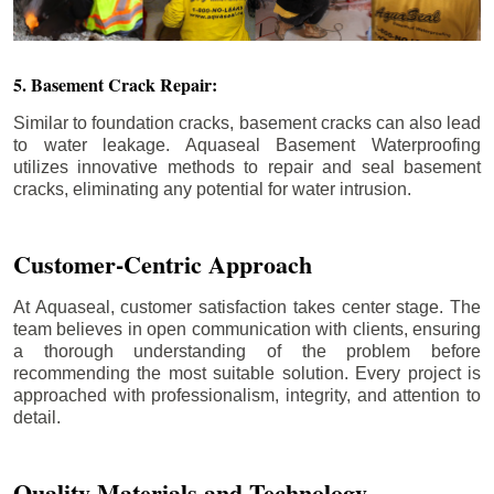
5. Basement Crack Repair:
Similar to foundation cracks, basement cracks can also lead
to water leakage. Aquaseal Basement Waterproofing
utilizes innovative methods to repair and seal basement
cracks, eliminating any potential for water intrusion.
Customer-Centric Approach
At Aquaseal, customer satisfaction takes center stage. The
team believes in open communication with clients, ensuring
a thorough understanding of the problem before
recommending the most suitable solution. Every project is
approached with professionalism, integrity, and attention to
detail.
Quality Materials and Technology