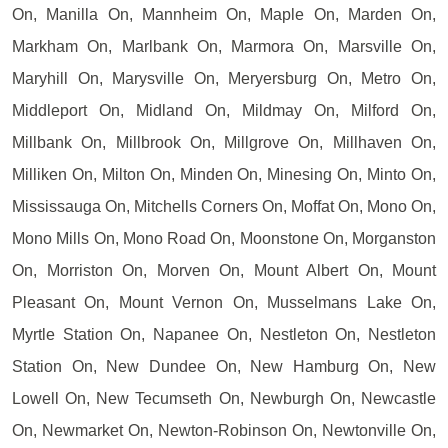
On, Manilla On, Mannheim On, Maple On, Marden On,
Markham On, Marlbank On, Marmora On, Marsville On,
Maryhill On, Marysville On, Meryersburg On, Metro On,
Middleport On, Midland On, Mildmay On, Milford On,
Millbank On, Millbrook On, Millgrove On, Millhaven On,
Milliken On, Milton On, Minden On, Minesing On, Minto On,
Mississauga On, Mitchells Corners On, Moffat On, Mono On,
Mono Mills On, Mono Road On, Moonstone On, Morganston
On, Morriston On, Morven On, Mount Albert On, Mount
Pleasant On, Mount Vernon On, Musselmans Lake On,
Myrtle Station On, Napanee On, Nestleton On, Nestleton
Station On, New Dundee On, New Hamburg On, New
Lowell On, New Tecumseth On, Newburgh On, Newcastle
On, Newmarket On, Newton-Robinson On, Newtonville On,