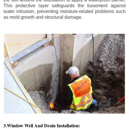
This protective layer safeguards the basement against
water intrusion, preventing moisture-related problems such
as mold growth and structural damage.
3.Window Well And Drain Installation: