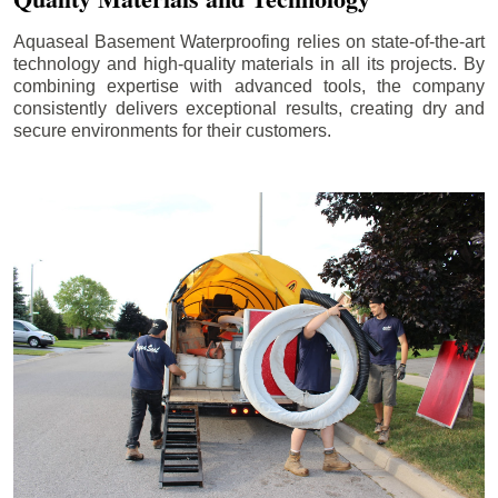
Aquaseal Basement Waterproofing relies on state-of-the-art
technology and high-quality materials in all its projects. By
combining expertise with advanced tools, the company
consistently delivers exceptional results, creating dry and
secure environments for their customers.