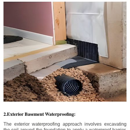
2.Exterior Basement Waterproofing:
The exterior waterproofing approach involves excavating
the soil around the foundation to apply a waterproof barrier.