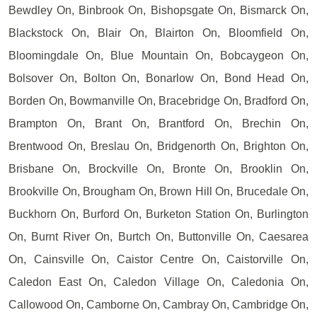
Bewdley On, Binbrook On, Bishopsgate On, Bismarck On,
Blackstock On, Blair On, Blairton On, Bloomfield On,
Bloomingdale On, Blue Mountain On, Bobcaygeon On,
Bolsover On, Bolton On, Bonarlow On, Bond Head On,
Borden On, Bowmanville On, Bracebridge On, Bradford On,
Brampton On, Brant On, Brantford On, Brechin On,
Brentwood On, Breslau On, Bridgenorth On, Brighton On,
Brisbane On, Brockville On, Bronte On, Brooklin On,
Brookville On, Brougham On, Brown Hill On, Brucedale On,
Buckhorn On, Burford On, Burketon Station On, Burlington
On, Burnt River On, Burtch On, Buttonville On, Caesarea
On, Cainsville On, Caistor Centre On, Caistorville On,
Caledon East On, Caledon Village On, Caledonia On,
Callowood On, Camborne On, Cambray On, Cambridge On,