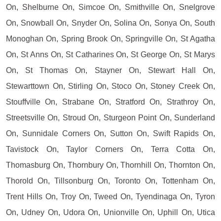
On, Shelburne On, Simcoe On, Smithville On, Snelgrove
On, Snowball On, Snyder On, Solina On, Sonya On, South
Monoghan On, Spring Brook On, Springville On, St Agatha
On, St Anns On, St Catharines On, St George On, St Marys
On, St Thomas On, Stayner On, Stewart Hall On,
Stewarttown On, Stirling On, Stoco On, Stoney Creek On,
Stouffville On, Strabane On, Stratford On, Strathroy On,
Streetsville On, Stroud On, Sturgeon Point On, Sunderland
On, Sunnidale Corners On, Sutton On, Swift Rapids On,
Tavistock On, Taylor Corners On, Terra Cotta On,
Thomasburg On, Thornbury On, Thornhill On, Thornton On,
Thorold On, Tillsonburg On, Toronto On, Tottenham On,
Trent Hills On, Troy On, Tweed On, Tyendinaga On, Tyron
On, Udney On, Udora On, Unionville On, Uphill On, Utica