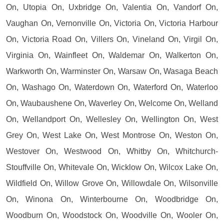
On, Utopia On, Uxbridge On, Valentia On, Vandorf On,
Vaughan On, Vernonville On, Victoria On, Victoria Harbour
On, Victoria Road On, Villers On, Vineland On, Virgil On,
Virginia On, Wainfleet On, Waldemar On, Walkerton On,
Warkworth On, Warminster On, Warsaw On, Wasaga Beach
On, Washago On, Waterdown On, Waterford On, Waterloo
On, Waubaushene On, Waverley On, Welcome On, Welland
On, Wellandport On, Wellesley On, Wellington On, West
Grey On, West Lake On, West Montrose On, Weston On,
Westover On, Westwood On, Whitby On, Whitchurch-
Stouffville On, Whitevale On, Wicklow On, Wilcox Lake On,
Wildfield On, Willow Grove On, Willowdale On, Wilsonville
On, Winona On, Winterbourne On, Woodbridge On,
Woodburn On, Woodstock On, Woodville On, Wooler On,