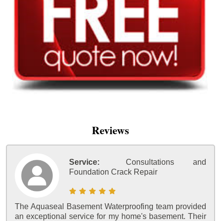
Reviews
Service:
Consultations and
Foundation Crack Repair
The Aquaseal Basement Waterproofing team provided
an exceptional service for my home's basement. Their