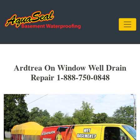
Ardtrea On Window Well Drain
Repair 1-888-750-0848