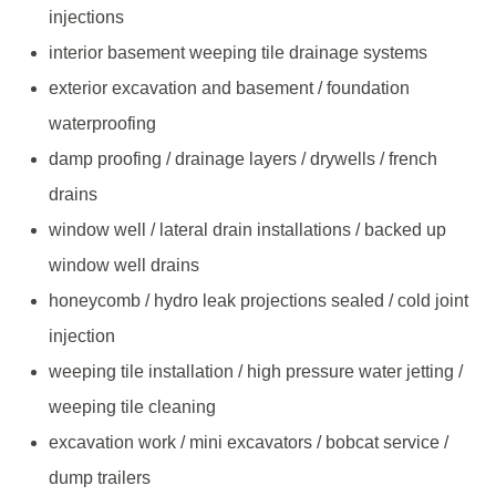
injections
interior basement weeping tile drainage systems
exterior excavation and basement / foundation
waterproofing
damp proofing / drainage layers / drywells / french
drains
window well / lateral drain installations / backed up
window well drains
honeycomb / hydro leak projections sealed / cold joint
injection
weeping tile installation / high pressure water jetting /
weeping tile cleaning
excavation work / mini excavators / bobcat service /
dump trailers