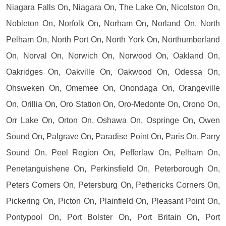
Niagara Falls On, Niagara On, The Lake On, Nicolston On,
Nobleton On, Norfolk On, Norham On, Norland On, North
Pelham On, North Port On, North York On, Northumberland
On, Norval On, Norwich On, Norwood On, Oakland On,
Oakridges On, Oakville On, Oakwood On, Odessa On,
Ohsweken On, Omemee On, Onondaga On, Orangeville
On, Orillia On, Oro Station On, Oro-Medonte On, Orono On,
Orr Lake On, Orton On, Oshawa On, Ospringe On, Owen
Sound On, Palgrave On, Paradise Point On, Paris On, Parry
Sound On, Peel Region On, Pefferlaw On, Pelham On,
Penetanguishene On, Perkinsfield On, Peterborough On,
Peters Corners On, Petersburg On, Pethericks Corners On,
Pickering On, Picton On, Plainfield On, Pleasant Point On,
Pontypool On, Port Bolster On, Port Britain On, Port