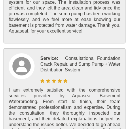
system for our space. The installation process was
efficient, and they left the area clean and tidy once the
job was completed. The sump pump has been working
flawlessly, and we feel more at ease knowing our
basement is protected from water damage. Thank you,
Aquaseal, for your excellent service!
Service:
Consultations, Foundation
Crack Repair, and Sump Pump + Water
Distribution System
I am extremely satisfied with the comprehensive
services provided by Aquaseal Basement
Waterproofing. From start to finish, their team
demonstrated professionalism and expertise. During
the consultation, they thoroughly inspected our
basement, and their detailed explanations helped us
understand the issues better. We decided to go ahead