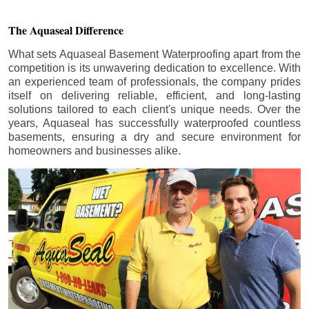
The Aquaseal Difference
What sets Aquaseal Basement Waterproofing apart from the
competition is its unwavering dedication to excellence. With
an experienced team of professionals, the company prides
itself on delivering reliable, efficient, and long-lasting
solutions tailored to each client's unique needs. Over the
years, Aquaseal has successfully waterproofed countless
basements, ensuring a dry and secure environment for
homeowners and businesses alike.