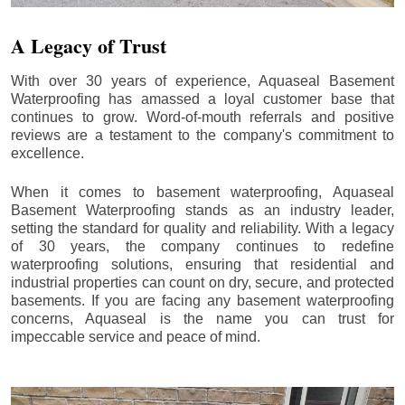
A Legacy of Trust
With over 30 years of experience, Aquaseal Basement
Waterproofing has amassed a loyal customer base that
continues to grow. Word-of-mouth referrals and positive
reviews are a testament to the company's commitment to
excellence.
When it comes to basement waterproofing, Aquaseal
Basement Waterproofing stands as an industry leader,
setting the standard for quality and reliability. With a legacy
of 30 years, the company continues to redefine
waterproofing solutions, ensuring that residential and
industrial properties can count on dry, secure, and protected
basements. If you are facing any basement waterproofing
concerns, Aquaseal is the name you can trust for
impeccable service and peace of mind.