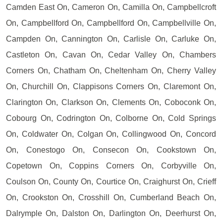
Camden East On, Cameron On, Camilla On, Campbellcroft
On, Campbellford On, Campbellford On, Campbellville On,
Campden On, Cannington On, Carlisle On, Carluke On,
Castleton On, Cavan On, Cedar Valley On, Chambers
Corners On, Chatham On, Cheltenham On, Cherry Valley
On, Churchill On, Clappisons Corners On, Claremont On,
Clarington On, Clarkson On, Clements On, Coboconk On,
Cobourg On, Codrington On, Colborne On, Cold Springs
On, Coldwater On, Colgan On, Collingwood On, Concord
On, Conestogo On, Consecon On, Cookstown On,
Copetown On, Coppins Corners On, Corbyville On,
Coulson On, County On, Courtice On, Craighurst On, Crieff
On, Crookston On, Crosshill On, Cumberland Beach On,
Dalrymple On, Dalston On, Darlington On, Deerhurst On,