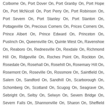
Colborne On, Port Dover On, Port Granby On, Port Hope
On, Port McNicoll On, Port Perry On, Port Robinson On,
Port Severn On, Port Stanley On, Port Stanton On,
Pottageville On, Precious Corners On, Prices Corners On,
Prince Albert On, Prince Edward On, Princeton On,
Puslinch On, Queensville On, Quinte West On, Ravenshoe
On, Reaboro On, Rednesville On, Rexdale On, Richmond
Hill On, Ridgeville On, Roches Point On, Rockton On,
Rosedale On, Rosehall On, Rosehill On, Rosemary Hill On,
Rosemont On, Roseville On, Rossmore On, Saintfield On,
Salem On, Sandford On, Sandhill On, Scarborough On,
Schomberg On, Scotland On, Scugog On, Seagrave On,
Sebright On, Selby On, Selwyn On, Severn Bridge On,
Severn Falls On, Shannonville On, Sharon On, Sheffield