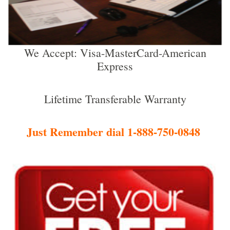
We Accept: Visa-MasterCard-American
Express
Lifetime Transferable Warranty
Just Remember dial 1-888-750-0848