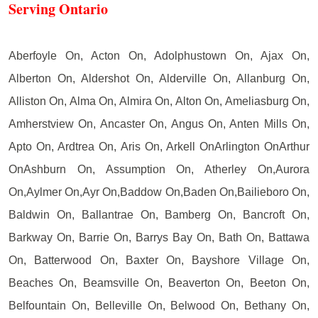
Serving Ontario
Aberfoyle On, Acton On, Adolphustown On, Ajax On,
Alberton On, Aldershot On, Alderville On, Allanburg On,
Alliston On, Alma On, Almira On, Alton On, Ameliasburg On,
Amherstview On, Ancaster On, Angus On, Anten Mills On,
Apto On, Ardtrea On, Aris On, Arkell OnArlington OnArthur
OnAshburn On, Assumption On, Atherley On,Aurora
On,Aylmer On,Ayr On,Baddow On,Baden On,Bailieboro On,
Baldwin On, Ballantrae On, Bamberg On, Bancroft On,
Barkway On, Barrie On, Barrys Bay On, Bath On, Battawa
On, Batterwood On, Baxter On, Bayshore Village On,
Beaches On, Beamsville On, Beaverton On, Beeton On,
Belfountain On, Belleville On, Belwood On, Bethany On,