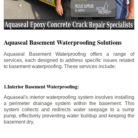
Aquaseal Basement Waterproofing Solutions
Aquaseal Basement Waterproofing offers a range of
services, each designed to address specific issues related
to basement waterproofing. These services include:
1.Interior Basement Waterproofing:
Aquaseal's interior waterproofing system involves installing
a perimeter drainage system within the basement. This
system collects and redirects water seepage to a sump
pump, effectively preventing water buildup and keeping the
basement dry.