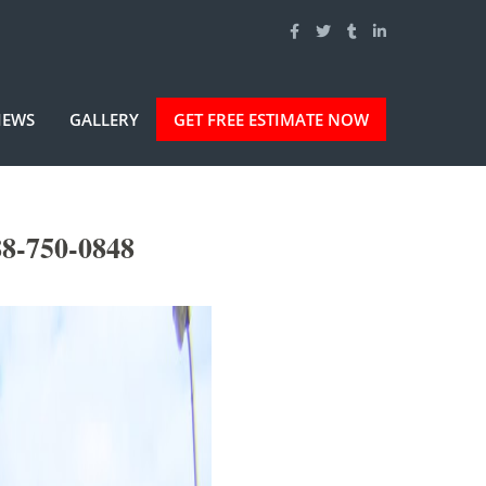
IEWS
GALLERY
GET FREE ESTIMATE NOW
8-750-0848