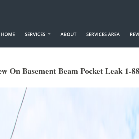
HOME
SERVICES
ABOUT
SERVICES AREA
REV
ew On Basement Beam Pocket Leak 1-88