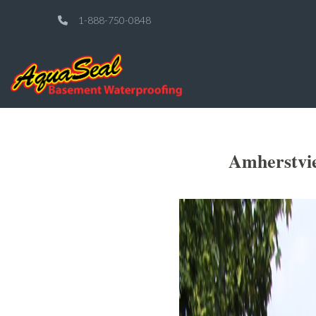
1-888-750-0848
Amherstvi