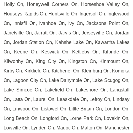
Holly On, Honeywell Corners On, Horseshoe Valley On,
Houseys Rapids On, Huntsville On, Ingersoll On, Inglewood
On, Innisfil On, Ivanhoe On, Ivy On, Jacksons Point On,
Janetville On, Jarratt On, Jarvis On, Jerseyville On, Jordan
On, Jordan Station On, Kahshe Lake On, Kawartha Lakes
On, Keene On, Keswick On, Kettleby On, Kilbride On,
Kilworthy On, King City On, Kingston On, Kinmount On,
Kirby On, Kirkfield On, Kitchener On, Kleinburg On, Komoka
On, Lagoon City On, Lake Dalrymple On, Lake Scugog On,
Lake Simcoe On, Lakefield On, Lakeshore On, Langstaff
On, Latta On, Laurel On, Leaskdale On, Lefroy On, Lindsay
On, Linwood On, Listowel On, Little Britain On, London On,
Long Beach On, Longford On, Lorne Park On, Lovekin On,
Lowville On, Lynden On, Madoc On, Malton On, Manchester