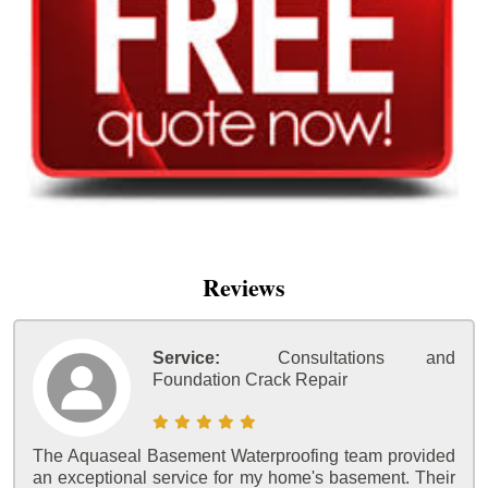
Reviews
Service:
Consultations and
Foundation Crack Repair
The Aquaseal Basement Waterproofing team provided
an exceptional service for my home's basement. Their