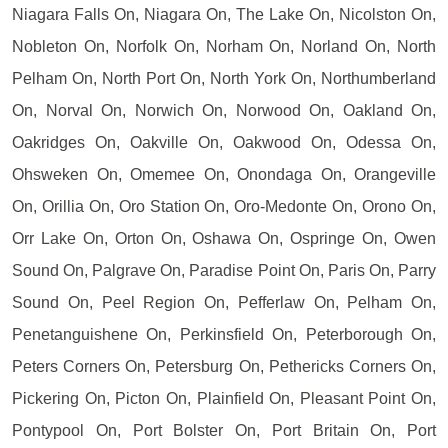
Niagara Falls On, Niagara On, The Lake On, Nicolston On,
Nobleton On, Norfolk On, Norham On, Norland On, North
Pelham On, North Port On, North York On, Northumberland
On, Norval On, Norwich On, Norwood On, Oakland On,
Oakridges On, Oakville On, Oakwood On, Odessa On,
Ohsweken On, Omemee On, Onondaga On, Orangeville
On, Orillia On, Oro Station On, Oro-Medonte On, Orono On,
Orr Lake On, Orton On, Oshawa On, Ospringe On, Owen
Sound On, Palgrave On, Paradise Point On, Paris On, Parry
Sound On, Peel Region On, Pefferlaw On, Pelham On,
Penetanguishene On, Perkinsfield On, Peterborough On,
Peters Corners On, Petersburg On, Pethericks Corners On,
Pickering On, Picton On, Plainfield On, Pleasant Point On,
Pontypool On, Port Bolster On, Port Britain On, Port