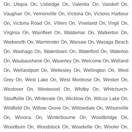
On, Utopia On, Uxbridge On, Valentia On, Vandorf On,
Vaughan On, Vernonville On, Victoria On, Victoria Harbour
On, Victoria Road On, Villers On, Vineland On, Virgil On,
Virginia On, Wainfleet On, Waldemar On, Walkerton On,
Warkworth On, Warminster On, Warsaw On, Wasaga Beach
On, Washago On, Waterdown On, Waterford On, Waterloo
On, Waubaushene On, Waverley On, Welcome On, Welland
On, Wellandport On, Wellesley On, Wellington On, West
Grey On, West Lake On, West Montrose On, Weston On,
Westover On, Westwood On, Whitby On, Whitchurch-
Stouffville On, Whitevale On, Wicklow On, Wilcox Lake On,
Wildfield On, Willow Grove On, Willowdale On, Wilsonville
On, Winona On, Winterbourne On, Woodbridge On,
Woodburn On, Woodstock On, Woodville On, Wooler On,