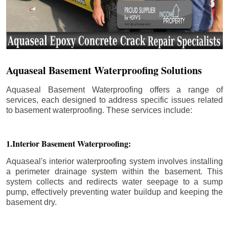
Aquaseal Basement Waterproofing Solutions
Aquaseal Basement Waterproofing offers a range of
services, each designed to address specific issues related
to basement waterproofing. These services include:
1.Interior Basement Waterproofing:
Aquaseal's interior waterproofing system involves installing
a perimeter drainage system within the basement. This
system collects and redirects water seepage to a sump
pump, effectively preventing water buildup and keeping the
basement dry.