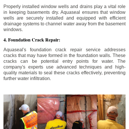
Properly installed window wells and drains play a vital role
in keeping basements dry. Aquaseal ensures that window
wells are securely installed and equipped with efficient
drainage systems to channel water away from the basement
windows.
4. Foundation Crack Repair:
Aquaseal's foundation crack repair service addresses
cracks that may have formed in the foundation walls. These
cracks can be potential entry points for water. The
company's experts use advanced techniques and high-
quality materials to seal these cracks effectively, preventing
further water infiltration.