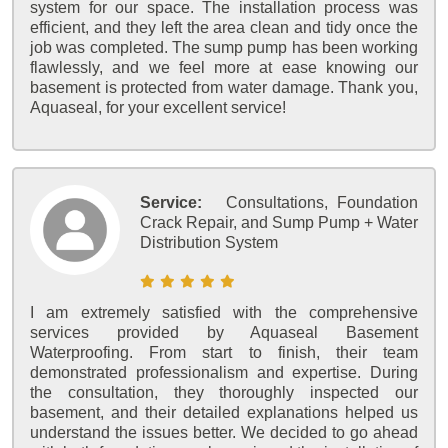
system for our space. The installation process was
efficient, and they left the area clean and tidy once the
job was completed. The sump pump has been working
flawlessly, and we feel more at ease knowing our
basement is protected from water damage. Thank you,
Aquaseal, for your excellent service!
Service:
Consultations, Foundation
Crack Repair, and Sump Pump + Water
Distribution System
I am extremely satisfied with the comprehensive
services provided by Aquaseal Basement
Waterproofing. From start to finish, their team
demonstrated professionalism and expertise. During
the consultation, they thoroughly inspected our
basement, and their detailed explanations helped us
understand the issues better. We decided to go ahead