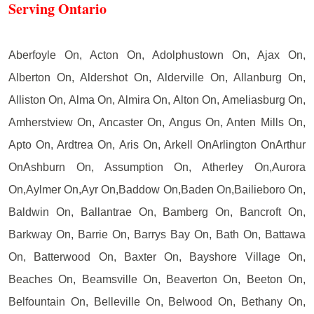
Serving Ontario
Aberfoyle On, Acton On, Adolphustown On, Ajax On,
Alberton On, Aldershot On, Alderville On, Allanburg On,
Alliston On, Alma On, Almira On, Alton On, Ameliasburg On,
Amherstview On, Ancaster On, Angus On, Anten Mills On,
Apto On, Ardtrea On, Aris On, Arkell OnArlington OnArthur
OnAshburn On, Assumption On, Atherley On,Aurora
On,Aylmer On,Ayr On,Baddow On,Baden On,Bailieboro On,
Baldwin On, Ballantrae On, Bamberg On, Bancroft On,
Barkway On, Barrie On, Barrys Bay On, Bath On, Battawa
On, Batterwood On, Baxter On, Bayshore Village On,
Beaches On, Beamsville On, Beaverton On, Beeton On,
Belfountain On, Belleville On, Belwood On, Bethany On,