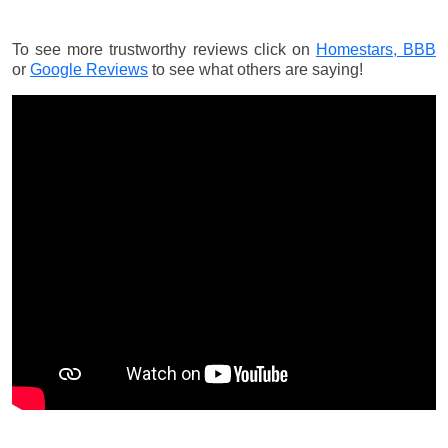
To see more trustworthy reviews click on
Homestars,
BBB
or
Google Reviews
to see what others are saying!