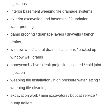
injections
interior basement weeping tile drainage systems
exterior excavation and basement / foundation
waterproofing
damp proofing / drainage layers / drywells / french
drains
window well / lateral drain installations / backed up
window well drains
honeycomb / hydro leak projections sealed / cold joint
injection
weeping tile installation / high pressure water jetting /
weeping tile cleaning
excavation work / mini excavators / bobcat service /
dump trailers