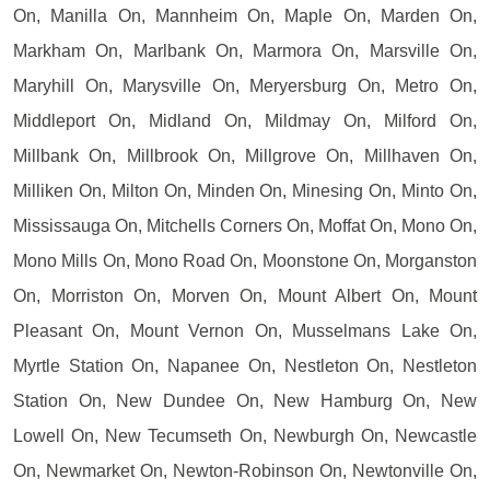
On, Manilla On, Mannheim On, Maple On, Marden On,
Markham On, Marlbank On, Marmora On, Marsville On,
Maryhill On, Marysville On, Meryersburg On, Metro On,
Middleport On, Midland On, Mildmay On, Milford On,
Millbank On, Millbrook On, Millgrove On, Millhaven On,
Milliken On, Milton On, Minden On, Minesing On, Minto On,
Mississauga On, Mitchells Corners On, Moffat On, Mono On,
Mono Mills On, Mono Road On, Moonstone On, Morganston
On, Morriston On, Morven On, Mount Albert On, Mount
Pleasant On, Mount Vernon On, Musselmans Lake On,
Myrtle Station On, Napanee On, Nestleton On, Nestleton
Station On, New Dundee On, New Hamburg On, New
Lowell On, New Tecumseth On, Newburgh On, Newcastle
On, Newmarket On, Newton-Robinson On, Newtonville On,