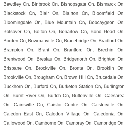
Bewdley On, Binbrook On, Bishopsgate On, Bismarck On,
Blackstock On, Blair On, Blairton On, Bloomfield On,
Bloomingdale On, Blue Mountain On, Bobcaygeon On,
Bolsover On, Bolton On, Bonarlow On, Bond Head On,
Borden On, Bowmanville On, Bracebridge On, Bradford On,
Brampton On, Brant On, Brantford On, Brechin On,
Brentwood On, Breslau On, Bridgenorth On, Brighton On,
Brisbane On, Brockville On, Bronte On, Brooklin On,
Brookville On, Brougham On, Brown Hill On, Brucedale On,
Buckhorn On, Burford On, Burketon Station On, Burlington
On, Burnt River On, Burtch On, Buttonville On, Caesarea
On, Cainsville On, Caistor Centre On, Caistorville On,
Caledon East On, Caledon Village On, Caledonia On,
Callowood On, Camborne On, Cambray On, Cambridge On,