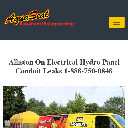
Alliston On Electrical Hydro Panel
Conduit Leaks 1-888-750-0848