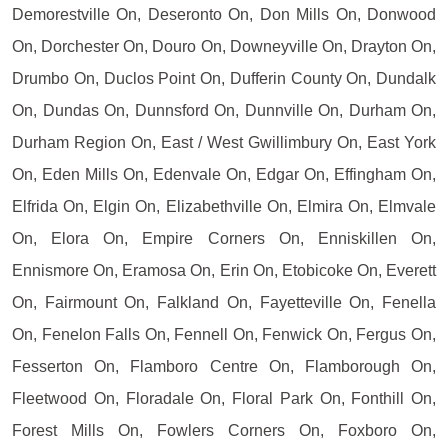
Demorestville On, Deseronto On, Don Mills On, Donwood
On, Dorchester On, Douro On, Downeyville On, Drayton On,
Drumbo On, Duclos Point On, Dufferin County On, Dundalk
On, Dundas On, Dunnsford On, Dunnville On, Durham On,
Durham Region On, East / West Gwillimbury On, East York
On, Eden Mills On, Edenvale On, Edgar On, Effingham On,
Elfrida On, Elgin On, Elizabethville On, Elmira On, Elmvale
On, Elora On, Empire Corners On, Enniskillen On,
Ennismore On, Eramosa On, Erin On, Etobicoke On, Everett
On, Fairmount On, Falkland On, Fayetteville On, Fenella
On, Fenelon Falls On, Fennell On, Fenwick On, Fergus On,
Fesserton On, Flamboro Centre On, Flamborough On,
Fleetwood On, Floradale On, Floral Park On, Fonthill On,
Forest Mills On, Fowlers Corners On, Foxboro On,