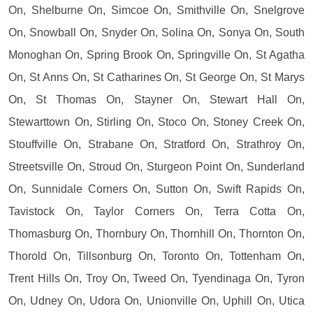
On, Shelburne On, Simcoe On, Smithville On, Snelgrove
On, Snowball On, Snyder On, Solina On, Sonya On, South
Monoghan On, Spring Brook On, Springville On, St Agatha
On, St Anns On, St Catharines On, St George On, St Marys
On, St Thomas On, Stayner On, Stewart Hall On,
Stewarttown On, Stirling On, Stoco On, Stoney Creek On,
Stouffville On, Strabane On, Stratford On, Strathroy On,
Streetsville On, Stroud On, Sturgeon Point On, Sunderland
On, Sunnidale Corners On, Sutton On, Swift Rapids On,
Tavistock On, Taylor Corners On, Terra Cotta On,
Thomasburg On, Thornbury On, Thornhill On, Thornton On,
Thorold On, Tillsonburg On, Toronto On, Tottenham On,
Trent Hills On, Troy On, Tweed On, Tyendinaga On, Tyron
On, Udney On, Udora On, Unionville On, Uphill On, Utica