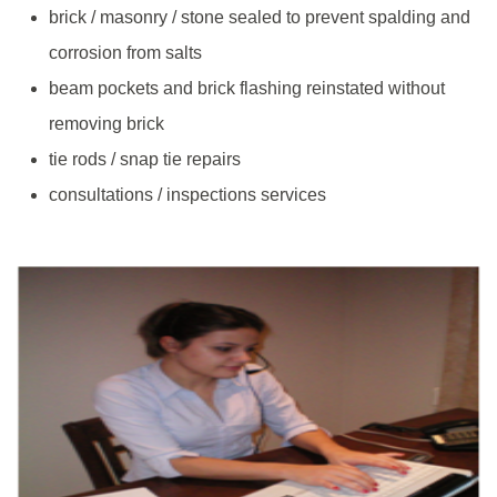
brick / masonry / stone sealed to prevent spalding and
corrosion from salts
beam pockets and brick flashing reinstated without
removing brick
tie rods / snap tie repairs
consultations / inspections services