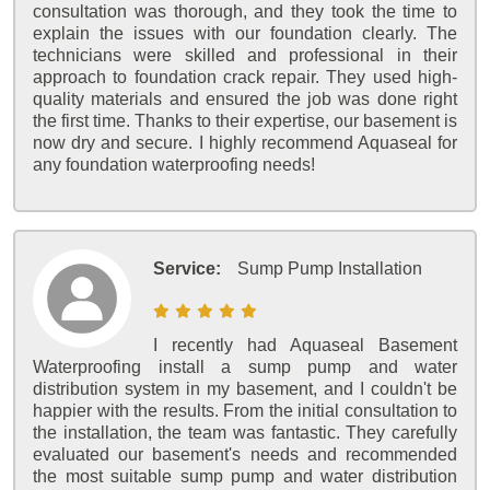
consultation was thorough, and they took the time to
explain the issues with our foundation clearly. The
technicians were skilled and professional in their
approach to foundation crack repair. They used high-
quality materials and ensured the job was done right
the first time. Thanks to their expertise, our basement is
now dry and secure. I highly recommend Aquaseal for
any foundation waterproofing needs!
Service:
Sump Pump Installation
I recently had Aquaseal Basement
Waterproofing install a sump pump and water
distribution system in my basement, and I couldn't be
happier with the results. From the initial consultation to
the installation, the team was fantastic. They carefully
evaluated our basement's needs and recommended
the most suitable sump pump and water distribution