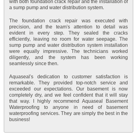
with both foundation crack repair and the installation of
a sump pump and water distribution system.
The foundation crack repair was executed with
precision, and the team's attention to detail was
evident in every step. They sealed the cracks
efficiently, leaving no room for water seepage. The
sump pump and water distribution system installation
were equally impressive. The technicians worked
diligently, and the system has been working
seamlessly since then.
Aquaseal's dedication to customer satisfaction is
remarkable. They provided top-notch service and
exceeded our expectations. Our basement is now
completely dry, and we feel confident that it will stay
that way. I highly recommend Aquaseal Basement
Waterproofing to anyone in need of basement
waterproofing services. They are simply the best in the
business!