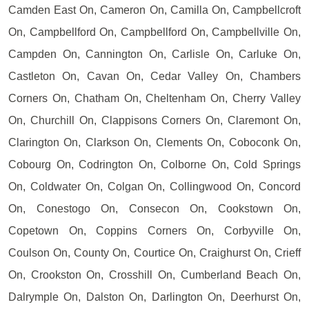
Camden East On, Cameron On, Camilla On, Campbellcroft
On, Campbellford On, Campbellford On, Campbellville On,
Campden On, Cannington On, Carlisle On, Carluke On,
Castleton On, Cavan On, Cedar Valley On, Chambers
Corners On, Chatham On, Cheltenham On, Cherry Valley
On, Churchill On, Clappisons Corners On, Claremont On,
Clarington On, Clarkson On, Clements On, Coboconk On,
Cobourg On, Codrington On, Colborne On, Cold Springs
On, Coldwater On, Colgan On, Collingwood On, Concord
On, Conestogo On, Consecon On, Cookstown On,
Copetown On, Coppins Corners On, Corbyville On,
Coulson On, County On, Courtice On, Craighurst On, Crieff
On, Crookston On, Crosshill On, Cumberland Beach On,
Dalrymple On, Dalston On, Darlington On, Deerhurst On,