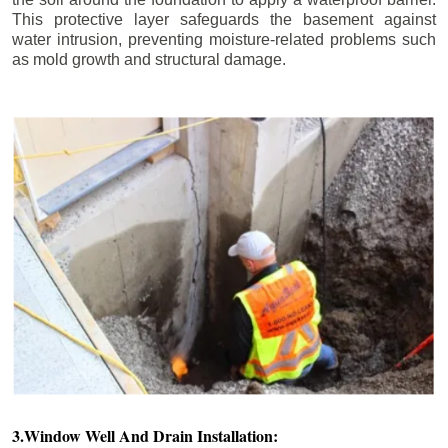
This protective layer safeguards the basement against
water intrusion, preventing moisture-related problems such
as mold growth and structural damage.
3.Window Well And Drain Installation: