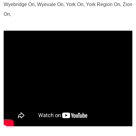
Wyebridge On, Wyevale On, York On, York Region On, Zion
On,