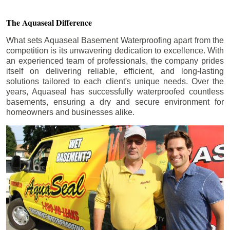
The Aquaseal Difference
What sets Aquaseal Basement Waterproofing apart from the
competition is its unwavering dedication to excellence. With
an experienced team of professionals, the company prides
itself on delivering reliable, efficient, and long-lasting
solutions tailored to each client's unique needs. Over the
years, Aquaseal has successfully waterproofed countless
basements, ensuring a dry and secure environment for
homeowners and businesses alike.