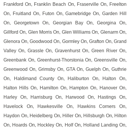
Frankford On, Franklin Beach On, Fraserville On, Freelton
On, Fruitland On, Futon On, Gamebridge On, Garden Hill
On, Georgetown On, Georgian Bay On, Georgina On,
Gillford On, Glen Morris On, Glen Williams On, Glenarm On,
Glenora On, Goodwood On, Gormley On, Grafton On, Grand
Valley On, Grassle On, Gravenhurst On, Green River On,
Greenbank On, Greenhurst-Thorstonia On, Greensville On,
Greenwood On, Grimsby On, GTA On, Guelph On, Guthrie
On, Haldimand County On, Haliburton On, Halton On,
Halton Hills On, Hamilton On, Hampton On, Hanover On,
Harley On, Harrisburg On, Harwood On, Hastings On,
Havelock On, Hawkesville On, Hawkins Corners On,
Haydon On, Heidelberg On, Hiller On, Hillsburgh On, Hilton
On, Hoards On, Hockley On, Holf On, Holland Landing On,