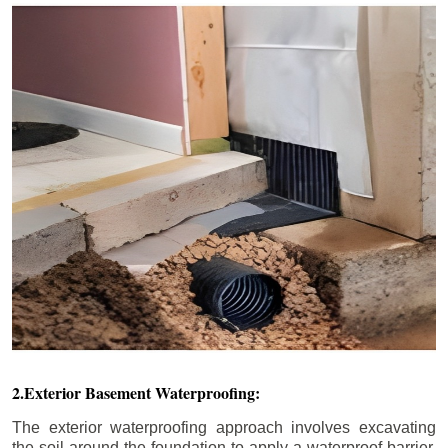
2.Exterior Basement Waterproofing:
The exterior waterproofing approach involves excavating
the soil around the foundation to apply a waterproof barrier.