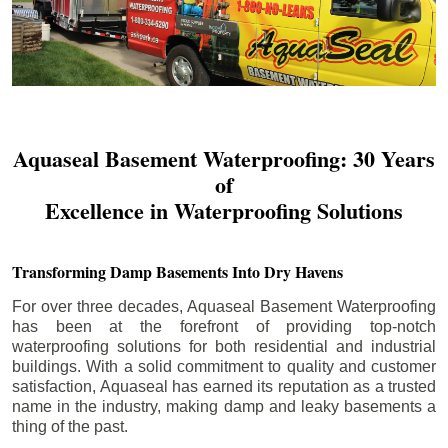
Aquaseal Basement Waterproofing: 30 Years
of
Excellence in Waterproofing Solutions
Transforming Damp Basements Into Dry Havens
For over three decades, Aquaseal Basement Waterproofing
has been at the forefront of providing top-notch
waterproofing solutions for both residential and industrial
buildings. With a solid commitment to quality and customer
satisfaction, Aquaseal has earned its reputation as a trusted
name in the industry, making damp and leaky basements a
thing of the past.