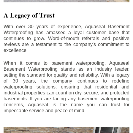
A Legacy of Trust
With over 30 years of experience, Aquaseal Basement
Waterproofing has amassed a loyal customer base that
continues to grow. Word-of-mouth referrals and positive
reviews are a testament to the company's commitment to
excellence.
When it comes to basement waterproofing, Aquaseal
Basement Waterproofing stands as an industry leader,
setting the standard for quality and reliability. With a legacy
of 30 years, the company continues to redefine
waterproofing solutions, ensuring that residential and
industrial properties can count on dry, secure, and protected
basements. If you are facing any basement waterproofing
concerns, Aquaseal is the name you can trust for
impeccable service and peace of mind.