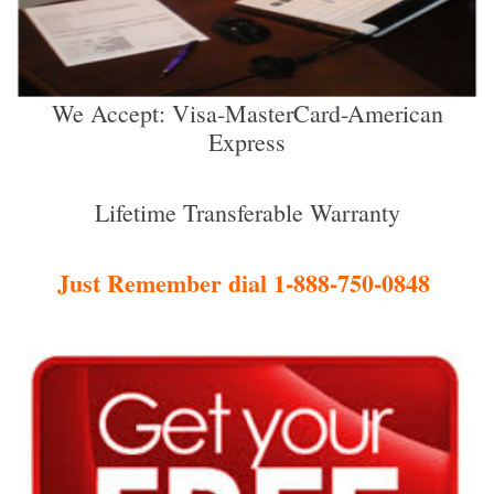
We Accept: Visa-MasterCard-American
Express
Lifetime Transferable Warranty
Just Remember dial 1-888-750-0848