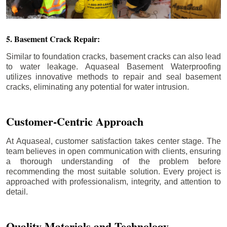
5. Basement Crack Repair:
Similar to foundation cracks, basement cracks can also lead
to water leakage. Aquaseal Basement Waterproofing
utilizes innovative methods to repair and seal basement
cracks, eliminating any potential for water intrusion.
Customer-Centric Approach
At Aquaseal, customer satisfaction takes center stage. The
team believes in open communication with clients, ensuring
a thorough understanding of the problem before
recommending the most suitable solution. Every project is
approached with professionalism, integrity, and attention to
detail.
Quality Materials and Technology