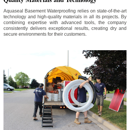
Aquaseal Basement Waterproofing relies on state-of-the-art
technology and high-quality materials in all its projects. By
combining expertise with advanced tools, the company
consistently delivers exceptional results, creating dry and
secure environments for their customers.