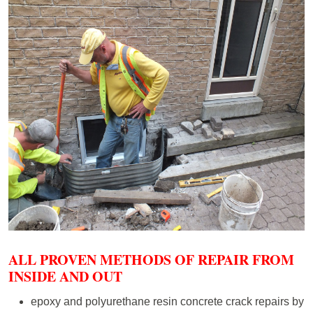
ALL PROVEN METHODS OF REPAIR FROM
INSIDE AND OUT
epoxy and polyurethane resin concrete crack repairs by