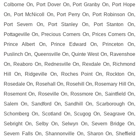
Colborne On, Port Dover On, Port Granby On, Port Hope
On, Port McNicoll On, Port Perry On, Port Robinson On,
Port Severn On, Port Stanley On, Port Stanton On,
Pottageville On, Precious Corners On, Prices Corners On,
Prince Albert On, Prince Edward On, Princeton On,
Puslinch On, Queensville On, Quinte West On, Ravenshoe
On, Reaboro On, Rednesville On, Rexdale On, Richmond
Hill On, Ridgeville On, Roches Point On, Rockton On,
Rosedale On, Rosehall On, Rosehill On, Rosemary Hill On,
Rosemont On, Roseville On, Rossmore On, Saintfield On,
Salem On, Sandford On, Sandhill On, Scarborough On,
Schomberg On, Scotland On, Scugog On, Seagrave On,
Sebright On, Selby On, Selwyn On, Severn Bridge On,
Severn Falls On, Shannonville On, Sharon On, Sheffield